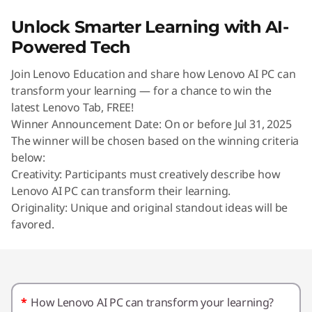
U
Unlock Smarter Learning with AI-
n
Powered Tech
l
Join Lenovo Education and share how Lenovo AI PC can
transform your learning — for a chance to win the
o
latest Lenovo Tab, FREE!
Winner Announcement Date: On or before Jul 31, 2025
c
The winner will be chosen based on the winning criteria
k
below:
Creativity: Participants must creatively describe how
S
Lenovo AI PC can transform their learning.
Originality: Unique and original standout ideas will be
m
favored.
a
r
*
How Lenovo AI PC can transform your learning?