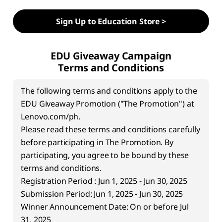
w
Sign Up to Education Store >
i
t
EDU Giveaway Campaign
Terms and Conditions
h
The following terms and conditions apply to the
A
EDU Giveaway Promotion ("The Promotion") at
I
Lenovo.com/ph.
Please read these terms and conditions carefully
-
before participating in The Promotion. By
participating, you agree to be bound by these
P
terms and conditions.
o
Registration Period : Jun 1, 2025 - Jun 30, 2025
Submission Period: Jun 1, 2025 - Jun 30, 2025
w
Winner Announcement Date: On or before Jul
31, 2025