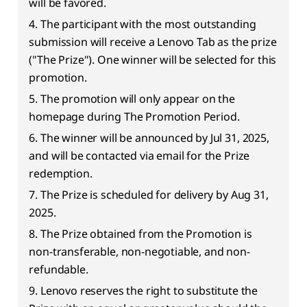
will be favored.
4. The participant with the most outstanding
submission will receive a Lenovo Tab as the prize
("The Prize"). One winner will be selected for this
promotion.
5. The promotion will only appear on the
homepage during The Promotion Period.
6. The winner will be announced by Jul 31, 2025,
and will be contacted via email for the Prize
redemption.
7. The Prize is scheduled for delivery by Aug 31,
2025.
8. The Prize obtained from the Promotion is
non-transferable, non-negotiable, and non-
refundable.
9. Lenovo reserves the right to substitute the