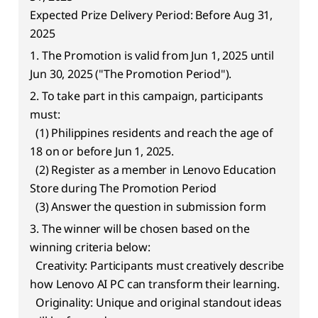
e
Expected Prize Delivery Period: Before Aug 31,
r
2025
1. The Promotion is valid from Jun 1, 2025 until
e
Jun 30, 2025 ("The Promotion Period").
d
2. To take part in this campaign, participants
must:
T
(1) Philippines residents and reach the age of
18 on or before Jun 1, 2025.
e
(2) Register as a member in Lenovo Education
c
Store during The Promotion Period
(3) Answer the question in submission form
h
3. The winner will be chosen based on the
winning criteria below:
Creativity: Participants must creatively describe
how Lenovo AI PC can transform their learning.
Originality: Unique and original standout ideas