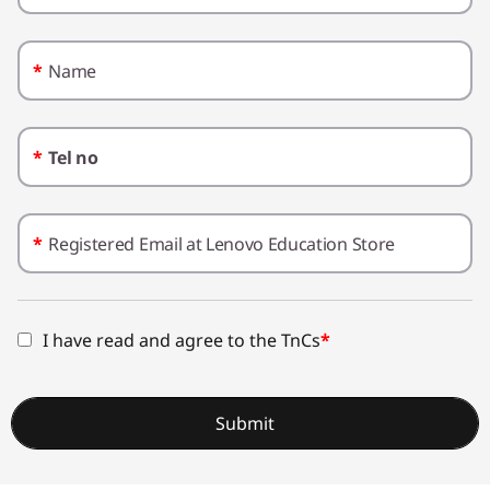
t
e
*
Name
r
L
*
Tel no
e
a
*
Registered Email at Lenovo Education Store
r
n
I have read and agree to the TnCs
*
i
n
Submit
g