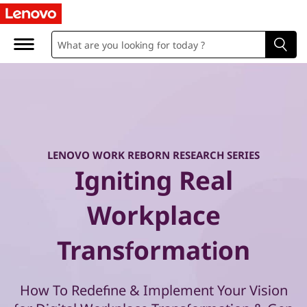
W
o
r
k
R
e
LENOVO WORK REBORN RESEARCH SERIES
Igniting Real
b
Workplace
o
Transformation
r
n
How To Redefine & Implement Your Vision