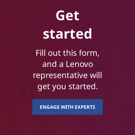
Get
started
Fill out this form,
and a Lenovo
representative will
get you started.
ENGAGE WITH EXPERTS