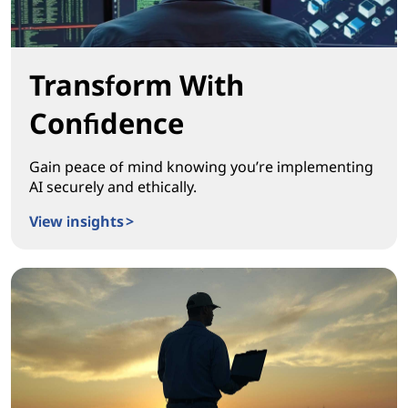
Transform With
Confidence
Gain peace of mind knowing you’re implementing
AI securely and ethically.
View insights >
Transform With Confidence