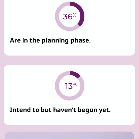
Are in the planning phase.
Intend to but haven’t begun yet.