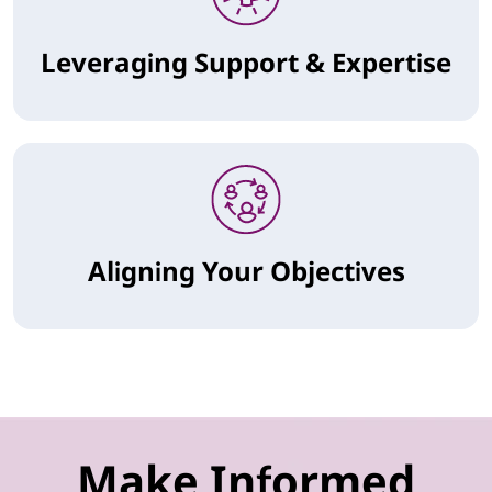
Leveraging Support & Expertise
Aligning Your Objectives
Make Informed