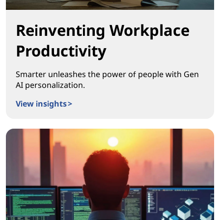
Reinventing Workplace
Productivity
Smarter unleashes the power of people with Gen
AI personalization.
View insights >
Reinventing Workplace Productivity