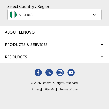
Select Country / Region:
NIGERIA
ABOUT LENOVO
PRODUCTS & SERVICES
RESOURCES
© 2026 Lenovo. All rights reserved.
Privacy
Site Map
Terms of Use