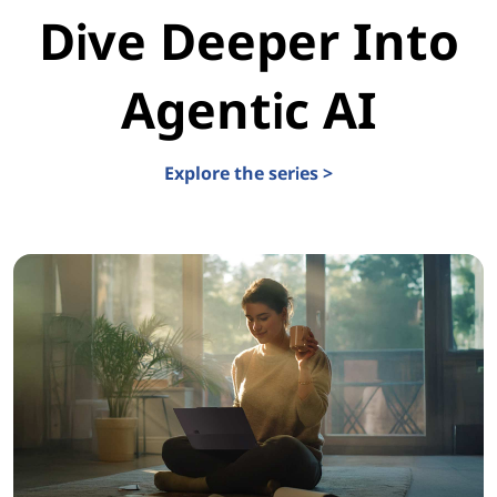
Dive Deeper Into
Agentic AI
Explore the series >