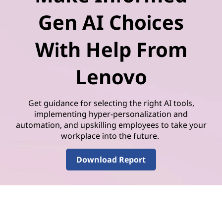
Gen AI Choices
With Help From
Lenovo
Get guidance for selecting the right AI tools,
implementing hyper-personalization and
automation, and upskilling employees to take your
workplace into the future.
Download Report