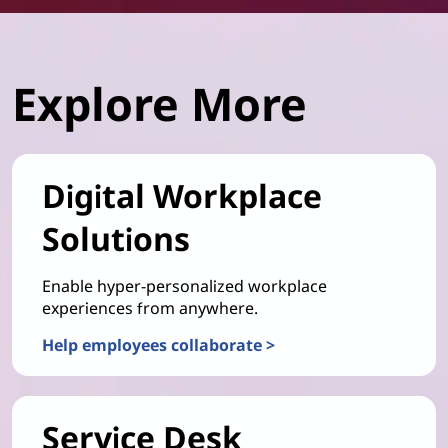
Explore More
Digital Workplace
Solutions
Enable hyper-personalized workplace
experiences from anywhere.
Help employees collaborate >
Service Desk