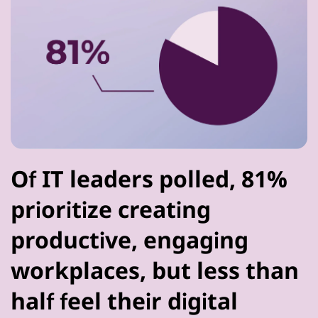
Of IT leaders polled, 81%
prioritize creating
productive, engaging
workplaces, but less than
half feel their digital