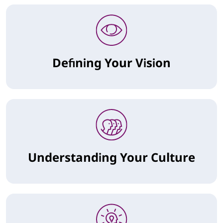
Defining Your Vision
Understanding Your Culture