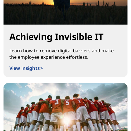
Achieving Invisible IT
Learn how to remove digital barriers and make
the employee experience effortless.
View insights >
Achieving Invisible IT