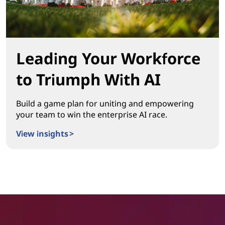
Leading Your Workforce
to Triumph With AI
Build a game plan for uniting and empowering
your team to win the enterprise AI race.
View insights >
Leading Your Workforce to Triumph With AI