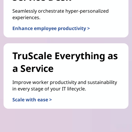
Seamlessly orchestrate hyper-personalized
experiences.
Enhance employee productivity >
TruScale Everything as
a Service
Improve worker productivity and sustainability
in every stage of your IT lifecycle.
Scale with ease >