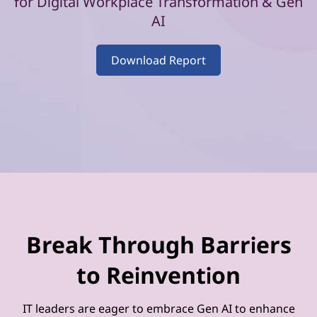
–
for Digital Workplace Transformation & Gen
AI
V
o
Download Report
l
u
m
e
2
Break Through Barriers
to Reinvention
IT leaders are eager to embrace Gen AI to enhance