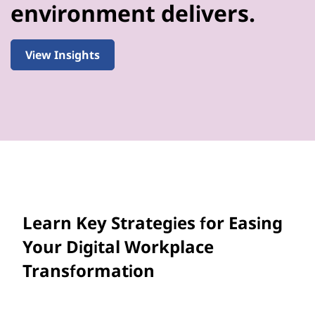
environment delivers.
View Insights
Learn Key Strategies for Easing
Your Digital Workplace
Transformation