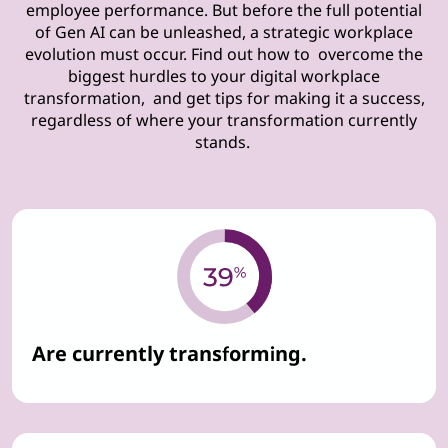
employee performance. But before the full potential
of Gen AI can be unleashed, a strategic workplace
evolution must occur. Find out how to overcome the
biggest hurdles to your digital workplace
transformation, and get tips for making it a success,
regardless of where your transformation currently
stands.
Are currently transforming.