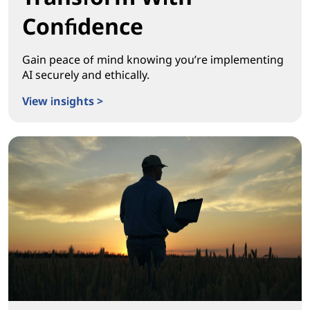
Confidence
Gain peace of mind knowing you’re implementing
AI securely and ethically.
View insights >
Transform With Confidence