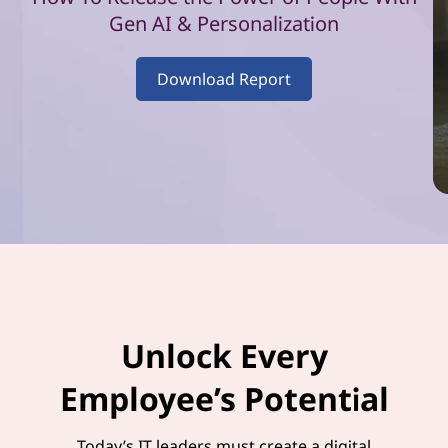
–
Gen AI & Personalization
V
Download Report
o
l
u
m
e
1
Unlock Every
Employee’s Potential
Today’s IT leaders must create a digital