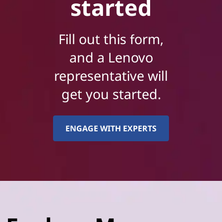
started
Fill out this form,
and a Lenovo
representative will
get you started.
ENGAGE WITH EXPERTS