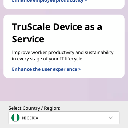
TruScale Device as a
Service
Improve worker productivity and sustainability
in every stage of your IT lifecycle.
Enhance the user experience >
Select Country / Region:
NIGERIA