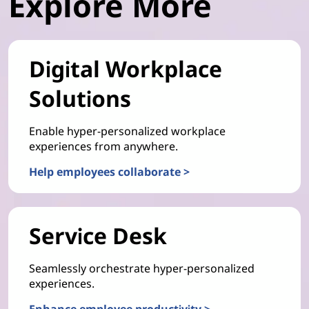
Explore More
Digital Workplace
Solutions
Enable hyper-personalized workplace
experiences from anywhere.
Help employees collaborate >
Service Desk
Seamlessly orchestrate hyper-personalized
experiences.
Enhance employee productivity >