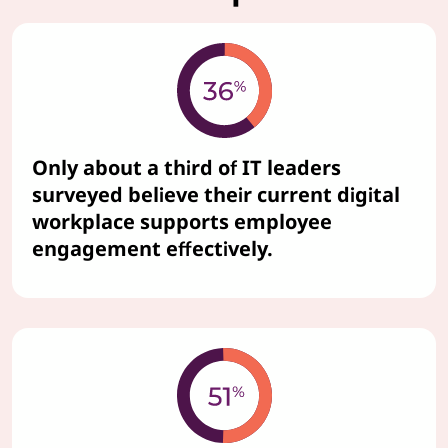
Only about a third of IT leaders
surveyed believe their current digital
workplace supports employee
engagement effectively.