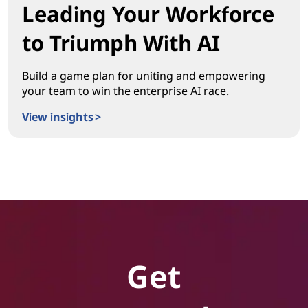
Leading Your Workforce
to Triumph With AI
Build a game plan for uniting and empowering
your team to win the enterprise AI race.
View insights >
Leading Your Workforce to Triumph With AI
Get