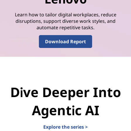
Learn how to tailor digital workplaces, reduce
disruptions, support diverse work styles, and
automate repetitive tasks.
Download Report
Dive Deeper Into
Agentic AI
Explore the series >