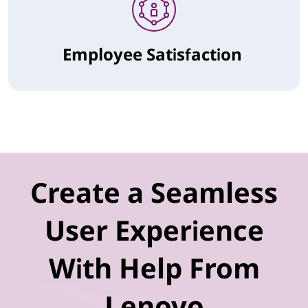
Employee Satisfaction
Create a Seamless
User Experience
With Help From
Lenovo