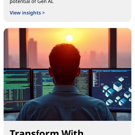
potential of Gen AI.
View insights >
Igniting Real Workplace Transformation
Transform With