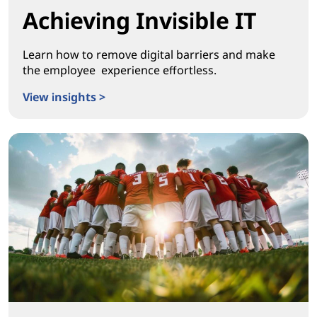
Achieving Invisible IT
Learn how to remove digital barriers and make
the employee experience effortless.
View insights >
Achieving Invisible IT