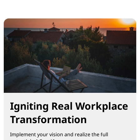
Igniting Real Workplace
Transformation
Implement your vision and realize the full