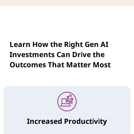
Learn How the Right Gen AI
Investments Can Drive the
Outcomes That Matter Most
Increased Productivity