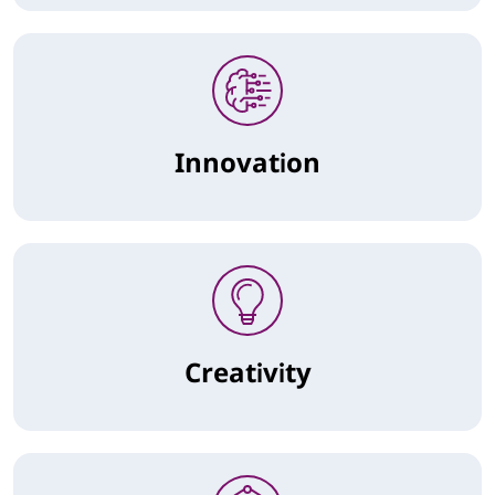
Innovation
Creativity