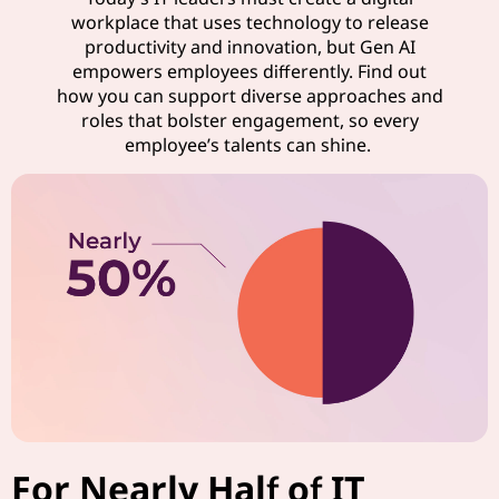
workplace that uses technology to release
productivity and innovation, but Gen AI
empowers employees differently. Find out
how you can support diverse approaches and
roles that bolster engagement, so every
employee’s talents can shine.
For Nearly Half of IT