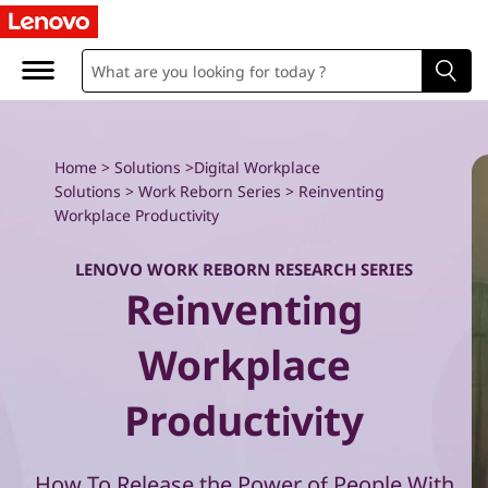
W
o
r
k
Home
>
Solutions
>
Digital Workplace
Solutions
>
Work Reborn Series
> Reinventing
R
Workplace Productivity
e
LENOVO WORK REBORN RESEARCH SERIES
Reinventing
b
o
Workplace
r
Productivity
n
How To Release the Power of People With