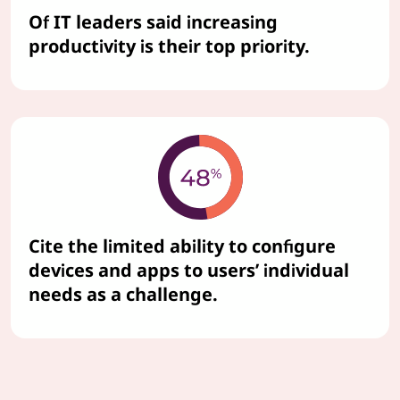
Of IT leaders said increasing
productivity is their top priority.
Cite the limited ability to configure
devices and apps to users’ individual
needs as a challenge.