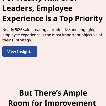
Leaders, Employee
Experience is a Top Priority
Nearly 50% said creating a productive and engaging
employee experience is the most important objective of
their IT strategy.
View Insights
But There’s Ample
Room for Improvement