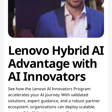
Lenovo Hybrid AI
Advantage with
AI Innovators
See how the Lenovo AI Innovators Program
accelerates your AI journey. With validated
solutions, expert guidance, and a robust partner
ecosystem, organizations can deploy scalable,