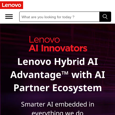
L
e
n
o
v
Lenovo Hybrid AI
o
A
Advantage™ with AI
I
Partner Ecosystem
I
n
Smarter AI embedded in
everything we do