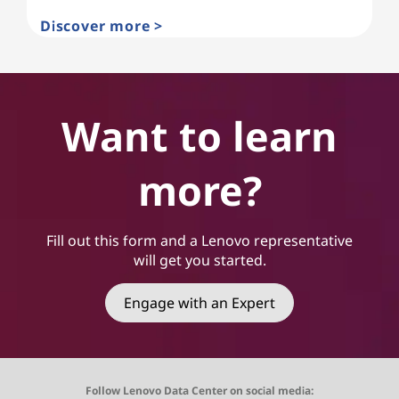
Discover more >
Want to learn
more?
Fill out this form and a Lenovo representative
will get you started.
Engage with an Expert
Follow Lenovo Data Center on social media: