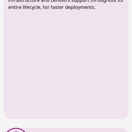
infrastructure and Lenovo’s support throughout its
entire lifecycle, for faster deployments.