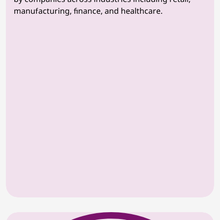
manufacturing, finance, and healthcare.