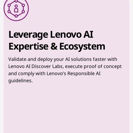
Leverage Lenovo AI
Expertise & Ecosystem
Validate and deploy your AI solutions faster with
Lenovo AI Discover Labs, execute proof of concept
and comply with Lenovo’s Responsible AI
guidelines.