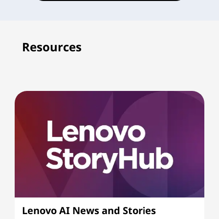
Resources
Lenovo AI News and Stories