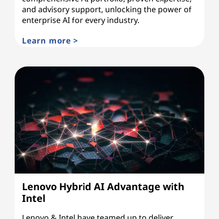
and advisory support, unlocking the power of
enterprise AI for every industry.
Learn more >
Lenovo Hybrid AI Advantage with
Intel
Lenovo & Intel have teamed up to deliver