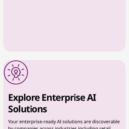
Explore Enterprise AI
Solutions
Your enterprise-ready AI solutions are discoverable
by companies across industries including retail,