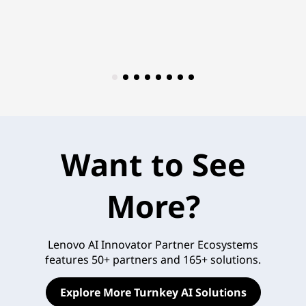
Want to See
More?
Lenovo AI Innovator Partner Ecosystems
features 50+ partners and 165+ solutions.
Explore More Turnkey AI Solutions