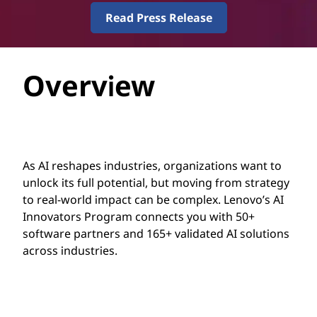
g
Read Press Release
r
a
Overview
m
As AI reshapes industries, organizations want to
unlock its full potential, but moving from strategy
to real-world impact can be complex. Lenovo’s AI
Innovators Program connects you with 50+
software partners and 165+ validated AI solutions
across industries.