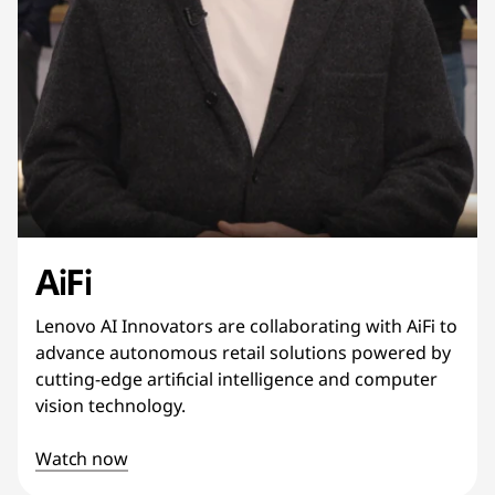
AiFi
Lenovo AI Innovators are collaborating with AiFi to
advance autonomous retail solutions powered by
cutting-edge artificial intelligence and computer
vision technology.
Watch now