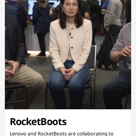
RocketBoots
Lenovo and RocketBoots are collaborating to