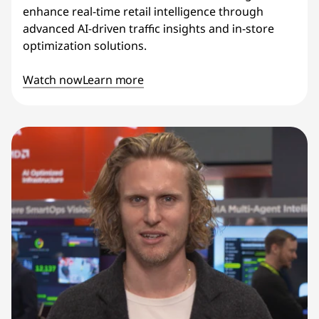
enhance real-time retail intelligence through
advanced AI-driven traffic insights and in-store
optimization solutions.
Watch now
Learn more