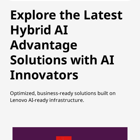
Explore the Latest
Hybrid AI
Advantage
Solutions with AI
Innovators
Optimized, business-ready solutions built on
Lenovo AI-ready infrastructure.