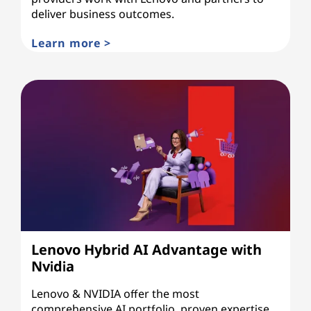
deliver business outcomes.
Learn more >
Lenovo Hybrid AI Advantage with
Nvidia
Lenovo & NVIDIA offer the most
comprehensive AI portfolio, proven expertise,