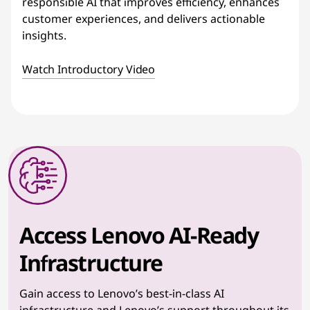
responsible AI that improves efficiency, enhances
customer experiences, and delivers actionable
insights.
Watch Introductory Video
Access Lenovo AI-Ready
Infrastructure
Gain access to Lenovo’s best-in-class AI