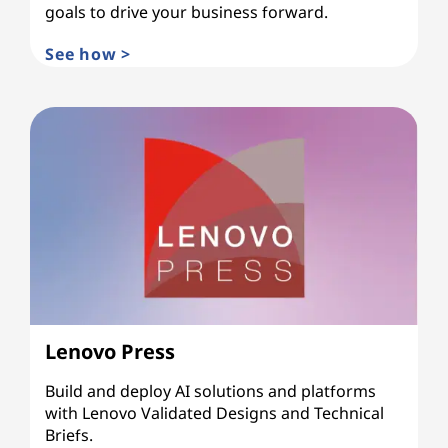
goals to drive your business forward.
See how >
Lenovo Press
Build and deploy AI solutions and platforms
with Lenovo Validated Designs and Technical
Briefs.