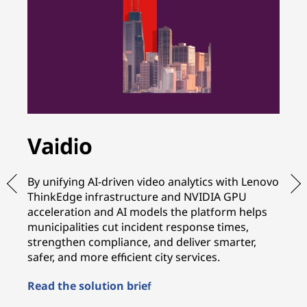
Vaidio
A
By unifying AI-driven video analytics with Lenovo
By
ThinkEdge infrastructure and NVIDIA GPU
wi
acceleration and AI models the platform helps
in
municipalities cut incident response times,
te
strengthen compliance, and deliver smarter,
sh
safer, and more efficient city services.
mo
Read the solution brief
Re