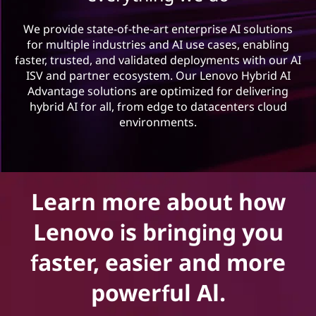
n
o
We provide state-of-the-art enterprise AI solutions
for multiple industries and AI use cases, enabling
v
faster, trusted, and validated deployments with our AI
ISV and partner ecosystem. Our Lenovo Hybrid AI
a
Advantage solutions are optimized for delivering
hybrid AI for all, from edge to datacenters cloud
t
environments.
o
r
Learn more about how
s
Lenovo is bringing you
p
faster, easier and more
r
powerful Al.
o