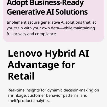
Adopt Business-Ready
Generative AI Solutions
Implement secure generative AI solutions that let
you train with your own data—while maintaining
full privacy and compliance.
Lenovo Hybrid AI
Advantage for
Retail
Real-time insights for dynamic decision-making on
shrinkage, customer behavior patterns, and
shelf/product analytics.