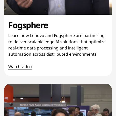
Fogsphere
Learn how Lenovo and Fogsphere are partnering
to deliver scalable edge AI solutions that optimize
real-time data processing and intelligent
automation across distributed environments.
Watch video