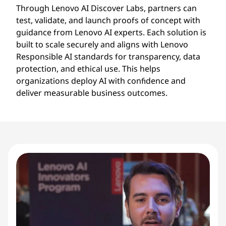
Through Lenovo AI Discover Labs, partners can
test, validate, and launch proofs of concept with
guidance from Lenovo AI experts. Each solution is
built to scale securely and aligns with Lenovo
Responsible AI standards for transparency, data
protection, and ethical use. This helps
organizations deploy AI with confidence and
deliver measurable business outcomes.