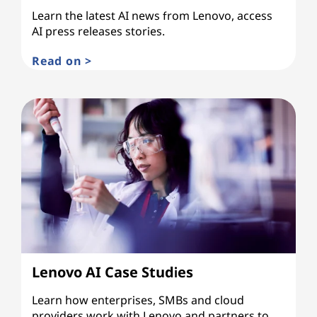
Learn the latest AI news from Lenovo, access
AI press releases stories.
Read on >
Lenovo AI Case Studies
Learn how enterprises, SMBs and cloud
providers work with Lenovo and partners to