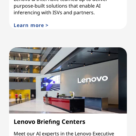
purpose-built solutions that enable AI
inferencing with ISVs and partners.
Learn more >
Lenovo Briefing Centers
Meet our AI experts in the Lenovo Executive