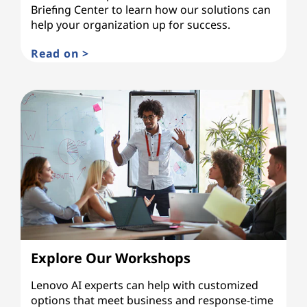
Briefing Center to learn how our solutions can
help your organization up for success.
Read on >
Explore Our Workshops
Lenovo AI experts can help with customized
options that meet business and response-time