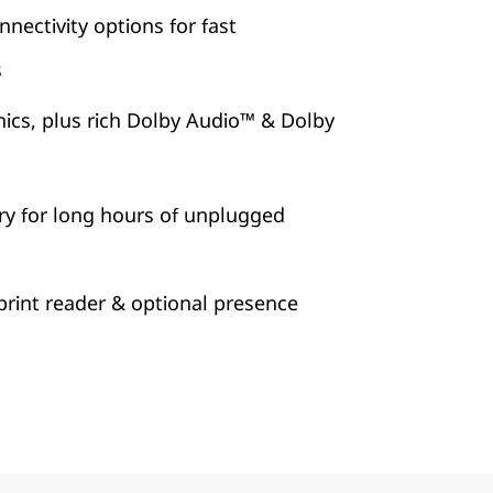
nectivity options for fast
s
ics, plus rich Dolby Audio™ & Dolby
ry for long hours of unplugged
print reader & optional presence