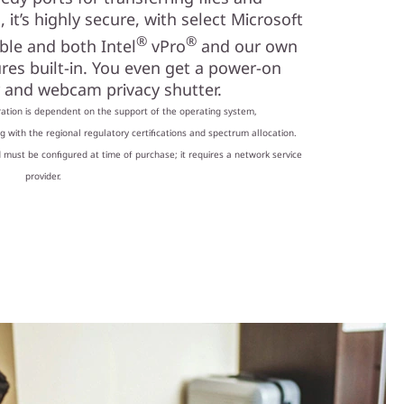
 it’s highly secure, with select Microsoft
®
®
ble and both Intel
vPro
and our own
ures built-in. You even get a power-on
r and webcam privacy shutter.
ation is dependent on the support of the operating system,
 with the regional regulatory certifications and spectrum allocation.
 must be configured at time of purchase; it requires a network service
provider.