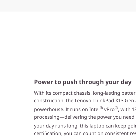
Power to push through your day
With its compact chassis, long-lasting batter
construction, the Lenovo ThinkPad X13 Gen 4
®
®
powerhouse. It runs on Intel
vPro
, with 1
processing—delivering the power you need 
your day runs long, this laptop can keep goin
certification, you can count on consistent re