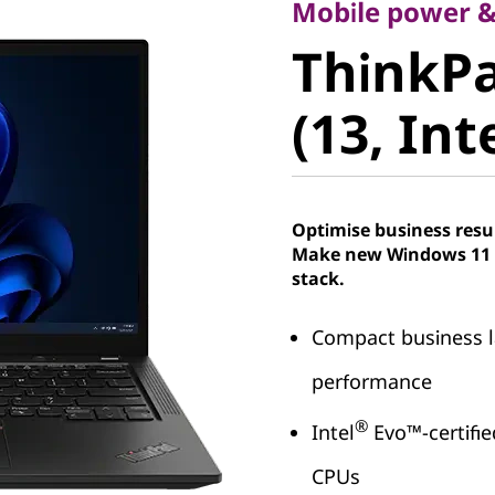
ThinkPad
Mobile power &
ThinkPa
(13, Intel
(13, Int
Optimise business resu
Make new Windows 11 P
stack.
Compact business l
performance
®
Intel
Evo™-certifie
CPUs