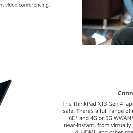
ent video conferencing.
Conn
The ThinkPad X13 Gen 4 lap
safe. There’s a full range of
6E* and 4G or 5G WWAN*
near-instant, from virtuall
4, HDMI, and other spee