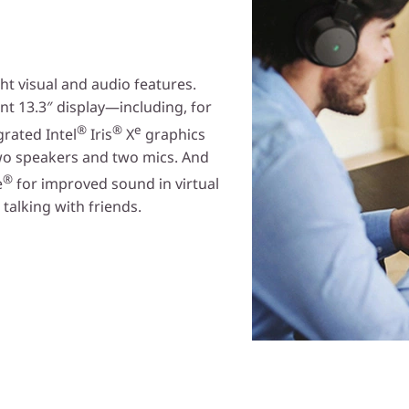
ht visual and audio features.
ant 13.3″ display—including, for
®
®
e
rated Intel
Iris
X
graphics
wo speakers and two mics. And
®
e
for improved sound in virtual
alking with friends.