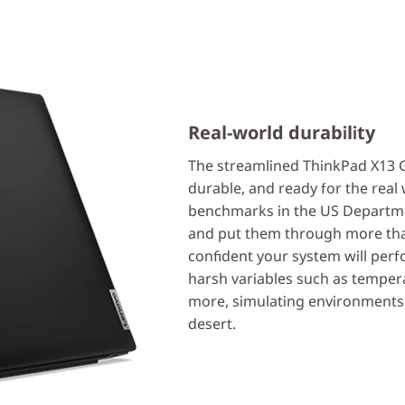
Real-world durability
The streamlined ThinkPad X13 Gen
durable, and ready for the real
benchmarks in the US Departm
and put them through more tha
confident your system will perf
harsh variables such as tempera
more, simulating environments 
desert.