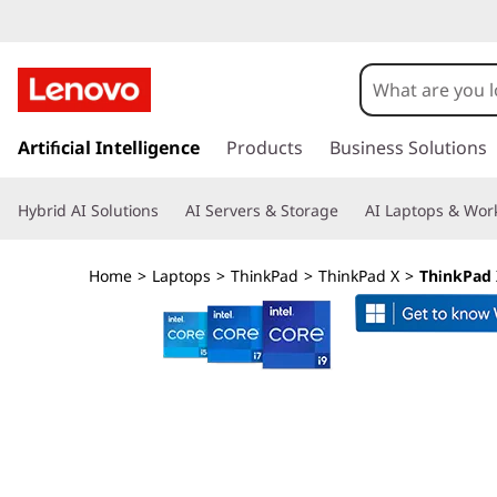
T
h
i
s
k
Artificial Intelligence
Products
Business Solutions
n
i
p
k
Hybrid AI Solutions
AI Servers & Storage
AI Laptops & Work
t
o
P
m
Home
>
Laptops
>
ThinkPad
>
ThinkPad X
>
ThinkPad X
a
a
i
n
d
c
o
X
n
t
1
e
n