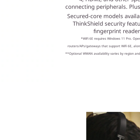
connecting peripherals. Plus,
Secured-core models availa
ThinkShield security feat
fingerprint reade
*WiFi 6E requires Windows 11 Pro. Oper
routers/APs/gateways that support WiFi 6E, along
**Optional WWAN availability varies by region and