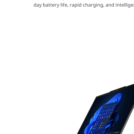
day battery life, rapid charging, and intellig