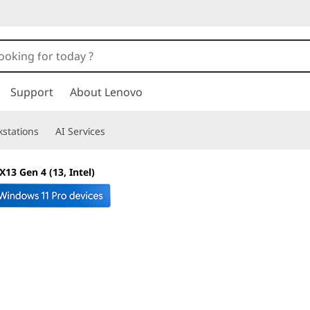
Support
About Lenovo
stations
AI Services
13 Gen 4 (13, Intel)
Mobile power & pr