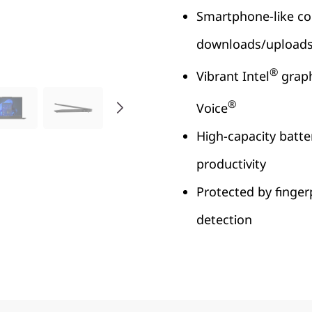
Smartphone-like con
downloads/upload
®
Vibrant Intel
graph
®
Voice
High-capacity batte
productivity
Protected by finger
detection