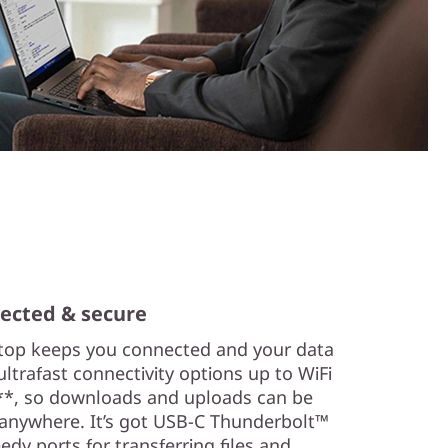
ected & secure
top keeps you connected and your data
 ultrafast connectivity options up to WiFi
*, so downloads and uploads can be
y anywhere. It’s got USB-C Thunderbolt™
dy ports for transferring files and