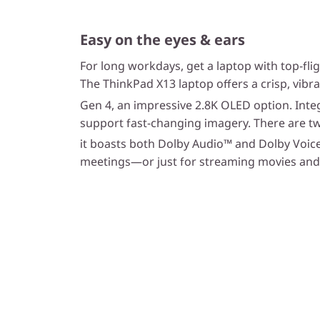
Easy on the eyes & ears
For long workdays, get a laptop with top-flig
The ThinkPad X13 laptop offers a crisp, vibr
Gen 4, an impressive 2.8K OLED option. Integ
support fast-changing imagery. There are t
it boasts both Dolby Audio™ and Dolby Voic
meetings—or just for streaming movies and t