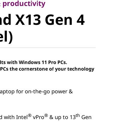
 X13 Gen 4
 productivity
d X13 Gen 4
)
el)
lts with Windows 11 Pro PCs.
Cs the cornerstone of your technology
aptop for on-the-go power &
®
®
th
d with Intel
vPro
& up to 13
Gen