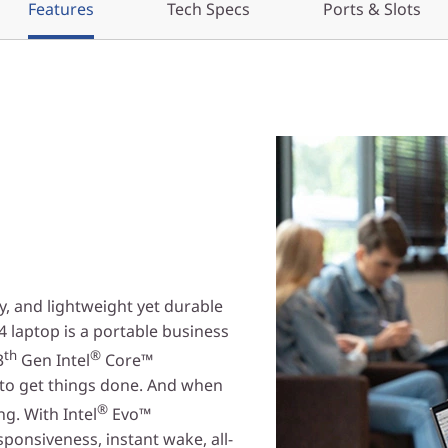
Features
Tech Specs
Ports & Slots
y, and lightweight yet durable
 laptop is a portable business
th
®
3
Gen Intel
Core™
to get things done. And when
®
g. With Intel
Evo™
sponsiveness, instant wake, all-