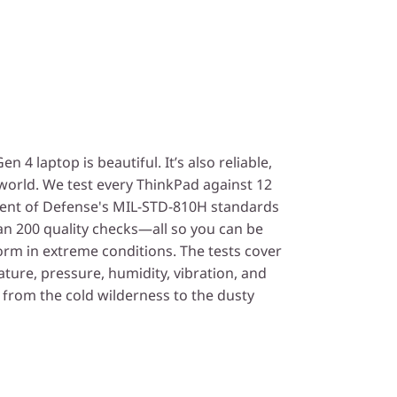
 4 laptop is beautiful. It’s also reliable,
 world. We test every ThinkPad against 12
ent of Defense's MIL-STD-810H standards
n 200 quality checks—all so you can be
orm in extreme conditions. The tests cover
ture, pressure, humidity, vibration, and
from the cold wilderness to the dusty