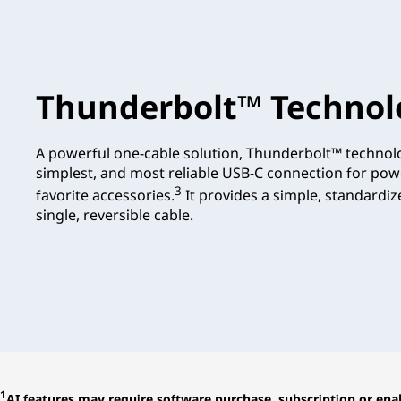
Thunderbolt™ Technol
A powerful one-cable solution, Thunderbolt™ technolo
simplest, and most reliable USB-C connection for pow
3
favorite accessories.
It provides a simple, standardi
single, reversible cable.
1
AI features may require software purchase, subscription or enab