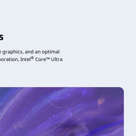
s
 graphics, and an optimal
®
oration, Intel
Core™ Ultra