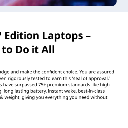
 Edition Laptops –
to Do it All
dge and make the confident choice. You are assured
en rigorously tested to earn this 'seal of approval.’
s have surpassed 75+ premium standards like high
 long lasting battery, instant wake, best-in-class
e & weight, giving you everything you need without