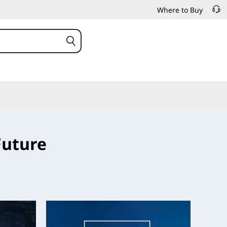
Where to Buy
Future