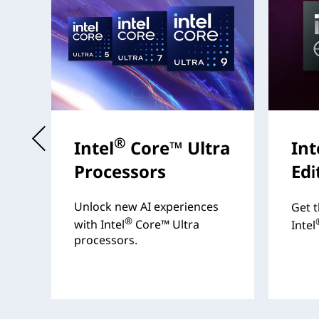
t
®
Intel
Core™ Ultra
Int
Processors
Edi
s
Unlock new AI experiences
Get t
®
with Intel
Core™ Ultra
Intel
processors.