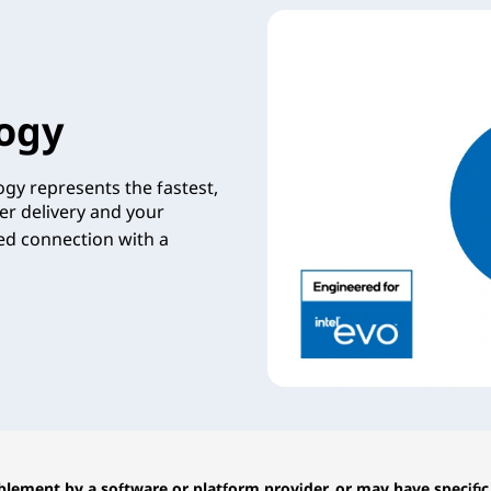
ogy
gy represents the fastest,
er delivery and your
zed connection with a
lement by a software or platform provider, or may have specific 