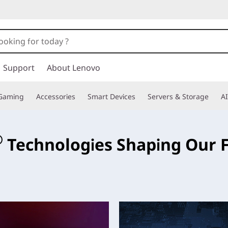
Support
About Lenovo
Gaming
Accessories
Smart Devices
Servers & Storage
AI
e
®
Technologies Shaping Our 
ese