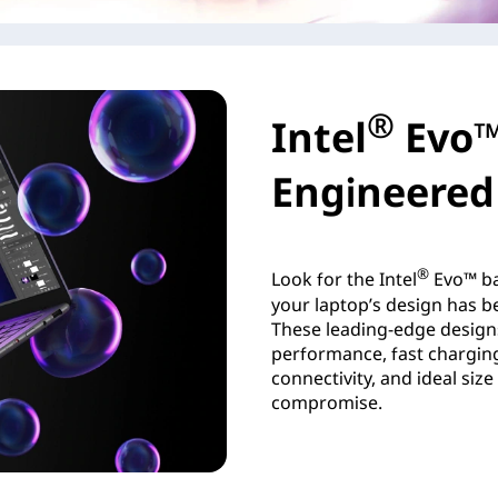
®
Intel
Evo™
Engineered 
®
Look for the Intel
Evo™ ba
your laptop’s design has be
These leading-edge design
performance, fast charging,
connectivity, and ideal siz
compromise.