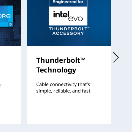
Thunderbolt™
I
Technology
Th
fo
Cable connectivity that’s
e
pr
simple, reliable, and fast.