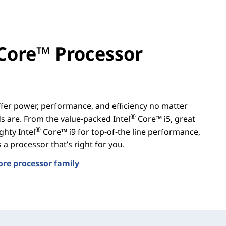
Core™ Processor
er power, performance, and efficiency no matter
®
 are. From the value-packed Intel
Core™ i5, great
®
ghty Intel
Core™ i9 for top-of-the line performance,
a processor that’s right for you.
ore processor family