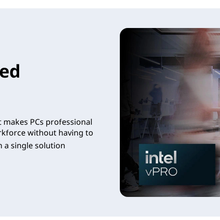
led
t makes PCs professional
rkforce without having to
 a single solution