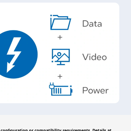
configuration or compatibility requirements. Details at