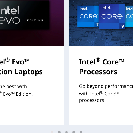
®
®
el
Evo™
Intel
Core™
tion Laptops
Processors
Go beyond performanc
he best with
®
®
with Intel
Core™
Evo™ Edition.
processors.