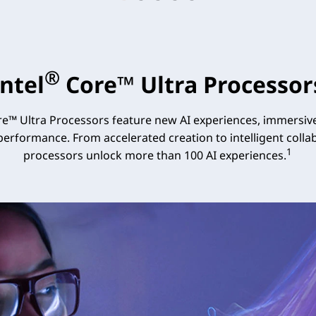
®
Intel
Core™ Ultra Processor
e™ Ultra Processors feature new AI experiences, immersive
 performance. From accelerated creation to intelligent collab
1
processors unlock more than 100 AI experiences.