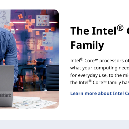
®
The Intel
Family
®
Intel
Core™ processors off
what your computing needs
for everyday use, to the mi
®
the Intel
Core™ family has 
Learn more about Intel C