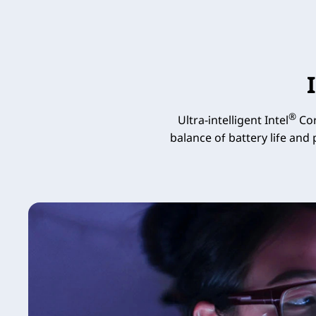
®
Ultra-intelligent Intel
Cor
balance of battery life and