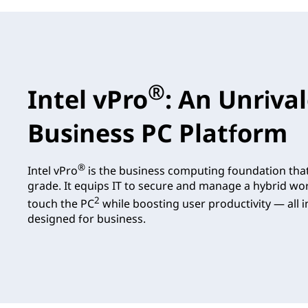
®
Intel vPro
: An Unriva
Business PC Platform
®
Intel vPro
is the business computing foundation tha
grade. It equips IT to secure and manage a hybrid wo
2
touch the PC
while boosting user productivity — all in
designed for business.