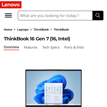
L
e
n
Home
>
Laptops
>
ThinkBook
>
ThinkBook
o
ThinkBook 16 Gen 7 (16, Intel)
v
Overview
Features
Tech Specs
Ports & Slots
o
T
h
i
n