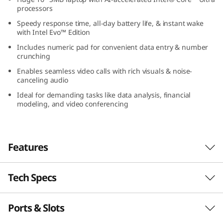
(
processors
Speedy response time, all-day battery life, & instant wake
1
with Intel Evo™ Edition
Includes numeric pad for convenient data entry & number
6
crunching
Enables seamless video calls with rich visuals & noise-
″
canceling audio
I
Ideal for demanding tasks like data analysis, financial
modeling, and video conferencing
n
t
Features
e
Tech Specs
Power Up your Productive Edge
l
The Lenovo ThinkBook 16 Gen 7 is ideal for
)
Ports & Slots
PERFORMANCE
SMB owners, power users, and professionals
on the go. Powered by Intel® Core™ Ultra