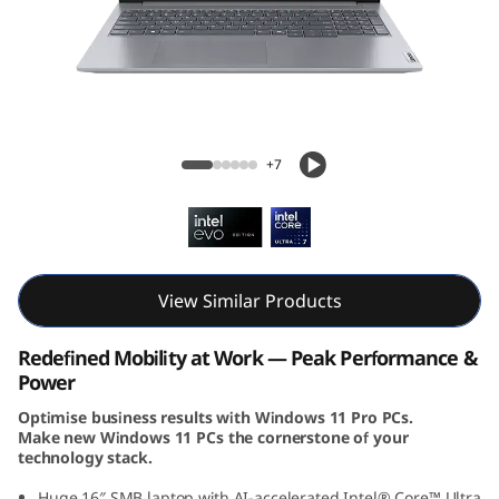
k
B
o
o
ThinkBook 16 Gen 7 (16, Intel)
+7
k
1
6
View Similar Products
G
Redefined Mobility at Work — Peak Performance &
e
Power
Optimise business results with Windows 11 Pro PCs.
n
Make new Windows 11 PCs the cornerstone of your
technology stack.
7
Huge 16″ SMB laptop with AI-accelerated Intel® Core™ Ultra