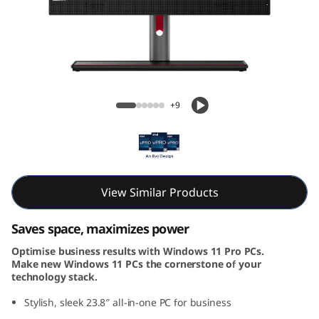
k
C
e
n
ThinkCentre M90a Gen 5 AIO (24, Intel)
+9
t
r
e
View Similar Products
M
Saves space, maximizes power
9
Optimise business results with Windows 11 Pro PCs.
Make new Windows 11 PCs the cornerstone of your
0
technology stack.
a
Stylish, sleek 23.8″ all-in-one PC for business