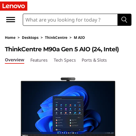
L
e
n
Home
>
Desktops
>
ThinkCentre
>
M AIO
o
ThinkCentre M90a Gen 5 AIO (24, Intel)
v
Overview
Features
Tech Specs
Ports & Slots
o
T
h
i
n