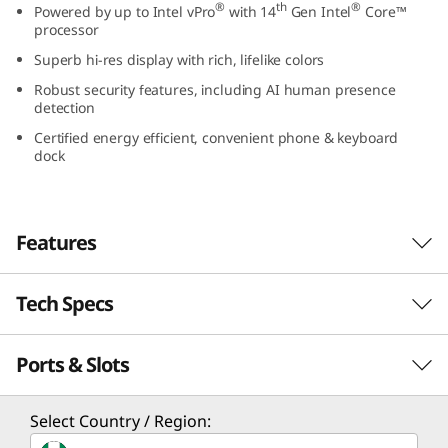
®
th
®
Powered by up to Intel vPro
with 14
Gen Intel
Core™
G
processor
Superb hi-res display with rich, lifelike colors
e
Robust security features, including AI human presence
n
detection
Certified energy efficient, convenient phone & keyboard
5
dock
(
2
Features
4
Tech Specs
Designed to brighten up any workspace
″
With its sleek design, the Lenovo ThinkCentre
Ports & Slots
I
PERFORMANCE
M90a Gen 5 all-in-one is a PC powerhouse. It
runs on up to the Intel vPro® platform with
n
14th Gen Intel® Core™ processing muscle and
Processor
Select Country / Region:
boasts a stunning FHD display, with or without
®
th
®