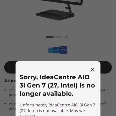
A
I
O
3
IdeaCentre AIO 3i Gen 7 (27, Intel)
+5
i
G
e
Shop Similar Product
Sorry, IdeaCentre AIO
n
A family PC for all generations
3i Gen 7 (27, Intel) is no
7
th
®
27″ all-in-one PC powered by 12
Generation Intel
Core™
longer available.
processors
(
®
®
Vivid IPS FHD display features optional NVIDIA
GeForce
Unfortunately IdeaCentre AIO 3i Gen 7
graphics
2
(27, Intel) is not available. May we
®