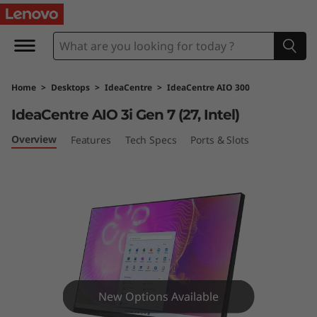
I
d
e
Home
>
Desktops
>
IdeaCentre
>
IdeaCentre AIO 300
a
IdeaCentre AIO 3i Gen 7 (27, Intel)
C
Overview
Features
Tech Specs
Ports & Slots
e
n
t
r
e
New Options Available