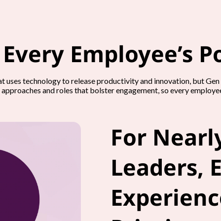
 Every Employee’s Po
hat uses technology to release productivity and innovation, but Ge
 approaches and roles that bolster engagement, so every employee’
For Nearly
Leaders, 
Experience