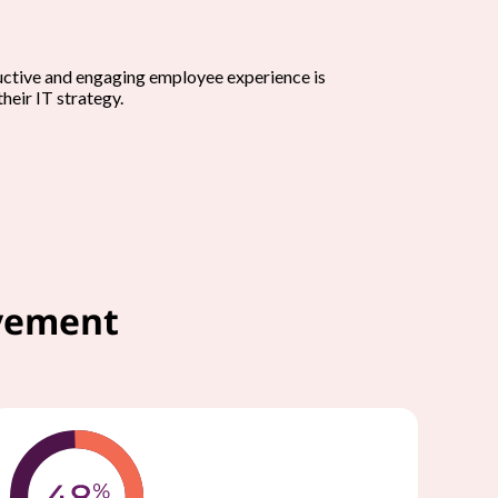
uctive and engaging employee experience is
their IT strategy.
ovement