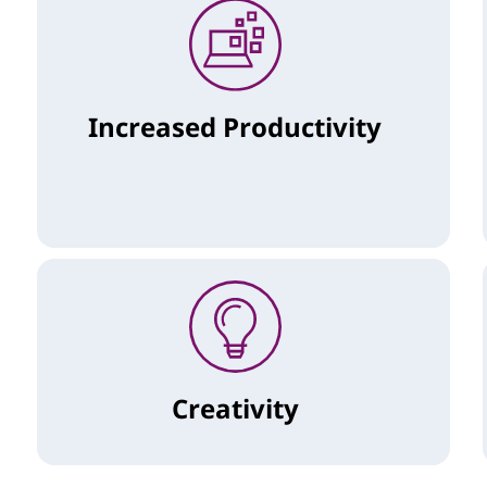
Increased Productivity
Creativity