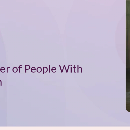
er of People With
n