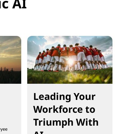
c AI
Leading Your
Workforce to
Triumph With
oyee