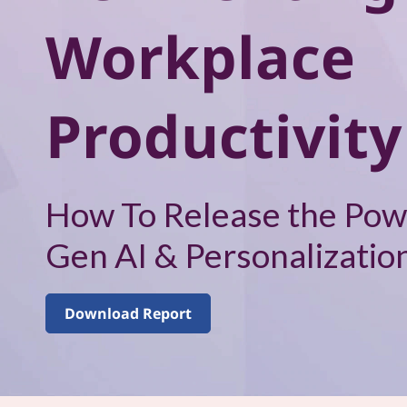
–
Workplace
V
o
Productivity
l
u
m
How To Release the Pow
e
Gen AI & Personalizatio
1
Download Report