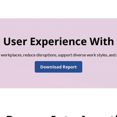
s User Experience With
l workplaces, reduce disruptions, support diverse work styles, and
Download Report