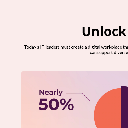
Unlock
Today’s IT leaders must create a digital workplace t
can support diverse