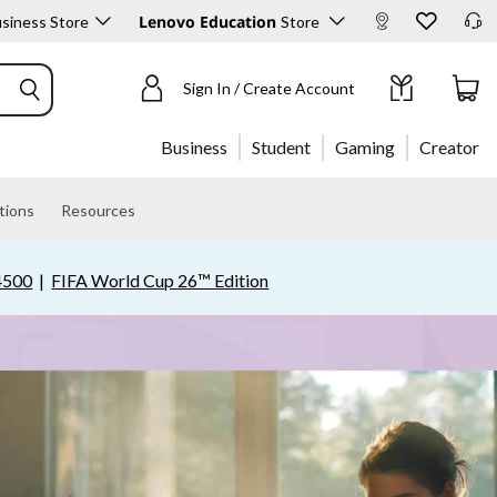
Lenovo Education
siness Store
Store
Sign In / Create Account
Business
Student
Gaming
Creator
tions
Resources
4500
|
FIFA World Cup 26™ Edition