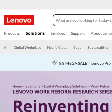
W
o
r
s
k
Solutions
Products
Services
Support
About Leno
k
i
p
R
t
AI
Digital Workplace
Hybrid Cloud
Edge
Sustainability
o
m
e
a
8.8 MEGA SALE
|
Lenovo Pro 
i
b
n
c
o
o
n
Home
>
Solutions
>
Digital Workplace Solutions
>
Work Reborn 
r
t
LENOVO WORK REBORN RESEARCH SERI
e
Reinventing
n
n
t