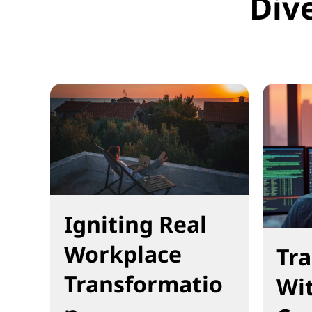
Div
Igniting Real
Workplace
Tr
Transformatio
Wi