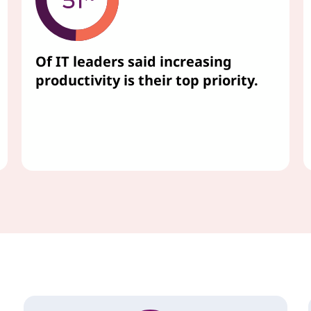
Of IT leaders said increasing
productivity is their top priority.