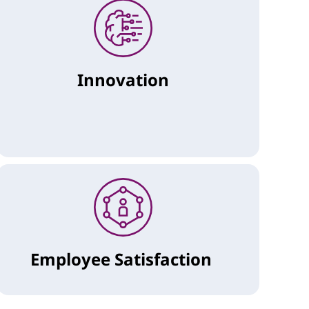
Innovation
Employee Satisfaction