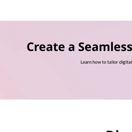
Create a Seamles
Learn how to tailor digita