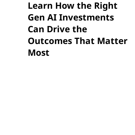
Learn How the Right
Gen AI Investments
Can Drive the
Outcomes That Matter
Most