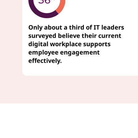
Only about a third of IT leaders
surveyed believe their current
digital workplace supports
employee engagement
effectively.