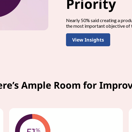
Priority
Nearly 50% said creating a prod
the most important objective of 
View Insights
ere’s Ample Room for Impr