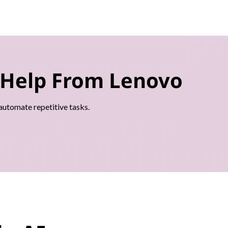
 Help From Lenovo
 automate repetitive tasks.