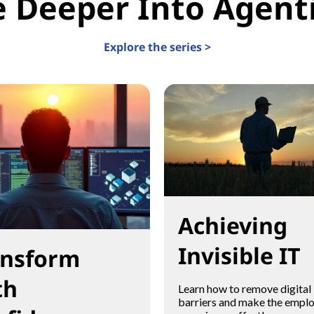
e Deeper Into Agenti
Explore the series >
Achieving
Invisible IT
ansform
th
Learn how to remove digital
barriers and make the empl