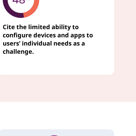
Cite the limited ability to
configure devices and apps to
users’ individual needs as a
challenge.