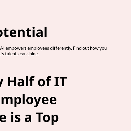
tential
n AI empowers employees differently. Find out how you
s talents can shine.
 Half of IT
Employee
 is a Top