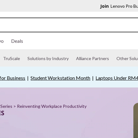
Join
Lenovo Pro Bu
vo
Deals
TruScale
Solutions by Industry
Alliance Partners
Other Solu
for Business
|
Student Workstation Month
|
Laptops Under RM
Series
> Reinventing Workplace Productivity
ES