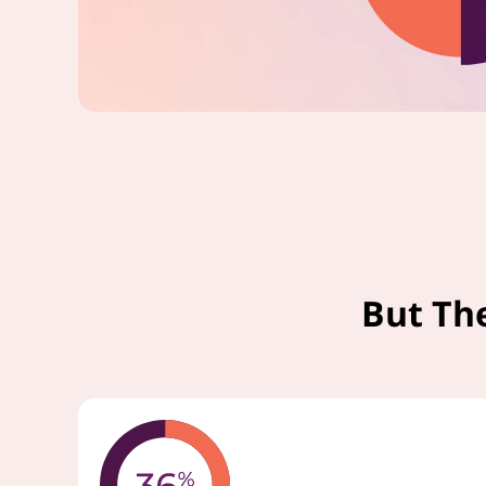
But Th