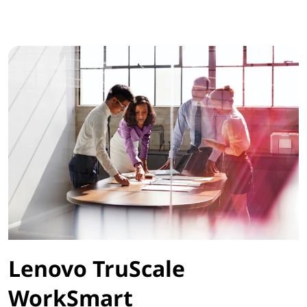
Lenovo TruScale
WorkSmart