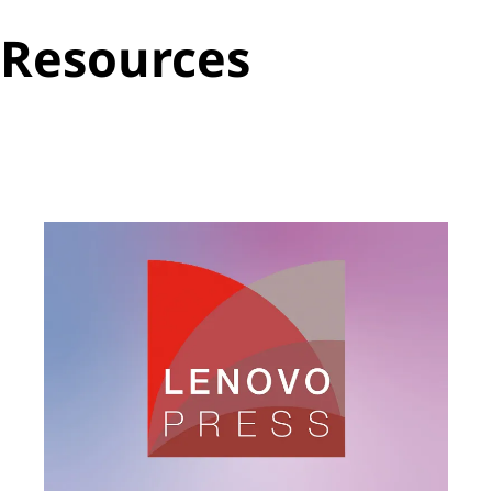
Resources