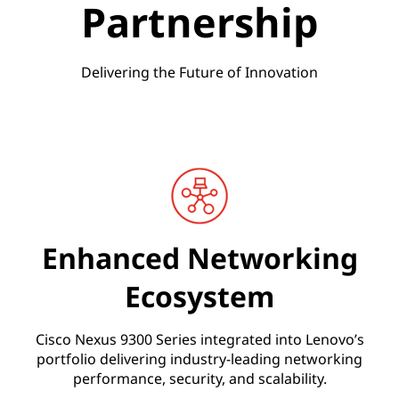
Partnership
t
e
Delivering the Future of Innovation
d
S
o
l
u
Enhanced Networking
t
Ecosystem
i
Cisco Nexus 9300 Series integrated into Lenovo’s
portfolio delivering industry-leading networking
o
performance, security, and scalability.