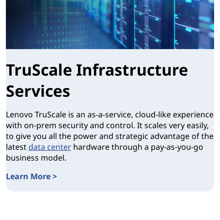
TruScale Infrastructure
Services
Lenovo TruScale is an as-a-service, cloud-like experience
with on-prem security and control. It scales very easily,
to give you all the power and strategic advantage of the
latest
data center
hardware through a pay-as-you-go
business model.
Learn More >
TruScale Infrastructure Services