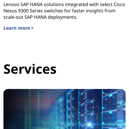
Lenovo SAP HANA solutions integrated with select Cisco
Nexus 9300 Series switches for faster insights from
scale-out SAP HANA deployments.
Learn more >
Lenovo SAP HANA Solutions
Services