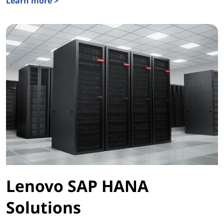
Learn more >
Lenovo ThinkAgile HCI Series
Lenovo SAP HANA
Solutions