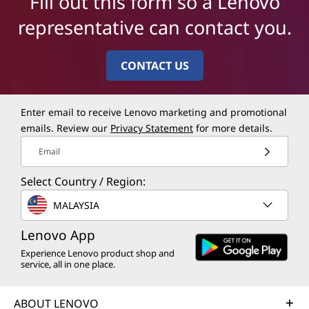
Fill out this form so a Lenovo
representative can contact you.
CONTACT US
Enter email to receive Lenovo marketing and promotional
emails. Review our
Privacy Statement
for more details.
Email
Select Country / Region:
MALAYSIA
Lenovo App
Experience Lenovo product shop and
service, all in one place.
ABOUT LENOVO