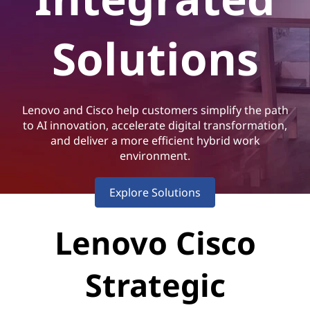
i
s
Solutions
c
o
Lenovo and Cisco help customers simplify the path
I
to AI innovation, accelerate digital transformation,
and deliver a more efficient hybrid work
n
environment.
t
Explore Solutions
e
Lenovo Cisco
g
r
Strategic
a