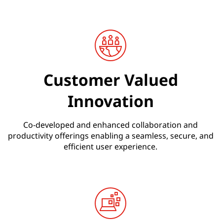
n
s
Customer Valued
Innovation
Co-developed and enhanced collaboration and
productivity offerings enabling a seamless, secure, and
efficient user experience.