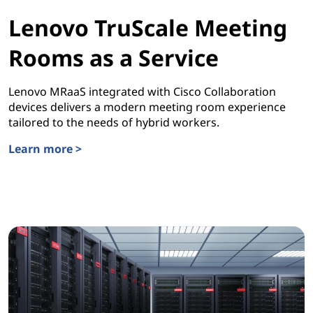
Lenovo TruScale Meeting
Rooms as a Service
Lenovo MRaaS integrated with Cisco Collaboration
devices delivers a modern meeting room experience
tailored to the needs of hybrid workers.
Learn more >
Lenovo TruScale Meeting Rooms as a Service