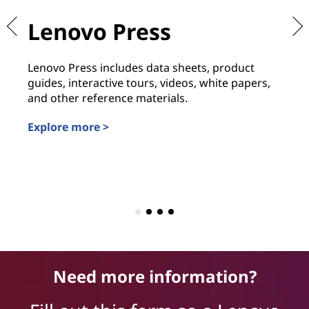
Lenovo Press
L
L
Lenovo Press includes data sheets, product
guides, interactive tours, videos, white papers,
Th
and other reference materials.
fr
Explore more >
an
Ex
Need more information?