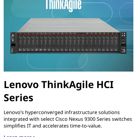
Lenovo ThinkAgile HCI
Series
Lenovo’s hyperconverged infrastructure solutions
integrated with select Cisco Nexus 9300 Series switches
simplifies IT and accelerates time-to-value.