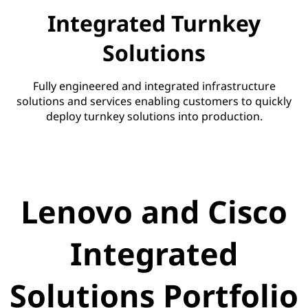
Integrated Turnkey
Solutions
Fully engineered and integrated infrastructure
solutions and services enabling customers to quickly
deploy turnkey solutions into production.
Lenovo and Cisco
Integrated
Solutions Portfolio