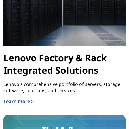
Lenovo Factory & Rack
Integrated Solutions
Lenovo's comprehensive portfolio of servers, storage,
software, solutions, and services.
Learn more >
Lenovo Factory & Rack Integrated Solutions