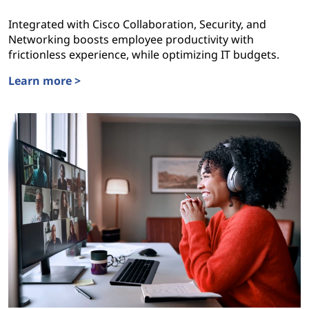
Integrated with Cisco Collaboration, Security, and
Networking boosts employee productivity with
frictionless experience, while optimizing IT budgets.
Learn more >
Lenovo TruScale WorkSmart