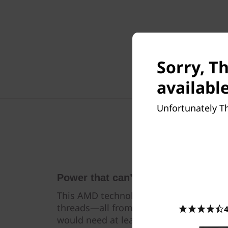
Sorry, T
available
Unfortunately Th
Power that can’t be beat
This AMD technology gives the P620 up
threads—all from a single CPU. Simply 
4
would need at least two CPUs to accom