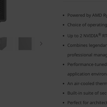
Powered by AMD R
Choice of operatin
®
Up to 2 NVIDIA
RT
Combines legendary 
professional manage
Performance-tuned 
application enviro
An air-cooled ther
Built-in suite of se
Perfect for architec