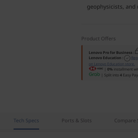
geophysicists, and
Product Offers
Lenovo Pro for Business
:
Lenovo Education
:
Reg
on Lenovo Education store.
|
0%
installment wi
| Split into
4
Easy Pay
Tech Specs
Ports & Slots
Compare S