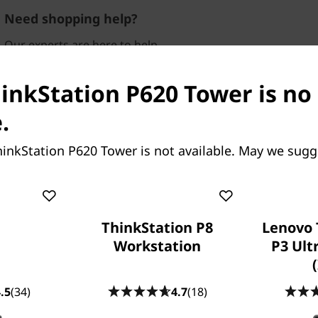
Need shopping help?
Our experts are here to help.
Available
Mon-Fri，09：00 AM-
06：00PM
hinkStation P620 Tower is no
Visit our FAQ
.
inkStation P620 Tower is not available. May we sugg
ThinkStation P8
Lenovo 
Workstation
P3 Ult
 to 64 cores and 128
put, other workstations
.5
(34)
4.7
(18)
plish what the P620 with