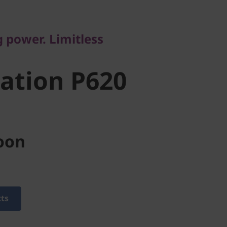
tion P620
power. Limitless
ation P620
oon
cts