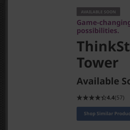
possibilities.
AVAILABLE SOON
ThinkSta
Game-changing 
possibilities.
Tower
ThinkSt
Tower
Available S
4.4
(57)
Shop Similar Produ