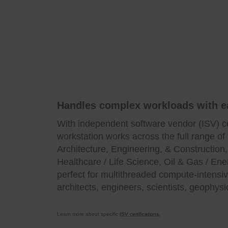
Handles complex workloads with e
With independent software vendor (ISV) ce
workstation works across the full range of 
Architecture, Engineering, & Construction
Healthcare / Life Science, Oil & Gas / Ener
perfect for multithreaded compute-intensi
architects, engineers, scientists, geophysi
Learn more about specific
ISV certifications.