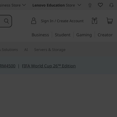
iness Store
Lenovo Education
Store
Sign In / Create Account
Business
Student
Gaming
Creator
 Solutions
AI
Servers & Storage
 RM4500
|
FIFA World Cup 26™ Edition
wer. Limitless