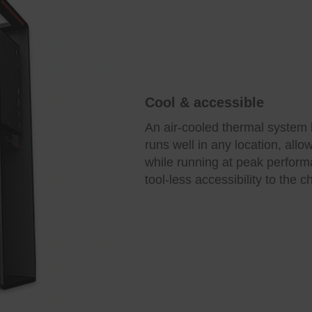
Cool & accessible
An air-cooled thermal system
runs well in any location, al
while running at peak performa
tool-less accessibility to the