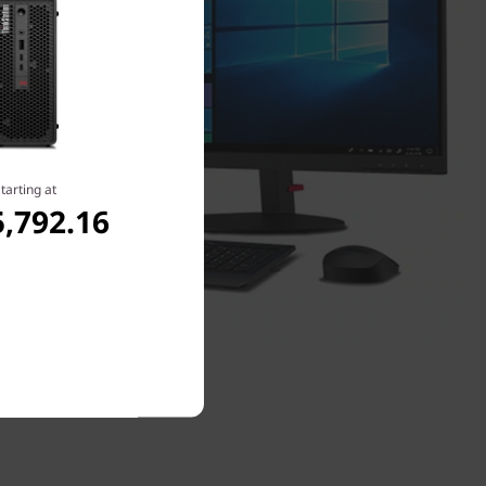
tarting at
,792.16