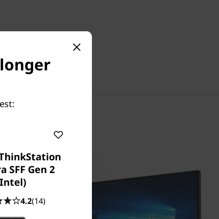
 longer
est:
ThinkStation
ra SFF Gen 2
(Intel)
4.2
(14)