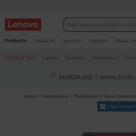
T
h
i
s
k
Products
Solutions
Services
Support
About Le
n
i
p
k
8.8 MEGA SALE
Laptops
Desktops
Workstations
Gam
t
o
S
m
8.8 MEGA SALE
|
Lenovo Pro for
a
t
i
n
a
Home
>
Workstations
>
ThinkStation P Series Workstat
c
o
t
n
t
i
e
n