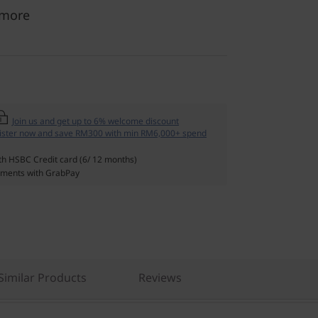
 more
Join us and get up to 6% welcome discount
ister now and save RM300 with min RM6,000+ spend
th HSBC Credit card (6/ 12 months)
ments with GrabPay
imilar Products
Reviews