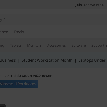
Join
Lenovo Pro Bus
novo
Deals
ing
Tablets
Monitors
Accessories
Software
Support &
 Business
|
Student Workstation Month
|
Laptops Under
ions
>
ThinkStation P620 Tower
Game-changing po