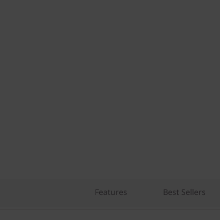
Features
Best Sellers