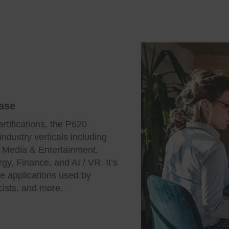
ase
rtifications, the P620
industry verticals including
, Media & Entertainment,
gy, Finance, and AI / VR. It’s
ve applications used by
cists, and more.