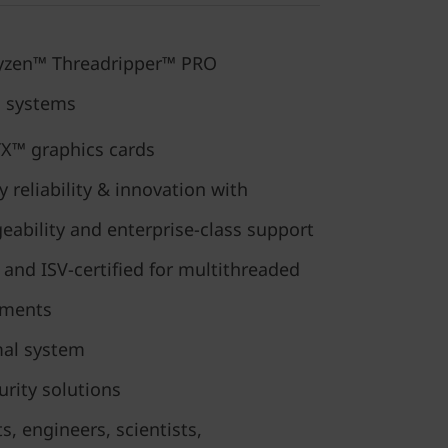
yzen™ Threadripper™ PRO
g systems
X™ graphics cards
reliability & innovation with
ability and enterprise-class support
and ISV-certified for multithreaded
nments
mal system
curity solutions
ts, engineers, scientists,