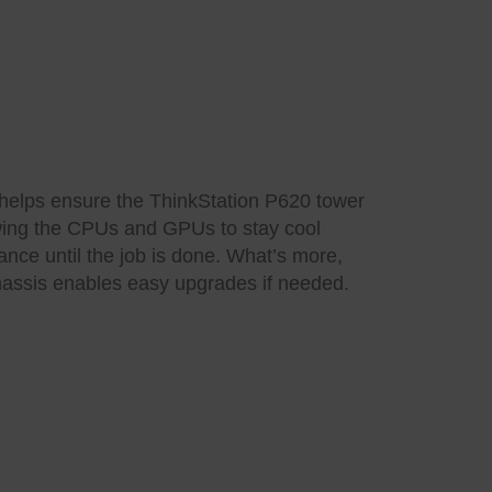
 helps ensure the ThinkStation P620 tower
lowing the CPUs and GPUs to stay cool
nce until the job is done. What’s more,
 chassis enables easy upgrades if needed.