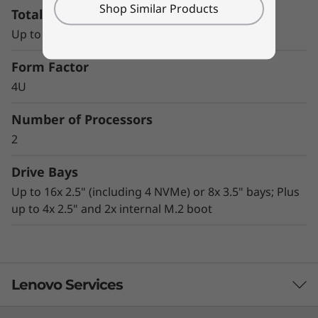
Shop Similar Products
Total Memory Capacity
tremendous performance
AnyBay technology enables great flexibility in
Up to 12x TruDDR4 RDIMM slots
storage configurations
Advanced security technologies, including
Form Factor
lockable bezel, Kensington lock slot, chassis
4U
intrusion switch, and TPM 1.2/2.0
Office-quiet acoustics and compact size
Number of Processors
make it ideal for under-desk, deskside, or
2
data center rack-mount use
Drive Bays
Up to 16x 2.5" (including 4 NVMe) or 8x 3.5" bays; Plus
up to 4x 2.5" and 2x internal M.2 boot
Lenovo Services