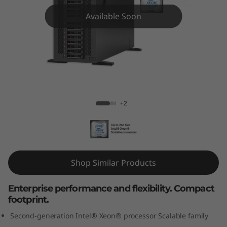
m
Available Soon
S
T
5
5
ThinkSystem ST550 Tower Server
+2
0
T
o
Shop Similar Products
w
Enterprise performance and flexibility. Compact
e
footprint.
r
Second-generation Intel® Xeon® processor Scalable family