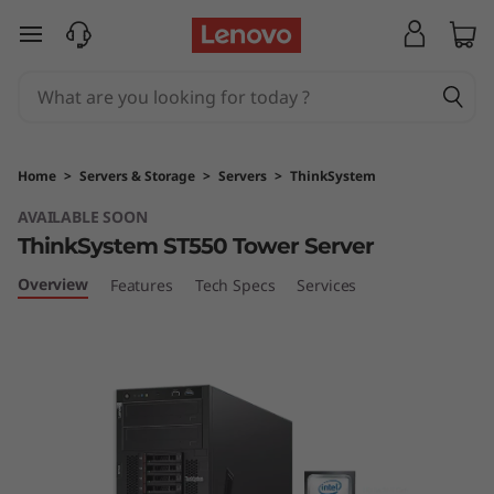
T
skip to main content
h
i
n
Home
>
Servers & Storage
>
Servers
>
ThinkSystem
k
AVAILABLE SOON
ThinkSystem ST550 Tower Server
S
Overview
Features
Tech Specs
Services
y
s
t
e