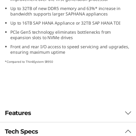
s
Up to 32TB of new DDR5 memory and 63%* increase in
bandwidth supports larger SAP
HANA appliances
i
Up to 16TB SAP HANA Appliance or 32TB SAP HANA TDI
o
PCIe Gen5 technology eliminates bottlenecks from
expansion slots to NVMe drives
n
Front and rear I/O access to speed servicing and upgrades,
ensuring maximum uptime
-
*Compared to ThinkSystem SR950
C
r
i
t
Features
i
Tech Specs
Purpose-built for Demanding Workloads