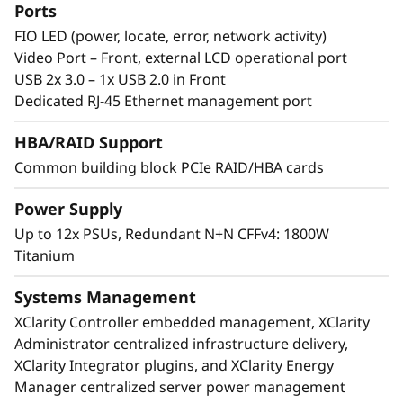
processing cores in 8U of rack space.
Ports
Featuring multiple levels of resiliency to
FIO LED (power, locate, error, network activity)
protect data, this workhorse is built to ensure
Video Port – Front, external LCD operational port
continuous operation and deliver “always-on”
USB 2x 3.0 – 1x USB 2.0 in Front
reliability.
Dedicated RJ-45 Ethernet management port
HBA/RAID Support
Common building block PCIe RAID/HBA cards
Power Supply
Up to 12x PSUs, Redundant N+N CFFv4: 1800W
Titanium
Systems Management
XClarity Controller embedded management, XClarity
Administrator centralized infrastructure delivery,
XClarity Integrator plugins, and XClarity Energy
Manager centralized server power management