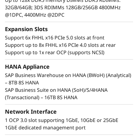
32GB/64GB; 3DS RDIMMs 128GB/256GB 4800MHz
@1DPC, 4400MHz @2DPC
Expansion Slots
Support 6x FHHL x16 PCIe 5.0 slots at front
Support up to 8x FHHL x16 PCIe 4.0 slots at rear
Support up to 1x rear OCP (supports NCSI)
Maximum Performance and Reliability
Core business workloads require systems that
HANA Appliance
can provide maximum performance and
SAP Business Warehouse on HANA (BWoH) (Analytical)
continuous availability. With increased
– 8TB 8S HANA
performance across CPU, memory, storage,
SAP Business Suite on HANA (SoH)/S/4HANA
and I/O, the SR950 V3 establishes new
(Transactional) – 16TB 8S HANA
thresholds of performance.
Network Interface
th
®
®
Incorporating eight 4
Gen Intel
Xeon
1 OCP 3.0 slot supporting 1GbE, 10GbE or 25GbE
Scalable processors, the ThinkSystem SR950 V3
1GbE dedicated management port
supports up to 32TB of memory and 480