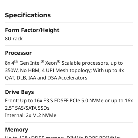
c
The ThinkSystem SR950 V3 server is designed
a
for the most demanding, mission-critical
Specifications
workloads, such as SAP HANA, applications,
l
databases, Big Data, business analytics, ERP
Form Factor/Height
and CRM applications, and virtualization. The
8U rack
S
powerful 8U ThinkSystem SR950 V3 consists of
th
®
®
Processor
e
eight 4
Gen Intel
Xeon
Scalable processor
family CPUs for compute-intensive workloads
th
®
®
8x 4
Gen Intel
Xeon
Scalable processors, up to
r
and delivers up to 172%* higher performance
350W, No HBM, 4 UPI Mesh topology; With up to 4x
improvement over the first-generation system.
QAT, DLB, IAA and DSA Accelerators
v
*Compared to ThinkSystem SR950
Drive Bays
e
Front: Up to 16x E3.S EDSFF PCIe 5.0 NVMe or up to 16x
r
2.5″ SAS/SATA SSDs
Internal: 2x M.2 NVMe
Memory
Up to 128x DDR5 memory DIMMs DDR5 RDIMMs: