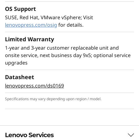
Leading SAP Solution
OS Support
The ThinkSystem SR950 V3 server is ideal for
SUSE, Red Hat, VMware vSphere; Visit
the most demanding SAP HANA deployments,
lenovopress.com/osig
for details.
providing superior capability and greater
business value. Compared to the ThinkSystem
Limited Warranty
SR950, the SR950 V3 provides:
1-year and 3-year customer replaceable unit and
2x more SAP users
onsite service, next business day 9x5; optional service
33% larger SAP HANA DB
upgrades
63% increase in bandwidth supports larger
Datasheet
SAP HANA appliances Scale up memory and
lenovopress.com/ds0169
easily create multi-node, scale-out
configurations by networking multiple nodes
Specifications may vary depending upon region / model.
together enabling support for larger SAP
HANA memory sizes.
Learn more about Lenovo SAP solutions >
Lenovo Services