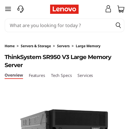
T
skip to main content
h
i
n
Home
>
Servers & Storage
>
Servers
>
Large Memory
k
ThinkSystem SR950 V3 Large Memory
Server
S
Overview
Features
Tech Specs
Services
y
s
t
e