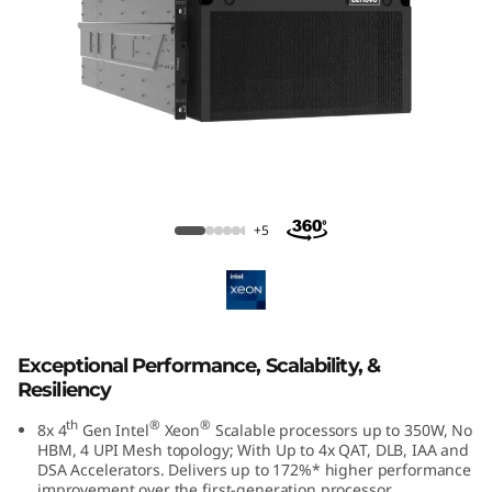
m
S
R
8
5
ThinkSystem SR950 V3 Large Memory
Server
0
+5
V
3
Exceptional Performance, Scalability, &
M
Resiliency
i
th
®
®
8x 4
Gen Intel
Xeon
Scalable processors up to 350W, No
HBM, 4 UPI Mesh topology; With Up to 4x QAT, DLB, IAA and
s
DSA Accelerators. Delivers up to 172%* higher performance
improvement over the first-generation processor