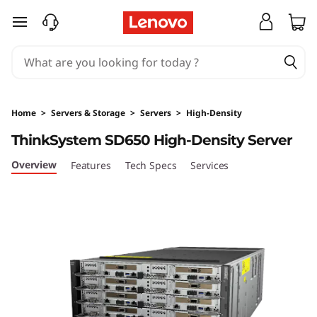
T
skip to main content
h
i
n
Home
>
Servers & Storage
>
Servers
>
High-Density
k
ThinkSystem SD650 High-Density Server
S
Overview
Features
Tech Specs
Services
y
s
t
e