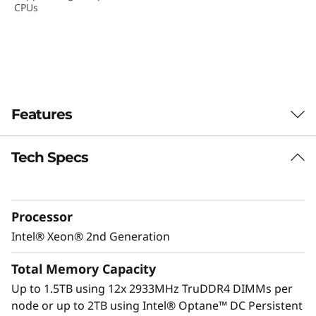
CPUs
D
e
n
s
Features
i
Tech Specs
t
y
Processor
S
Intel® Xeon® 2nd Generation
e
Total Memory Capacity
r
Up to 1.5TB using 12x 2933MHz TruDDR4 DIMMs per
node or up to 2TB using Intel® Optane™ DC Persistent