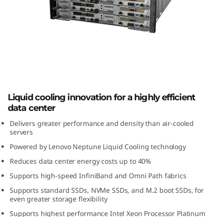
m
S
D
6
5
ThinkSystem SD650 High-Density
Liquid cooling innovation for a highly efficient
Server
0
data center
H
Delivers greater performance and density than air-cooled
servers
i
Powered by Lenovo Neptune Liquid Cooling technology
Reduces data center energy costs up to 40%
g
Supports high-speed InfiniBand and Omni Path fabrics
h
Supports standard SSDs, NVMe SSDs, and M.2 boot SSDs, for
even greater storage flexibility
-
Supports highest performance Intel Xeon Processor Platinum