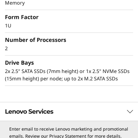
v
Memory
Lenovo Neptune technology
e
Form Factor
The ThinkSystem SD650 with Lenovo Neptune
1U
r
Direct to Node (DTN) technology utilizes warm-
water cooling (up to 50⁰C) to remove heat from
Number of Processors
the CPUs, memory, I/O, local storage, and
2
voltage regulators.
Drive Bays
Benefits of this solution include:
2x 2.5" SATA SSDs (7mm height) or 1x 2.5" NVMe SSDs
Superior heat conducting efficiency of water
(15mm height) per node; up to 2x M.2 SATA SSDs
versus air, so critical server components
operate at lower temperatures compared to
air-cooled systems.
Running Intel Xeon Processor Scalable family
CPUs up to 240W+ versus traditional air-
Lenovo Services
cooled systems limited to 165W-205W.
Delivering greater performance with 30-40%
Enter email to receive Lenovo marketing and promotional
data center energy savings.
TruScale Services
emails. Review our
Privacy Statement
for more details.