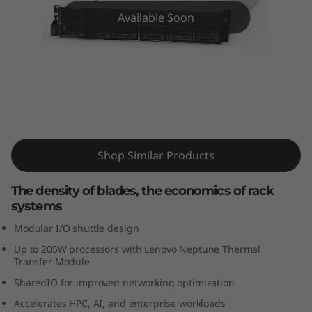
m
Available Soon
S
D
5
3
ThinkSystem SD530 High-Density
Server
0
Shop Similar Products
The density of blades, the economics of rack
systems
Modular I/O shuttle design
Up to 205W processors with Lenovo Neptune Thermal
Transfer Module
SharedIO for improved networking optimization
Accelerates HPC, AI, and enterprise workloads