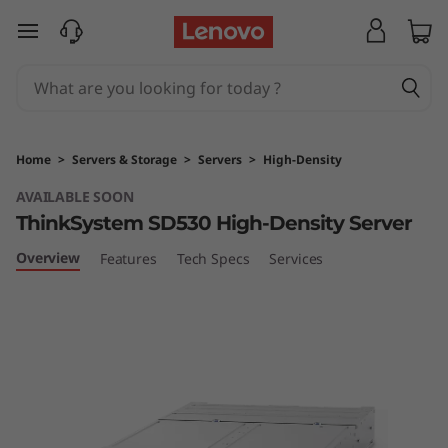
T
skip to main content
h
i
n
Home
>
Servers & Storage
>
Servers
>
High-Density
k
AVAILABLE SOON
ThinkSystem SD530 High-Density Server
S
Overview
Features
Tech Specs
Services
y
s
t
e