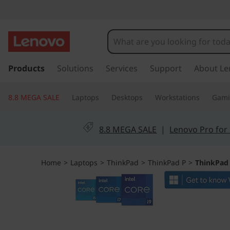
T
h
i
s
k
Products
Solutions
Services
Support
About Le
n
i
p
k
8.8 MEGA SALE
Laptops
Desktops
Workstations
Gam
t
o
P
m
8.8 MEGA SALE
|
Lenovo Pro for
a
a
i
n
d
Home
>
Laptops
>
ThinkPad
>
ThinkPad P
>
ThinkPad 
c
o
P
n
t
1
e
n