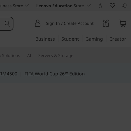
iness Store
Lenovo Education
Store
Sign In / Create Account
Business
Student
Gaming
Creator
 Solutions
AI
Servers & Storage
 RM4500
|
FIFA World Cup 26™ Edition