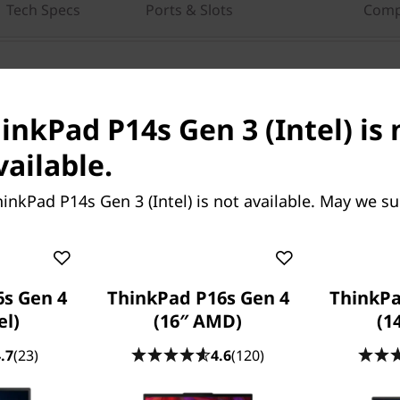
Tech Specs
Ports & Slots
Comp
ing help?
re here to help.
inkPad P14s Gen 3 (Intel) is 
n-Fri，09：00 AM-
vailable.
inkPad P14s Gen 3 (Intel) is not available. May we s
s Gen 4
ThinkPad P16s Gen 4
ThinkPa
el)
(16″ AMD)
(1
.7
(23)
4.6
(120)
, the ThinkPad P14s Gen 3