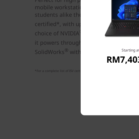
mobile workstation gives entry-level pr
students alike the ability to innovate fr
th
®
certified*, with up to 12
Gen Intel
Co
®
choice of NVIDIA
discrete graphics or 
it powers through applications like Au
®
Starting a
SolidWorks
without missing a beat.
RM7,40
*For a complete list of ISV certifications, visit
https://thinkworkstation