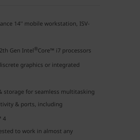
ance 14'' mobile workstation, ISV-
®
2th Gen Intel
Core™ i7 processors
discrete graphics or integrated
storage for seamless multitasking
ivity & ports, including
 4
ested to work in almost any