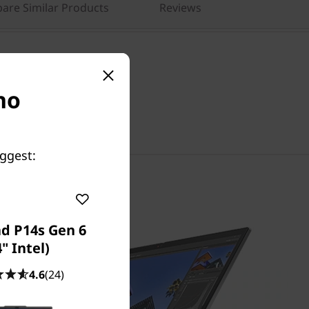
are Similar Products
Reviews
no
Chat with us!
uggest:
d P14s Gen 6
4" Intel)
4.6
(24)