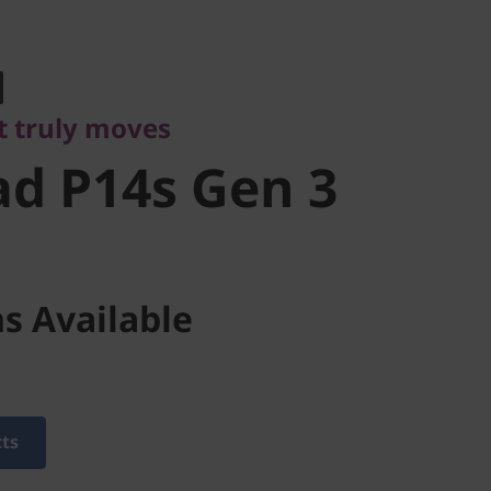
ruly moves
d P14s Gen
t truly moves
d P14s Gen 3
s Available
cts