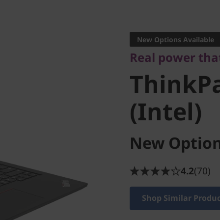
Real power that t
ThinkPa
New Options Available
Real power tha
3 (Intel)
ThinkPa
(Intel)
New Option
4.2
(70)
Shop Similar Produ