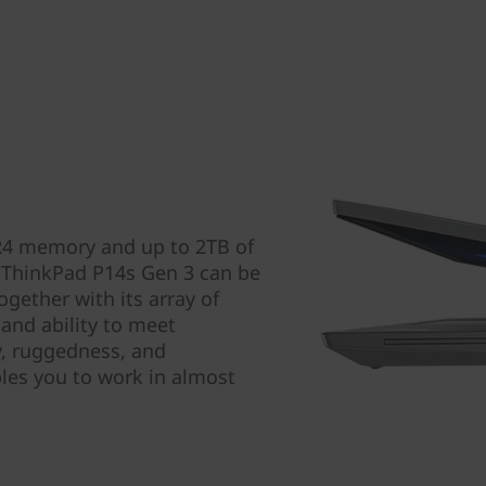
R4 memory and up to 2TB of
 ThinkPad P14s Gen 3 can be
gether with its array of
and ability to meet
ty, ruggedness, and
bles you to work in almost