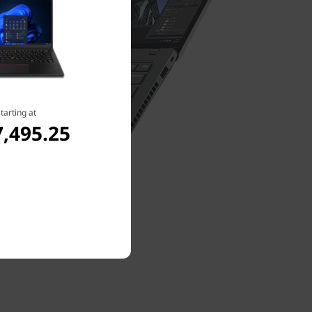
tarting at
,495.25