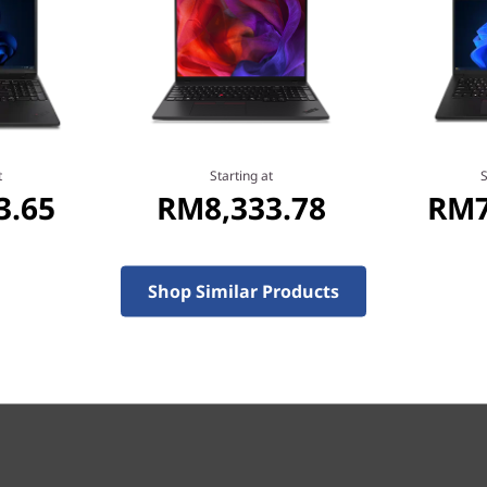
ofessionals, educators, and
eely, anywhere. ISV-
re™ i7 processors and a
®
integrated Intel
graphics,
®
®
toCAD
, Revit
, and
t
Starting at
S
3.65
RM8,333.78
RM7
s.com/isv-certifications/
.
Shop Similar Products