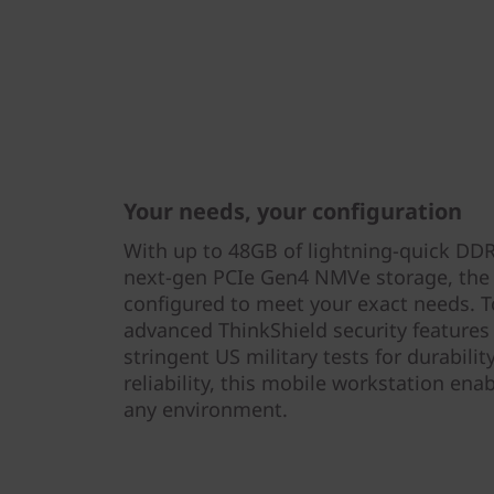
Your needs, your configuration
With up to 48GB of lightning-quick DD
next-gen PCIe Gen4 NMVe storage, the
configured to meet your exact needs. To
advanced ThinkShield security features 
stringent US military tests for durabili
reliability, this mobile workstation ena
any environment.