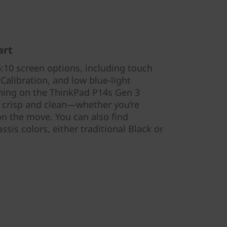
art
:10 screen options, including touch
 Calibration, and low blue-light
ything on the ThinkPad P14s Gen 3
 crisp and clean—whether you’re
on the move. You can also find
assis colors, either traditional Black or