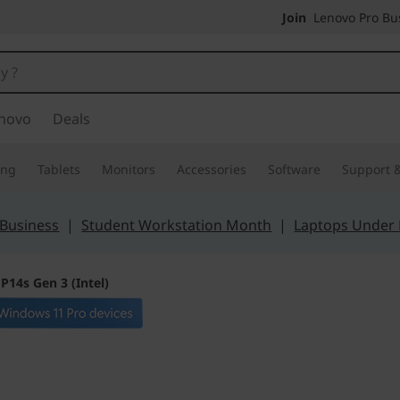
Join
Lenovo Pro Bus
novo
Deals
ing
Tablets
Monitors
Accessories
Software
Support &
 Business
|
Student Workstation Month
|
Laptops Under
P14s Gen 3 (Intel)