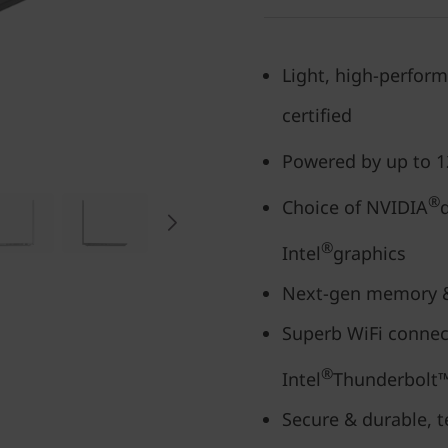
Light, high-perform
certified
Powered by up to 1
®
Choice of NVIDIA
®
Intel
graphics
Next-gen memory & 
Superb WiFi connect
®
Intel
Thunderbolt™
Secure & durable, t