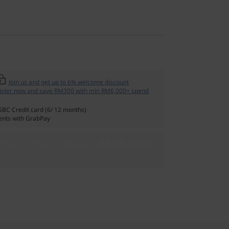
Join us and get up to 6% welcome discount
ister now and save RM300 with min RM6,000+ spend
SBC Credit card (6/ 12 months)
nts with GrabPay
n 4 is now available!
Shop Now