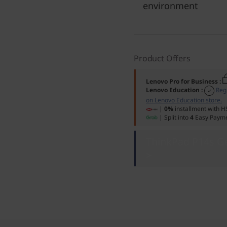
environment
Product Offers
Lenovo Pro for Business
:
Lenovo Education
:
Reg
on Lenovo Education store.
|
0%
installment with H
| Split into
4
Easy Payme
ThinkPad P14s Ge
>