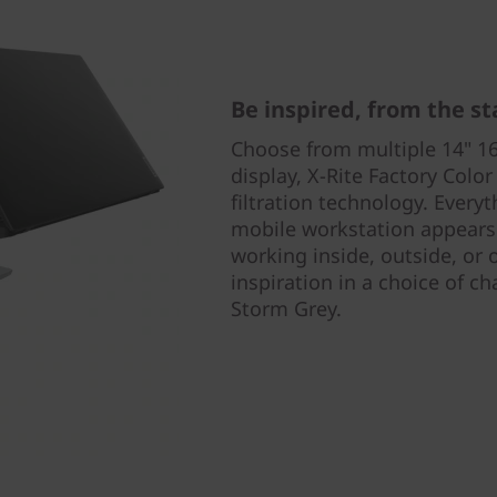
Be inspired, from the st
Choose from multiple 14" 16
display, X-Rite Factory Color
filtration technology. Ever
mobile workstation appears
working inside, outside, or 
inspiration in a choice of ch
Storm Grey.