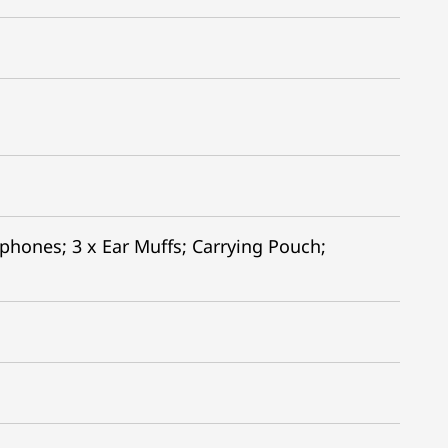
hones; 3 x Ear Muffs; Carrying Pouch;