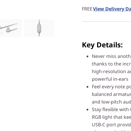
FREE
View Delivery D
Key Details:
Never miss anot
thanks to the inc
high-resolution a
powerful in-ears
Feel every note 
balanced armature
and low-pitch aud
Stay flexible with
RGB light that kee
USB-C port provid