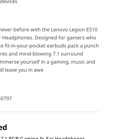
 devices
 never before with the Lenovo Legion E510
r Headphones. Designed for gamers who
e fit-in-your-pocket earbuds pack a punch
ures and mind-blowing 7.1 surround
 immerse yourself in a gaming, music and
ill leave you in awe
40797
ed
 7.1 RGB Gaming In-Ear Headphones