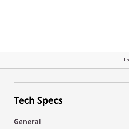
Te
Tech Specs
General