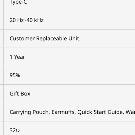
Type-C
20 Hz~40 kHz
Customer Replaceable Unit
1 Year
95%
Gift Box
Carrying Pouch, Earmuffs, Quick Start Guide, Wa
32Ω