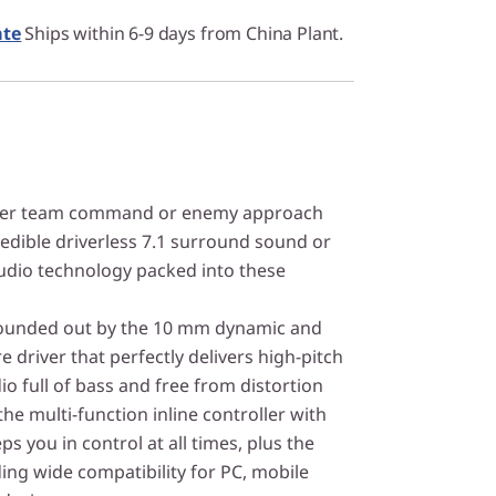
ate
Ships within 6-9 days from China Plant.
her team command or enemy approach
redible driverless 7.1 surround sound or
udio technology packed into these
pounded out by the 10 mm dynamic and
 driver that perfectly delivers high-pitch
io full of bass and free from distortion
 the multi-function inline controller with
ps you in control at all times, plus the
ing wide compatibility for PC, mobile