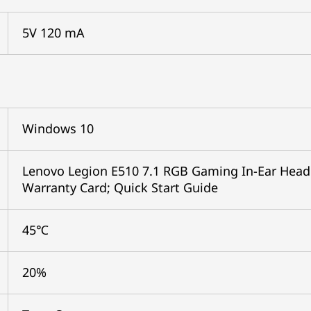
5V 120 mA
Windows 10
Lenovo Legion E510 7.1 RGB Gaming In-Ear Headp
Warranty Card; Quick Start Guide
45℃
20%