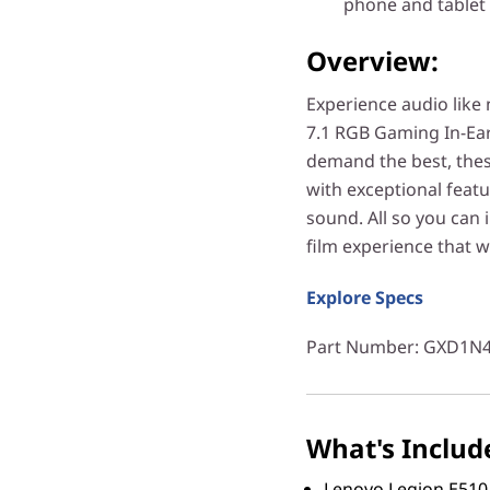
phone and tablet
Overview:
Experience audio like
7.1 RGB Gaming In-Ea
demand the best, thes
with exceptional feat
sound. All so you can
film experience that w
Explore Specs
Part Number
: GXD1N
What's Includ
Lenovo Legion E510