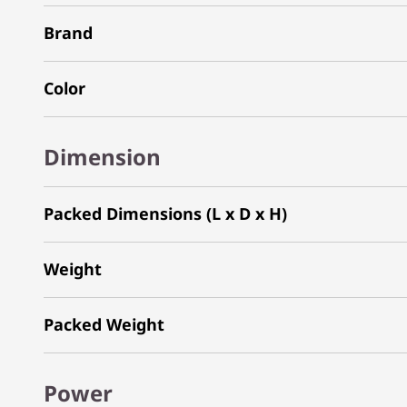
Brand
Color
Dimension
Packed Dimensions (L x D x H)
Weight
Packed Weight
Power