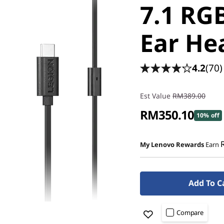
7.1 RG
Ear He
4.2
(70)
Est Value
RM389.00
RM350.10
10% off
My Lenovo Rewards
Earn
Add To C
Compare