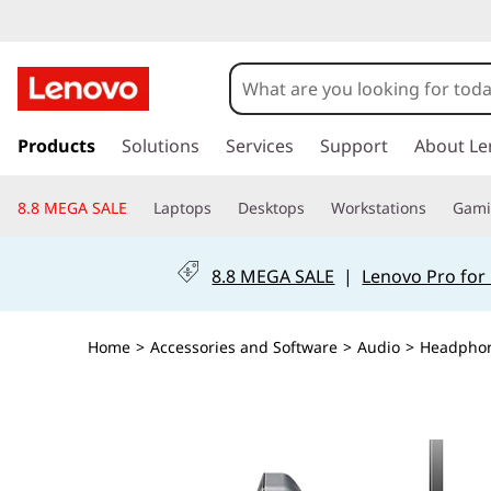
s
k
Products
Solutions
Services
Support
About Le
i
p
8.8 MEGA SALE
Laptops
Desktops
Workstations
Gam
t
o
m
8.8 MEGA SALE
|
Lenovo Pro for
a
i
n
Home
>
Accessories and Software
>
Audio
>
Headpho
c
o
n
t
e
n