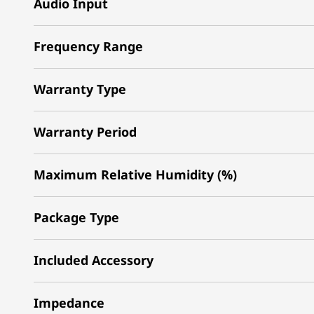
Audio Input
Frequency Range
Warranty Type
Warranty Period
Maximum Relative Humidity (%)
Package Type
Included Accessory
Impedance