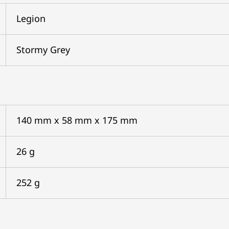
Legion
Stormy Grey
140 mm x 58 mm x 175 mm
26 g
252 g