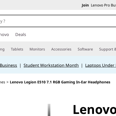
Join
Lenovo Pro Bus
novo
Deals
ing
Tablets
Monitors
Accessories
Software
Support &
 Business
|
Student Workstation Month
|
Laptops Under
nes
>
Lenovo Legion E510 7.1 RGB Gaming In-Ear Headphones
Lenovo