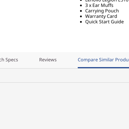
3 x Ear Muffs
Carrying Pouch
Warranty Card
Quick Start Guide
ch Specs
Reviews
Compare Similar Produ