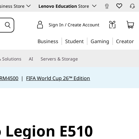
iness Store
Lenovo Education
Store
Sign In / Create Account
Business
Student
Gaming
Creator
 Solutions
AI
Servers & Storage
 RM4500
|
FIFA World Cup 26™ Edition
 Legion E510