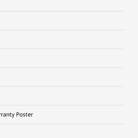
rranty Poster