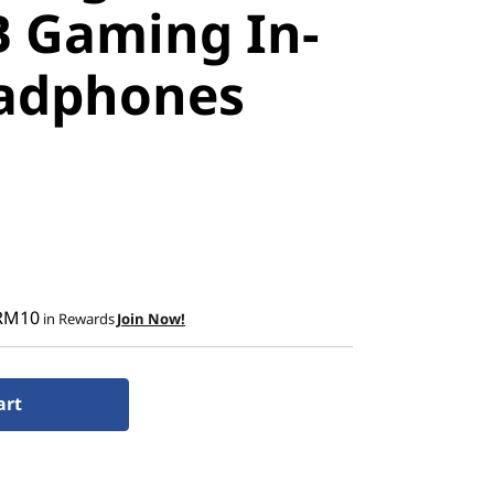
B Gaming In-
adphones
RM10
in Rewards
Join Now!
art