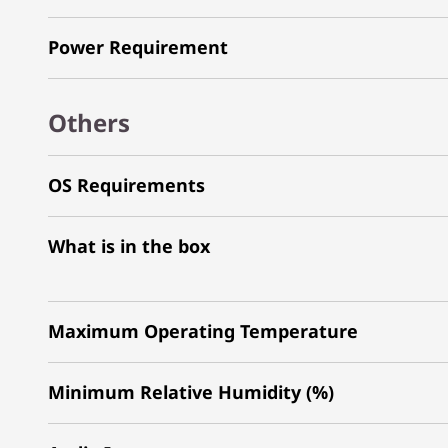
Power Requirement
Others
OS Requirements
What is in the box
Maximum Operating Temperature
Minimum Relative Humidity (%)