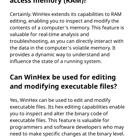
access memory (RAM)?
Certainly. WinHex extends its capabilities to RAM
editing, enabling you to inspect and modify the
contents of a computer's memory. This feature is
valuable for real-time analysis and
troubleshooting, as you can directly interact with
the data in the computer's volatile memory. It
provides a dynamic way to understand and
influence the state of a running system.
Can WinHex be used for editing
and modifying executable files?
Yes, WinHex can be used to edit and modify
executable files. Its hex editing capabilities enable
you to inspect and alter the binary code of
executable files. This feature is valuable for
programmers and software developers who may
need to make specific changes at the binary level.