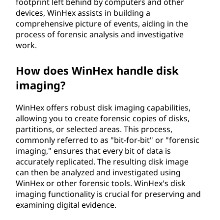
footprint left behind by computers and other
devices, WinHex assists in building a
comprehensive picture of events, aiding in the
process of forensic analysis and investigative
work.
How does WinHex handle disk
imaging?
WinHex offers robust disk imaging capabilities,
allowing you to create forensic copies of disks,
partitions, or selected areas. This process,
commonly referred to as "bit-for-bit" or "forensic
imaging," ensures that every bit of data is
accurately replicated. The resulting disk image
can then be analyzed and investigated using
WinHex or other forensic tools. WinHex's disk
imaging functionality is crucial for preserving and
examining digital evidence.