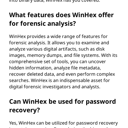
into binary data, WinHex has you covered.
What features does WinHex offer
for forensic analysis?
WinHex provides a wide range of features for
forensic analysis. It allows you to examine and
analyze various digital artifacts, such as disk
images, memory dumps, and file systems. With its
comprehensive set of tools, you can uncover
hidden information, analyze file metadata,
recover deleted data, and even perform complex
searches. WinHex is an indispensable asset for
digital forensic investigators and analysts.
Can WinHex be used for password
recovery?
Yes, WinHex can be utilized for password recovery