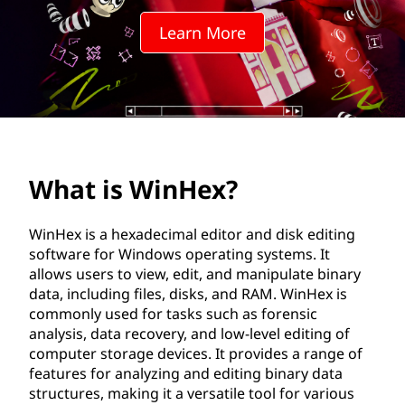
e
Learn More
x
?
What is WinHex?
WinHex is a hexadecimal editor and disk editing
software for Windows operating systems. It
allows users to view, edit, and manipulate binary
data, including files, disks, and RAM. WinHex is
commonly used for tasks such as forensic
analysis, data recovery, and low-level editing of
computer storage devices. It provides a range of
features for analyzing and editing binary data
structures, making it a versatile tool for various