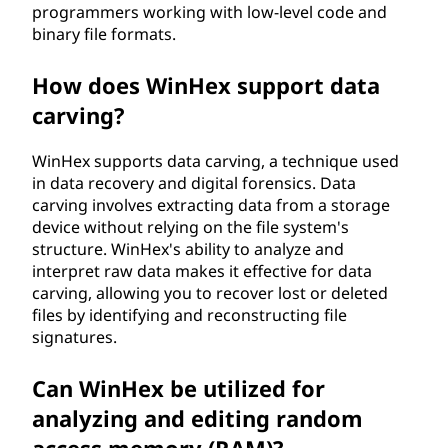
programmers working with low-level code and
binary file formats.
How does WinHex support data
carving?
WinHex supports data carving, a technique used
in data recovery and digital forensics. Data
carving involves extracting data from a storage
device without relying on the file system's
structure. WinHex's ability to analyze and
interpret raw data makes it effective for data
carving, allowing you to recover lost or deleted
files by identifying and reconstructing file
signatures.
Can WinHex be utilized for
analyzing and editing random