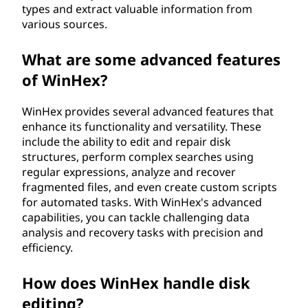
types and extract valuable information from
various sources.
What are some advanced features
of WinHex?
WinHex provides several advanced features that
enhance its functionality and versatility. These
include the ability to edit and repair disk
structures, perform complex searches using
regular expressions, analyze and recover
fragmented files, and even create custom scripts
for automated tasks. With WinHex's advanced
capabilities, you can tackle challenging data
analysis and recovery tasks with precision and
efficiency.
How does WinHex handle disk
editing?