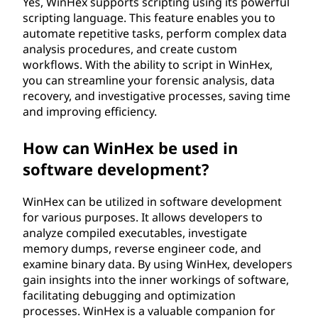
Yes, WinHex supports scripting using its powerful
scripting language. This feature enables you to
automate repetitive tasks, perform complex data
analysis procedures, and create custom
workflows. With the ability to script in WinHex,
you can streamline your forensic analysis, data
recovery, and investigative processes, saving time
and improving efficiency.
How can WinHex be used in
software development?
WinHex can be utilized in software development
for various purposes. It allows developers to
analyze compiled executables, investigate
memory dumps, reverse engineer code, and
examine binary data. By using WinHex, developers
gain insights into the inner workings of software,
facilitating debugging and optimization
processes. WinHex is a valuable companion for