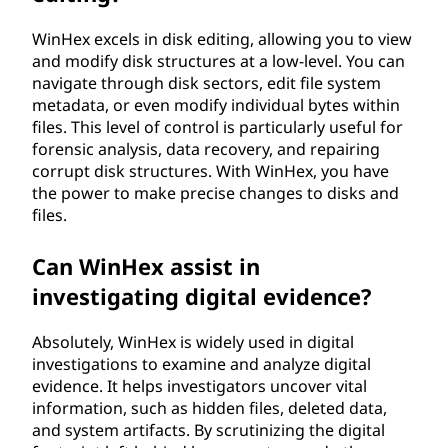
WinHex excels in disk editing, allowing you to view
and modify disk structures at a low-level. You can
navigate through disk sectors, edit file system
metadata, or even modify individual bytes within
files. This level of control is particularly useful for
forensic analysis, data recovery, and repairing
corrupt disk structures. With WinHex, you have
the power to make precise changes to disks and
files.
Can WinHex assist in
investigating digital evidence?
Absolutely, WinHex is widely used in digital
investigations to examine and analyze digital
evidence. It helps investigators uncover vital
information, such as hidden files, deleted data,
and system artifacts. By scrutinizing the digital