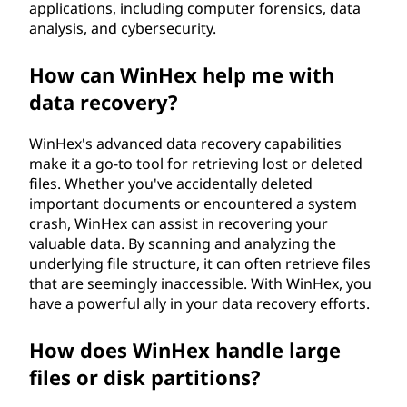
applications, including computer forensics, data
analysis, and cybersecurity.
How can WinHex help me with
data recovery?
WinHex's advanced data recovery capabilities
make it a go-to tool for retrieving lost or deleted
files. Whether you've accidentally deleted
important documents or encountered a system
crash, WinHex can assist in recovering your
valuable data. By scanning and analyzing the
underlying file structure, it can often retrieve files
that are seemingly inaccessible. With WinHex, you
have a powerful ally in your data recovery efforts.
How does WinHex handle large
files or disk partitions?