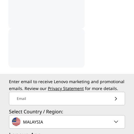
Enter email to receive Lenovo marketing and promotional
emails. Review our
Privacy Statement
for more details.
Email
Select Country / Region:
MALAYSIA