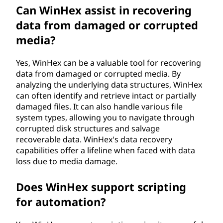
Can WinHex assist in recovering
data from damaged or corrupted
media?
Yes, WinHex can be a valuable tool for recovering
data from damaged or corrupted media. By
analyzing the underlying data structures, WinHex
can often identify and retrieve intact or partially
damaged files. It can also handle various file
system types, allowing you to navigate through
corrupted disk structures and salvage
recoverable data. WinHex's data recovery
capabilities offer a lifeline when faced with data
loss due to media damage.
Does WinHex support scripting
for automation?