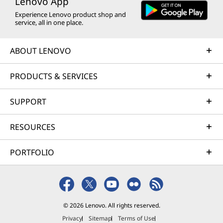
Lenovo App
Experience Lenovo product shop and
service, all in one place.
ABOUT LENOVO
PRODUCTS & SERVICES
SUPPORT
RESOURCES
PORTFOLIO
© 2026 Lenovo. All rights reserved.
Privacy
Sitemap
Terms of Use