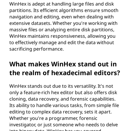
WinHex is adept at handling large files and disk
partitions. Its efficient algorithms ensure smooth
navigation and editing, even when dealing with
extensive datasets. Whether you're working with
massive files or analyzing entire disk partitions,
WinHex maintains responsiveness, allowing you
to effectively manage and edit the data without
sacrificing performance.
What makes WinHex stand out in
the realm of hexadecimal editors?
WinHex stands out due to its versatility. It's not
only a feature-rich hex editor but also offers disk
cloning, data recovery, and forensic capabilities.
Its ability to handle various tasks, from simple file
editing to complex data recovery, sets it apart.
Whether you're a programmer, forensic
investigator, or just someone who needs to delve