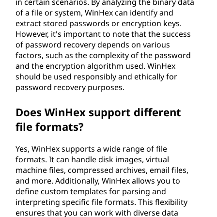
in certain scenarios. By analyzing the binary data
of a file or system, WinHex can identify and
extract stored passwords or encryption keys.
However, it's important to note that the success
of password recovery depends on various
factors, such as the complexity of the password
and the encryption algorithm used. WinHex
should be used responsibly and ethically for
password recovery purposes.
Does WinHex support different
file formats?
Yes, WinHex supports a wide range of file
formats. It can handle disk images, virtual
machine files, compressed archives, email files,
and more. Additionally, WinHex allows you to
define custom templates for parsing and
interpreting specific file formats. This flexibility
ensures that you can work with diverse data