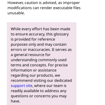
However, caution is advised, as improper
modifications can render executable files
unusable.
While every effort has been made
to ensure accuracy, this glossary
is provided for reference
purposes only and may contain
errors or inaccuracies. It serves as
a general resource for
understanding commonly used
terms and concepts. For precise
information or assistance
regarding our products, we
recommend visiting our dedicated
support site
, where our team is
readily available to address any
questions or concerns you may
have.