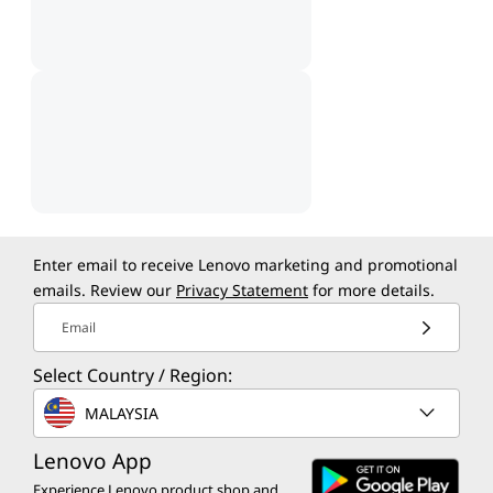
Enter email to receive Lenovo marketing and promotional
emails. Review our
Privacy Statement
for more details.
Email
Select Country / Region:
MALAYSIA
Lenovo App
Experience Lenovo product shop and