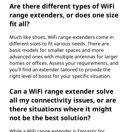
Are there different types of WiFi
range extenders, or does one size
fit all?
Much like shoes, WiFi range extenders come in
different sizes to fit various needs. There are
basic models for smaller spaces and more
advanced ones with multiple antennas for larger
homes or offices. Assess your requirements, and
you'll find an extender tailored to provide the
right level of boost for your specific situation.
Can a WiFi range extender solve
all my connectivity issues, or are
there situations where it might
not be the best solution?
While a WiFi range extender is fantastic for