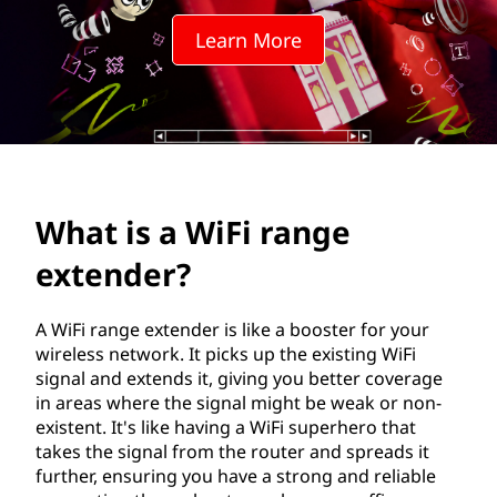
i
Learn More
n
d
o
w
What is a WiFi range
s
extender?
e
x
A WiFi range extender is like a booster for your
wireless network. It picks up the existing WiFi
p
signal and extends it, giving you better coverage
in areas where the signal might be weak or non-
e
existent. It's like having a WiFi superhero that
takes the signal from the router and spreads it
r
further, ensuring you have a strong and reliable