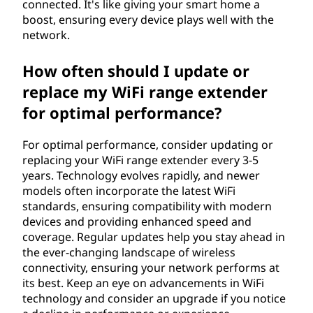
connected. It's like giving your smart home a
boost, ensuring every device plays well with the
network.
How often should I update or
replace my WiFi range extender
for optimal performance?
For optimal performance, consider updating or
replacing your WiFi range extender every 3-5
years. Technology evolves rapidly, and newer
models often incorporate the latest WiFi
standards, ensuring compatibility with modern
devices and providing enhanced speed and
coverage. Regular updates help you stay ahead in
the ever-changing landscape of wireless
connectivity, ensuring your network performs at
its best. Keep an eye on advancements in WiFi
technology and consider an upgrade if you notice