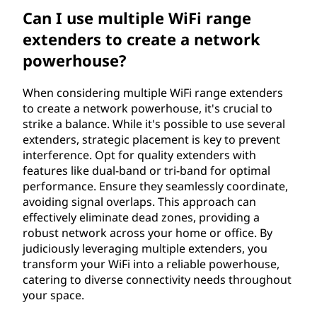
Can I use multiple WiFi range
extenders to create a network
powerhouse?
When considering multiple WiFi range extenders
to create a network powerhouse, it's crucial to
strike a balance. While it's possible to use several
extenders, strategic placement is key to prevent
interference. Opt for quality extenders with
features like dual-band or tri-band for optimal
performance. Ensure they seamlessly coordinate,
avoiding signal overlaps. This approach can
effectively eliminate dead zones, providing a
robust network across your home or office. By
judiciously leveraging multiple extenders, you
transform your WiFi into a reliable powerhouse,
catering to diverse connectivity needs throughout
your space.