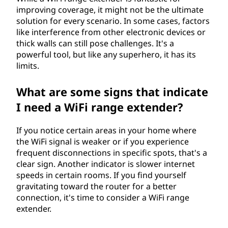
improving coverage, it might not be the ultimate
solution for every scenario. In some cases, factors
like interference from other electronic devices or
thick walls can still pose challenges. It's a
powerful tool, but like any superhero, it has its
limits.
What are some signs that indicate
I need a WiFi range extender?
If you notice certain areas in your home where
the WiFi signal is weaker or if you experience
frequent disconnections in specific spots, that's a
clear sign. Another indicator is slower internet
speeds in certain rooms. If you find yourself
gravitating toward the router for a better
connection, it's time to consider a WiFi range
extender.