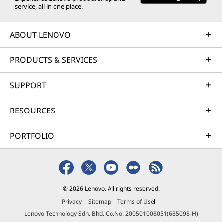
service, all in one place.
ABOUT LENOVO
PRODUCTS & SERVICES
SUPPORT
RESOURCES
PORTFOLIO
© 2026 Lenovo. All rights reserved.
Privacy
Sitemap
Terms of Use
Lenovo Technology Sdn. Bhd. Co.No. 200501008051(685098-H)