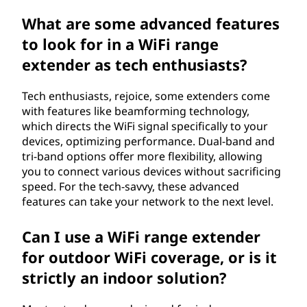
What are some advanced features
to look for in a WiFi range
extender as tech enthusiasts?
Tech enthusiasts, rejoice, some extenders come
with features like beamforming technology,
which directs the WiFi signal specifically to your
devices, optimizing performance. Dual-band and
tri-band options offer more flexibility, allowing
you to connect various devices without sacrificing
speed. For the tech-savvy, these advanced
features can take your network to the next level.
Can I use a WiFi range extender
for outdoor WiFi coverage, or is it
strictly an indoor solution?