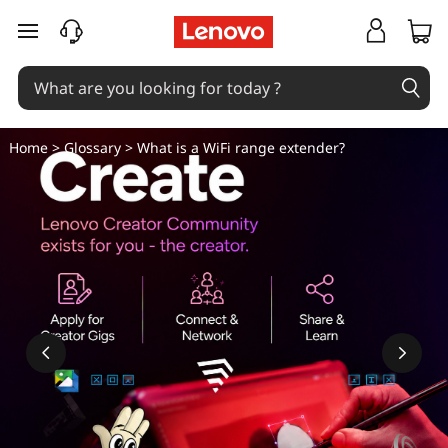
W
skip to main content
h
a
t
Home
>
Glossary
> What is a WiFi range extender?
i
s
t
h
e
W