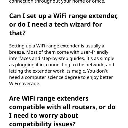
connection throughout your home or office.
i
Can I set up a WiFi range extender,
e
or do I need a tech wizard for
n
that?
c
Setting up a WiFi range extender is usually a
breeze. Most of them come with user-friendly
e
interfaces and step-by-step guides. It's as simple
as plugging it in, connecting to the network, and
i
letting the extender work its magic. You don't
need a computer science degree to enjoy better
n
WiFi coverage.
d
Are WiFi range extenders
e
compatible with all routers, or do
I need to worry about
x
compatibility issues?