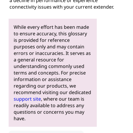
a decline in performance or experience
connectivity issues with your current extender.
While every effort has been made
to ensure accuracy, this glossary
is provided for reference
purposes only and may contain
errors or inaccuracies. It serves as
a general resource for
understanding commonly used
terms and concepts. For precise
information or assistance
regarding our products, we
recommend visiting our dedicated
support site
, where our team is
readily available to address any
questions or concerns you may
have.