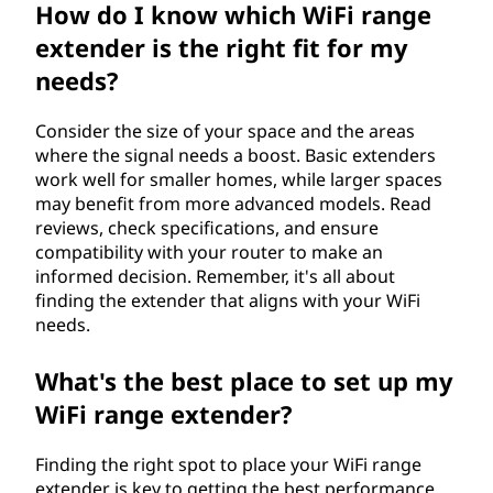
How do I know which WiFi range
extender is the right fit for my
needs?
Consider the size of your space and the areas
where the signal needs a boost. Basic extenders
work well for smaller homes, while larger spaces
may benefit from more advanced models. Read
reviews, check specifications, and ensure
compatibility with your router to make an
informed decision. Remember, it's all about
finding the extender that aligns with your WiFi
needs.
What's the best place to set up my
WiFi range extender?
Finding the right spot to place your WiFi range
extender is key to getting the best performance.