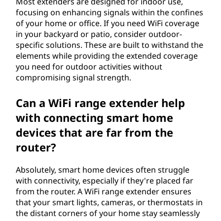
Most extenders are designed for indoor use,
focusing on enhancing signals within the confines
of your home or office. If you need WiFi coverage
in your backyard or patio, consider outdoor-
specific solutions. These are built to withstand the
elements while providing the extended coverage
you need for outdoor activities without
compromising signal strength.
Can a WiFi range extender help
with connecting smart home
devices that are far from the
router?
Absolutely, smart home devices often struggle
with connectivity, especially if they're placed far
from the router. A WiFi range extender ensures
that your smart lights, cameras, or thermostats in
the distant corners of your home stay seamlessly