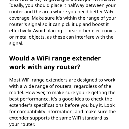
Ideally, you should place it halfway between your
router and the area where you need better WiFi
coverage. Make sure it's within the range of your
router's signal so it can pick it up and boost it
effectively. Avoid placing it near other electronics
or metal objects, as these can interfere with the
signal.
Would a WiFi range extender
work with any router?
Most WiFi range extenders are designed to work
with a wide range of routers, regardless of the
model. However, to make sure you're getting the
best performance, it's a good idea to check the
extender's specifications before you buy it. Look
for compatibility information, and make sure the
extender supports the same WiFi standard as
your router.