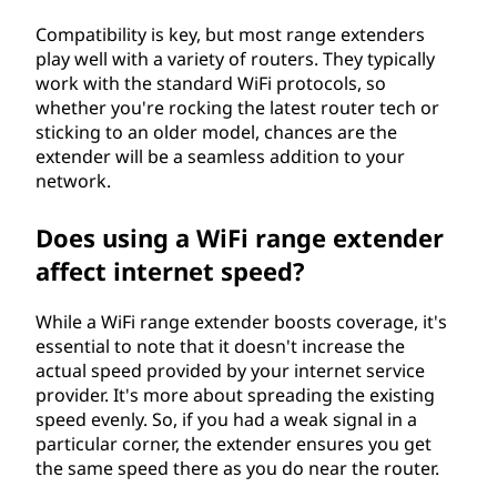
(
Compatibility is key, but most range extenders
W
play well with a variety of routers. They typically
work with the standard WiFi protocols, so
E
whether you're rocking the latest router tech or
sticking to an older model, chances are the
I
extender will be a seamless addition to your
network.
)
Does using a WiFi range extender
?
affect internet speed?
While a WiFi range extender boosts coverage, it's
essential to note that it doesn't increase the
actual speed provided by your internet service
provider. It's more about spreading the existing
speed evenly. So, if you had a weak signal in a
particular corner, the extender ensures you get
the same speed there as you do near the router.