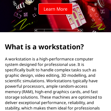
k
Learn More
s
t
a
t
What is a workstation?
i
A workstation is a high-performance computer
o
system designed for professional use. It is
specifically built to handle complex tasks such as
n
graphic design, video editing, 3D modelling, and
scientific simulations. Workstations typically have
?
powerful processors, ample random-access
memory (RAM), high-end graphics cards, and fast
storage solutions. These machines are optimized to
deliver exceptional performance, reliability, and
stability, which makes them ideal for professionals