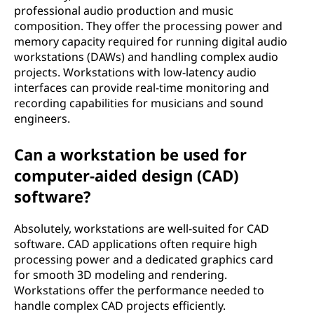
professional audio production and music
composition. They offer the processing power and
memory capacity required for running digital audio
workstations (DAWs) and handling complex audio
projects. Workstations with low-latency audio
interfaces can provide real-time monitoring and
recording capabilities for musicians and sound
engineers.
Can a workstation be used for
computer-aided design (CAD)
software?
Absolutely, workstations are well-suited for CAD
software. CAD applications often require high
processing power and a dedicated graphics card
for smooth 3D modeling and rendering.
Workstations offer the performance needed to
handle complex CAD projects efficiently.