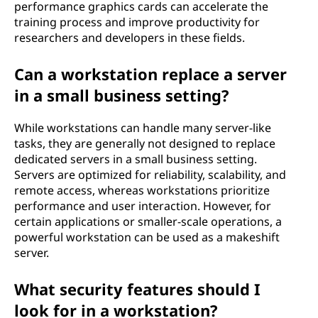
performance graphics cards can accelerate the
training process and improve productivity for
researchers and developers in these fields.
Can a workstation replace a server
in a small business setting?
While workstations can handle many server-like
tasks, they are generally not designed to replace
dedicated servers in a small business setting.
Servers are optimized for reliability, scalability, and
remote access, whereas workstations prioritize
performance and user interaction. However, for
certain applications or smaller-scale operations, a
powerful workstation can be used as a makeshift
server.
What security features should I
look for in a workstation?