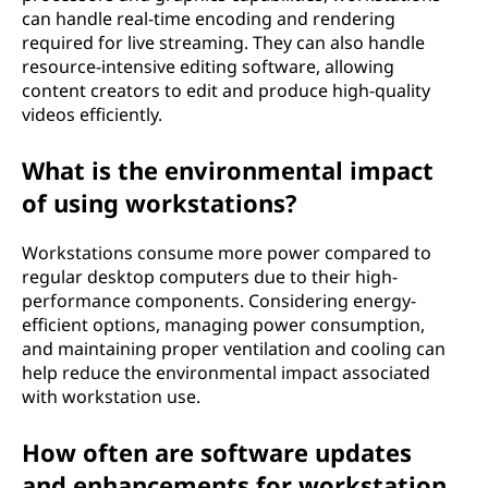
can handle real-time encoding and rendering
required for live streaming. They can also handle
resource-intensive editing software, allowing
content creators to edit and produce high-quality
videos efficiently.
What is the environmental impact
of using workstations?
Workstations consume more power compared to
regular desktop computers due to their high-
performance components. Considering energy-
efficient options, managing power consumption,
and maintaining proper ventilation and cooling can
help reduce the environmental impact associated
with workstation use.
How often are software updates
and enhancements for workstation