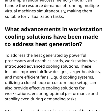
and ample random-access memory (RAM), can
handle the resource demands of running multiple
virtual machines simultaneously, making them
suitable for virtualization tasks.
What advancements in workstation
cooling solutions have been made
to address heat generation?
To address the heat generated by powerful
processors and graphics cards, workstation have
introduced advanced cooling solutions. These
include improved airflow designs, larger heatsinks,
and more efficient fans. Liquid cooling systems,
utilizing a closed-loop or custom-loop setup, can
also provide effective cooling solutions for
workstations, ensuring optimal performance and
stability even during demanding tasks.