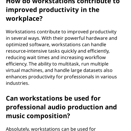
How do workstations contribute to
improved productivity in the
workplace?
Workstations contribute to improved productivity
in several ways. With their powerful hardware and
optimized software, workstations can handle
resource-intensive tasks quickly and efficiently,
reducing wait times and increasing workflow
efficiency. The ability to multitask, run multiple
virtual machines, and handle large datasets also
enhances productivity for professionals in various
industries.
Can workstations be used for
professional audio production and
music composition?
Absolutely, workstations can be used for