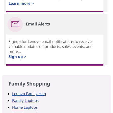
Learn more >
Email Alerts
Signup for Lenovo email notifications to receive
valuable updates on products, sales, events, and
more...
Sign up >
Family Shopping
Lenovo Family Hub
Family Laptops
Home Laptops