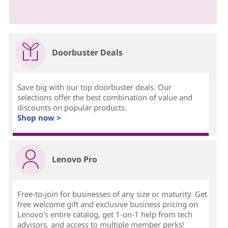
Doorbuster Deals
Save big with our top doorbuster deals. Our
selections offer the best combination of value and
discounts on popular products.
Shop now >
Lenovo Pro
Free-to-join for businesses of any size or maturity. Get
free welcome gift and exclusive business pricing on
Lenovo's entire catalog, get 1-on-1 help from tech
advisors, and access to multiple member perks!