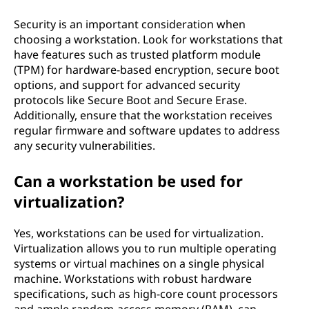
Security is an important consideration when
choosing a workstation. Look for workstations that
have features such as trusted platform module
(TPM) for hardware-based encryption, secure boot
options, and support for advanced security
protocols like Secure Boot and Secure Erase.
Additionally, ensure that the workstation receives
regular firmware and software updates to address
any security vulnerabilities.
Can a workstation be used for
virtualization?
Yes, workstations can be used for virtualization.
Virtualization allows you to run multiple operating
systems or virtual machines on a single physical
machine. Workstations with robust hardware
specifications, such as high-core count processors