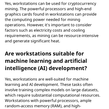
Yes, workstations can be used for cryptocurrency
mining. The powerful processors and high-end
graphics cards found in workstations can provide
the computing power needed for mining
operations. However, it's important to consider
factors such as electricity costs and cooling
requirements, as mining can be resource-intensive
and generate significant heat.
Are workstations suitable for
machine learning and artificial
intelligence (AI) development?
Yes, workstations are well-suited for machine
learning and AI development. These tasks often
involve training complex models on large datasets,
which require substantial computational resources.
Workstations with powerful processors, ample
random-access memory (RAM), and high-