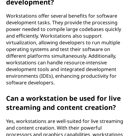
development?
Workstations offer several benefits for software
development tasks. They provide the processing
power needed to compile large codebases quickly
and efficiently. Workstations also support
virtualization, allowing developers to run multiple
operating systems and test their software on
different platforms simultaneously. Additionally,
workstations can handle resource-intensive
development tools and integrated development
environments (IDEs), enhancing productivity for
software developers.
Can a workstation be used for live
streaming and content creation?
Yes, workstations are well-suited for live streaming
and content creation. With their powerful
processors and graphics capabilities, workstations