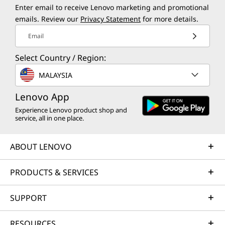
Enter email to receive Lenovo marketing and promotional
emails. Review our
Privacy Statement
for more details.
Email
Select Country / Region:
MALAYSIA
Lenovo App
Experience Lenovo product shop and
service, all in one place.
ABOUT LENOVO
PRODUCTS & SERVICES
SUPPORT
RESOURCES