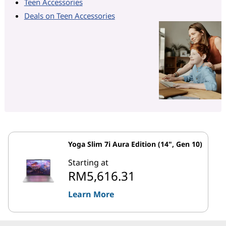
Teen Accessories
Deals on Teen Accessories
Yoga Slim 7i Aura Edition (14", Gen 10)
Starting at
RM5,616.31
Learn More