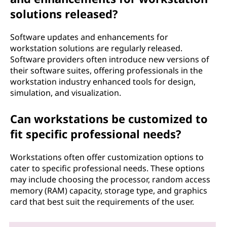
solutions released?
Software updates and enhancements for
workstation solutions are regularly released.
Software providers often introduce new versions of
their software suites, offering professionals in the
workstation industry enhanced tools for design,
simulation, and visualization.
Can workstations be customized to
fit specific professional needs?
Workstations often offer customization options to
cater to specific professional needs. These options
may include choosing the processor, random access
memory (RAM) capacity, storage type, and graphics
card that best suit the requirements of the user.