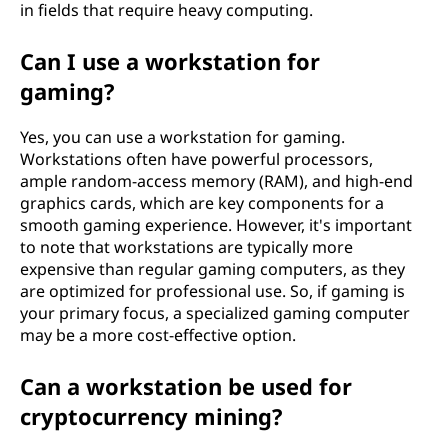
in fields that require heavy computing.
Can I use a workstation for
gaming?
Yes, you can use a workstation for gaming.
Workstations often have powerful processors,
ample random-access memory (RAM), and high-end
graphics cards, which are key components for a
smooth gaming experience. However, it's important
to note that workstations are typically more
expensive than regular gaming computers, as they
are optimized for professional use. So, if gaming is
your primary focus, a specialized gaming computer
may be a more cost-effective option.
Can a workstation be used for
cryptocurrency mining?