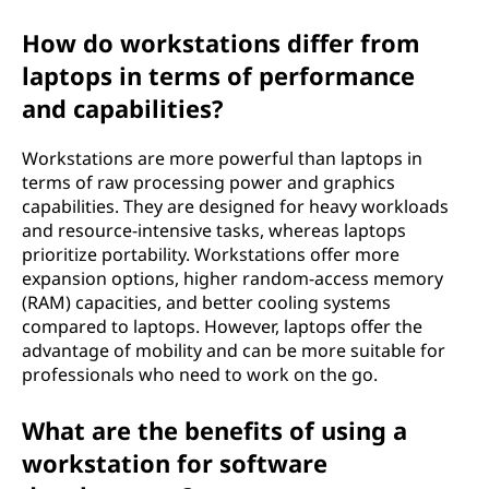
How do workstations differ from
laptops in terms of performance
and capabilities?
Workstations are more powerful than laptops in
terms of raw processing power and graphics
capabilities. They are designed for heavy workloads
and resource-intensive tasks, whereas laptops
prioritize portability. Workstations offer more
expansion options, higher random-access memory
(RAM) capacities, and better cooling systems
compared to laptops. However, laptops offer the
advantage of mobility and can be more suitable for
professionals who need to work on the go.
What are the benefits of using a
workstation for software