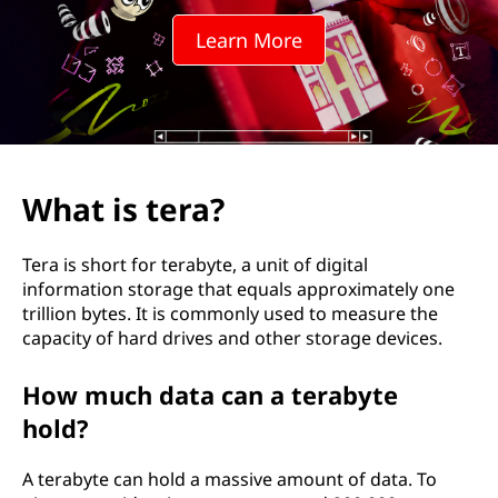
?
Learn More
What is tera?
Tera is short for terabyte, a unit of digital
information storage that equals approximately one
trillion bytes. It is commonly used to measure the
capacity of hard drives and other storage devices.
How much data can a terabyte
hold?
A terabyte can hold a massive amount of data. To