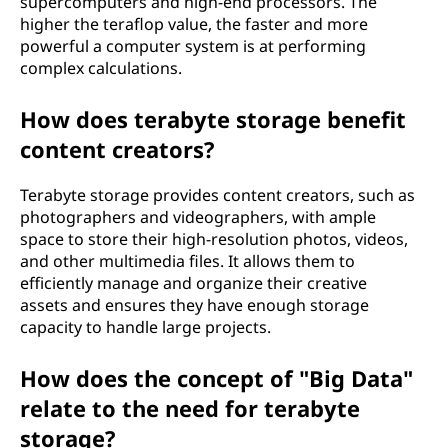
supercomputers and high-end processors. The
higher the teraflop value, the faster and more
powerful a computer system is at performing
complex calculations.
How does terabyte storage benefit
content creators?
Terabyte storage provides content creators, such as
photographers and videographers, with ample
space to store their high-resolution photos, videos,
and other multimedia files. It allows them to
efficiently manage and organize their creative
assets and ensures they have enough storage
capacity to handle large projects.
How does the concept of "Big Data"
relate to the need for terabyte
storage?