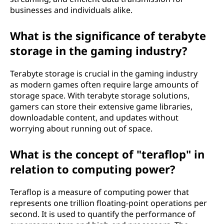
businesses and individuals alike.
What is the significance of terabyte
storage in the gaming industry?
Terabyte storage is crucial in the gaming industry
as modern games often require large amounts of
storage space. With terabyte storage solutions,
gamers can store their extensive game libraries,
downloadable content, and updates without
worrying about running out of space.
What is the concept of "teraflop" in
relation to computing power?
Teraflop is a measure of computing power that
represents one trillion floating-point operations per
second. It is used to quantify the performance of