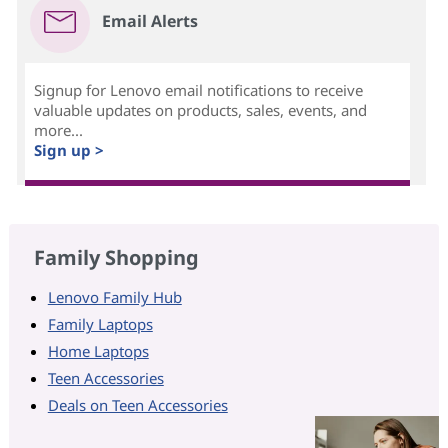
Email Alerts
Signup for Lenovo email notifications to receive
valuable updates on products, sales, events, and
more...
Sign up >
Family Shopping
Lenovo Family Hub
Family Laptops
Home Laptops
Teen Accessories
Deals on Teen Accessories