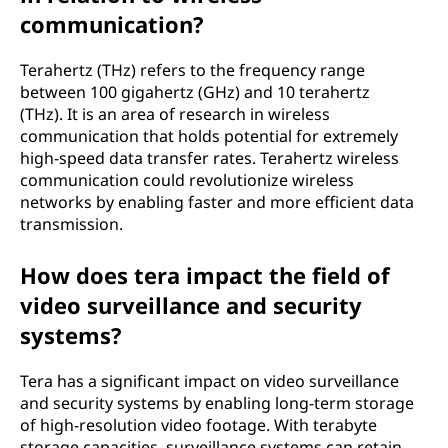
communication?
Terahertz (THz) refers to the frequency range
between 100 gigahertz (GHz) and 10 terahertz
(THz). It is an area of research in wireless
communication that holds potential for extremely
high-speed data transfer rates. Terahertz wireless
communication could revolutionize wireless
networks by enabling faster and more efficient data
transmission.
How does tera impact the field of
video surveillance and security
systems?
Tera has a significant impact on video surveillance
and security systems by enabling long-term storage
of high-resolution video footage. With terabyte
storage capacities, surveillance systems can retain