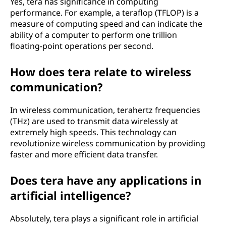
Yes, tera has significance in computing
performance. For example, a teraflop (TFLOP) is a
measure of computing speed and can indicate the
ability of a computer to perform one trillion
floating-point operations per second.
How does tera relate to wireless
communication?
In wireless communication, terahertz frequencies
(THz) are used to transmit data wirelessly at
extremely high speeds. This technology can
revolutionize wireless communication by providing
faster and more efficient data transfer.
Does tera have any applications in
artificial intelligence?
Absolutely, tera plays a significant role in artificial