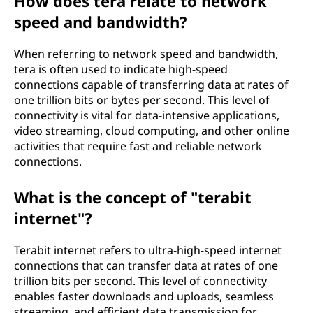
How does tera relate to network
speed and bandwidth?
When referring to network speed and bandwidth,
tera is often used to indicate high-speed
connections capable of transferring data at rates of
one trillion bits or bytes per second. This level of
connectivity is vital for data-intensive applications,
video streaming, cloud computing, and other online
activities that require fast and reliable network
connections.
What is the concept of "terabit
internet"?
Terabit internet refers to ultra-high-speed internet
connections that can transfer data at rates of one
trillion bits per second. This level of connectivity
enables faster downloads and uploads, seamless
streaming, and efficient data transmission for