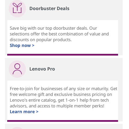
Doorbuster Deals
Save big with our top doorbuster deals. Our
selections offer the best combination of value and
discounts on popular products.
Shop now >
Lenovo Pro
Free-to-join for businesses of any size or maturity. Get
free welcome gift and exclusive business pricing on
Lenovo's entire catalog, get 1-on-1 help from tech
advisors, and access to multiple member perks!
Learn more >