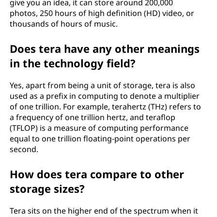
give you an idea, it can store around 200,000
photos, 250 hours of high definition (HD) video, or
thousands of hours of music.
Does tera have any other meanings
in the technology field?
Yes, apart from being a unit of storage, tera is also
used as a prefix in computing to denote a multiplier
of one trillion. For example, terahertz (THz) refers to
a frequency of one trillion hertz, and teraflop
(TFLOP) is a measure of computing performance
equal to one trillion floating-point operations per
second.
How does tera compare to other
storage sizes?
Tera sits on the higher end of the spectrum when it