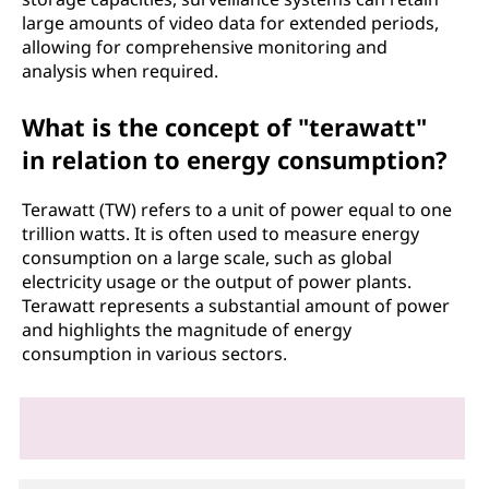
large amounts of video data for extended periods,
allowing for comprehensive monitoring and
analysis when required.
What is the concept of "terawatt"
in relation to energy consumption?
Terawatt (TW) refers to a unit of power equal to one
trillion watts. It is often used to measure energy
consumption on a large scale, such as global
electricity usage or the output of power plants.
Terawatt represents a substantial amount of power
and highlights the magnitude of energy
consumption in various sectors.