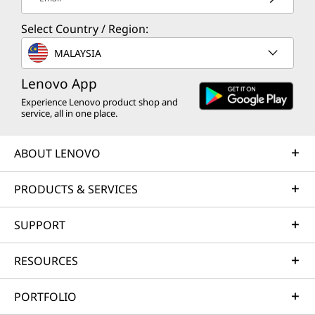
Select Country / Region:
MALAYSIA
Lenovo App
Experience Lenovo product shop and
service, all in one place.
ABOUT LENOVO
PRODUCTS & SERVICES
SUPPORT
RESOURCES
PORTFOLIO