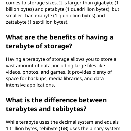
comes to storage sizes. It is larger than gigabyte (1
billion bytes) and petabyte (1 quadrillion bytes), but
smaller than exabyte (1 quintillion bytes) and
zettabyte (1 sextillion bytes).
What are the benefits of having a
terabyte of storage?
Having a terabyte of storage allows you to store a
vast amount of data, including large files like
videos, photos, and games. It provides plenty of
space for backups, media libraries, and data-
intensive applications.
What is the difference between
terabytes and tebibytes?
While terabyte uses the decimal system and equals
1 trillion bytes, tebibyte (TiB) uses the binary system