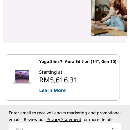
Yoga Slim 7i Aura Edition (14", Gen 10)
Starting at
RM5,616.31
Learn More
Enter email to receive Lenovo marketing and promotional
emails. Review our
Privacy Statement
for more details.
Email