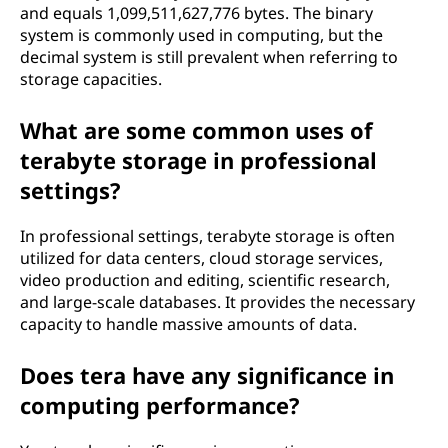
and equals 1,099,511,627,776 bytes. The binary
system is commonly used in computing, but the
decimal system is still prevalent when referring to
storage capacities.
What are some common uses of
terabyte storage in professional
settings?
In professional settings, terabyte storage is often
utilized for data centers, cloud storage services,
video production and editing, scientific research,
and large-scale databases. It provides the necessary
capacity to handle massive amounts of data.
Does tera have any significance in
computing performance?