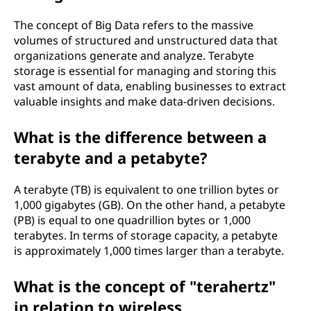
The concept of Big Data refers to the massive
volumes of structured and unstructured data that
organizations generate and analyze. Terabyte
storage is essential for managing and storing this
vast amount of data, enabling businesses to extract
valuable insights and make data-driven decisions.
What is the difference between a
terabyte and a petabyte?
A terabyte (TB) is equivalent to one trillion bytes or
1,000 gigabytes (GB). On the other hand, a petabyte
(PB) is equal to one quadrillion bytes or 1,000
terabytes. In terms of storage capacity, a petabyte
is approximately 1,000 times larger than a terabyte.
What is the concept of "terahertz"
in relation to wireless