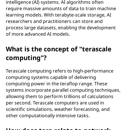
intelligence (AI) systems. AI algorithms often
require massive amounts of data to train machine
learning models. With terabyte-scale storage, AI
researchers and practitioners can store and
process large datasets, enabling the development
of more advanced AI models.
What is the concept of "terascale
computing"?
Terascale computing refers to high-performance
computing systems capable of delivering
computing power in the teraflop range. These
systems incorporate parallel computing techniques,
allowing them to perform trillions of calculations
per second. Terascale computers are used in
scientific simulations, weather forecasting, and
other computationally intensive tasks.