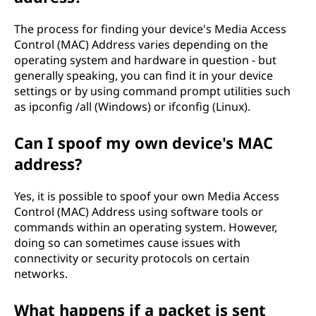
The process for finding your device's Media Access
Control (MAC) Address varies depending on the
operating system and hardware in question - but
generally speaking, you can find it in your device
settings or by using command prompt utilities such
as ipconfig /all (Windows) or ifconfig (Linux).
Can I spoof my own device's MAC
address?
Yes, it is possible to spoof your own Media Access
Control (MAC) Address using software tools or
commands within an operating system. However,
doing so can sometimes cause issues with
connectivity or security protocols on certain
networks.
What happens if a packet is sent