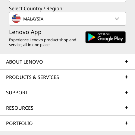
Select Country / Region:
MALAYSIA
Lenovo App
Experience Lenovo product shop and
service, all in one place.
ABOUT LENOVO
PRODUCTS & SERVICES
SUPPORT
RESOURCES
PORTFOLIO