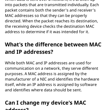
into packets that are transmitted individually. Each
packet contains both the sender's and receiver's
MAC addresses so that they can be properly
directed. When the packet reaches its destination,
the receiving device checks the destination MAC
address to determine if it was intended for it.
What's the difference between MAC
and IP addresses?
While both MAC and IP addresses are used for
communication on a network, they serve different
purposes. A MAC address is assigned by the
manufacturer of a NIC and identifies the hardware
itself, while an IP address is assigned by software
and identifies where data should be sent.
Can I change my device's MAC
address?