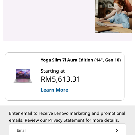
Yoga Slim 7i Aura Edition (14", Gen 10)
Starting at
RM5,613.31
Learn More
Enter email to receive Lenovo marketing and promotional
emails. Review our
Privacy Statement
for more details.
Email