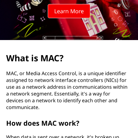
Learn More
What is MAC?
MAC, or Media Access Control, is a unique identifier
assigned to network interface controllers (NICs) for
use as a network address in communications within
a network segment. Essentially, it's a way for
devices on a network to identify each other and
communicate.
How does MAC work?
When data is sent over a network, it's broken up