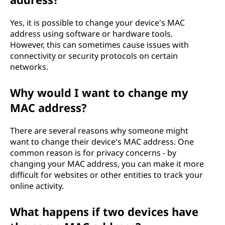
Yes, it is possible to change your device's MAC
address using software or hardware tools.
However, this can sometimes cause issues with
connectivity or security protocols on certain
networks.
Why would I want to change my
MAC address?
There are several reasons why someone might
want to change their device's MAC address. One
common reason is for privacy concerns - by
changing your MAC address, you can make it more
difficult for websites or other entities to track your
online activity.
What happens if two devices have