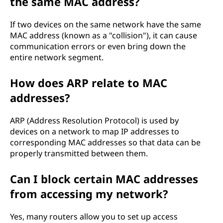
the same MAC address?
If two devices on the same network have the same
MAC address (known as a "collision"), it can cause
communication errors or even bring down the
entire network segment.
How does ARP relate to MAC
addresses?
ARP (Address Resolution Protocol) is used by
devices on a network to map IP addresses to
corresponding MAC addresses so that data can be
properly transmitted between them.
Can I block certain MAC addresses
from accessing my network?
Yes, many routers allow you to set up access