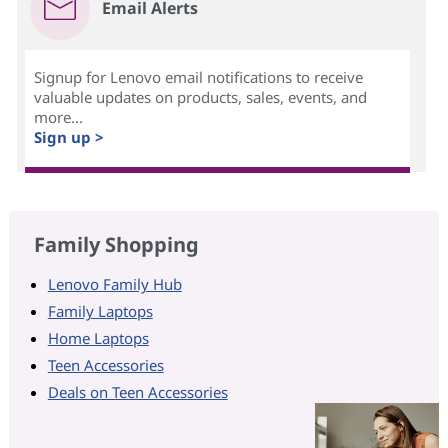
Email Alerts
Signup for Lenovo email notifications to receive
valuable updates on products, sales, events, and
more...
Sign up >
Family Shopping
Lenovo Family Hub
Family Laptops
Home Laptops
Teen Accessories
Deals on Teen Accessories