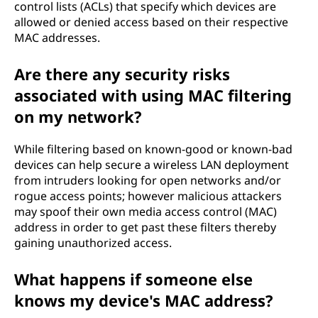
control lists (ACLs) that specify which devices are
allowed or denied access based on their respective
MAC addresses.
Are there any security risks
associated with using MAC filtering
on my network?
While filtering based on known-good or known-bad
devices can help secure a wireless LAN deployment
from intruders looking for open networks and/or
rogue access points; however malicious attackers
may spoof their own media access control (MAC)
address in order to get past these filters thereby
gaining unauthorized access.
What happens if someone else
knows my device's MAC address?