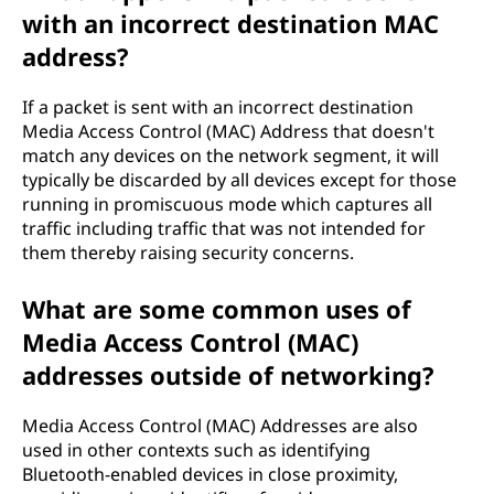
with an incorrect destination MAC
address?
If a packet is sent with an incorrect destination
Media Access Control (MAC) Address that doesn't
match any devices on the network segment, it will
typically be discarded by all devices except for those
running in promiscuous mode which captures all
traffic including traffic that was not intended for
them thereby raising security concerns.
What are some common uses of
Media Access Control (MAC)
addresses outside of networking?
Media Access Control (MAC) Addresses are also
used in other contexts such as identifying
Bluetooth-enabled devices in close proximity,