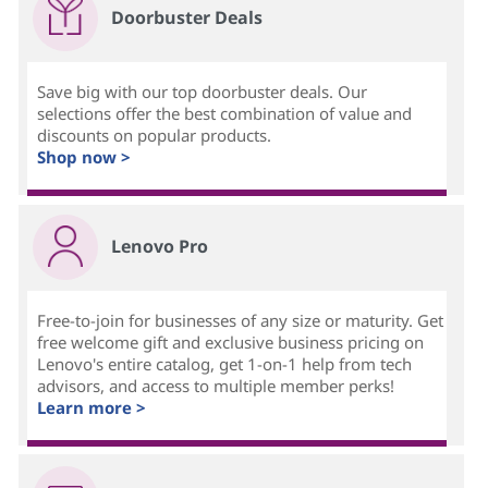
Doorbuster Deals
Save big with our top doorbuster deals. Our
selections offer the best combination of value and
discounts on popular products.
Shop now >
Lenovo Pro
Free-to-join for businesses of any size or maturity. Get
free welcome gift and exclusive business pricing on
Lenovo's entire catalog, get 1-on-1 help from tech
advisors, and access to multiple member perks!
Learn more >