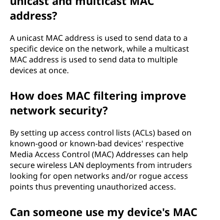
unicast and multicast MAC
address?
A unicast MAC address is used to send data to a
specific device on the network, while a multicast
MAC address is used to send data to multiple
devices at once.
How does MAC filtering improve
network security?
By setting up access control lists (ACLs) based on
known-good or known-bad devices' respective
Media Access Control (MAC) Addresses can help
secure wireless LAN deployments from intruders
looking for open networks and/or rogue access
points thus preventing unauthorized access.
Can someone use my device's MAC