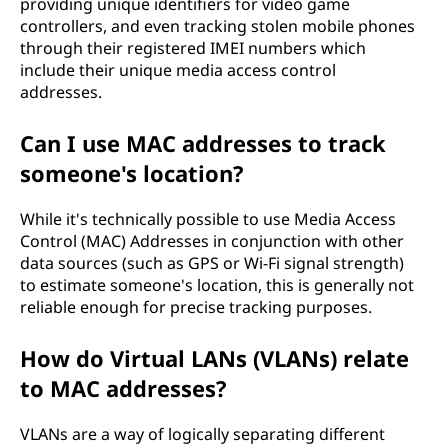
providing unique identifiers for video game
controllers, and even tracking stolen mobile phones
through their registered IMEI numbers which
include their unique media access control
addresses.
Can I use MAC addresses to track
someone's location?
While it's technically possible to use Media Access
Control (MAC) Addresses in conjunction with other
data sources (such as GPS or Wi-Fi signal strength)
to estimate someone's location, this is generally not
reliable enough for precise tracking purposes.
How do Virtual LANs (VLANs) relate
to MAC addresses?
VLANs are a way of logically separating different