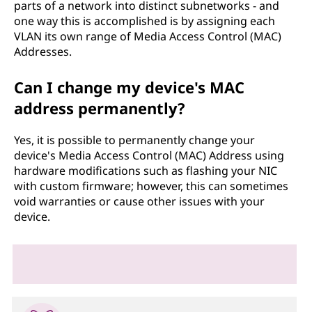
parts of a network into distinct subnetworks - and
one way this is accomplished is by assigning each
VLAN its own range of Media Access Control (MAC)
Addresses.
Can I change my device's MAC
address permanently?
Yes, it is possible to permanently change your
device's Media Access Control (MAC) Address using
hardware modifications such as flashing your NIC
with custom firmware; however, this can sometimes
void warranties or cause other issues with your
device.