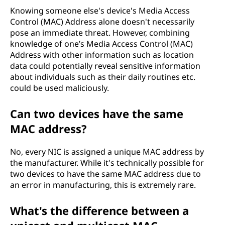
Knowing someone else's device's Media Access
Control (MAC) Address alone doesn't necessarily
pose an immediate threat. However, combining
knowledge of one’s Media Access Control (MAC)
Address with other information such as location
data could potentially reveal sensitive information
about individuals such as their daily routines etc.
could be used maliciously.
Can two devices have the same
MAC address?
No, every NIC is assigned a unique MAC address by
the manufacturer. While it's technically possible for
two devices to have the same MAC address due to
an error in manufacturing, this is extremely rare.
What's the difference between a