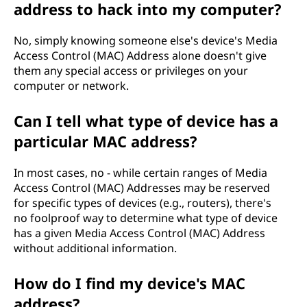
address to hack into my computer?
No, simply knowing someone else's device's Media
Access Control (MAC) Address alone doesn't give
them any special access or privileges on your
computer or network.
Can I tell what type of device has a
particular MAC address?
In most cases, no - while certain ranges of Media
Access Control (MAC) Addresses may be reserved
for specific types of devices (e.g., routers), there's
no foolproof way to determine what type of device
has a given Media Access Control (MAC) Address
without additional information.
How do I find my device's MAC
address?