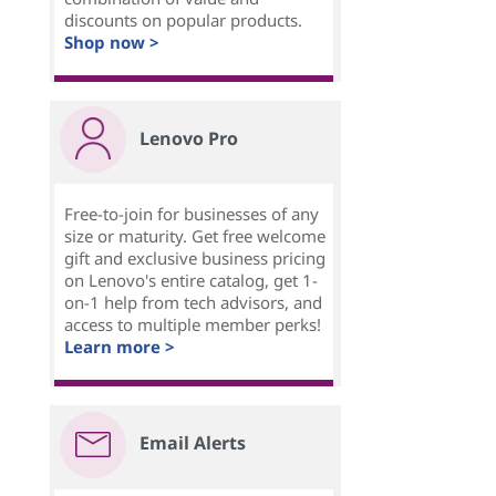
discounts on popular products.
Shop now >
Lenovo Pro
Free-to-join for businesses of any
size or maturity. Get free welcome
gift and exclusive business pricing
on Lenovo's entire catalog, get 1-
on-1 help from tech advisors, and
access to multiple member perks!
Learn more >
Email Alerts