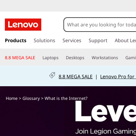
W
h
a
s
k
Products
Solutions
Services
Support
About Le
t
i
p
i
8.8 MEGA SALE
Laptops
Desktops
Workstations
Gam
t
o
s
m
8.8 MEGA SALE
|
Lenovo Pro for
a
t
i
n
h
Home
>
Glossary
> What is the Internet?
c
o
e
n
t
I
e
n