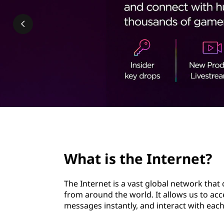
n
t
t
e
r
n
e
t
page hero 2/3
?
What is the Internet?
|
The Internet is a vast global network that
H
from around the world. It allows us to ac
messages instantly, and interact with each
o