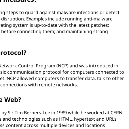
ng steps to guard against malware infections or detect
r disruption. Examples include running anti-malware
ting system is up-to-date with the latest patches;
 before connecting them; and maintaining strong
protocol?
e Network Control Program (NCP) and was introduced in
 basic communication protocol for computers connected to
et. NCP allowed computers to transfer data, talk to other
h connections with remote networks.
de Web?
y Sir Tim Berners-Lee in 1989 while he worked at CERN.
 and technologies such as HTML, hypertext and URLs
s content across multiple devices and locations