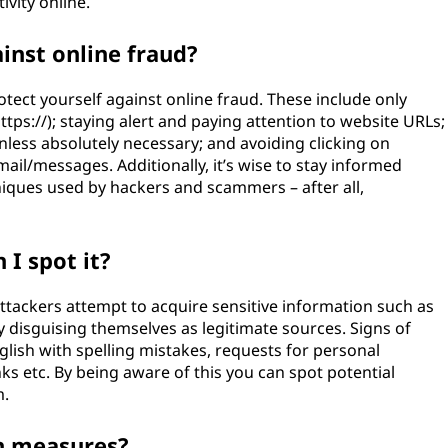
tivity online.
inst online fraud?
otect yourself against online fraud. These include only
tps://); staying alert and paying attention to website URLs;
nless absolutely necessary; and avoiding clicking on
mail/messages. Additionally, it’s wise to stay informed
iques used by hackers and scammers – after all,
 I spot it?
ttackers attempt to acquire sensitive information such as
 disguising themselves as legitimate sources. Signs of
glish with spelling mistakes, requests for personal
nks etc. By being aware of this you can spot potential
m.
n measures?