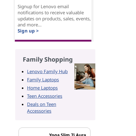
Signup for Lenovo email
notifications to receive valuable
updates on products, sales, events,
and more...
Sign up >
Family Shopping
Lenovo Family Hub
Family Laptops
Home Laptops
Teen Accessories
Deals on Teen
Accessories
Yoga Slim 7i Aura