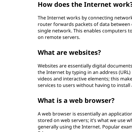
How does the Internet work
w
The Internet works by connecting network
D
router forwards packets of data between d
o
single network. This enables computers t
on remote servers.
e
What are websites?
s
Websites are essentially digital documents
t
the Internet by typing in an address (URL)
videos and interactive elements; this mak
h
services to users without having to install
e
What is a web browser?
I
A web browser is essentially an applicati
n
stored on web servers; it’s what we use 
generally using the Internet. Popular exa