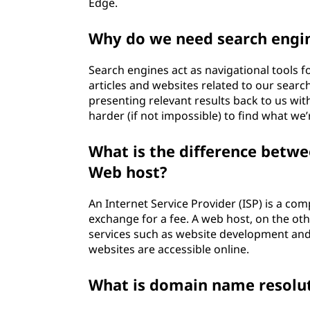
t
Edge.
e
Why do we need search engi
r
Search engines act as navigational tools f
articles and websites related to our searc
n
presenting relevant results back to us wi
harder (if not impossible) to find what we’
e
What is the difference betwe
t
Web host?
W
An Internet Service Provider (ISP) is a com
o
exchange for a fee. A web host, on the ot
services such as website development and
r
websites are accessible online.
k
What is domain name resolu
?