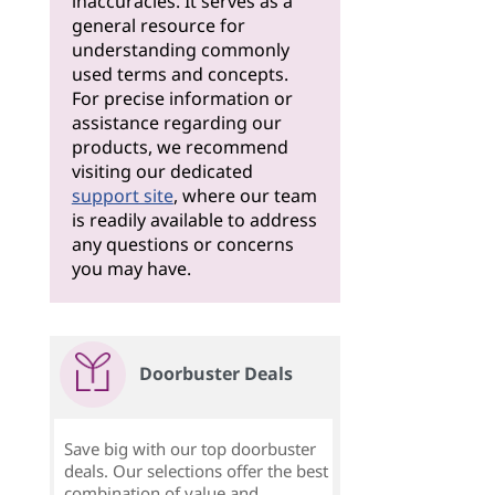
inaccuracies. It serves as a
general resource for
understanding commonly
used terms and concepts.
For precise information or
assistance regarding our
products, we recommend
visiting our dedicated
support site
, where our team
is readily available to address
any questions or concerns
you may have.
Doorbuster Deals
Save big with our top doorbuster
deals. Our selections offer the best
combination of value and