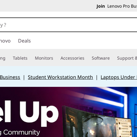
Join
Lenovo Pro Bus
novo
Deals
ing
Tablets
Monitors
Accessories
Software
Support &
 Business
|
Student Workstation Month
|
Laptops Under