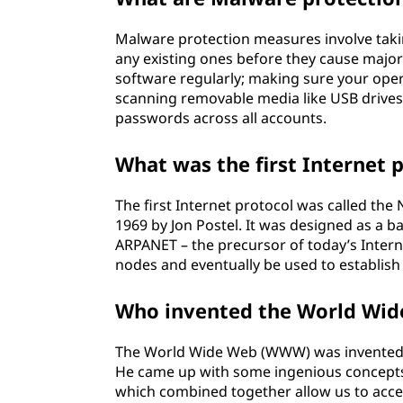
Malware protection measures involve taki
any existing ones before they cause majo
software regularly; making sure your opera
scanning removable media like USB drives
passwords across all accounts.
What was the first Internet 
The first Internet protocol was called th
1969 by Jon Postel. It was designed as a
ARPANET – the precursor of today’s Intern
nodes and eventually be used to establis
Who invented the World Wi
The World Wide Web (WWW) was invented b
He came up with some ingenious concepts
which combined together allow us to acces