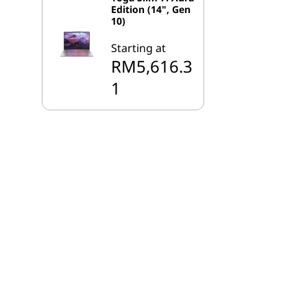
Edition (14", Gen
10)
Starting at
RM5,616.3
1