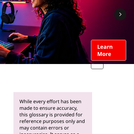
Learn
More
While every effort has been
made to ensure accuracy,
this glossary is provided for
reference purposes only and
may contain errors or