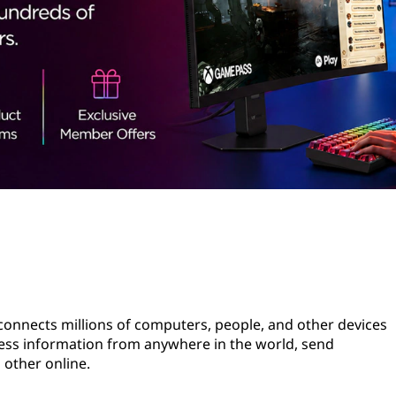
 connects millions of computers, people, and other devices
cess information from anywhere in the world, send
 other online.