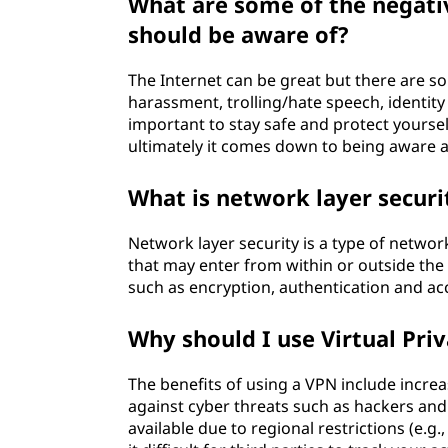
What are some of the negativ
should be aware of?
The Internet can be great but there are s
harassment, trolling/hate speech, identity 
important to stay safe and protect yourse
ultimately it comes down to being aware 
What is network layer securi
Network layer security is a type of netwo
that may enter from within or outside th
such as encryption, authentication and acc
Why should I use Virtual Pri
The benefits of using a VPN include incre
against cyber threats such as hackers and
available due to regional restrictions (e.g.