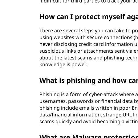
it difficult for third parties to track your ac
How can I protect myself aga
There are several steps you can take to pr
using websites with secure connections (ht
never disclosing credit card information u
suspicious links or attachments sent via e
about the latest scams and phishing techn
knowledge is power.
What is phishing and how can
Phishing is a form of cyber-attack where a
usernames, passwords or financial data by
phishing include emails written in poor En
data/financial information, strange URL li
scams quickly and avoid becoming a victi
What are Malware protectio