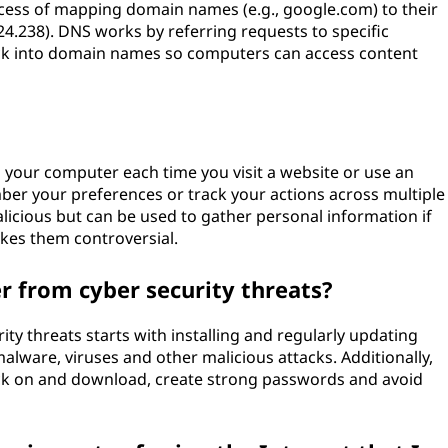
ess of mapping domain names (e.g., google.com) to their
24.238). DNS works by referring requests to specific
k into domain names so computers can access content
n your computer each time you visit a website or use an
mber your preferences or track your actions across multiple
malicious but can be used to gather personal information if
es them controversial.
 from cyber security threats?
y threats starts with installing and regularly updating
malware, viruses and other malicious attacks. Additionally,
ck on and download, create strong passwords and avoid