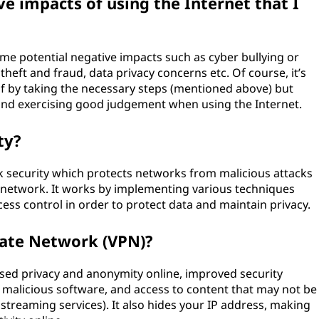
e impacts of using the Internet that I
ome potential negative impacts such as cyber bullying or
theft and fraud, data privacy concerns etc. Of course, it’s
lf by taking the necessary steps (mentioned above) but
and exercising good judgement when using the Internet.
ty?
rk security which protects networks from malicious attacks
e network. It works by implementing various techniques
ess control in order to protect data and maintain privacy.
vate Network (VPN)?
ased privacy and anonymity online, improved security
 malicious software, and access to content that may not be
, streaming services). It also hides your IP address, making