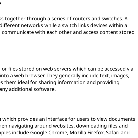
?
s together through a series of routers and switches. A
ifferent networks while a switch links devices within a
o communicate with each other and access content stored
 or files stored on web servers which can be accessed via
 into a web browser. They generally include text, images,
es them ideal for sharing information and providing
 any additional software.
on which provides an interface for users to view documents
when navigating around websites, downloading files and
mples include Google Chrome, Mozilla Firefox, Safari and