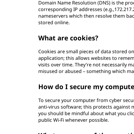
Domain Name Resolution (DNS) is the proc
corresponding IP addresses (e.g.,172.217.
nameservers which then resolve them bac
stored online.
What are cookies?
Cookies are small pieces of data stored o
application; this allows websites to reme
visits over time. They’re not necessarily 
misused or abused – something which mak
How do I secure my computer
To secure your computer from cyber securit
anti-virus software; this protects against 
you should be mindful about what you cli
public Wi-Fi whenever possible.