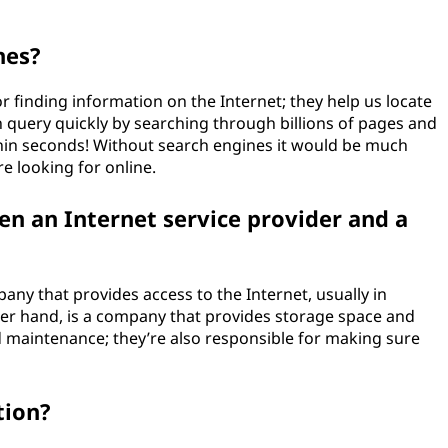
nes?
or finding information on the Internet; they help us locate
h query quickly by searching through billions of pages and
thin seconds! Without search engines it would be much
re looking for online.
en an Internet service provider and a
pany that provides access to the Internet, usually in
her hand, is a company that provides storage space and
 maintenance; they’re also responsible for making sure
tion?