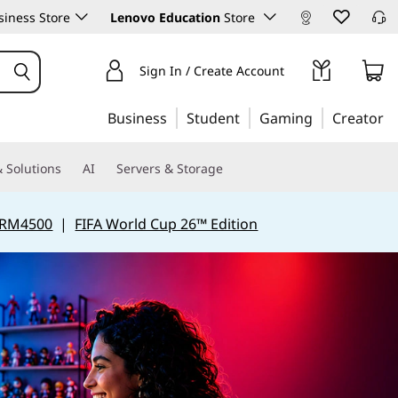
iness Store
Lenovo Education
Store
Sign In / Create Account
Business
Student
Gaming
Creator
 Solutions
AI
Servers & Storage
 RM4500
|
FIFA World Cup 26™ Edition