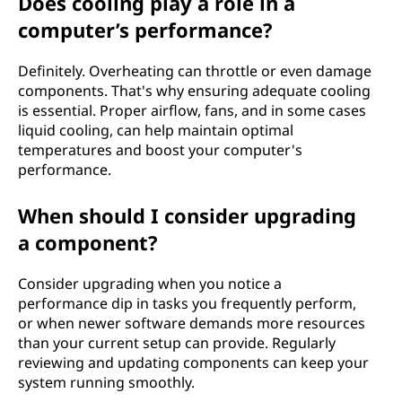
Does cooling play a role in a
computer’s performance?
Definitely. Overheating can throttle or even damage
components. That's why ensuring adequate cooling
is essential. Proper airflow, fans, and in some cases
liquid cooling, can help maintain optimal
temperatures and boost your computer's
performance.
When should I consider upgrading
a component?
Consider upgrading when you notice a
performance dip in tasks you frequently perform,
or when newer software demands more resources
than your current setup can provide. Regularly
reviewing and updating components can keep your
system running smoothly.