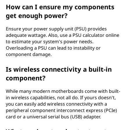
How can I ensure my components
get enough power?
Ensure your power supply unit (PSU) provides
adequate wattage. Also, use a PSU calculator online
to estimate your system's power needs.
Overloading a PSU can lead to instability or
component damage.
Is wireless connectivity a built-in
component?
While many modern motherboards come with built-
in wireless capabilities, not all do. If yours doesn't,
you can easily add wireless connectivity with a
peripheral component interconnect express (PCIe)
card or a universal serial bus (USB) adapter.