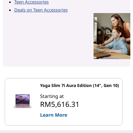
Teen Accessories
Deals on Teen Accessories
Yoga Slim 7i Aura Edition (14", Gen 10)
Starting at
RM5,616.31
Learn More