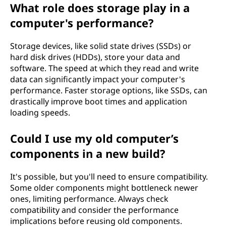
What role does storage play in a
computer's performance?
Storage devices, like solid state drives (SSDs) or
hard disk drives (HDDs), store your data and
software. The speed at which they read and write
data can significantly impact your computer's
performance. Faster storage options, like SSDs, can
drastically improve boot times and application
loading speeds.
Could I use my old computer’s
components in a new build?
It's possible, but you'll need to ensure compatibility.
Some older components might bottleneck newer
ones, limiting performance. Always check
compatibility and consider the performance
implications before reusing old components.