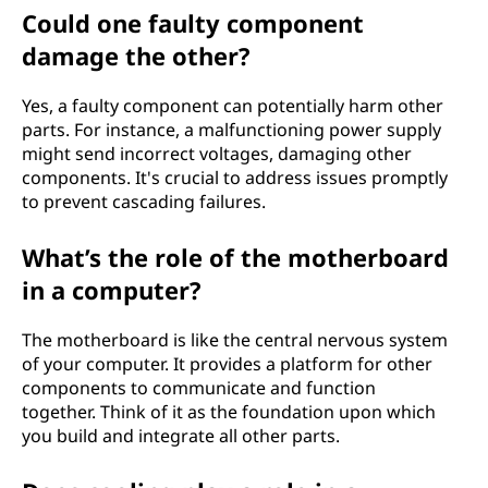
Could one faulty component
damage the other?
Yes, a faulty component can potentially harm other
parts. For instance, a malfunctioning power supply
might send incorrect voltages, damaging other
components. It's crucial to address issues promptly
to prevent cascading failures.
What’s the role of the motherboard
in a computer?
The motherboard is like the central nervous system
of your computer. It provides a platform for other
components to communicate and function
together. Think of it as the foundation upon which
you build and integrate all other parts.