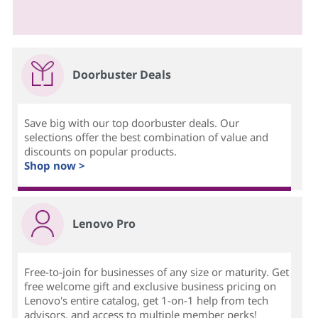
Doorbuster Deals
Save big with our top doorbuster deals. Our
selections offer the best combination of value and
discounts on popular products.
Shop now >
Lenovo Pro
Free-to-join for businesses of any size or maturity. Get
free welcome gift and exclusive business pricing on
Lenovo's entire catalog, get 1-on-1 help from tech
advisors, and access to multiple member perks!