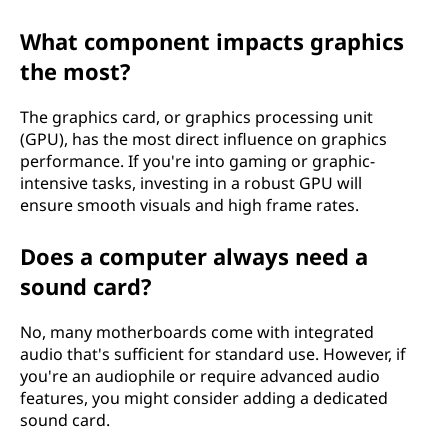
What component impacts graphics
the most?
The graphics card, or graphics processing unit
(GPU), has the most direct influence on graphics
performance. If you're into gaming or graphic-
intensive tasks, investing in a robust GPU will
ensure smooth visuals and high frame rates.
Does a computer always need a
sound card?
No, many motherboards come with integrated
audio that's sufficient for standard use. However, if
you're an audiophile or require advanced audio
features, you might consider adding a dedicated
sound card.