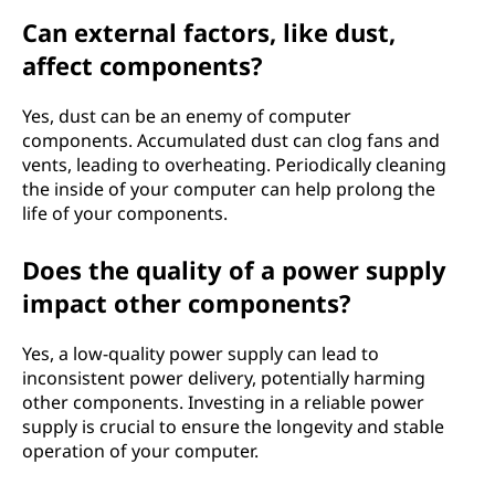
Can external factors, like dust,
affect components?
Yes, dust can be an enemy of computer
components. Accumulated dust can clog fans and
vents, leading to overheating. Periodically cleaning
the inside of your computer can help prolong the
life of your components.
Does the quality of a power supply
impact other components?
Yes, a low-quality power supply can lead to
inconsistent power delivery, potentially harming
other components. Investing in a reliable power
supply is crucial to ensure the longevity and stable
operation of your computer.