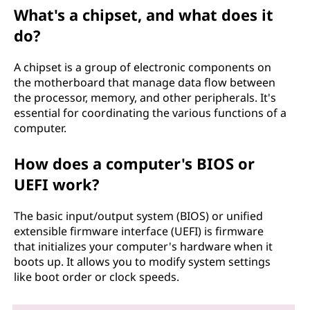
What's a chipset, and what does it
do?
A chipset is a group of electronic components on
the motherboard that manage data flow between
the processor, memory, and other peripherals. It's
essential for coordinating the various functions of a
computer.
How does a computer's BIOS or
UEFI work?
The basic input/output system (BIOS) or unified
extensible firmware interface (UEFI) is firmware
that initializes your computer's hardware when it
boots up. It allows you to modify system settings
like boot order or clock speeds.