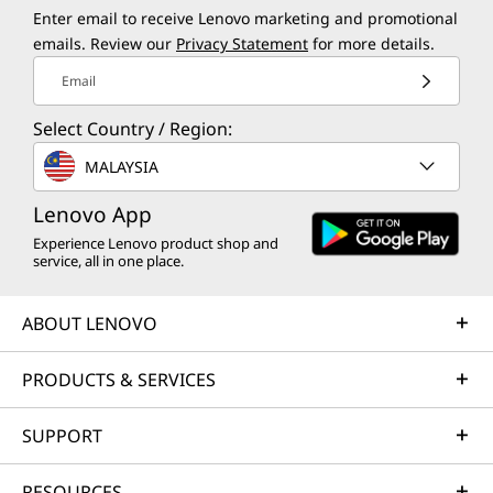
Enter email to receive Lenovo marketing and promotional
emails. Review our
Privacy Statement
for more details.
Email
Select Country / Region:
MALAYSIA
Lenovo App
Experience Lenovo product shop and
service, all in one place.
ABOUT LENOVO
PRODUCTS & SERVICES
SUPPORT
RESOURCES