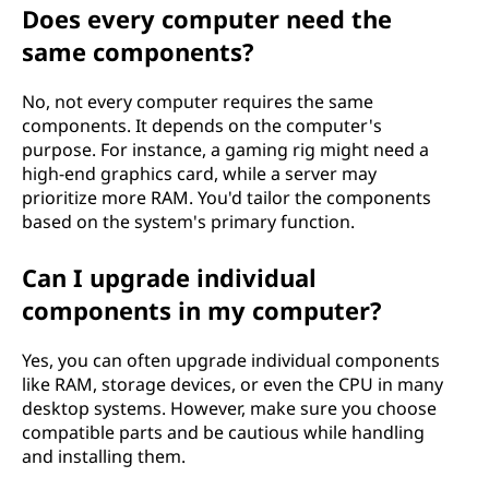
Does every computer need the
same components?
No, not every computer requires the same
components. It depends on the computer's
purpose. For instance, a gaming rig might need a
high-end graphics card, while a server may
prioritize more RAM. You'd tailor the components
based on the system's primary function.
Can I upgrade individual
components in my computer?
Yes, you can often upgrade individual components
like RAM, storage devices, or even the CPU in many
desktop systems. However, make sure you choose
compatible parts and be cautious while handling
and installing them.