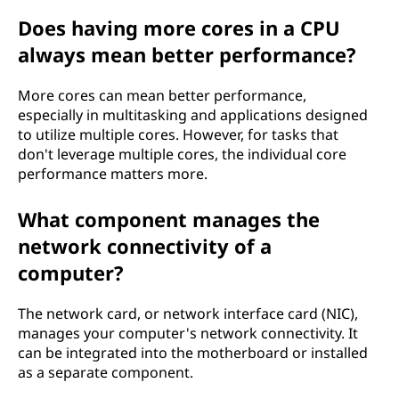
Does having more cores in a CPU
always mean better performance?
More cores can mean better performance,
especially in multitasking and applications designed
to utilize multiple cores. However, for tasks that
don't leverage multiple cores, the individual core
performance matters more.
What component manages the
network connectivity of a
computer?
The network card, or network interface card (NIC),
manages your computer's network connectivity. It
can be integrated into the motherboard or installed
as a separate component.