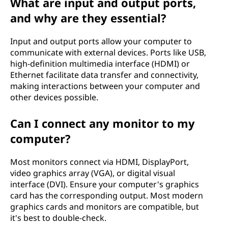
What are input and output ports,
and why are they essential?
Input and output ports allow your computer to
communicate with external devices. Ports like USB,
high-definition multimedia interface (HDMI) or
Ethernet facilitate data transfer and connectivity,
making interactions between your computer and
other devices possible.
Can I connect any monitor to my
computer?
Most monitors connect via HDMI, DisplayPort,
video graphics array (VGA), or digital visual
interface (DVI). Ensure your computer's graphics
card has the corresponding output. Most modern
graphics cards and monitors are compatible, but
it's best to double-check.