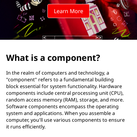
p
Learn More
o
n
e
n
What is a component?
t
In the realm of computers and technology, a
?
"component" refers to a fundamental building
block essential for system functionality. Hardware
components include central processing unit (CPU),
random access memory (RAM), storage, and more.
Software components encompass the operating
system and applications. When you assemble a
computer, you'll use various components to ensure
it runs efficiently.