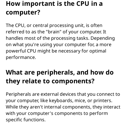
How important is the CPU in a
computer?
The CPU, or central processing unit, is often
referred to as the "brain" of your computer. It
handles most of the processing tasks. Depending
on what you're using your computer for, a more
powerful CPU might be necessary for optimal
performance.
What are peripherals, and how do
they relate to components?
Peripherals are external devices that you connect to
your computer, like keyboards, mice, or printers.
While they aren't internal components, they interact
with your computer's components to perform
specific functions.