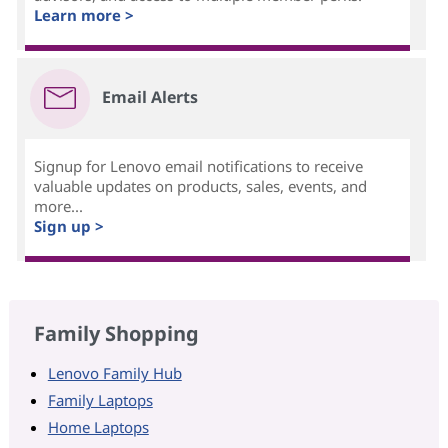
Learn more >
Email Alerts
Signup for Lenovo email notifications to receive
valuable updates on products, sales, events, and
more...
Sign up >
Family Shopping
Lenovo Family Hub
Family Laptops
Home Laptops