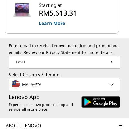
Starting at
RM5,613.31
Learn More
Enter email to receive Lenovo marketing and promotional
emails. Review our
Privacy Statement
for more details.
Email
Select Country / Region:
MALAYSIA
Lenovo App
Experience Lenovo product shop and
service, all in one place.
ABOUT LENOVO