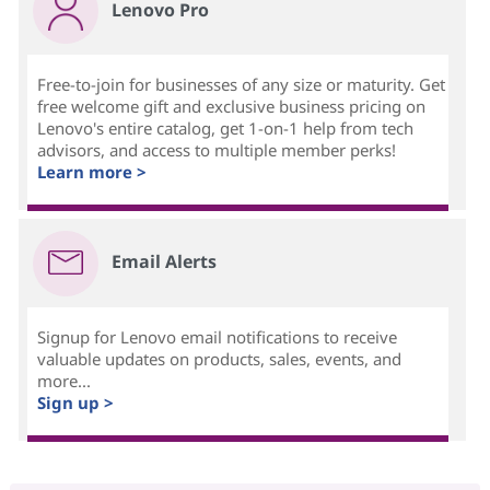
Lenovo Pro
Free-to-join for businesses of any size or maturity. Get
free welcome gift and exclusive business pricing on
Lenovo's entire catalog, get 1-on-1 help from tech
advisors, and access to multiple member perks!
Learn more >
Email Alerts
Signup for Lenovo email notifications to receive
valuable updates on products, sales, events, and
more...
Sign up >