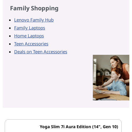
Family Shopping
Lenovo Family Hub
Family Laptops
Home Laptops
Teen Accessories
Deals on Teen Accessories
Yoga Slim 7i Aura Edition (14", Gen 10)