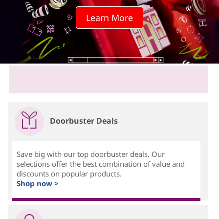
c
Learn More
h
s
c
r
e
Doorbuster Deals
e
n
Save big with our top doorbuster deals. Our
selections offer the best combination of value and
?
discounts on popular products.
Shop now >