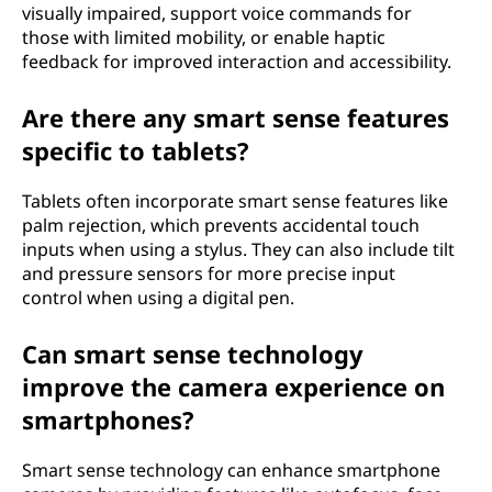
visually impaired, support voice commands for
those with limited mobility, or enable haptic
feedback for improved interaction and accessibility.
Are there any smart sense features
specific to tablets?
Tablets often incorporate smart sense features like
palm rejection, which prevents accidental touch
inputs when using a stylus. They can also include tilt
and pressure sensors for more precise input
control when using a digital pen.
Can smart sense technology
improve the camera experience on
smartphones?
Smart sense technology can enhance smartphone