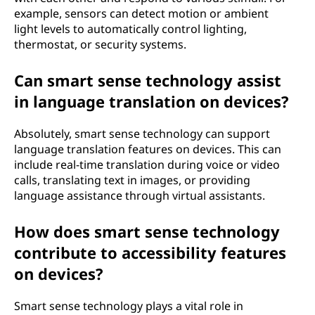
example, sensors can detect motion or ambient
light levels to automatically control lighting,
thermostat, or security systems.
Can smart sense technology assist
in language translation on devices?
Absolutely, smart sense technology can support
language translation features on devices. This can
include real-time translation during voice or video
calls, translating text in images, or providing
language assistance through virtual assistants.
How does smart sense technology
contribute to accessibility features
on devices?
Smart sense technology plays a vital role in