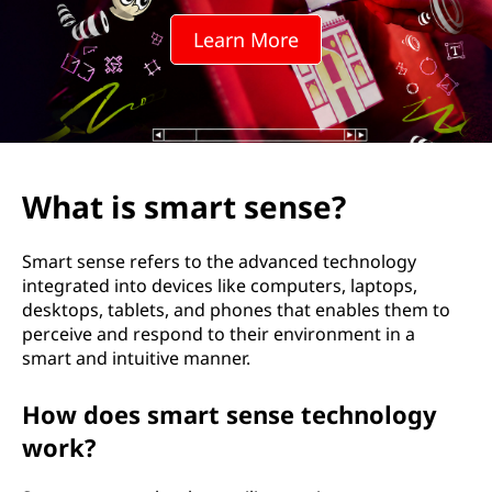
t
Learn More
s
e
n
s
What is smart sense?
e
Smart sense refers to the advanced technology
?
integrated into devices like computers, laptops,
desktops, tablets, and phones that enables them to
perceive and respond to their environment in a
smart and intuitive manner.
How does smart sense technology
work?