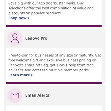
Save big with our top doorbuster deals. Our
selections offer the best combination of value and
discounts on popular products.
Shop now >
Lenovo Pro
Free-to-join for businesses of any size or maturity. Get
free welcome gift and exclusive business pricing on
Lenovo's entire catalog, get 1-on-1 help from tech
advisors, and access to multiple member perks!
Learn more >
Email Alerts