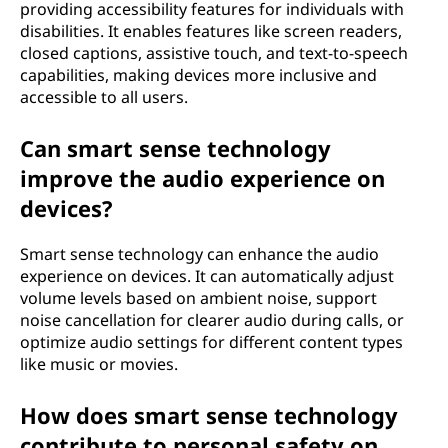
providing accessibility features for individuals with
disabilities. It enables features like screen readers,
closed captions, assistive touch, and text-to-speech
capabilities, making devices more inclusive and
accessible to all users.
Can smart sense technology
improve the audio experience on
devices?
Smart sense technology can enhance the audio
experience on devices. It can automatically adjust
volume levels based on ambient noise, support
noise cancellation for clearer audio during calls, or
optimize audio settings for different content types
like music or movies.
How does smart sense technology
contribute to personal safety on