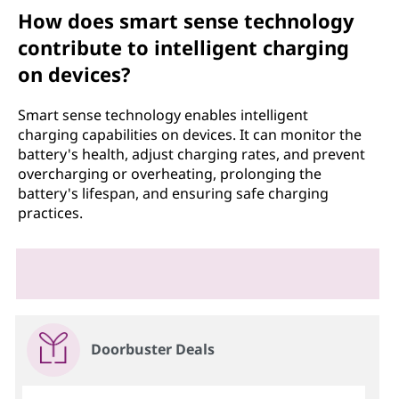
How does smart sense technology
contribute to intelligent charging
on devices?
Smart sense technology enables intelligent
charging capabilities on devices. It can monitor the
battery's health, adjust charging rates, and prevent
overcharging or overheating, prolonging the
battery's lifespan, and ensuring safe charging
practices.
Doorbuster Deals