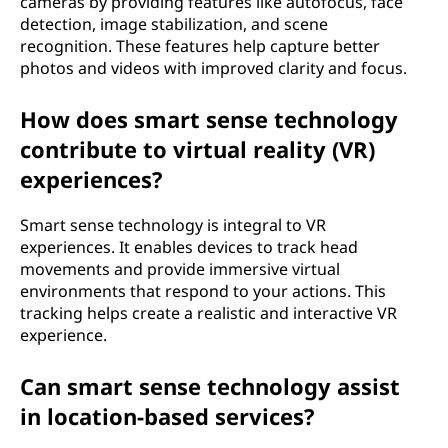
cameras by providing features like autofocus, face
detection, image stabilization, and scene
recognition. These features help capture better
photos and videos with improved clarity and focus.
How does smart sense technology
contribute to virtual reality (VR)
experiences?
Smart sense technology is integral to VR
experiences. It enables devices to track head
movements and provide immersive virtual
environments that respond to your actions. This
tracking helps create a realistic and interactive VR
experience.
Can smart sense technology assist
in location-based services?