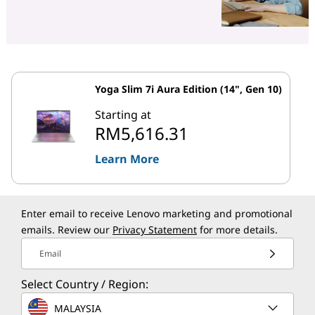
Yoga Slim 7i Aura Edition (14", Gen 10)
Starting at
RM5,616.31
Learn More
Enter email to receive Lenovo marketing and promotional
emails. Review our
Privacy Statement
for more details.
Email
Select Country / Region:
MALAYSIA