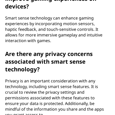
devices?
Smart sense technology can enhance gaming
experiences by incorporating motion sensors,
haptic feedback, and touch-sensitive controls. It
allows for more immersive gameplay and intuitive
interaction with games.
Are there any privacy concerns
associated with smart sense
technology?
Privacy is an important consideration with any
technology, including smart sense features. It is
crucial to review the privacy settings and
permissions associated with these features to
ensure your data is protected. Additionally, be
mindful of the information you share and the apps
you grant access to.