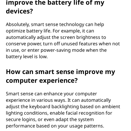
improve the battery life of my
devices?
Absolutely, smart sense technology can help
optimize battery life. For example, it can
automatically adjust the screen brightness to
conserve power, turn off unused features when not
in use, or enter power-saving mode when the
battery level is low.
How can smart sense improve my
computer experience?
Smart sense can enhance your computer
experience in various ways. It can automatically
adjust the keyboard backlighting based on ambient
lighting conditions, enable facial recognition for
secure logins, or even adapt the system
performance based on your usage patterns.