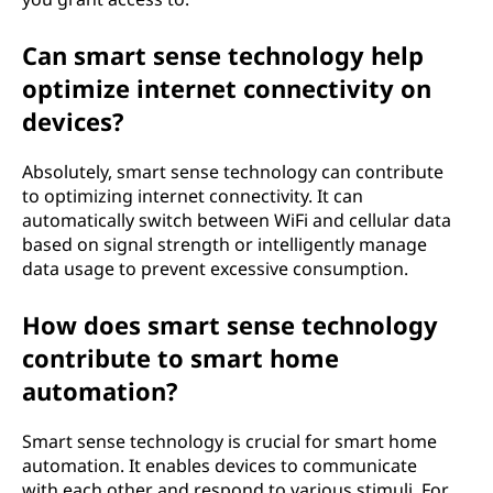
Can smart sense technology help
optimize internet connectivity on
devices?
Absolutely, smart sense technology can contribute
to optimizing internet connectivity. It can
automatically switch between WiFi and cellular data
based on signal strength or intelligently manage
data usage to prevent excessive consumption.
How does smart sense technology
contribute to smart home
automation?
Smart sense technology is crucial for smart home
automation. It enables devices to communicate
with each other and respond to various stimuli. For