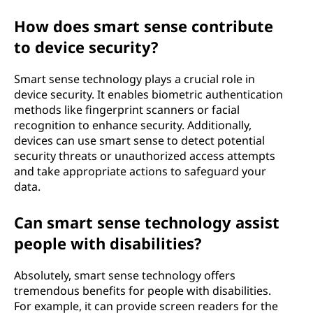
How does smart sense contribute
to device security?
Smart sense technology plays a crucial role in
device security. It enables biometric authentication
methods like fingerprint scanners or facial
recognition to enhance security. Additionally,
devices can use smart sense to detect potential
security threats or unauthorized access attempts
and take appropriate actions to safeguard your
data.
Can smart sense technology assist
people with disabilities?
Absolutely, smart sense technology offers
tremendous benefits for people with disabilities.
For example, it can provide screen readers for the