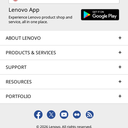
Lenovo App
Experience Lenovo product shop and
service, all in one place.
ABOUT LENOVO
PRODUCTS & SERVICES
SUPPORT
RESOURCES
PORTFOLIO
© 2026 Lenovo. All rights reserved.