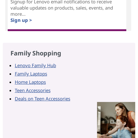
Signup for Lenovo email notifications to receive
valuable updates on products, sales, events, and
more...
Sign up >
Family Shopping
Lenovo Family Hub
Family Laptops
Home Laptops
Teen Accessories
Deals on Teen Accessories