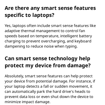
Are there any smart sense features
specific to laptops?
Yes, laptops often include smart sense features like
adaptive thermal management to control fan
speeds based on temperature, intelligent battery
charging to prevent overcharging, and keyboard
dampening to reduce noise when typing.
Can smart sense technology help
protect my device from damage?
Absolutely, smart sense features can help protect
your device from potential damage. For instance, if
your laptop detects a fall or sudden movement, it
can automatically park the hard drive's heads to
prevent data loss or even shut down the device to
minimize impact damage.