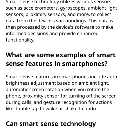
Smart sense technology utilizes various sensors,
such as accelerometers, gyroscopes, ambient light
sensors, proximity sensors, and more, to collect
data from the device's surroundings. This data is
then processed by the device's software to make
informed decisions and provide enhanced
functionality.
What are some examples of smart
sense features in smartphones?
Smart sense features in smartphones include auto-
brightness adjustment based on ambient light,
automatic screen rotation when you rotate the
phone, proximity sensor for turning off the screen
during calls, and gesture recognition for actions
like double-tap to wake or shake to undo.
Can smart sense technology