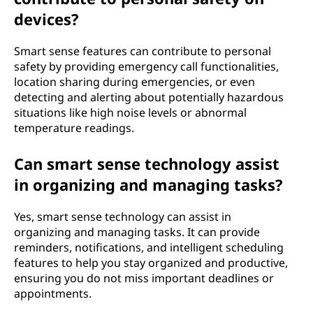
devices?
Smart sense features can contribute to personal
safety by providing emergency call functionalities,
location sharing during emergencies, or even
detecting and alerting about potentially hazardous
situations like high noise levels or abnormal
temperature readings.
Can smart sense technology assist
in organizing and managing tasks?
Yes, smart sense technology can assist in
organizing and managing tasks. It can provide
reminders, notifications, and intelligent scheduling
features to help you stay organized and productive,
ensuring you do not miss important deadlines or
appointments.