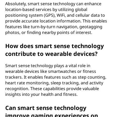
Absolutely, smart sense technology can enhance
location-based services by utilizing global
positioning system (GPS), WiFi, and cellular data to
provide accurate location information. This enables
features like turn-by-turn navigation, geotagging
photos, or finding nearby points of interest.
How does smart sense technology
contribute to wearable devices?
Smart sense technology plays a vital role in
wearable devices like smartwatches or fitness
trackers. It enables features such as step counting,
heart rate monitoring, sleep tracking, and activity
recognition. These capabilities provide valuable
insights into your health and fitness.
Can smart sense technology
improve gaming experiences on