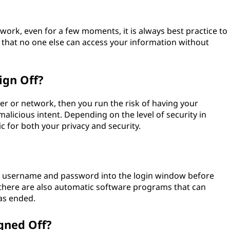
rk, even for a few moments, it is always best practice to
 that no one else can access your information without
ign Off?
er or network, then you run the risk of having your
licious intent. Depending on the level of security in
ic for both your privacy and security.
our username and password into the login window before
, there are also automatic software programs that can
has ended.
gned Off?