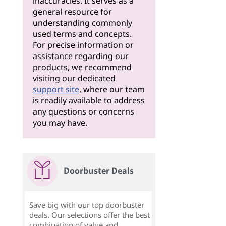
inaccuracies. It serves as a
general resource for
understanding commonly
used terms and concepts.
For precise information or
assistance regarding our
products, we recommend
visiting our dedicated
support site
, where our team
is readily available to address
any questions or concerns
you may have.
Doorbuster Deals
Save big with our top doorbuster
deals. Our selections offer the best
combination of value and