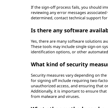
If the sign-off process fails, you should i
reviewing any error messages associated w
determined, contact technical support for 
Is there any software availab
Yes, there are many software solutions ava
These tools may include single sign-on sy
identification options, or other automate
What kind of security measu
Security measures vary depending on the t
for signing off include requiring two-fact
unauthorized access, and ensuring that o
Additionally, it is important to ensure tha
from malware and viruses.