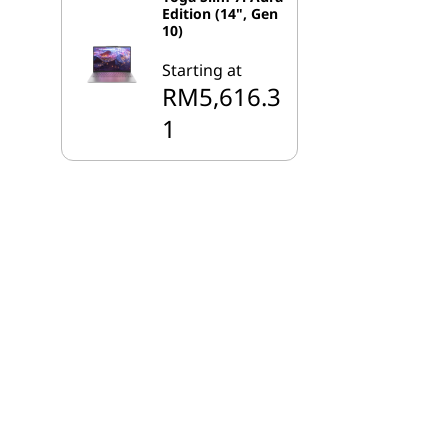
Edition (14", Gen
10)
Starting at
RM5,616.3
1