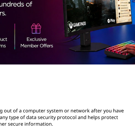
ing out of a computer system or network after you have
n any type of data security protocol and helps protect
her secure information.