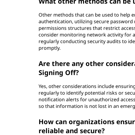
What other methods can be u
Other methods that can be used to help e
authentication, utilizing secure passwor
permissions structures that restrict access
consider monitoring network activity for a
regularly conducting security audits to id
promptly.
Are there any other consider
Signing Off?
Yes, other considerations include ensurin
regularly to identify potential risks or se
notification alerts for unauthorized acc
so that information is not lost in an emer
How can organizations ensure
reliable and secure?