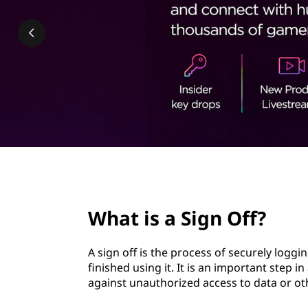
n
t
O
f
f
?
page hero 2/3
What is a Sign Off?
A sign off is the process of securely logg
finished using it. It is an important step i
against unauthorized access to data or ot