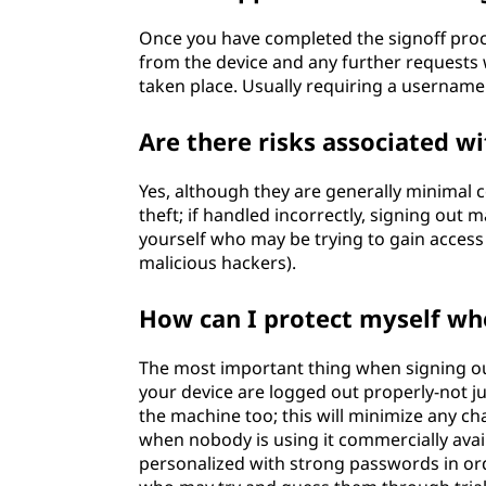
Once you have completed the signoff proc
from the device and any further requests w
taken place. Usually requiring a username
Are there risks associated wi
Yes, although they are generally minimal c
theft; if handled incorrectly, signing out
yourself who may be trying to gain access
malicious hackers).
How can I protect myself wh
The most important thing when signing ou
your device are logged out properly-not 
the machine too; this will minimize any c
when nobody is using it commercially avai
personalized with strong passwords in ord