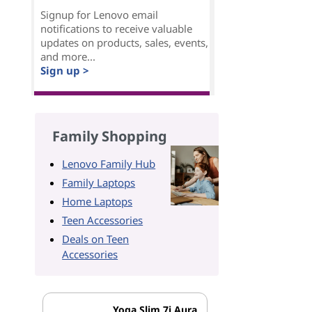
Signup for Lenovo email
notifications to receive valuable
updates on products, sales, events,
and more...
Sign up >
Family Shopping
Lenovo Family Hub
Family Laptops
Home Laptops
Teen Accessories
Deals on Teen
Accessories
Yoga Slim 7i Aura