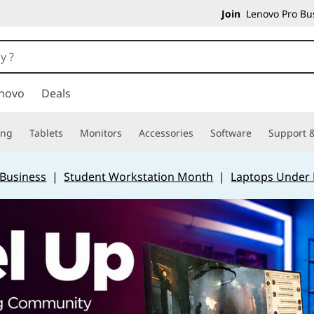
Join
Lenovo Pro Bus
novo
Deals
ing
Tablets
Monitors
Accessories
Software
Support &
 Business
|
Student Workstation Month
|
Laptops Under