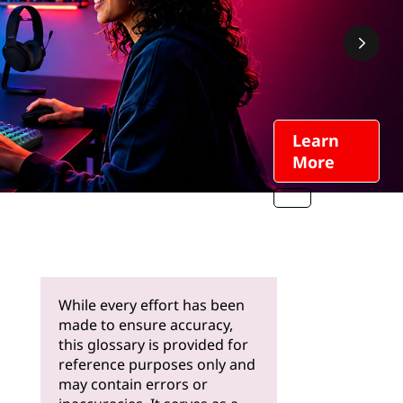
Learn
More
While every effort has been
made to ensure accuracy,
this glossary is provided for
reference purposes only and
may contain errors or