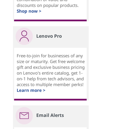
discounts on popular products.
Shop now >
Lenovo Pro
Free-to-join for businesses of any
size or maturity. Get free welcome
gift and exclusive business pricing
on Lenovo's entire catalog, get 1-
on-1 help from tech advisors, and
access to multiple member perks!
Learn more >
Email Alerts