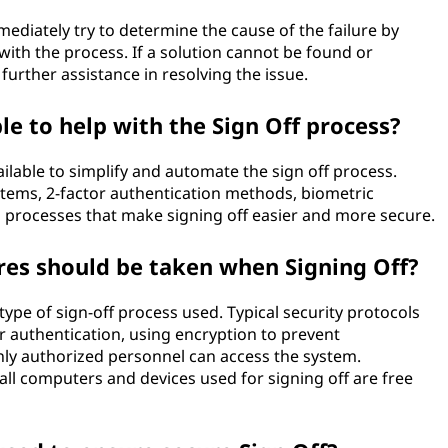
mmediately try to determine the cause of the failure by
ith the process. If a solution cannot be found or
further assistance in resolving the issue.
le to help with the Sign Off process?
ilable to simplify and automate the sign off process.
stems, 2-factor authentication methods, biometric
d processes that make signing off easier and more secure.
res should be taken when Signing Off?
ype of sign-off process used. Typical security protocols
or authentication, using encryption to prevent
nly authorized personnel can access the system.
t all computers and devices used for signing off are free