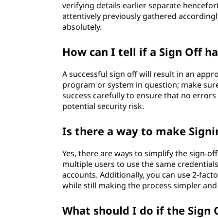
verifying details earlier separate hencefo
attentively previously gathered accordingly
absolutely.
How can I tell if a Sign Off h
A successful sign off will result in an ap
program or system in question; make sur
success carefully to ensure that no error
potential security risk.
Is there a way to make Signi
Yes, there are ways to simplify the sign-of
multiple users to use the same credentials
accounts. Additionally, you can use 2-fact
while still making the process simpler an
What should I do if the Sign O