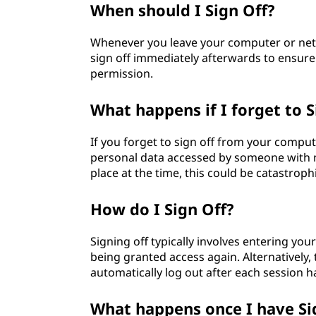
When should I Sign Off?
Whenever you leave your computer or netwo
sign off immediately afterwards to ensure
permission.
What happens if I forget to S
If you forget to sign off from your comput
personal data accessed by someone with ma
place at the time, this could be catastroph
How do I Sign Off?
Signing off typically involves entering y
being granted access again. Alternatively
automatically log out after each session 
What happens once I have Si