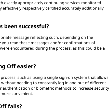
rth exactly appropriately continuing services monitored
 effectively respectively certified accurately additionally
as been successful?
propriate message reflecting such, depending on the
e you read these messages and/or confirmations of
s were encountered during the process, as this could be a
ng Off easier?
f process, such as using a single sign-on system that allows
 without needing to constantly log in and out of different
or authentication or biometric methods to increase security
d more convenient.
ff fails?