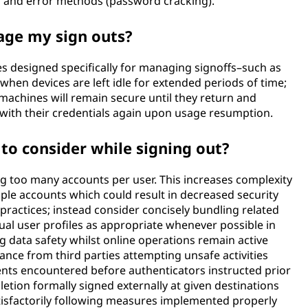
l and error methods (password cracking).
age my sign outs?
es designed specifically for managing signoffs–such as
hen devices are left idle for extended periods of time;
 machines will remain secure until they return and
with their credentials again upon usage resumption.
 to consider while signing out?
ing too many accounts per user. This increases complexity
e accounts which could result in decreased security
ractices; instead consider concisely bundling related
ual user profiles as appropriate whenever possible in
data safety whilst online operations remain active
nce from third parties attempting unsafe activities
ents encountered before authenticators instructed prior
tion formally signed externally at given destinations
tisfactorily following measures implemented properly