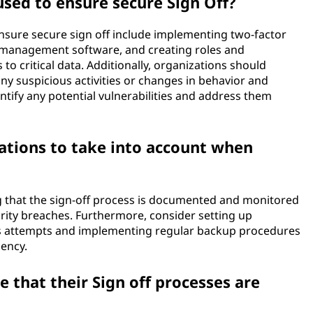
sed to ensure secure Sign Off?
nsure secure sign off include implementing two-factor
d management software, and creating roles and
 to critical data. Additionally, organizations should
ny suspicious activities or changes in behavior and
entify any potential vulnerabilities and address them
ations to take into account when
g that the sign-off process is documented and monitored
curity breaches. Furthermore, consider setting up
ess attempts and implementing regular backup procedures
gency.
 that their Sign off processes are