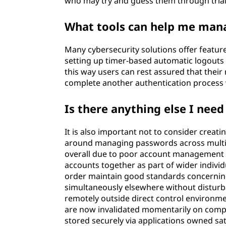
who may try and guess them through tria
What tools can help me man
Many cybersecurity solutions offer featur
setting up timer-based automatic logouts w
this way users can rest assured that their
complete another authentication process 
Is there anything else I need
It is also important not to consider creat
around managing passwords across multipl
overall due to poor account management p
accounts together as part of wider individ
order maintain good standards concerning 
simultaneously elsewhere without disturba
remotely outside direct control environm
are now invalidated momentarily on comple
stored securely via applications owned sa