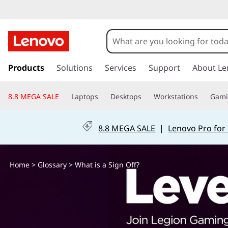
W
h
a
s
k
Products
Solutions
Services
Support
About Le
t
i
p
i
8.8 MEGA SALE
Laptops
Desktops
Workstations
Gam
t
o
s
m
8.8 MEGA SALE
|
Lenovo Pro for
a
a
i
n
S
Home
>
Glossary
> What is a Sign Off?
c
o
i
n
t
g
e
n