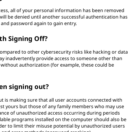
ess, all of your personal information has been removed
ill be denied until another successful authentication has
 and password again to gain entry.
th Signing Off?
ompared to other cybersecurity risks like hacking or data
 may inadvertently provide access to someone other than
 without authorization (for example, these could be
en signing out?
t is making sure that all user accounts connected with
just yours but those of any family members who may use
hance of unauthorized access occurring during periods
lable programs installed on the computer should also be
er to limit their misuse potential by unauthorized users