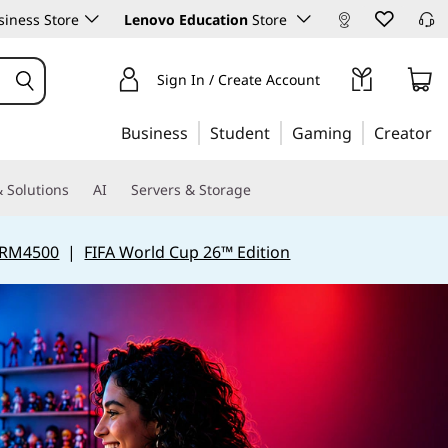
iness Store
Lenovo Education
Store
Sign In / Create Account
Business
Student
Gaming
Creator
 Solutions
AI
Servers & Storage
 RM4500
|
FIFA World Cup 26™ Edition