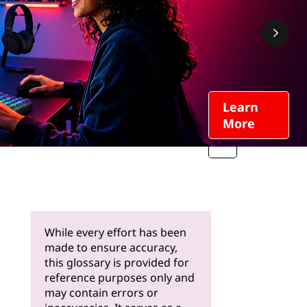
Learn
More
While every effort has been
made to ensure accuracy,
this glossary is provided for
reference purposes only and
may contain errors or