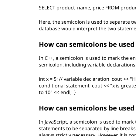
SELECT product_name, price FROM produc
Here, the semicolon is used to separate t
database would interpret the two statement
How can semicolons be used
In C++, a semicolon is used to mark the e
semicolon, including variable declarations
int x = 5; // variable declaration cout << "He
conditional statement cout << "x is greater
to 10" << endl; }
How can semicolons be used 
In JavaScript, a semicolon is used to mark
statements to be separated by line break
always strictly necessary. However, it is c