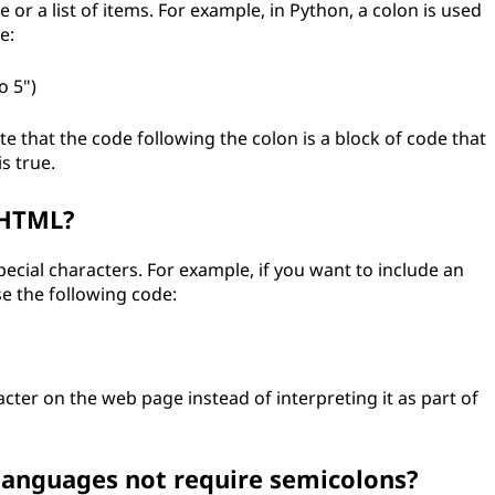
 or a list of items. For example, in Python, a colon is used
e:
o 5")
ate that the code following the colon is a block of code that
s true.
 HTML?
ecial characters. For example, if you want to include an
e the following code:
cter on the web page instead of interpreting it as part of
nguages not require semicolons?