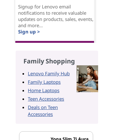
Signup for Lenovo email
notifications to receive valuable
updates on products, sales, events,
and more...
Sign up >
Family Shopping
Lenovo Family Hub
Family Laptops
Home Laptops
Teen Accessories
Deals on Teen
Accessories
Yoga Slim 7i Aura