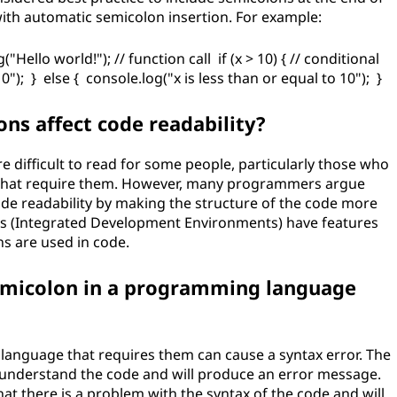
with automatic semicolon insertion. For example:
("Hello world!"); // function call if (x > 10) { // conditional
"); } else { console.log("x is less than or equal to 10"); }
ns affect code readability?
difficult to read for some people, particularly those who
that require them. However, many programmers argue
de readability by making the structure of the code more
IDEs (Integrated Development Environments) have features
ns are used in code.
semicolon in a programming language
language that requires them can cause a syntax error. The
to understand the code and will produce an error message.
that there is a problem with the syntax of the code and will