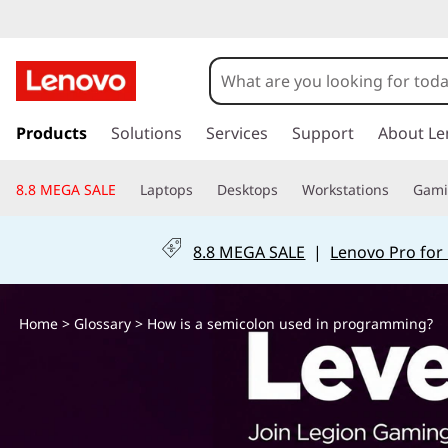
H
o
w
s
k
Products
Solutions
Services
Support
About Le
i
i
p
s
8.8 MEGA SALE
Laptops
Desktops
Workstations
Gam
t
o
a
m
8.8 MEGA SALE
|
Lenovo Pro for
a
s
i
n
e
Home
>
Glossary
> How is a semicolon used in programming?
c
o
m
n
t
i
e
n