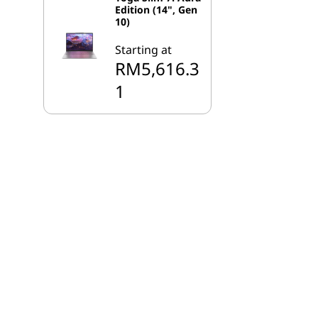
Edition (14", Gen
10)
Starting at
RM5,616.3
1