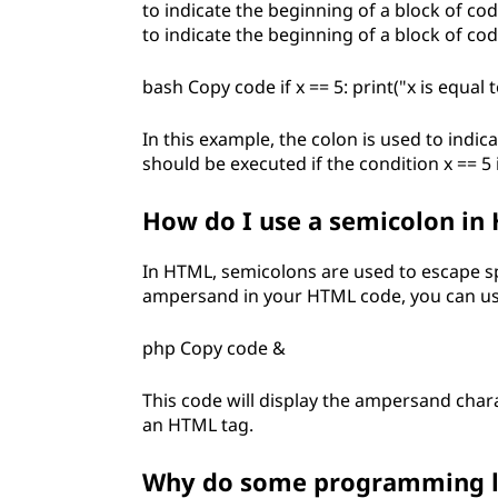
g
to indicate the beginning of a block of code
to indicate the beginning of a block of cod
?
bash Copy code if x == 5: print("x is equal t
In this example, the colon is used to indic
should be executed if the condition x == 5 i
How do I use a semicolon in
In HTML, semicolons are used to escape sp
ampersand in your HTML code, you can us
php Copy code &
This code will display the ampersand chara
an HTML tag.
Why do some programming la