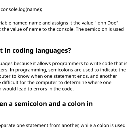
;console.log(name);
variable named name and assigns it the value "John Doe".
nt the value of name to the console. The semicolon is used
t in coding languages?
uages because it allows programmers to write code that is
ters. In programming, semicolons are used to indicate the
mputer to know when one statement ends, and another
e difficult for the computer to determine where one
would lead to errors in the code.
en a semicolon and a colon in
parate one statement from another, while a colon is used