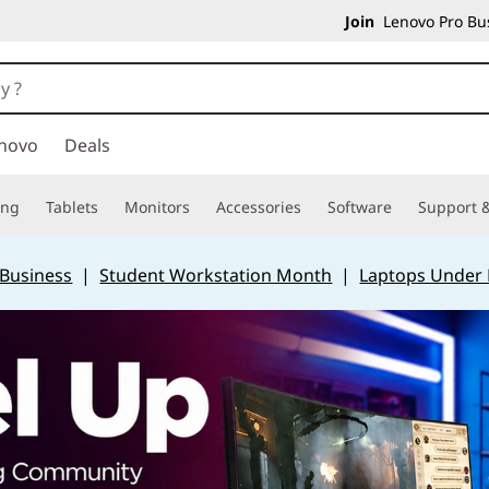
Join
Lenovo Pro Bus
novo
Deals
ing
Tablets
Monitors
Accessories
Software
Support &
 Business
|
Student Workstation Month
|
Laptops Under