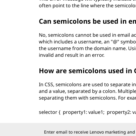
often point to the line where the semicol
Can semicolons be used in e
No, semicolons cannot be used in email ad
which includes a username, an "@" symbol
the username from the domain name. Using
invalid and result in an error.
How are semicolons used in 
In CSS, semicolons are used to separate ind
and a value, separated by a colon. Multiple
separating them with semicolons. For exa
selector { property1: value1; property2: v
Enter email to receive Lenovo marketing and