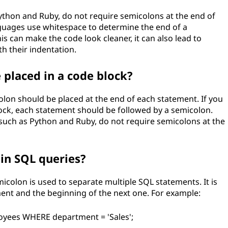
hon and Ruby, do not require semicolons at the end of
nguages use whitespace to determine the end of a
is can make the code look cleaner, it can also lead to
th their indentation.
placed in a code block?
on should be placed at the end of each statement. If you
ock, each statement should be followed by a semicolon.
ch as Python and Ruby, do not require semicolons at the
in SQL queries?
icolon is used to separate multiple SQL statements. It is
ment and the beginning of the next one. For example:
yees WHERE department = 'Sales';