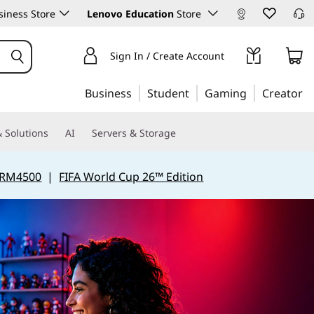
iness Store
Lenovo Education
Store
Sign In / Create Account
Business
Student
Gaming
Creator
 Solutions
AI
Servers & Storage
 RM4500
|
FIFA World Cup 26™ Edition