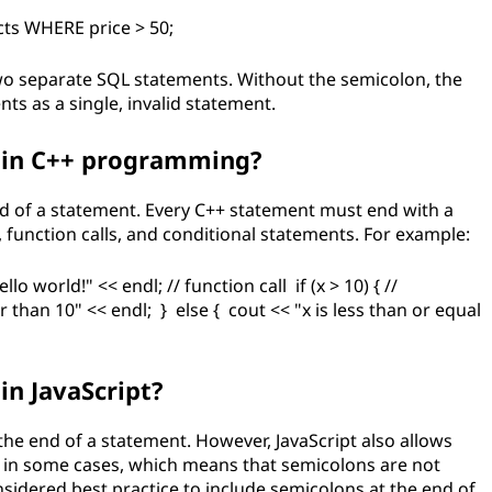
ts WHERE price > 50;
wo separate SQL statements. Without the semicolon, the
s as a single, invalid statement.
 in C++ programming?
nd of a statement. Every C++ statement must end with a
, function calls, and conditional statements. For example:
llo world!" << endl; // function call if (x > 10) { //
 than 10" << endl; } else { cout << "x is less than or equal
in JavaScript?
 the end of a statement. However, JavaScript also allows
s in some cases, which means that semicolons are not
onsidered best practice to include semicolons at the end of