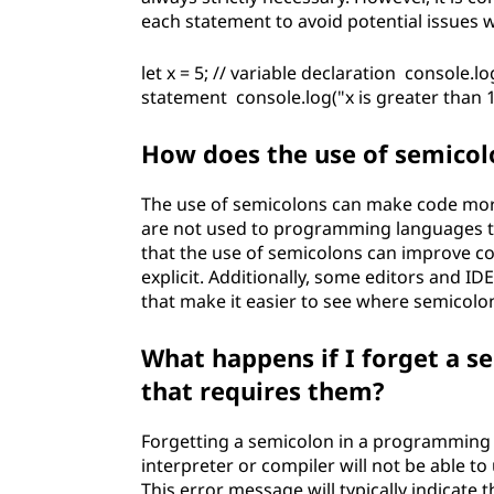
each statement to avoid potential issues 
let x = 5; // variable declaration console.log
statement console.log("x is greater than 10
How does the use of semicolo
The use of semicolons can make code more 
are not used to programming languages 
that the use of semicolons can improve co
explicit. Additionally, some editors and 
that make it easier to see where semicolo
What happens if I forget a 
that requires them?
Forgetting a semicolon in a programming 
interpreter or compiler will not be able 
This error message will typically indicate 