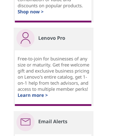
discounts on popular products.
Shop now >
Lenovo Pro
Free-to-join for businesses of any
size or maturity. Get free welcome
gift and exclusive business pricing
on Lenovo's entire catalog, get 1-
on-1 help from tech advisors, and
access to multiple member perks!
Learn more >
Email Alerts