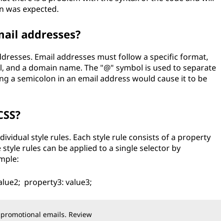
on was expected.
mail addresses?
dresses. Email addresses must follow a specific format,
, and a domain name. The "@" symbol is used to separate
 a semicolon in an email address would cause it to be
CSS?
ividual style rules. Each style rule consists of a property
 style rules can be applied to a single selector by
mple:
alue2; property3: value3;
 promotional emails. Review