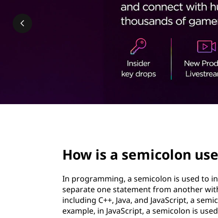
c
t
o
l
o
n
u
s
page hero 2/3
e
How is a semicolon us
d
In programming, a semicolon is used to ind
i
separate one statement from another wit
including C++, Java, and JavaScript, a semi
n
example, in JavaScript, a semicolon is use