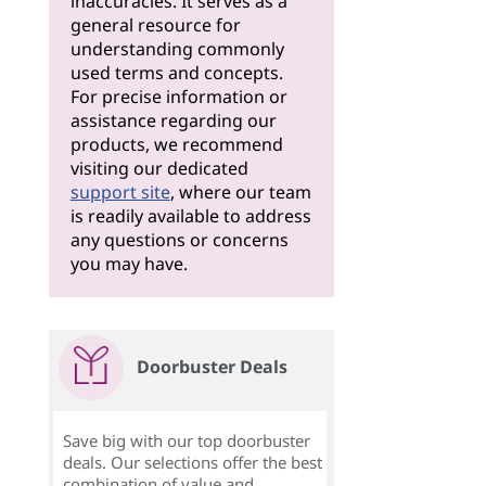
inaccuracies. It serves as a
general resource for
understanding commonly
used terms and concepts.
For precise information or
assistance regarding our
products, we recommend
visiting our dedicated
support site
, where our team
is readily available to address
any questions or concerns
you may have.
Doorbuster Deals
Save big with our top doorbuster
deals. Our selections offer the best
combination of value and