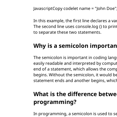
p
JavascriptCopy codelet name = "John Doe"
r
In this example, the first line declares a 
The second line uses console.log () to pri
o
to separate these two statements.
g
Why is a semicolon importan
r
The semicolon is important in coding lang
a
easily readable and interpreted by compu
end of a statement, which allows the co
m
begins. Without the semicolon, it would b
statement ends and another begins, which 
m
What is the difference betwe
i
programming?
n
In programming, a semicolon is used to se