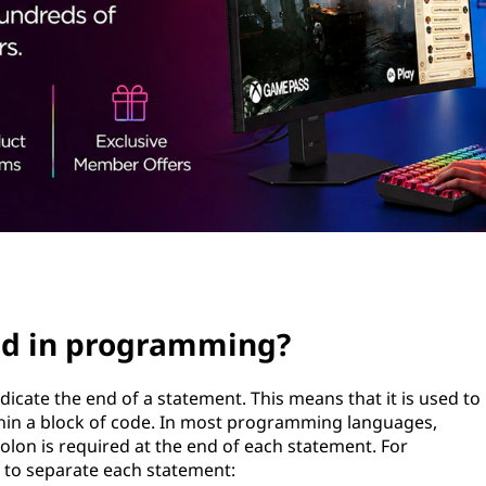
ed in programming?
icate the end of a statement. This means that it is used to
hin a block of code. In most programming languages,
colon is required at the end of each statement. For
d to separate each statement: