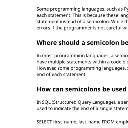
Some programming languages, such as Pyt
each statement. This is because these la
statement instead of a semicolon. While th
errors if the programmer is not careful wi
Where should a semicolon be 
In most programming languages, a semicol
have multiple statements within a code bl
However, some programming languages, su
end of each statement.
How can semicolons be used 
In SQL (Structured Query Language), a sem
used to indicate the end of a single state
SELECT first_name, last_name FROM emplo