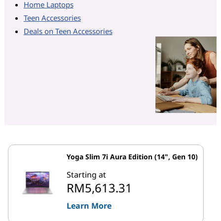
Home Laptops
Teen Accessories
Deals on Teen Accessories
Yoga Slim 7i Aura Edition (14", Gen 10)
Starting at
RM5,613.31
Learn More