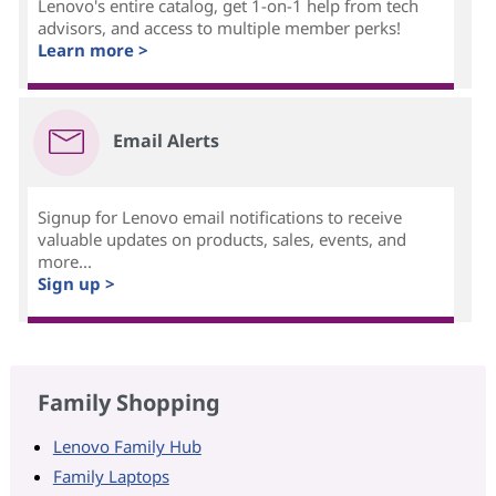
Lenovo's entire catalog, get 1-on-1 help from tech
advisors, and access to multiple member perks!
Learn more >
Email Alerts
Signup for Lenovo email notifications to receive
valuable updates on products, sales, events, and
more...
Sign up >
Family Shopping
Lenovo Family Hub
Family Laptops