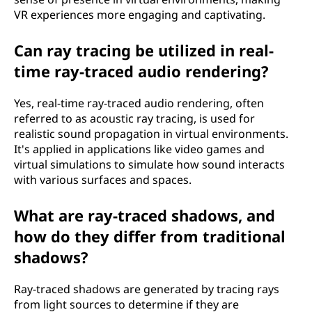
VR experiences more engaging and captivating.
Can ray tracing be utilized in real-
time ray-traced audio rendering?
Yes, real-time ray-traced audio rendering, often
referred to as acoustic ray tracing, is used for
realistic sound propagation in virtual environments.
It's applied in applications like video games and
virtual simulations to simulate how sound interacts
with various surfaces and spaces.
What are ray-traced shadows, and
how do they differ from traditional
shadows?
Ray-traced shadows are generated by tracing rays
from light sources to determine if they are