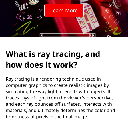
r
Learn More
a
c
i
n
What is ray tracing, and
g
how does it work?
,
Ray tracing is a rendering technique used in
a
computer graphics to create realistic images by
simulating the way light interacts with objects. It
n
traces rays of light from the viewer's perspective,
and each ray bounces off surfaces, interacts with
d
materials, and ultimately determines the color and
brightness of pixels in the final image.
h