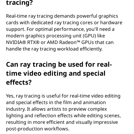
tracing?
Real-time ray tracing demands powerful graphics
cards with dedicated ray tracing cores or hardware
support. For optimal performance, you'll need a
modern graphics processing unit (GPU) like
NVIDIA® RTX® or AMD Radeon™ GPUs that can
handle the ray tracing workload efficiently.
Can ray tracing be used for real-
time video editing and special
effects?
Yes, ray tracing is useful for real-time video editing
and special effects in the film and animation
industry. It allows artists to preview complex
lighting and reflection effects while editing scenes,
resulting in more efficient and visually impressive
post-production workflows.