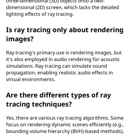
three-dimensional (3D) objects onto a two-
dimensional (2D) screen, which lacks the detailed
lighting effects of ray tracing.
Is ray tracing only about rendering
images?
Ray tracing's primary use is rendering images, but
it's also employed in audio rendering for acoustic
simulations. Ray tracing can simulate sound
propagation, enabling realistic audio effects in
virtual environments.
Are there different types of ray
tracing techniques?
Yes, there are various ray tracing algorithms. Some
focus on rendering dynamic scenes efficiently (e.g.,
bounding volume hierarchy (BVH)-based methods),