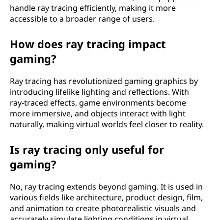
r
handle ray tracing efficiently, making it more
accessible to a broader range of users.
k
How does ray tracing impact
?
gaming?
Ray tracing has revolutionized gaming graphics by
introducing lifelike lighting and reflections. With
ray-traced effects, game environments become
more immersive, and objects interact with light
naturally, making virtual worlds feel closer to reality.
Is ray tracing only useful for
gaming?
No, ray tracing extends beyond gaming. It is used in
various fields like architecture, product design, film,
and animation to create photorealistic visuals and
accurately simulate lighting conditions in virtual