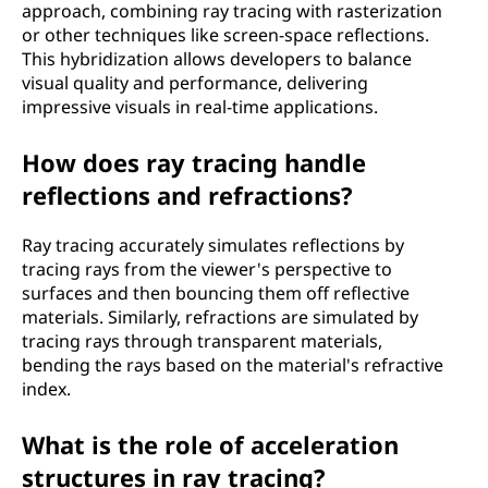
approach, combining ray tracing with rasterization
or other techniques like screen-space reflections.
This hybridization allows developers to balance
visual quality and performance, delivering
impressive visuals in real-time applications.
How does ray tracing handle
reflections and refractions?
Ray tracing accurately simulates reflections by
tracing rays from the viewer's perspective to
surfaces and then bouncing them off reflective
materials. Similarly, refractions are simulated by
tracing rays through transparent materials,
bending the rays based on the material's refractive
index.
What is the role of acceleration
structures in ray tracing?