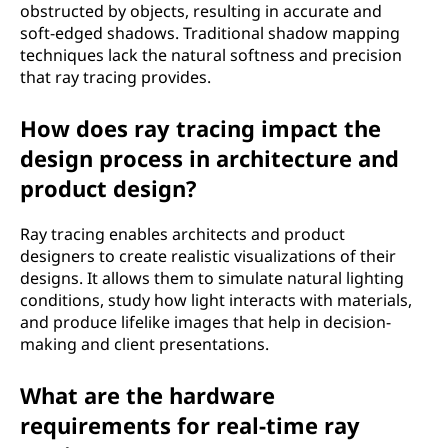
obstructed by objects, resulting in accurate and
soft-edged shadows. Traditional shadow mapping
techniques lack the natural softness and precision
that ray tracing provides.
How does ray tracing impact the
design process in architecture and
product design?
Ray tracing enables architects and product
designers to create realistic visualizations of their
designs. It allows them to simulate natural lighting
conditions, study how light interacts with materials,
and produce lifelike images that help in decision-
making and client presentations.
What are the hardware
requirements for real-time ray