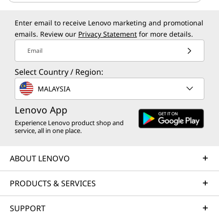
Enter email to receive Lenovo marketing and promotional
emails. Review our
Privacy Statement
for more details.
Email
Select Country / Region:
MALAYSIA
Lenovo App
Experience Lenovo product shop and
service, all in one place.
ABOUT LENOVO
PRODUCTS & SERVICES
SUPPORT