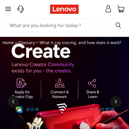
W
skip to main content
h
a
t
Home
>
Glossary
> What is ray tracing, and how does it work?
i
s
r
a
y
t