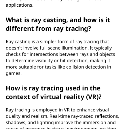
applications.
What is ray casting, and how is it
different from ray tracing?
Ray casting is a simpler form of ray tracing that
doesn't involve full scene illumination. It typically
checks for intersections between rays and objects
to determine visibility or hit detection, making it
more suitable for tasks like collision detection in
games.
How is ray tracing used in the
context of virtual reality (VR)?
Ray tracing is employed in VR to enhance visual
quality and realism. Real-time ray-traced reflections,
shadows, and lighting improve the immersion and
sense of presence in virtual environments, making