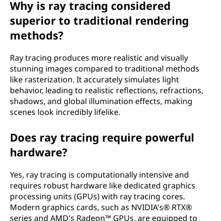
Why is ray tracing considered
o
superior to traditional rendering
w
methods?
d
Ray tracing produces more realistic and visually
stunning images compared to traditional methods
o
like rasterization. It accurately simulates light
behavior, leading to realistic reflections, refractions,
e
shadows, and global illumination effects, making
scenes look incredibly lifelike.
s
Does ray tracing require powerful
i
hardware?
t
Yes, ray tracing is computationally intensive and
w
requires robust hardware like dedicated graphics
processing units (GPUs) with ray tracing cores.
o
Modern graphics cards, such as NVIDIA's® RTX®
series and AMD's Radeon™ GPUs, are equipped to