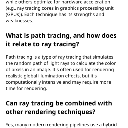
while others optimize for hardware acceleration
(e.g., ray tracing cores in graphics processing unit
(GPUs)). Each technique has its strengths and
weaknesses.
What is path tracing, and how does
it relate to ray tracing?
Path tracing is a type of ray tracing that simulates
the random path of light rays to calculate the color
of pixels in an image. It's often used for rendering
realistic global illumination effects, but it's
computationally intensive and may require more
time for rendering.
Can ray tracing be combined with
other rendering techniques?
Yes, many modern rendering pipelines use a hybrid