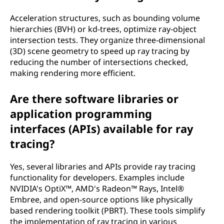
Acceleration structures, such as bounding volume
hierarchies (BVH) or kd-trees, optimize ray-object
intersection tests. They organize three-dimensional
(3D) scene geometry to speed up ray tracing by
reducing the number of intersections checked,
making rendering more efficient.
Are there software libraries or
application programming
interfaces (APIs) available for ray
tracing?
Yes, several libraries and APIs provide ray tracing
functionality for developers. Examples include
NVIDIA's OptiX™, AMD's Radeon™ Rays, Intel®
Embree, and open-source options like physically
based rendering toolkit (PBRT). These tools simplify
the implementation of ray tracing in various