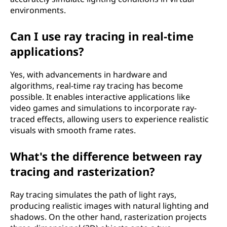
environments.
Can I use ray tracing in real-time
applications?
Yes, with advancements in hardware and
algorithms, real-time ray tracing has become
possible. It enables interactive applications like
video games and simulations to incorporate ray-
traced effects, allowing users to experience realistic
visuals with smooth frame rates.
What's the difference between ray
tracing and rasterization?
Ray tracing simulates the path of light rays,
producing realistic images with natural lighting and
shadows. On the other hand, rasterization projects