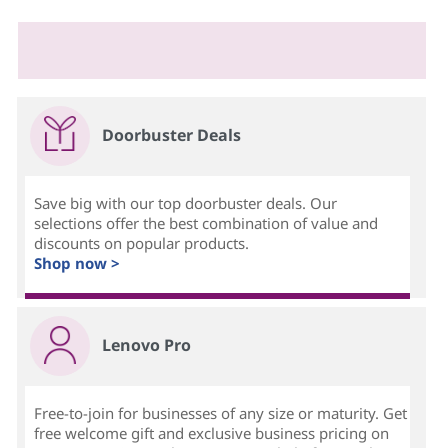
Doorbuster Deals
Save big with our top doorbuster deals. Our
selections offer the best combination of value and
discounts on popular products.
Shop now >
Lenovo Pro
Free-to-join for businesses of any size or maturity. Get
free welcome gift and exclusive business pricing on