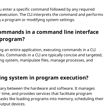
u enter a specific command followed by any required
ts execution. The CLI interprets the command and performs
g a program or modifying system settings.
commands in a command line interface
a program?
g an entire application, executing commands in a CLI
sks. Commands in a CLI are typically concise and targeted,
ting system, manipulate files, manage processes, and
ting system in program execution?
diary between the hardware and software. It manages
ime, and provides services that facilitate program
tasks like loading programs into memory, scheduling their
output devices.