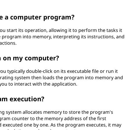
te a computer program?
start its operation, allowing it to perform the tasks it
e program into memory, interpreting its instructions, and
actions.
m on my computer?
typically double-click on its executable file or run it
erating system then loads the program into memory and
you to interact with the application.
ram execution?
ng system allocates memory to store the program's
rogram counter to the memory address of the first
nd executed one by one. As the program executes, it may