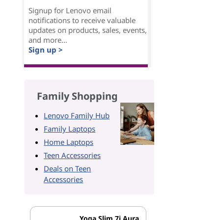
Signup for Lenovo email
notifications to receive valuable
updates on products, sales, events,
and more...
Sign up >
Family Shopping
Lenovo Family Hub
Family Laptops
Home Laptops
Teen Accessories
Deals on Teen
Accessories
Yoga Slim 7i Aura