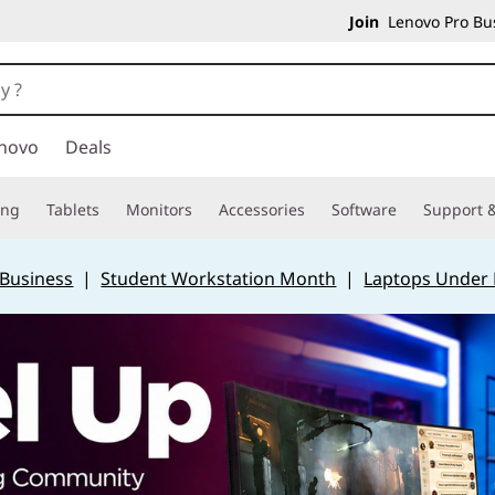
Join
Lenovo Pro Bus
novo
Deals
ing
Tablets
Monitors
Accessories
Software
Support &
 Business
|
Student Workstation Month
|
Laptops Under