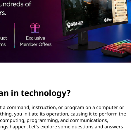
n in technology?
out a command, instruction, or program on a computer or
ing, you initiate its operation, causing it to perform the
gy, computing, programming, and communications,
things happen. Let's explore some questions and answers