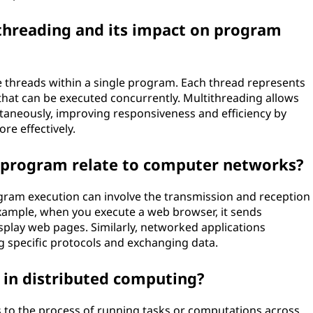
ithreading and its impact on program
le threads within a single program. Each thread represents
hat can be executed concurrently. Multithreading allows
taneously, improving responsiveness and efficiency by
re effectively.
 program relate to computer networks?
gram execution can involve the transmission and reception
xample, when you execute a web browser, it sends
splay web pages. Similarly, networked applications
 specific protocols and exchanging data.
n in distributed computing?
s to the process of running tasks or computations across