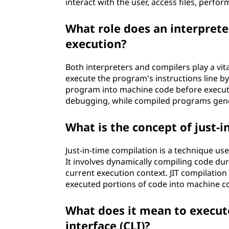
?
interact with the user, access files, perfo
What role does an interprete
execution?
Both interpreters and compilers play a vit
execute the program's instructions line by 
program into machine code before executi
debugging, while compiled programs gener
What is the concept of just-i
Just-in-time compilation is a technique 
It involves dynamically compiling code dur
current execution context. JIT compilatio
executed portions of code into machine c
What does it mean to execu
interface (CLI)?