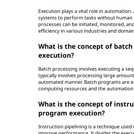
Execution plays a vital role in automatio
systems to perform tasks without human 
processes can be initiated, monitored, and
efficiency in various industries and domai
What is the concept of batch
execution?
Batch processing involves executing a seq
typically involves processing large amount
automated manner. Batch programs are execu
computing resources and the automation
What is the concept of instru
program execution?
Instruction pipelining is a technique used
improve performance. It divides the execut