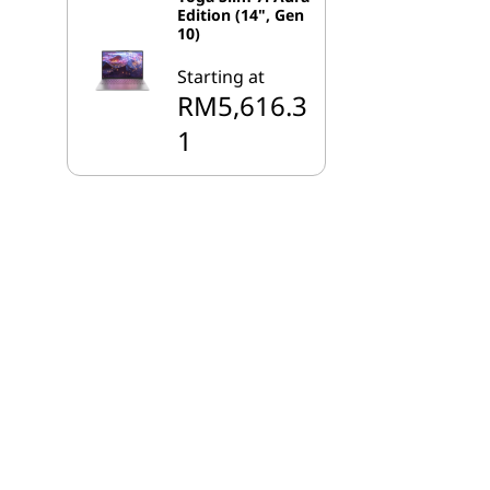
Edition (14", Gen
10)
Starting at
RM5,616.3
1