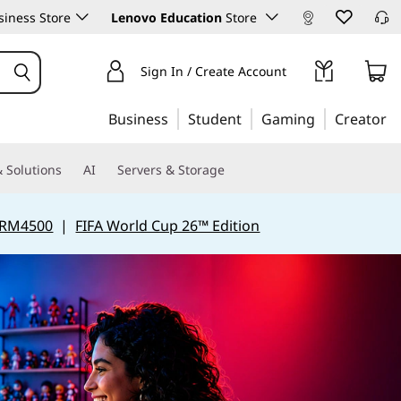
iness Store
Lenovo Education
Store
Sign In / Create Account
Business
Student
Gaming
Creator
 Solutions
AI
Servers & Storage
 RM4500
|
FIFA World Cup 26™ Edition