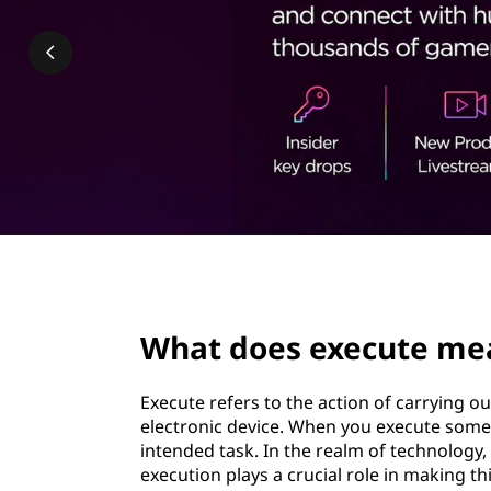
e
t
c
u
t
e
m
e
page hero 2/3
a
What does execute mea
n
Execute refers to the action of carrying 
i
electronic device. When you execute someth
intended task. In the realm of technolo
n
execution plays a crucial role in making 