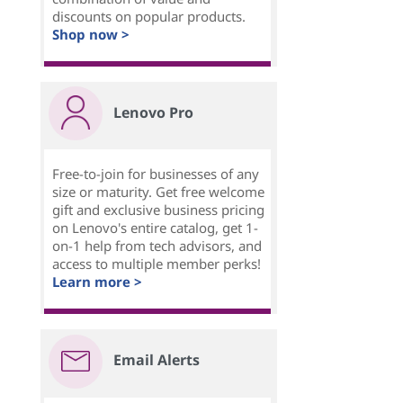
discounts on popular products.
Shop now >
Lenovo Pro
Free-to-join for businesses of any
size or maturity. Get free welcome
gift and exclusive business pricing
on Lenovo's entire catalog, get 1-
on-1 help from tech advisors, and
access to multiple member perks!
Learn more >
Email Alerts