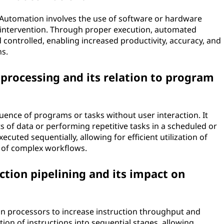
n. Automation involves the use of software or hardware
intervention. Through proper execution, automated
 controlled, enabling increased productivity, accuracy, and
ns.
 processing and its relation to program
uence of programs or tasks without user interaction. It
s of data or performing repetitive tasks in a scheduled or
ted sequentially, allowing for efficient utilization of
 of complex workflows.
ction pipelining and its impact on
 in processors to increase instruction throughput and
ion of instructions into sequential stages, allowing