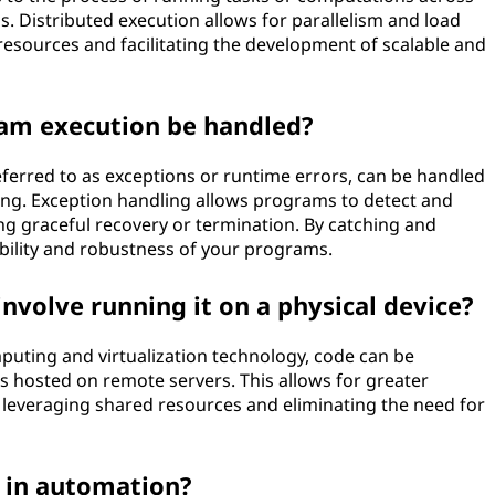
. Distributed execution allows for parallelism and load
f resources and facilitating the development of scalable and
am execution be handled?
ferred to as exceptions or runtime errors, can be handled
ing. Exception handling allows programs to detect and
ng graceful recovery or termination. By catching and
ability and robustness of your programs.
nvolve running it on a physical device?
mputing and virtualization technology, code can be
s hosted on remote servers. This allows for greater
y by leveraging shared resources and eliminating the need for
n in automation?