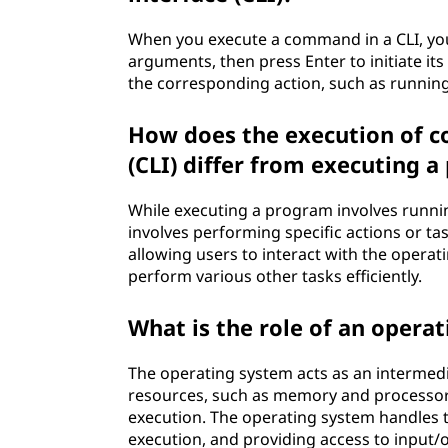
When you execute a command in a CLI, yo
arguments, then press Enter to initiate i
the corresponding action, such as runnin
How does the execution of 
(CLI) differ from executing 
While executing a program involves runnin
involves performing specific actions or ta
allowing users to interact with the opera
perform various other tasks efficiently.
What is the role of an opera
The operating system acts as an interme
resources, such as memory and processor t
execution. The operating system handles 
execution, and providing access to input/