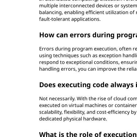
multiple interconnected devices or systems
balancing, enabling efficient utilization o
fault-tolerant applications.
How can errors during progr
Errors during program execution, often re
using techniques such as exception handl
respond to exceptional conditions, ensuri
handling errors, you can improve the reli
Does executing code always i
Not necessarily. With the rise of cloud co
executed on virtual machines or container
scalability, flexibility, and cost-efficienc
dedicated physical hardware.
What is the role of executio