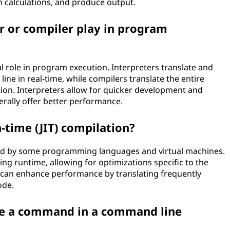
rm calculations, and produce output.
r or compiler play in program
al role in program execution. Interpreters translate and
line in real-time, while compilers translate the entire
on. Interpreters allow for quicker development and
ally offer better performance.
n-time (JIT) compilation?
used by some programming languages and virtual machines.
ing runtime, allowing for optimizations specific to the
n can enhance performance by translating frequently
ode.
te a command in a command line