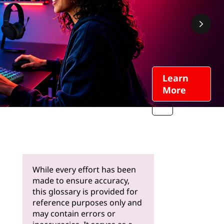
Learn
More
While every effort has been
made to ensure accuracy,
this glossary is provided for
reference purposes only and
may contain errors or