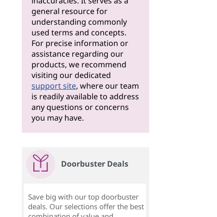
inaccuracies. It serves as a
general resource for
understanding commonly
used terms and concepts.
For precise information or
assistance regarding our
products, we recommend
visiting our dedicated
support site
, where our team
is readily available to address
any questions or concerns
you may have.
Doorbuster Deals
Save big with our top doorbuster
deals. Our selections offer the best
combination of value and