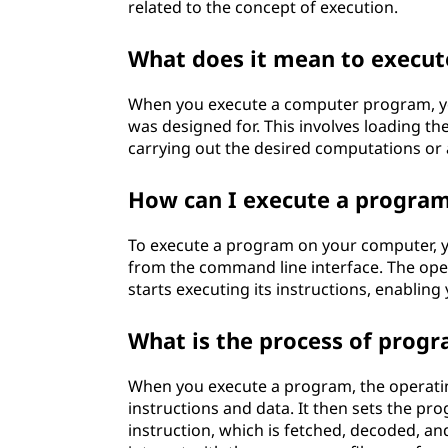
related to the concept of execution.
t
What does it mean to execu
e
c
When you execute a computer program, you 
was designed for. This involves loading th
h
carrying out the desired computations or 
n
How can I execute a progra
o
To execute a program on your computer, you 
from the command line interface. The op
l
starts executing its instructions, enabling 
o
What is the process of prog
g
When you execute a program, the operati
y
instructions and data. It then sets the p
instruction, which is fetched, decoded, a