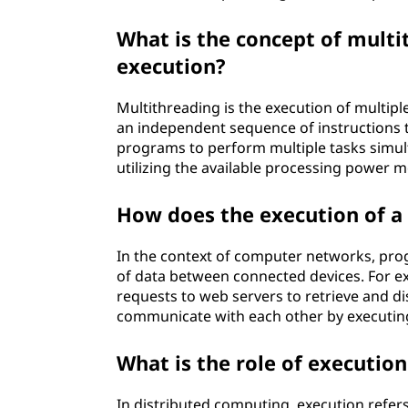
What is the concept of mult
execution?
Multithreading is the execution of multip
an independent sequence of instructions t
programs to perform multiple tasks simul
utilizing the available processing power mo
How does the execution of a
In the context of computer networks, pro
of data between connected devices. For e
requests to web servers to retrieve and di
communicate with each other by executing
What is the role of executio
In distributed computing, execution refer