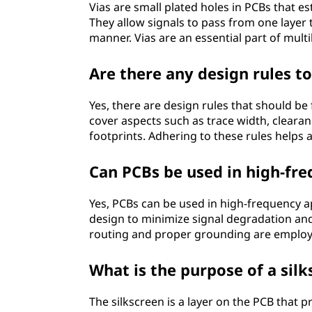
Vias are small plated holes in PCBs that es
They allow signals to pass from one layer 
manner. Vias are an essential part of mult
Are there any design rules t
Yes, there are design rules that should be
cover aspects such as trace width, clear
footprints. Adhering to these rules helps 
Can PCBs be used in high-fre
Yes, PCBs can be used in high-frequency ap
design to minimize signal degradation and
routing and proper grounding are employed
What is the purpose of a sil
The silkscreen is a layer on the PCB that