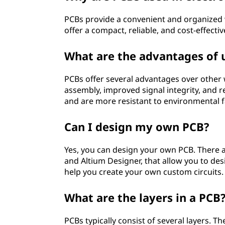
b
PCBs provide a convenient and organized
offer a compact, reliable, and cost-effectiv
o
a
What are the advantages of 
r
PCBs offer several advantages over other w
assembly, improved signal integrity, and 
d
and are more resistant to environmental f
(
Can I design my own PCB?
P
Yes, you can design your own PCB. There ar
C
and Altium Designer, that allow you to des
help you create your own custom circuits.
B
What are the layers in a PCB
)
PCBs typically consist of several layers. 