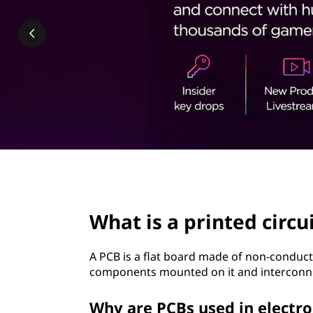
n
t
t
e
d
c
i
r
page hero 2/3
c
What is a printed circu
u
A PCB is a flat board made of non-conductiv
i
components mounted on it and interconn
t
Why are PCBs used in electro