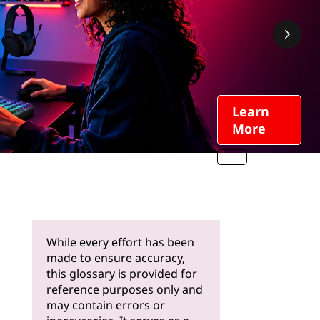
Learn
More
While every effort has been
made to ensure accuracy,
this glossary is provided for
reference purposes only and
may contain errors or