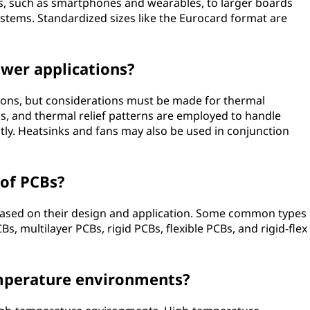
s, such as smartphones and wearables, to larger boards
systems. Standardized sizes like the Eurocard format are
ower applications?
ions, but considerations must be made for thermal
, and thermal relief patterns are employed to handle
ntly. Heatsinks and fans may also be used in conjunction
 of PCBs?
 based on their design and application. Some common types
s, multilayer PCBs, rigid PCBs, flexible PCBs, and rigid-flex
emperature environments?