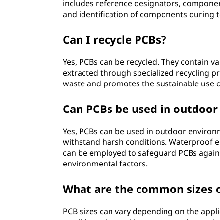
includes reference designators, component 
and identification of components during 
Can I recycle PCBs?
Yes, PCBs can be recycled. They contain val
extracted through specialized recycling p
waste and promotes the sustainable use o
Can PCBs be used in outdoo
Yes, PCBs can be used in outdoor environm
withstand harsh conditions. Waterproof e
can be employed to safeguard PCBs agains
environmental factors.
What are the common sizes 
PCB sizes can vary depending on the appl