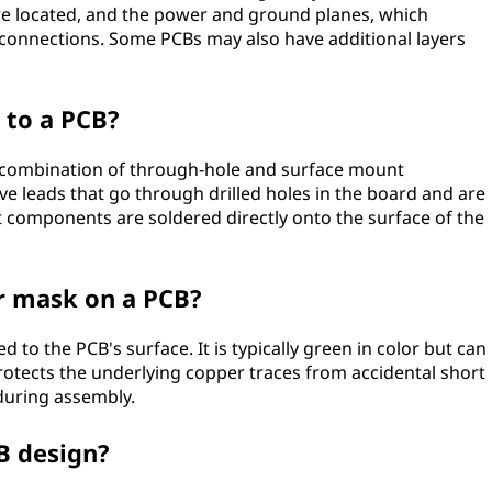
 are located, and the power and ground planes, which
connections. Some PCBs may also have additional layers
to a PCB?
combination of through-hole and surface mount
 leads that go through drilled holes in the board and are
 components are soldered directly onto the surface of the
er mask on a PCB?
d to the PCB's surface. It is typically green in color but can
protects the underlying copper traces from accidental short
 during assembly.
CB design?