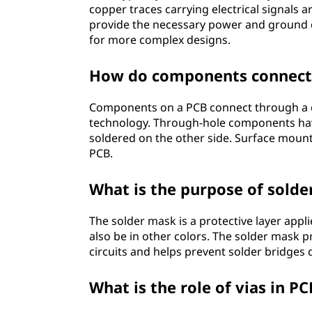
?
copper traces carrying electrical signals
provide the necessary power and ground 
for more complex designs.
How do components connect 
Components on a PCB connect through a 
technology. Through-hole components have
soldered on the other side. Surface mount
PCB.
What is the purpose of sold
The solder mask is a protective layer applie
also be in other colors. The solder mask 
circuits and helps prevent solder bridges
What is the role of vias in P