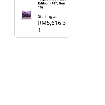
Edition (14", Gen
10)
Starting at
RM5,616.3
1