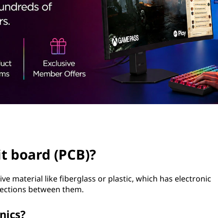
it board (PCB)?
e material like fiberglass or plastic, which has electronic
ections between them.
nics?