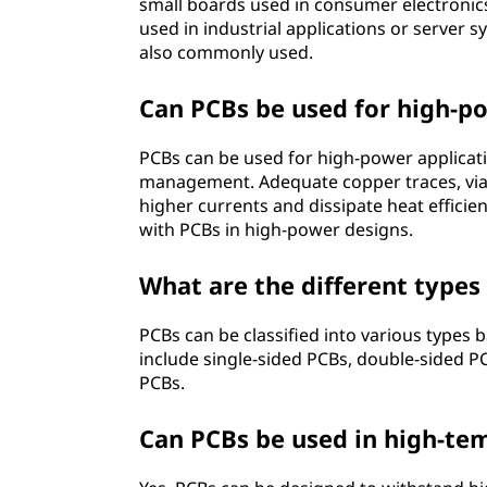
small boards used in consumer electronic
used in industrial applications or server 
also commonly used.
Can PCBs be used for high-p
PCBs can be used for high-power applicat
management. Adequate copper traces, vias
higher currents and dissipate heat efficie
with PCBs in high-power designs.
What are the different types
PCBs can be classified into various types
include single-sided PCBs, double-sided PCB
PCBs.
Can PCBs be used in high-t