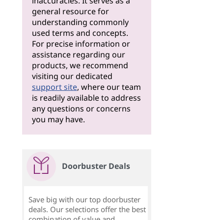
inaccuracies. It serves as a
general resource for
understanding commonly
used terms and concepts.
For precise information or
assistance regarding our
products, we recommend
visiting our dedicated
support site
, where our team
is readily available to address
any questions or concerns
you may have.
Doorbuster Deals
Save big with our top doorbuster
deals. Our selections offer the best
combination of value and