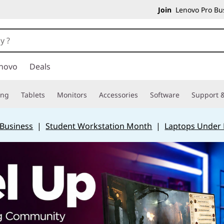
Join
Lenovo Pro Bus
novo
Deals
ing
Tablets
Monitors
Accessories
Software
Support &
 Business
|
Student Workstation Month
|
Laptops Under