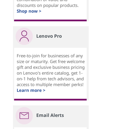
discounts on popular products.
Shop now >
Lenovo Pro
Free-to-join for businesses of any
size or maturity. Get free welcome
gift and exclusive business pricing
on Lenovo's entire catalog, get 1-
on-1 help from tech advisors, and
access to multiple member perks!
Learn more >
Email Alerts