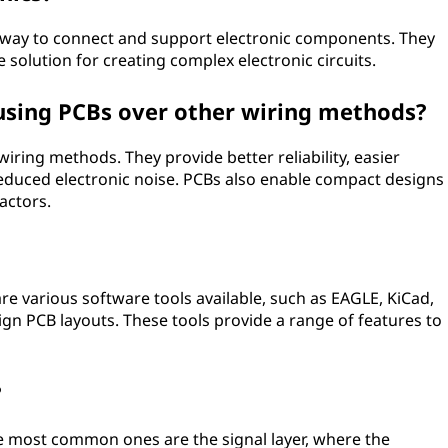
 way to connect and support electronic components. They
e solution for creating complex electronic circuits.
using PCBs over other wiring methods?
iring methods. They provide better reliability, easier
reduced electronic noise. PCBs also enable compact designs
actors.
e various software tools available, such as EAGLE, KiCad,
ign PCB layouts. These tools provide a range of features to
?
The most common ones are the signal layer, where the