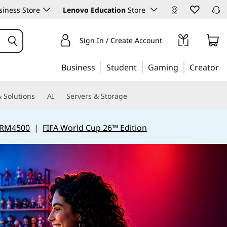
iness Store
Lenovo Education
Store
Sign In / Create Account
Business
Student
Gaming
Creator
 Solutions
AI
Servers & Storage
 RM4500
|
FIFA World Cup 26™ Edition