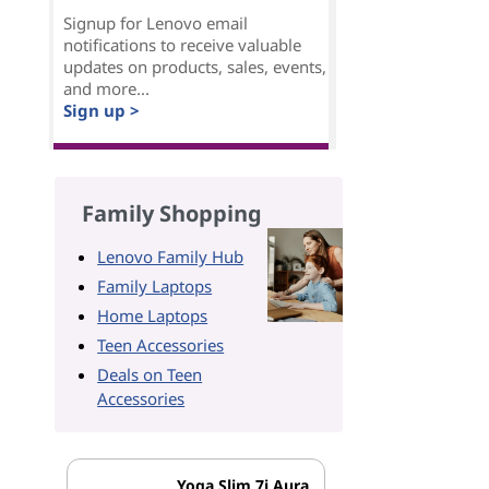
Signup for Lenovo email
notifications to receive valuable
updates on products, sales, events,
and more...
Sign up >
Family Shopping
Lenovo Family Hub
Family Laptops
Home Laptops
Teen Accessories
Deals on Teen
Accessories
Yoga Slim 7i Aura