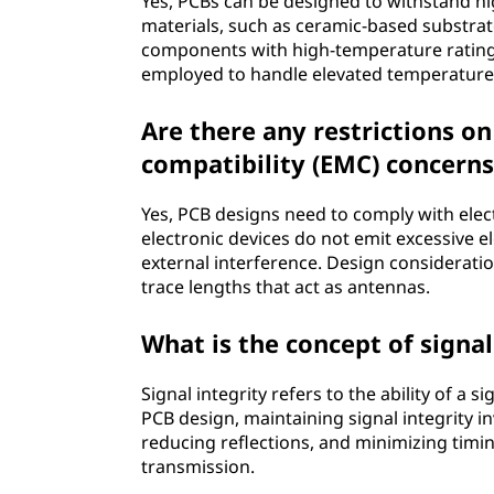
Yes, PCBs can be designed to withstand 
materials, such as ceramic-based substrate
components with high-temperature ratin
employed to handle elevated temperature
Are there any restrictions o
compatibility (EMC) concerns
Yes, PCB designs need to comply with elec
electronic devices do not emit excessive e
external interference. Design considerati
trace lengths that act as antennas.
What is the concept of signal
Signal integrity refers to the ability of a 
PCB design, maintaining signal integrity i
reducing reflections, and minimizing timi
transmission.