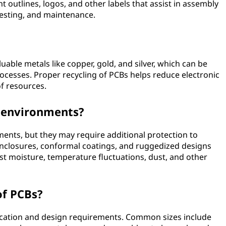
outlines, logos, and other labels that assist in assembly
testing, and maintenance.
uable metals like copper, gold, and silver, which can be
rocesses. Proper recycling of PCBs helps reduce electronic
f resources.
r environments?
ents, but they may require additional protection to
nclosures, conformal coatings, and ruggedized designs
t moisture, temperature fluctuations, dust, and other
of PCBs?
ication and design requirements. Common sizes include