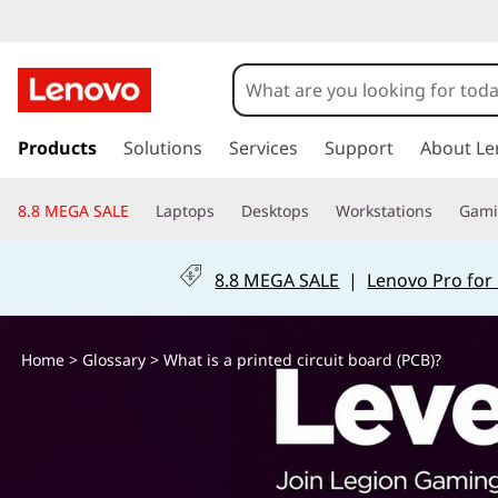
W
h
a
s
k
Products
Solutions
Services
Support
About Le
t
i
p
i
8.8 MEGA SALE
Laptops
Desktops
Workstations
Gam
t
o
s
m
8.8 MEGA SALE
|
Lenovo Pro for
a
a
i
n
p
Home
>
Glossary
> What is a printed circuit board (PCB)?
c
o
r
n
t
i
e
n