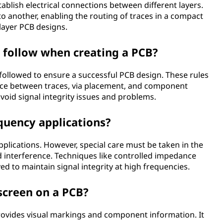
tablish electrical connections between different layers.
to another, enabling the routing of traces in a compact
ilayer PCB designs.
o follow when creating a PCB?
 followed to ensure a successful PCB design. These rules
ance between traces, via placement, and component
avoid signal integrity issues and problems.
quency applications?
plications. However, special care must be taken in the
 interference. Techniques like controlled impedance
 to maintain signal integrity at high frequencies.
kscreen on a PCB?
 provides visual markings and component information. It