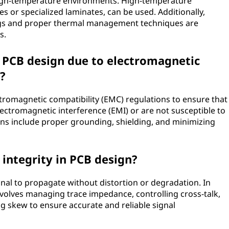
high-temperature environments. High-temperature
s or specialized laminates, can be used. Additionally,
gs and proper thermal management techniques are
s.
n PCB design due to electromagnetic
?
tromagnetic compatibility (EMC) regulations to ensure that
lectromagnetic interference (EMI) or are not susceptible to
ons include proper grounding, shielding, and minimizing
 integrity in PCB design?
signal to propagate without distortion or degradation. In
nvolves managing trace impedance, controlling cross-talk,
ng skew to ensure accurate and reliable signal