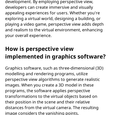
development. By employing perspective view,
developers can create immersive and visually
appealing experiences for users. Whether you're
exploring a virtual world, designing a building, or
playing a video game, perspective view adds depth
and realism to the virtual environment, enhancing
your overall experience.
How is perspective view
implemented in graphics software?
Graphics software, such as three-dimensional (3D)
modelling and rendering programs, utilize
perspective view algorithms to generate realistic
images. When you create a 3D model in these
programs, the software applies perspective
transformations to the virtual objects based on
their position in the scene and their relative
distances from the virtual camera. The resulting
image considers the vanishing points,