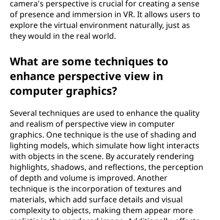
camera's perspective is crucial for creating a sense
of presence and immersion in VR. It allows users to
explore the virtual environment naturally, just as
they would in the real world.
What are some techniques to
enhance perspective view in
computer graphics?
Several techniques are used to enhance the quality
and realism of perspective view in computer
graphics. One technique is the use of shading and
lighting models, which simulate how light interacts
with objects in the scene. By accurately rendering
highlights, shadows, and reflections, the perception
of depth and volume is improved. Another
technique is the incorporation of textures and
materials, which add surface details and visual
complexity to objects, making them appear more