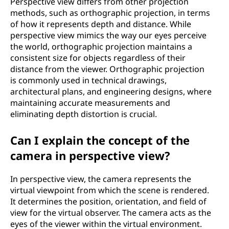
Perspective view differs from other projection
methods, such as orthographic projection, in terms
of how it represents depth and distance. While
perspective view mimics the way our eyes perceive
the world, orthographic projection maintains a
consistent size for objects regardless of their
distance from the viewer. Orthographic projection
is commonly used in technical drawings,
architectural plans, and engineering designs, where
maintaining accurate measurements and
eliminating depth distortion is crucial.
Can I explain the concept of the
camera in perspective view?
In perspective view, the camera represents the
virtual viewpoint from which the scene is rendered.
It determines the position, orientation, and field of
view for the virtual observer. The camera acts as the
eyes of the viewer within the virtual environment.