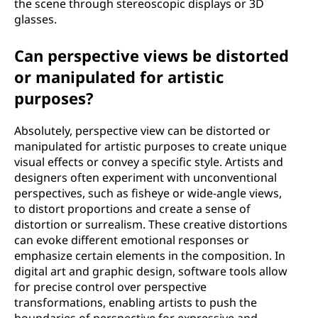
the scene through stereoscopic displays or 3D
glasses.
Can perspective views be distorted
or manipulated for artistic
purposes?
Absolutely, perspective view can be distorted or
manipulated for artistic purposes to create unique
visual effects or convey a specific style. Artists and
designers often experiment with unconventional
perspectives, such as fisheye or wide-angle views,
to distort proportions and create a sense of
distortion or surrealism. These creative distortions
can evoke different emotional responses or
emphasize certain elements in the composition. In
digital art and graphic design, software tools allow
for precise control over perspective
transformations, enabling artists to push the