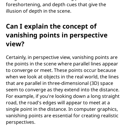
foreshortening, and depth cues that give the
illusion of depth in the scene.
Can I explain the concept of
vanishing points in perspective
view?
Certainly, in perspective view, vanishing points are
the points in the scene where parallel lines appear
to converge or meet. These points occur because
when we look at objects in the real world, the lines
that are parallel in three-dimensional (3D) space
seem to converge as they extend into the distance.
For example, if you're looking down a long straight
road, the road's edges will appear to meet at a
single point in the distance. In computer graphics,
vanishing points are essential for creating realistic
perspectives.