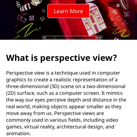
p
Learn More
e
c
t
i
What is perspective view?
v
Perspective view is a technique used in computer
e
graphics to create a realistic representation of a
three-dimensional (3D) scene on a two-dimensional
v
(2D) surface, such as a computer screen. It mimics
the way our eyes perceive depth and distance in the
i
real world, making objects appear smaller as they
move away from us. Perspective views are
e
commonly used in various fields, including video
games, virtual reality, architectural design, and
w
animation.