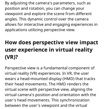
By adjusting the camera's parameters, such as
position and rotation, you can change your
viewpoint and explore the scene from different
angles. This dynamic control over the camera
allows for interactive and engaging experiences in
applications utilizing perspective view.
How does perspective view impact
user experience in virtual reality
(VR)?
Perspective view is a fundamental component of
virtual reality (VR) experiences. In VR, the user
wears a head-mounted display (HMD) that tracks
their head movements. The HMD renders the
virtual scene with perspective view, aligning the
virtual camera's position and orientation with the
user's head movements. This synchronization
between the user's viewpoint and the virtual