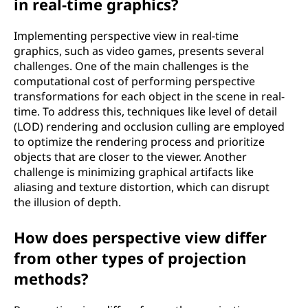
in real-time graphics?
Implementing perspective view in real-time
graphics, such as video games, presents several
challenges. One of the main challenges is the
computational cost of performing perspective
transformations for each object in the scene in real-
time. To address this, techniques like level of detail
(LOD) rendering and occlusion culling are employed
to optimize the rendering process and prioritize
objects that are closer to the viewer. Another
challenge is minimizing graphical artifacts like
aliasing and texture distortion, which can disrupt
the illusion of depth.
How does perspective view differ
from other types of projection
methods?