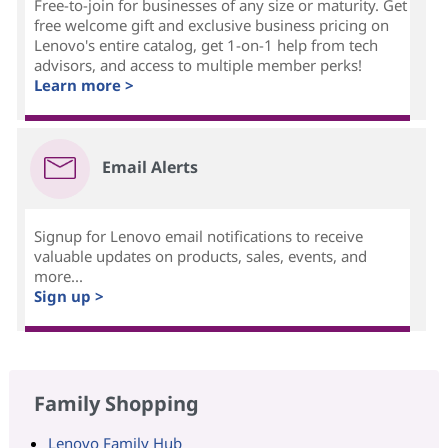
Free-to-join for businesses of any size or maturity. Get
free welcome gift and exclusive business pricing on
Lenovo's entire catalog, get 1-on-1 help from tech
advisors, and access to multiple member perks!
Learn more >
Email Alerts
Signup for Lenovo email notifications to receive
valuable updates on products, sales, events, and
more...
Sign up >
Family Shopping
Lenovo Family Hub