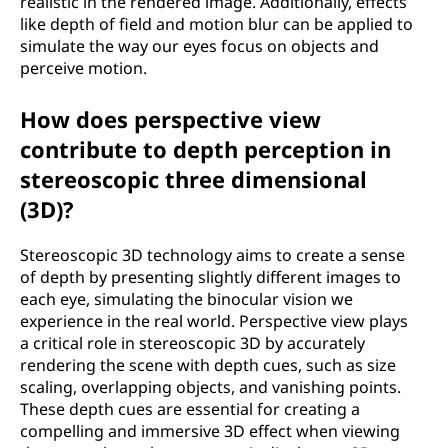
realistic in the rendered image. Additionally, effects
like depth of field and motion blur can be applied to
simulate the way our eyes focus on objects and
perceive motion.
How does perspective view
contribute to depth perception in
stereoscopic three dimensional
(3D)?
Stereoscopic 3D technology aims to create a sense
of depth by presenting slightly different images to
each eye, simulating the binocular vision we
experience in the real world. Perspective view plays
a critical role in stereoscopic 3D by accurately
rendering the scene with depth cues, such as size
scaling, overlapping objects, and vanishing points.
These depth cues are essential for creating a
compelling and immersive 3D effect when viewing