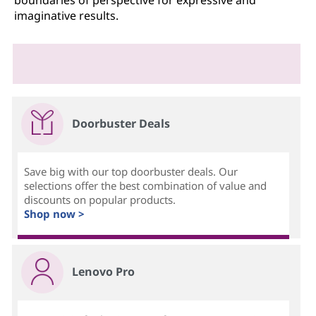
boundaries of perspective for expressive and
imaginative results.
Doorbuster Deals
Save big with our top doorbuster deals. Our
selections offer the best combination of value and
discounts on popular products.
Shop now >
Lenovo Pro