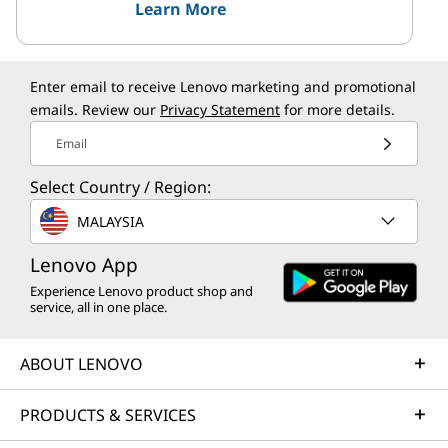
Learn More
Enter email to receive Lenovo marketing and promotional
emails. Review our
Privacy Statement
for more details.
Email
Select Country / Region:
MALAYSIA
Lenovo App
Experience Lenovo product shop and
service, all in one place.
ABOUT LENOVO
PRODUCTS & SERVICES