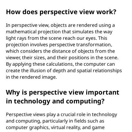
?
How does perspective view work?
In perspective view, objects are rendered using a
mathematical projection that simulates the way
light rays from the scene reach our eyes. This
projection involves perspective transformation,
which considers the distance of objects from the
viewer, their sizes, and their positions in the scene.
By applying these calculations, the computer can
create the illusion of depth and spatial relationships
in the rendered image.
Why is perspective view important
in technology and computing?
Perspective views play a crucial role in technology
and computing, particularly in fields such as
computer graphics, virtual reality, and game