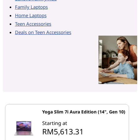
Family Laptops
Home Laptops
Teen Accessories
Deals on Teen Accessories
Yoga Slim 7i Aura Edition (14", Gen 10)
Starting at
RM5,613.31