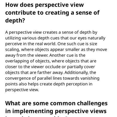
How does perspective view
contribute to creating a sense of
depth?
A perspective view creates a sense of depth by
utilizing various depth cues that our eyes naturally
perceive in the real world. One such cue is size
scaling, where objects appear smaller as they move
away from the viewer. Another cue is the
overlapping of objects, where objects that are
closer to the viewer occlude or partially cover
objects that are farther away. Additionally, the
convergence of parallel lines towards vanishing
points also helps create depth perception in
perspective view.
What are some common challenges
in implementing perspective views