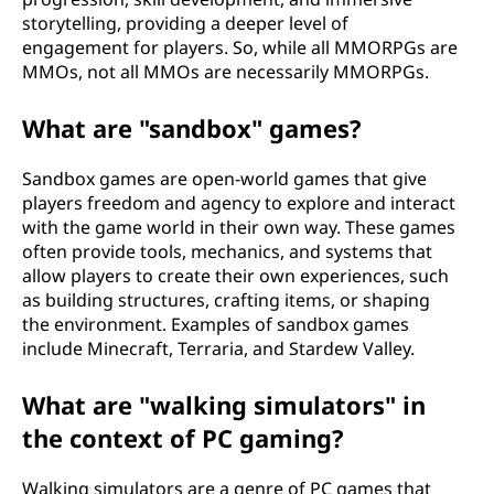
storytelling, providing a deeper level of
engagement for players. So, while all MMORPGs are
MMOs, not all MMOs are necessarily MMORPGs.
What are "sandbox" games?
Sandbox games are open-world games that give
players freedom and agency to explore and interact
with the game world in their own way. These games
often provide tools, mechanics, and systems that
allow players to create their own experiences, such
as building structures, crafting items, or shaping
the environment. Examples of sandbox games
include Minecraft, Terraria, and Stardew Valley.
What are "walking simulators" in
the context of PC gaming?
Walking simulators are a genre of PC games that