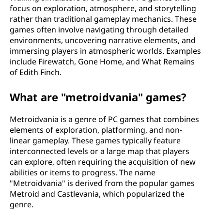
focus on exploration, atmosphere, and storytelling
rather than traditional gameplay mechanics. These
games often involve navigating through detailed
environments, uncovering narrative elements, and
immersing players in atmospheric worlds. Examples
include Firewatch, Gone Home, and What Remains
of Edith Finch.
What are "metroidvania" games?
Metroidvania is a genre of PC games that combines
elements of exploration, platforming, and non-
linear gameplay. These games typically feature
interconnected levels or a large map that players
can explore, often requiring the acquisition of new
abilities or items to progress. The name
"Metroidvania" is derived from the popular games
Metroid and Castlevania, which popularized the
genre.