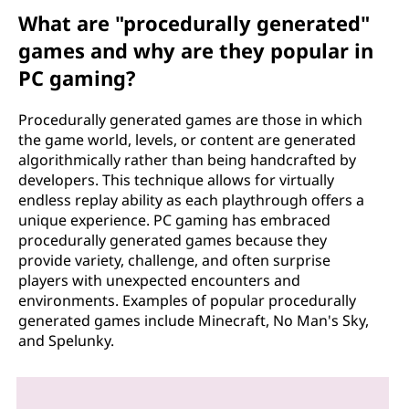
What are "procedurally generated"
games and why are they popular in
PC gaming?
Procedurally generated games are those in which
the game world, levels, or content are generated
algorithmically rather than being handcrafted by
developers. This technique allows for virtually
endless replay ability as each playthrough offers a
unique experience. PC gaming has embraced
procedurally generated games because they
provide variety, challenge, and often surprise
players with unexpected encounters and
environments. Examples of popular procedurally
generated games include Minecraft, No Man's Sky,
and Spelunky.