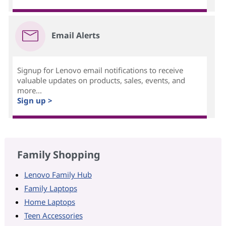
Email Alerts
Signup for Lenovo email notifications to receive
valuable updates on products, sales, events, and
more...
Sign up >
Family Shopping
Lenovo Family Hub
Family Laptops
Home Laptops
Teen Accessories