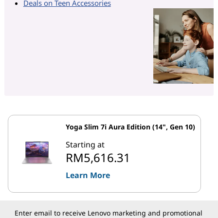
Deals on Teen Accessories
Yoga Slim 7i Aura Edition (14", Gen 10)
Starting at
RM5,616.31
Learn More
Enter email to receive Lenovo marketing and promotional