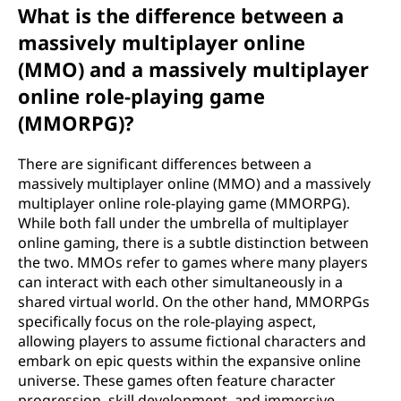
What is the difference between a
massively multiplayer online
(MMO) and a massively multiplayer
online role-playing game
(MMORPG)?
There are significant differences between a
massively multiplayer online (MMO) and a massively
multiplayer online role-playing game (MMORPG).
While both fall under the umbrella of multiplayer
online gaming, there is a subtle distinction between
the two. MMOs refer to games where many players
can interact with each other simultaneously in a
shared virtual world. On the other hand, MMORPGs
specifically focus on the role-playing aspect,
allowing players to assume fictional characters and
embark on epic quests within the expansive online
universe. These games often feature character
progression, skill development, and immersive