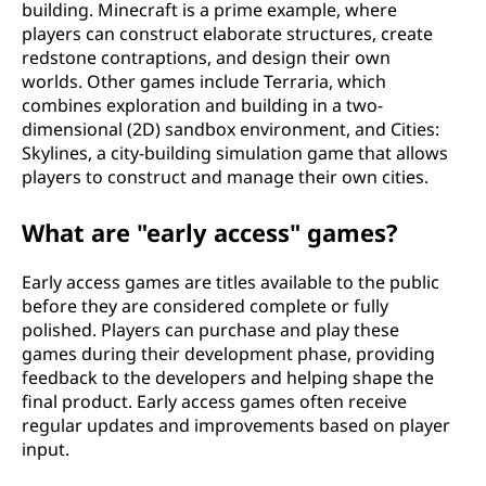
building. Minecraft is a prime example, where
players can construct elaborate structures, create
redstone contraptions, and design their own
worlds. Other games include Terraria, which
combines exploration and building in a two-
dimensional (2D) sandbox environment, and Cities:
Skylines, a city-building simulation game that allows
players to construct and manage their own cities.
What are "early access" games?
Early access games are titles available to the public
before they are considered complete or fully
polished. Players can purchase and play these
games during their development phase, providing
feedback to the developers and helping shape the
final product. Early access games often receive
regular updates and improvements based on player
input.