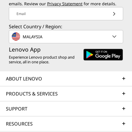
emails. Review our
Privacy Statement
for more details.
Email
Select Country / Region:
MALAYSIA
Lenovo App
Experience Lenovo product shop and
service, all in one place.
ABOUT LENOVO
PRODUCTS & SERVICES
SUPPORT
RESOURCES