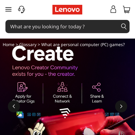
W
skip to main content
h
a
t
Home
>
Glossary
> What are personal computer (PC) games?
a
r
e
p
e
r