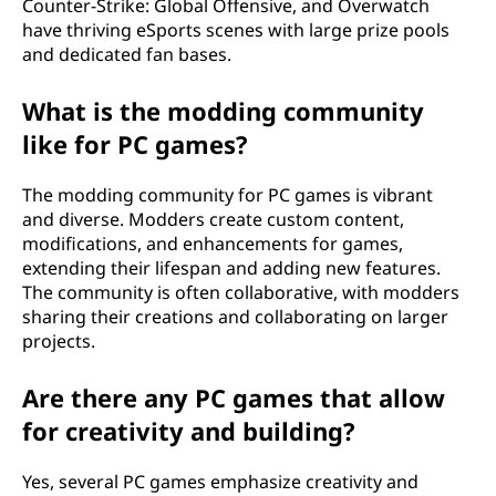
Counter-Strike: Global Offensive, and Overwatch
have thriving eSports scenes with large prize pools
and dedicated fan bases.
What is the modding community
like for PC games?
The modding community for PC games is vibrant
and diverse. Modders create custom content,
modifications, and enhancements for games,
extending their lifespan and adding new features.
The community is often collaborative, with modders
sharing their creations and collaborating on larger
projects.
Are there any PC games that allow
for creativity and building?
Yes, several PC games emphasize creativity and