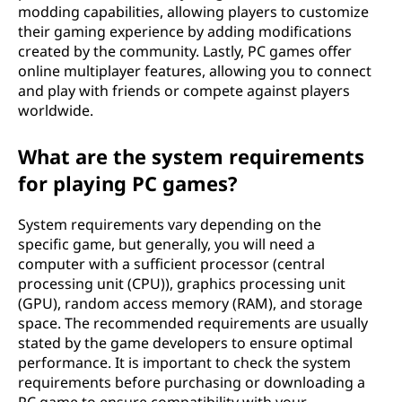
s
modding capabilities, allowing players to customize
their gaming experience by adding modifications
?
created by the community. Lastly, PC games offer
online multiplayer features, allowing you to connect
and play with friends or compete against players
worldwide.
What are the system requirements
for playing PC games?
System requirements vary depending on the
specific game, but generally, you will need a
computer with a sufficient processor (central
processing unit (CPU)), graphics processing unit
(GPU), random access memory (RAM), and storage
space. The recommended requirements are usually
stated by the game developers to ensure optimal
performance. It is important to check the system
requirements before purchasing or downloading a