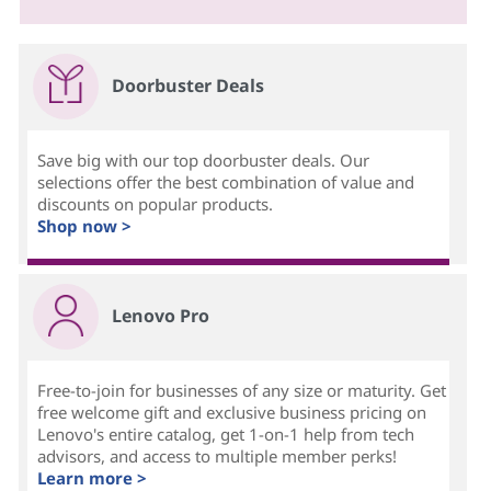
Doorbuster Deals
Save big with our top doorbuster deals. Our
selections offer the best combination of value and
discounts on popular products.
Shop now >
Lenovo Pro
Free-to-join for businesses of any size or maturity. Get
free welcome gift and exclusive business pricing on
Lenovo's entire catalog, get 1-on-1 help from tech
advisors, and access to multiple member perks!
Learn more >