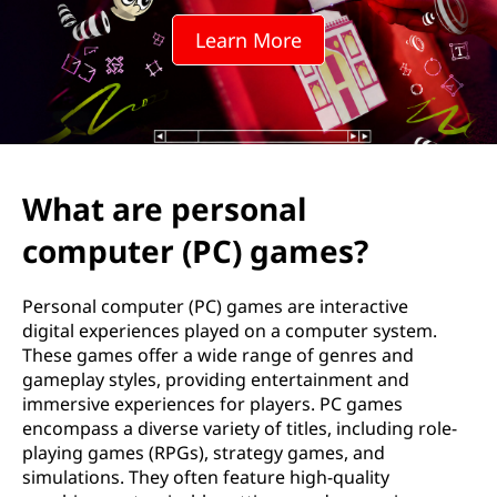
s
Learn More
o
n
a
l
What are personal
c
computer (PC) games?
o
Personal computer (PC) games are interactive
m
digital experiences played on a computer system.
These games offer a wide range of genres and
p
gameplay styles, providing entertainment and
immersive experiences for players. PC games
u
encompass a diverse variety of titles, including role-
playing games (RPGs), strategy games, and
t
simulations. They often feature high-quality