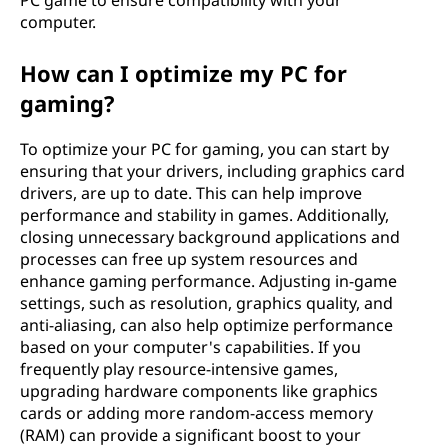
PC game to ensure compatibility with your
computer.
How can I optimize my PC for
gaming?
To optimize your PC for gaming, you can start by
ensuring that your drivers, including graphics card
drivers, are up to date. This can help improve
performance and stability in games. Additionally,
closing unnecessary background applications and
processes can free up system resources and
enhance gaming performance. Adjusting in-game
settings, such as resolution, graphics quality, and
anti-aliasing, can also help optimize performance
based on your computer's capabilities. If you
frequently play resource-intensive games,
upgrading hardware components like graphics
cards or adding more random-access memory
(RAM) can provide a significant boost to your