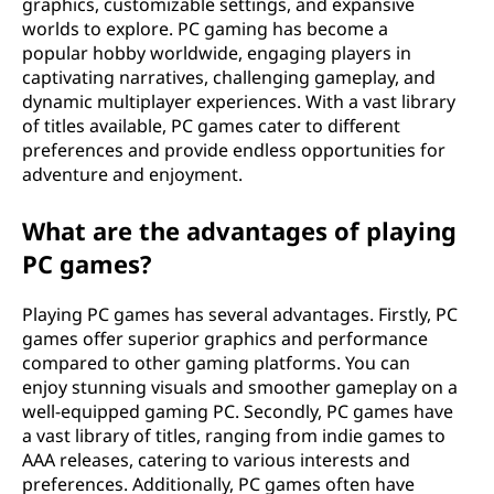
graphics, customizable settings, and expansive
e
worlds to explore. PC gaming has become a
popular hobby worldwide, engaging players in
r
captivating narratives, challenging gameplay, and
dynamic multiplayer experiences. With a vast library
(
of titles available, PC games cater to different
preferences and provide endless opportunities for
P
adventure and enjoyment.
C
What are the advantages of playing
)
PC games?
g
Playing PC games has several advantages. Firstly, PC
games offer superior graphics and performance
a
compared to other gaming platforms. You can
enjoy stunning visuals and smoother gameplay on a
m
well-equipped gaming PC. Secondly, PC games have
a vast library of titles, ranging from indie games to
e
AAA releases, catering to various interests and
preferences. Additionally, PC games often have