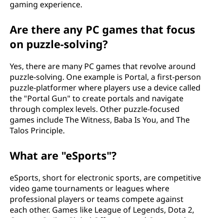
gaming experience.
Are there any PC games that focus
on puzzle-solving?
Yes, there are many PC games that revolve around
puzzle-solving. One example is Portal, a first-person
puzzle-platformer where players use a device called
the "Portal Gun" to create portals and navigate
through complex levels. Other puzzle-focused
games include The Witness, Baba Is You, and The
Talos Principle.
What are "eSports"?
eSports, short for electronic sports, are competitive
video game tournaments or leagues where
professional players or teams compete against
each other. Games like League of Legends, Dota 2,