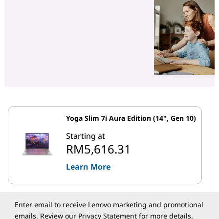
Yoga Slim 7i Aura Edition (14", Gen 10)
Starting at
RM5,616.31
Learn More
Enter email to receive Lenovo marketing and promotional
emails. Review our
Privacy Statement
for more details.