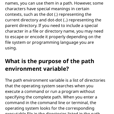
names, you can use them in a path. However, some
characters have special meanings in certain
contexts, such as the dot (.) representing the
current directory and dot-dot (..) representing the
parent directory. If you need to include a special
character in a file or directory name, you may need
to escape or encode it properly depending on the
file system or programming language you are
using.
What is the purpose of the path
environment variable?
The path environment variable is a list of directories
that the operating system searches when you
execute a command or run a program without
specifying the complete path. When you enter a
command in the command line or terminal, the
operating system looks for the corresponding
executable file in the directories listed in the path