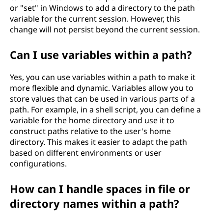
or "set" in Windows to add a directory to the path
variable for the current session. However, this
change will not persist beyond the current session.
Can I use variables within a path?
Yes, you can use variables within a path to make it
more flexible and dynamic. Variables allow you to
store values that can be used in various parts of a
path. For example, in a shell script, you can define a
variable for the home directory and use it to
construct paths relative to the user's home
directory. This makes it easier to adapt the path
based on different environments or user
configurations.
How can I handle spaces in file or
directory names within a path?