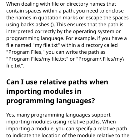
When dealing with file or directory names that
contain spaces within a path, you need to enclose
the names in quotation marks or escape the spaces
using backslashes (). This ensures that the path is
interpreted correctly by the operating system or
programming language. For example, if you have a
file named "my file.txt" within a directory called
"Program Files," you can write the path as
"Program Files/my file.txt" or "Program\ Files/my\
file.txt".
Can I use relative paths when
importing modules in
programming languages?
Yes, many programming languages support
importing modules using relative paths. When
importing a module, you can specify a relative path
to indicate the location of the module relative to the