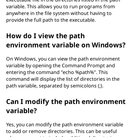
variable. This allows you to run programs from
anywhere in the file system without having to
provide the full path to the executable.
How do I view the path
environment variable on Windows?
On Windows, you can view the path environment
variable by opening the Command Prompt and
entering the command "echo %path%". This
command will display the list of directories in the
path variable, separated by semicolons (;).
Can I modify the path environment
variable?
Yes, you can modify the path environment variable
to add or remove directories. This can be useful