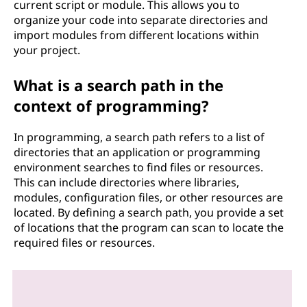
current script or module. This allows you to
organize your code into separate directories and
import modules from different locations within
your project.
What is a search path in the
context of programming?
In programming, a search path refers to a list of
directories that an application or programming
environment searches to find files or resources.
This can include directories where libraries,
modules, configuration files, or other resources are
located. By defining a search path, you provide a set
of locations that the program can scan to locate the
required files or resources.