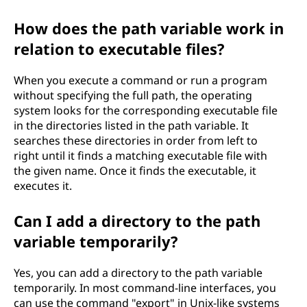
How does the path variable work in
relation to executable files?
When you execute a command or run a program
without specifying the full path, the operating
system looks for the corresponding executable file
in the directories listed in the path variable. It
searches these directories in order from left to
right until it finds a matching executable file with
the given name. Once it finds the executable, it
executes it.
Can I add a directory to the path
variable temporarily?
Yes, you can add a directory to the path variable
temporarily. In most command-line interfaces, you
can use the command "export" in Unix-like systems