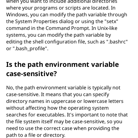
when you want to include additional directories
where your programs or scripts are located. In
Windows, you can modify the path variable through
the System Properties dialog or using the "setx"
command in the Command Prompt. In Unix-like
systems, you can modify the path variable by
editing the shell configuration file, such as ".bashrc"
or ".bash_profile".
Is the path environment variable
case-sensitive?
No, the path environment variable is typically not
case-sensitive. It means that you can specify
directory names in uppercase or lowercase letters
without affecting how the operating system
searches for executables. It's important to note that
the file system itself may be case-sensitive, so you
need to use the correct case when providing the
path to a file or directory.