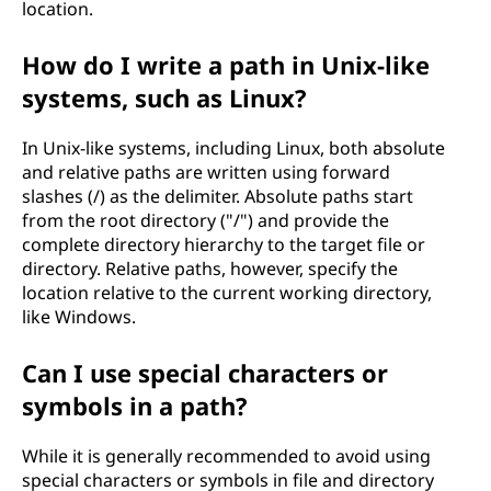
location.
How do I write a path in Unix-like
systems, such as Linux?
In Unix-like systems, including Linux, both absolute
and relative paths are written using forward
slashes (/) as the delimiter. Absolute paths start
from the root directory ("/") and provide the
complete directory hierarchy to the target file or
directory. Relative paths, however, specify the
location relative to the current working directory,
like Windows.
Can I use special characters or
symbols in a path?
While it is generally recommended to avoid using
special characters or symbols in file and directory