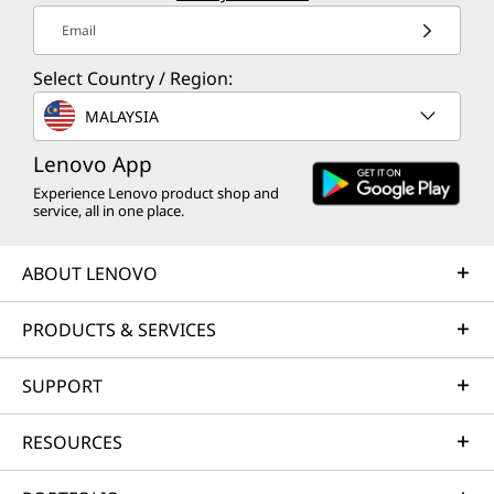
Email
Select Country / Region:
MALAYSIA
Lenovo App
Experience Lenovo product shop and
service, all in one place.
ABOUT LENOVO
PRODUCTS & SERVICES
SUPPORT
RESOURCES