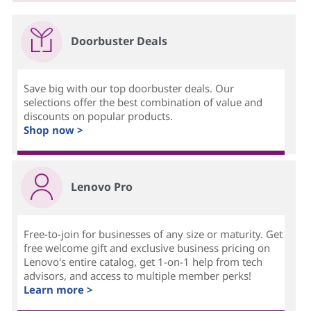
Doorbuster Deals
Save big with our top doorbuster deals. Our
selections offer the best combination of value and
discounts on popular products.
Shop now >
Lenovo Pro
Free-to-join for businesses of any size or maturity. Get
free welcome gift and exclusive business pricing on
Lenovo's entire catalog, get 1-on-1 help from tech
advisors, and access to multiple member perks!
Learn more >