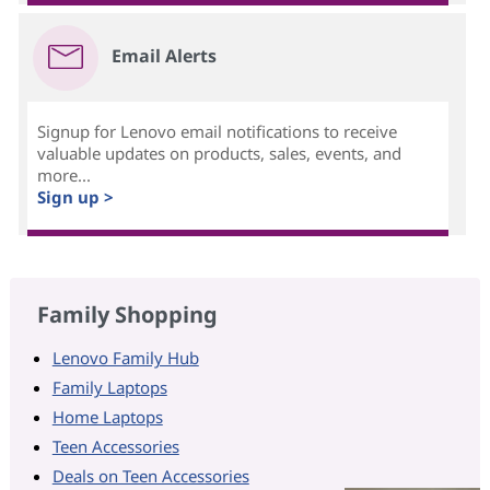
Email Alerts
Signup for Lenovo email notifications to receive
valuable updates on products, sales, events, and
more...
Sign up >
Family Shopping
Lenovo Family Hub
Family Laptops
Home Laptops
Teen Accessories
Deals on Teen Accessories