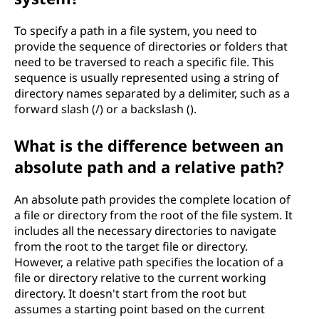
g
To specify a path in a file system, you need to
?
provide the sequence of directories or folders that
need to be traversed to reach a specific file. This
sequence is usually represented using a string of
directory names separated by a delimiter, such as a
forward slash (/) or a backslash ().
What is the difference between an
absolute path and a relative path?
An absolute path provides the complete location of
a file or directory from the root of the file system. It
includes all the necessary directories to navigate
from the root to the target file or directory.
However, a relative path specifies the location of a
file or directory relative to the current working
directory. It doesn't start from the root but
assumes a starting point based on the current