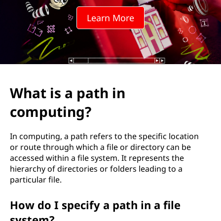
h
Learn More
i
n
c
o
What is a path in
m
computing?
p
In computing, a path refers to the specific location
u
or route through which a file or directory can be
accessed within a file system. It represents the
t
hierarchy of directories or folders leading to a
particular file.
i
How do I specify a path in a file
n
system?