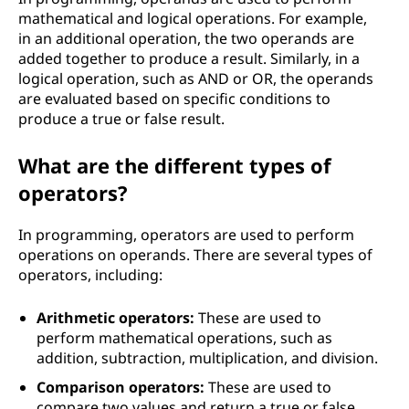
mathematical and logical operations. For example,
in an additional operation, the two operands are
added together to produce a result. Similarly, in a
logical operation, such as AND or OR, the operands
are evaluated based on specific conditions to
produce a true or false result.
What are the different types of
operators?
In programming, operators are used to perform
operations on operands. There are several types of
operators, including:
Arithmetic operators:
These are used to
perform mathematical operations, such as
addition, subtraction, multiplication, and division.
Comparison operators:
These are used to
compare two values and return a true or false