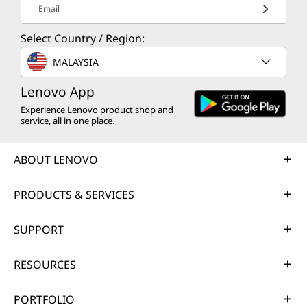
Email
Select Country / Region:
MALAYSIA
Lenovo App
Experience Lenovo product shop and
service, all in one place.
ABOUT LENOVO
PRODUCTS & SERVICES
SUPPORT
RESOURCES
PORTFOLIO