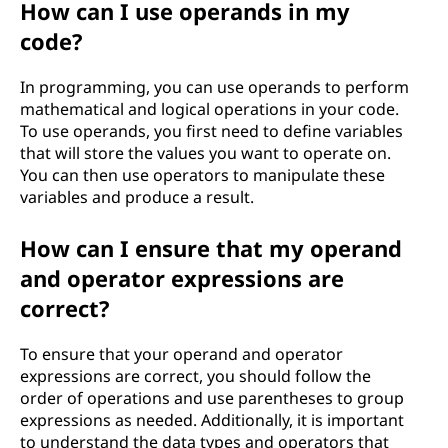
How can I use operands in my
code?
In programming, you can use operands to perform
mathematical and logical operations in your code.
To use operands, you first need to define variables
that will store the values you want to operate on.
You can then use operators to manipulate these
variables and produce a result.
How can I ensure that my operand
and operator expressions are
correct?
To ensure that your operand and operator
expressions are correct, you should follow the
order of operations and use parentheses to group
expressions as needed. Additionally, it is important
to understand the data types and operators that