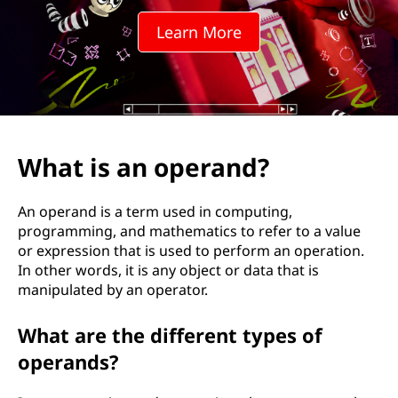
e
Learn More
r
a
n
d
What is an operand?
?
An operand is a term used in computing,
programming, and mathematics to refer to a value
or expression that is used to perform an operation.
In other words, it is any object or data that is
manipulated by an operator.
What are the different types of
operands?