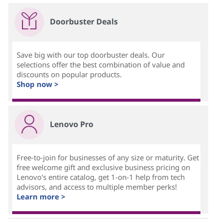
Doorbuster Deals
Save big with our top doorbuster deals. Our
selections offer the best combination of value and
discounts on popular products.
Shop now >
Lenovo Pro
Free-to-join for businesses of any size or maturity. Get
free welcome gift and exclusive business pricing on
Lenovo's entire catalog, get 1-on-1 help from tech
advisors, and access to multiple member perks!
Learn more >