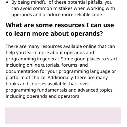
By being mindful of these potential pitfalls, you
can avoid common mistakes when working with
operands and produce more reliable code.
What are some resources I can use
to learn more about operands?
There are many resources available online that can
help you learn more about operands and
programming in general. Some good places to start
including online tutorials, forums, and
documentation for your programming language or
platform of choice. Additionally, there are many
books and courses available that cover
programming fundamentals and advanced topics,
including operands and operators.