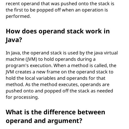
recent operand that was pushed onto the stack is
the first to be popped off when an operation is
performed.
How does operand stack work in
Java?
In Java, the operand stack is used by the java virtual
machine (JVM) to hold operands during a
program's execution. When a method is called, the
JVM creates a new frame on the operand stack to
hold the local variables and operands for that
method. As the method executes, operands are
pushed onto and popped off the stack as needed
for processing.
What is the difference between
operand and argument?