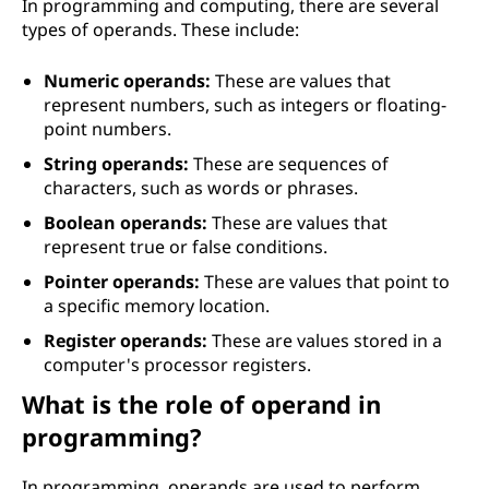
In programming and computing, there are several
types of operands. These include:
Numeric operands:
These are values that
represent numbers, such as integers or floating-
point numbers.
String operands:
These are sequences of
characters, such as words or phrases.
Boolean operands:
These are values that
represent true or false conditions.
Pointer operands:
These are values that point to
a specific memory location.
Register operands:
These are values stored in a
computer's processor registers.
What is the role of operand in
programming?
In programming, operands are used to perform