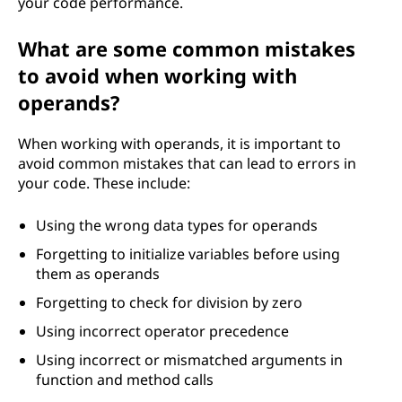
your code performance.
What are some common mistakes
to avoid when working with
operands?
When working with operands, it is important to
avoid common mistakes that can lead to errors in
your code. These include:
Using the wrong data types for operands
Forgetting to initialize variables before using
them as operands
Forgetting to check for division by zero
Using incorrect operator precedence
Using incorrect or mismatched arguments in
function and method calls