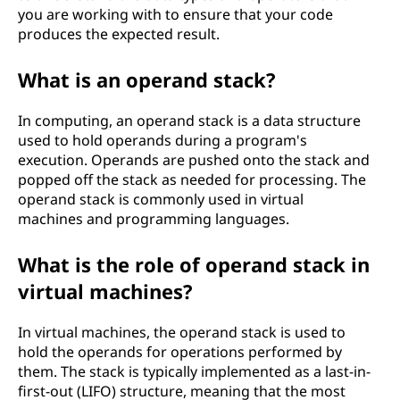
you are working with to ensure that your code
produces the expected result.
What is an operand stack?
In computing, an operand stack is a data structure
used to hold operands during a program's
execution. Operands are pushed onto the stack and
popped off the stack as needed for processing. The
operand stack is commonly used in virtual
machines and programming languages.
What is the role of operand stack in
virtual machines?
In virtual machines, the operand stack is used to
hold the operands for operations performed by
them. The stack is typically implemented as a last-in-
first-out (LIFO) structure, meaning that the most