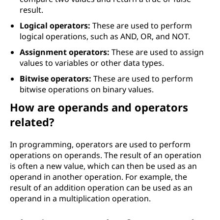
result.
Logical operators:
These are used to perform
logical operations, such as AND, OR, and NOT.
Assignment operators:
These are used to assign
values to variables or other data types.
Bitwise operators:
These are used to perform
bitwise operations on binary values.
How are operands and operators
related?
In programming, operators are used to perform
operations on operands. The result of an operation
is often a new value, which can then be used as an
operand in another operation. For example, the
result of an addition operation can be used as an
operand in a multiplication operation.