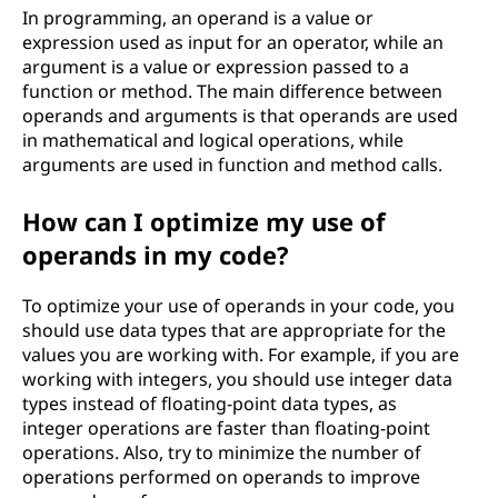
In programming, an operand is a value or
expression used as input for an operator, while an
argument is a value or expression passed to a
function or method. The main difference between
operands and arguments is that operands are used
in mathematical and logical operations, while
arguments are used in function and method calls.
How can I optimize my use of
operands in my code?
To optimize your use of operands in your code, you
should use data types that are appropriate for the
values you are working with. For example, if you are
working with integers, you should use integer data
types instead of floating-point data types, as
integer operations are faster than floating-point
operations. Also, try to minimize the number of
operations performed on operands to improve