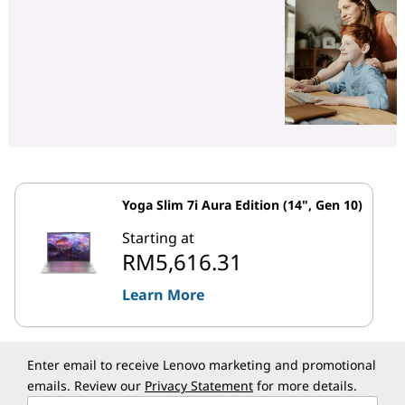
Yoga Slim 7i Aura Edition (14", Gen 10)
Starting at
RM5,616.31
Learn More
Enter email to receive Lenovo marketing and promotional
emails. Review our
Privacy Statement
for more details.