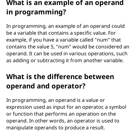
What is an example of an operand
in programming?
In programming, an example of an operand could
be a variable that contains a specific value. For
example, if you have a variable called "num" that
contains the value 5, "num" would be considered an
operand. It can be used in various operations, such
as adding or subtracting it from another variable.
What is the difference between
operand and operator?
In programming, an operand is a value or
expression used as input for an operator, a symbol
or function that performs an operation on the
operand. In other words, an operator is used to
manipulate operands to produce a result.