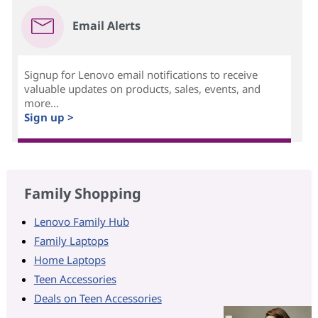
Email Alerts
Signup for Lenovo email notifications to receive
valuable updates on products, sales, events, and
more...
Sign up >
Family Shopping
Lenovo Family Hub
Family Laptops
Home Laptops
Teen Accessories
Deals on Teen Accessories