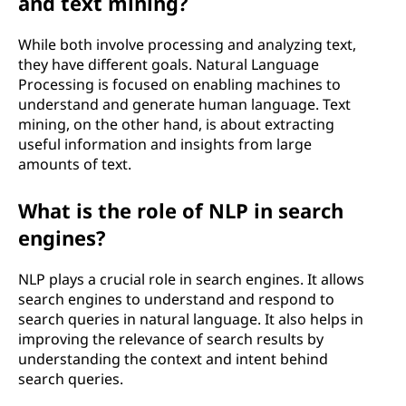
and text mining?
While both involve processing and analyzing text,
they have different goals. Natural Language
Processing is focused on enabling machines to
understand and generate human language. Text
mining, on the other hand, is about extracting
useful information and insights from large
amounts of text.
What is the role of NLP in search
engines?
NLP plays a crucial role in search engines. It allows
search engines to understand and respond to
search queries in natural language. It also helps in
improving the relevance of search results by
understanding the context and intent behind
search queries.