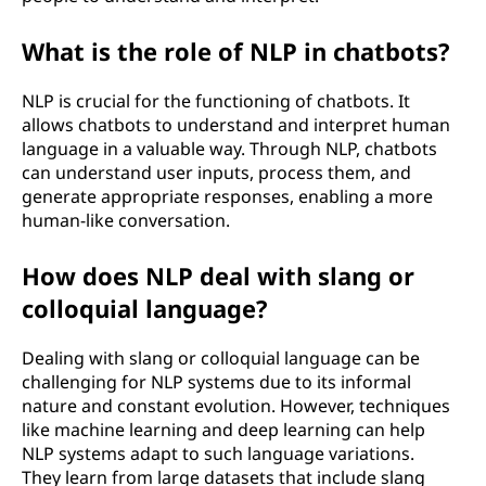
What is the role of NLP in chatbots?
NLP is crucial for the functioning of chatbots. It
allows chatbots to understand and interpret human
language in a valuable way. Through NLP, chatbots
can understand user inputs, process them, and
generate appropriate responses, enabling a more
human-like conversation.
How does NLP deal with slang or
colloquial language?
Dealing with slang or colloquial language can be
challenging for NLP systems due to its informal
nature and constant evolution. However, techniques
like machine learning and deep learning can help
NLP systems adapt to such language variations.
They learn from large datasets that include slang