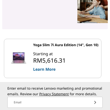
Yoga Slim 7i Aura Edition (14", Gen 10)
Starting at
RM5,616.31
Learn More
Enter email to receive Lenovo marketing and promotional
emails. Review our
Privacy Statement
for more details.
Email