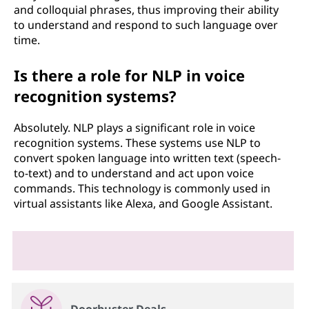
and colloquial phrases, thus improving their ability
to understand and respond to such language over
time.
Is there a role for NLP in voice
recognition systems?
Absolutely. NLP plays a significant role in voice
recognition systems. These systems use NLP to
convert spoken language into written text (speech-
to-text) and to understand and act upon voice
commands. This technology is commonly used in
virtual assistants like Alexa, and Google Assistant.