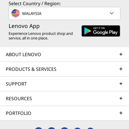
Select Country / Region:
MALAYSIA
Lenovo App
Experience Lenovo product shop and
service, all in one place.
ABOUT LENOVO
PRODUCTS & SERVICES
SUPPORT
RESOURCES
PORTFOLIO