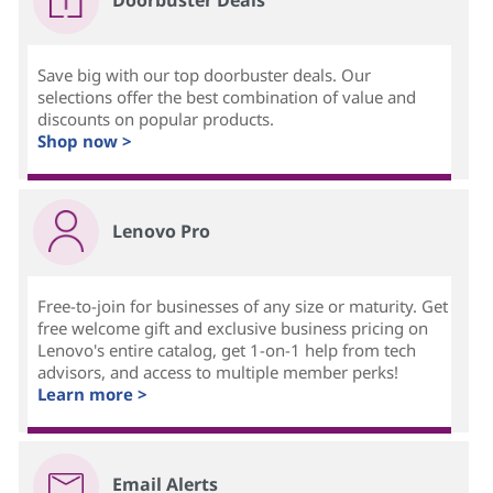
Doorbuster Deals
Save big with our top doorbuster deals. Our
selections offer the best combination of value and
discounts on popular products.
Shop now >
Lenovo Pro
Free-to-join for businesses of any size or maturity. Get
free welcome gift and exclusive business pricing on
Lenovo's entire catalog, get 1-on-1 help from tech
advisors, and access to multiple member perks!
Learn more >
Email Alerts