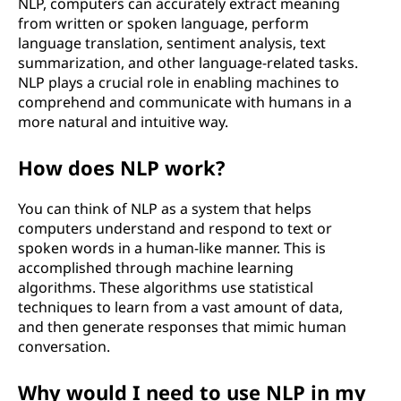
NLP, computers can accurately extract meaning
p
from written or spoken language, perform
language translation, sentiment analysis, text
r
summarization, and other language-related tasks.
NLP plays a crucial role in enabling machines to
o
comprehend and communicate with humans in a
more natural and intuitive way.
c
How does NLP work?
e
s
You can think of NLP as a system that helps
computers understand and respond to text or
s
spoken words in a human-like manner. This is
accomplished through machine learning
i
algorithms. These algorithms use statistical
techniques to learn from a vast amount of data,
n
and then generate responses that mimic human
conversation.
g
Why would I need to use NLP in my