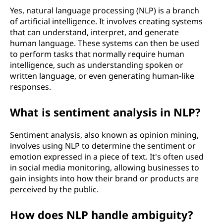
Yes, natural language processing (NLP) is a branch
of artificial intelligence. It involves creating systems
that can understand, interpret, and generate
human language. These systems can then be used
to perform tasks that normally require human
intelligence, such as understanding spoken or
written language, or even generating human-like
responses.
What is sentiment analysis in NLP?
Sentiment analysis, also known as opinion mining,
involves using NLP to determine the sentiment or
emotion expressed in a piece of text. It's often used
in social media monitoring, allowing businesses to
gain insights into how their brand or products are
perceived by the public.
How does NLP handle ambiguity?