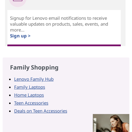
Signup for Lenovo email notifications to receive
valuable updates on products, sales, events, and
more...
Sign up >
Family Shopping
Lenovo Family Hub
Family Laptops
Home Laptops
Teen Accessories
Deals on Teen Accessories