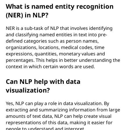
What is named entity recognition
(NER) in NLP?
NER is a sub-task of NLP that involves identifying
and classifying named entities in text into pre-
defined categories such as person names,
organizations, locations, medical codes, time
expressions, quantities, monetary values and
percentages. This helps in better understanding the
context in which certain words are used.
Can NLP help with data
visualization?
Yes, NLP can play a role in data visualization. By
extracting and summarizing information from large
amounts of text data, NLP can help create visual
representations of this data, making it easier for
people to understand and interpret.