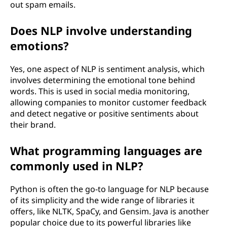
out spam emails.
Does NLP involve understanding
emotions?
Yes, one aspect of NLP is sentiment analysis, which
involves determining the emotional tone behind
words. This is used in social media monitoring,
allowing companies to monitor customer feedback
and detect negative or positive sentiments about
their brand.
What programming languages are
commonly used in NLP?
Python is often the go-to language for NLP because
of its simplicity and the wide range of libraries it
offers, like NLTK, SpaCy, and Gensim. Java is another
popular choice due to its powerful libraries like