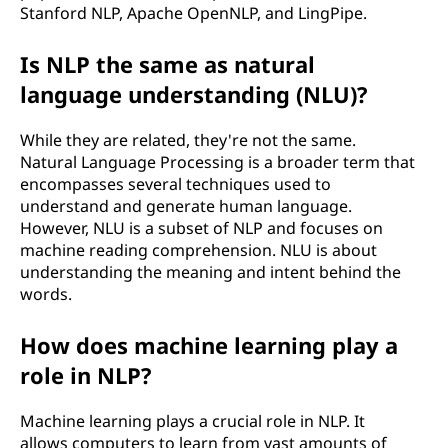
Stanford NLP, Apache OpenNLP, and LingPipe.
Is NLP the same as natural
language understanding (NLU)?
While they are related, they're not the same.
Natural Language Processing is a broader term that
encompasses several techniques used to
understand and generate human language.
However, NLU is a subset of NLP and focuses on
machine reading comprehension. NLU is about
understanding the meaning and intent behind the
words.
How does machine learning play a
role in NLP?
Machine learning plays a crucial role in NLP. It
allows computers to learn from vast amounts of