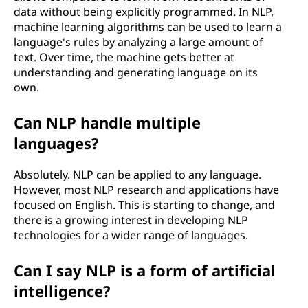
data without being explicitly programmed. In NLP,
machine learning algorithms can be used to learn a
language's rules by analyzing a large amount of
text. Over time, the machine gets better at
understanding and generating language on its
own.
Can NLP handle multiple
languages?
Absolutely. NLP can be applied to any language.
However, most NLP research and applications have
focused on English. This is starting to change, and
there is a growing interest in developing NLP
technologies for a wider range of languages.
Can I say NLP is a form of artificial
intelligence?