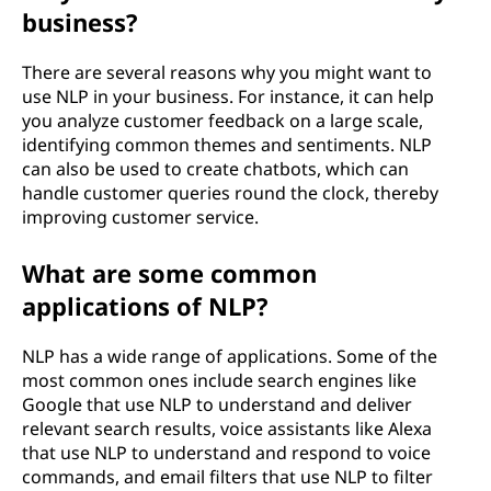
(
business?
N
There are several reasons why you might want to
L
use NLP in your business. For instance, it can help
you analyze customer feedback on a large scale,
P
identifying common themes and sentiments. NLP
can also be used to create chatbots, which can
)
handle customer queries round the clock, thereby
improving customer service.
?
What are some common
applications of NLP?
NLP has a wide range of applications. Some of the
most common ones include search engines like
Google that use NLP to understand and deliver
relevant search results, voice assistants like Alexa
that use NLP to understand and respond to voice
commands, and email filters that use NLP to filter