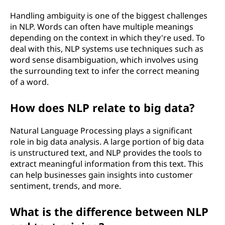
Handling ambiguity is one of the biggest challenges
in NLP. Words can often have multiple meanings
depending on the context in which they're used. To
deal with this, NLP systems use techniques such as
word sense disambiguation, which involves using
the surrounding text to infer the correct meaning
of a word.
How does NLP relate to big data?
Natural Language Processing plays a significant
role in big data analysis. A large portion of big data
is unstructured text, and NLP provides the tools to
extract meaningful information from this text. This
can help businesses gain insights into customer
sentiment, trends, and more.
What is the difference between NLP