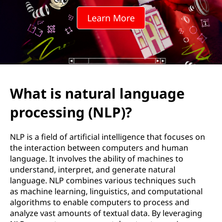
r
Learn More
a
l
l
a
What is natural language
n
processing (NLP)?
g
NLP is a field of artificial intelligence that focuses on
u
the interaction between computers and human
language. It involves the ability of machines to
a
understand, interpret, and generate natural
language. NLP combines various techniques such
g
as machine learning, linguistics, and computational
algorithms to enable computers to process and
e
analyze vast amounts of textual data. By leveraging