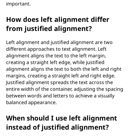
important.
How does left alignment differ
from justified alignment?
Left alignment and justified alignment are two
different approaches to text alignment. Left
alignment aligns the text to the left margin,
creating a straight left edge, while justified
alignment aligns the text to both the left and right
margins, creating a straight left and right edge.
Justified alignment spreads the text across the
entire width of the container, adjusting the spacing
between words and letters to achieve a visually
balanced appearance.
When should I use left alignment
instead of justified alignment?