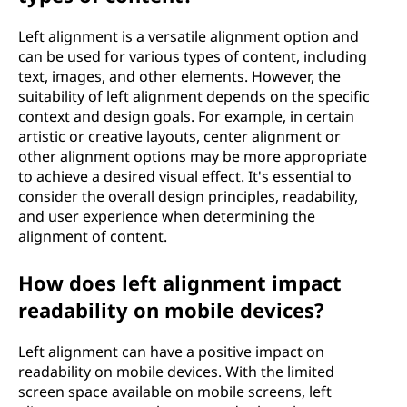
Left alignment is a versatile alignment option and
can be used for various types of content, including
text, images, and other elements. However, the
suitability of left alignment depends on the specific
context and design goals. For example, in certain
artistic or creative layouts, center alignment or
other alignment options may be more appropriate
to achieve a desired visual effect. It's essential to
consider the overall design principles, readability,
and user experience when determining the
alignment of content.
How does left alignment impact
readability on mobile devices?
Left alignment can have a positive impact on
readability on mobile devices. With the limited
screen space available on mobile screens, left