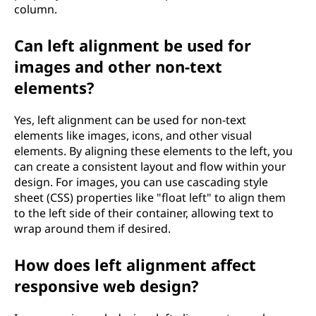
column.
Can left alignment be used for
images and other non-text
elements?
Yes, left alignment can be used for non-text
elements like images, icons, and other visual
elements. By aligning these elements to the left, you
can create a consistent layout and flow within your
design. For images, you can use cascading style
sheet (CSS) properties like "float left" to align them
to the left side of their container, allowing text to
wrap around them if desired.
How does left alignment affect
responsive web design?