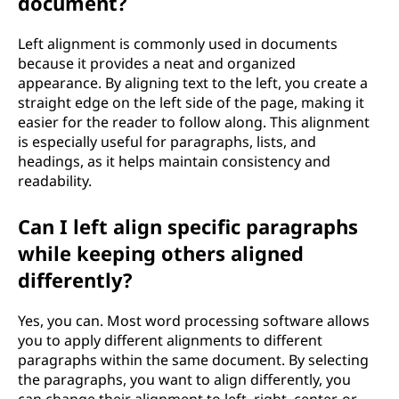
document?
?
Left alignment is commonly used in documents
because it provides a neat and organized
appearance. By aligning text to the left, you create a
straight edge on the left side of the page, making it
easier for the reader to follow along. This alignment
is especially useful for paragraphs, lists, and
headings, as it helps maintain consistency and
readability.
Can I left align specific paragraphs
while keeping others aligned
differently?
Yes, you can. Most word processing software allows
you to apply different alignments to different
paragraphs within the same document. By selecting
the paragraphs, you want to align differently, you