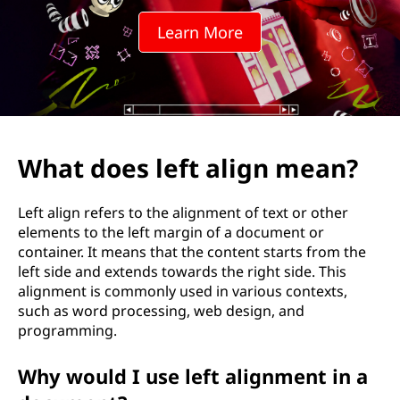
f
Learn More
t
a
l
i
What does left align mean?
g
Left align refers to the alignment of text or other
n
elements to the left margin of a document or
container. It means that the content starts from the
m
left side and extends towards the right side. This
alignment is commonly used in various contexts,
e
such as word processing, web design, and
programming.
a
Why would I use left alignment in a
n