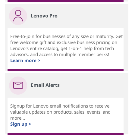
Lenovo Pro
Free-to-join for businesses of any size or maturity. Get
free welcome gift and exclusive business pricing on
Lenovo's entire catalog, get 1-on-1 help from tech
advisors, and access to multiple member perks!
Learn more >
Email Alerts
Signup for Lenovo email notifications to receive
valuable updates on products, sales, events, and
more...
Sign up >