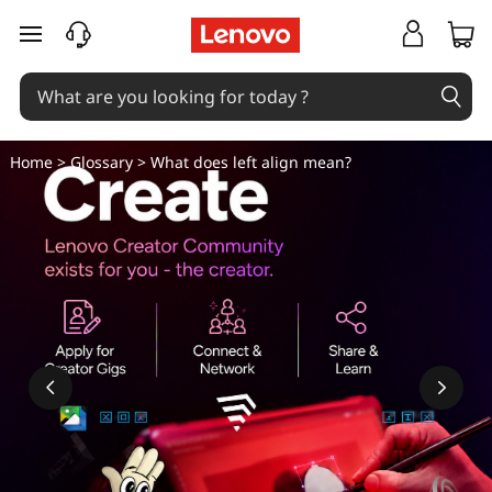
W
skip to main content
h
a
t
Home
>
Glossary
> What does left align mean?
d
o
e
s
l
e