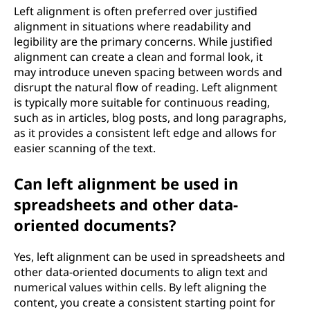
Left alignment is often preferred over justified
alignment in situations where readability and
legibility are the primary concerns. While justified
alignment can create a clean and formal look, it
may introduce uneven spacing between words and
disrupt the natural flow of reading. Left alignment
is typically more suitable for continuous reading,
such as in articles, blog posts, and long paragraphs,
as it provides a consistent left edge and allows for
easier scanning of the text.
Can left alignment be used in
spreadsheets and other data-
oriented documents?
Yes, left alignment can be used in spreadsheets and
other data-oriented documents to align text and
numerical values within cells. By left aligning the
content, you create a consistent starting point for