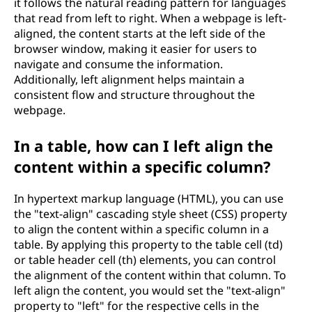
it follows the natural reading pattern for languages
that read from left to right. When a webpage is left-
aligned, the content starts at the left side of the
browser window, making it easier for users to
navigate and consume the information.
Additionally, left alignment helps maintain a
consistent flow and structure throughout the
webpage.
In a table, how can I left align the
content within a specific column?
In hypertext markup language (HTML), you can use
the "text-align" cascading style sheet (CSS) property
to align the content within a specific column in a
table. By applying this property to the table cell (td)
or table header cell (th) elements, you can control
the alignment of the content within that column. To
left align the content, you would set the "text-align"
property to "left" for the respective cells in the