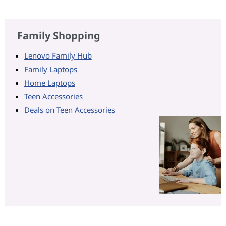
Family Shopping
Lenovo Family Hub
Family Laptops
Home Laptops
Teen Accessories
Deals on Teen Accessories