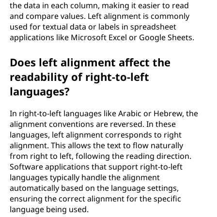
the data in each column, making it easier to read
and compare values. Left alignment is commonly
used for textual data or labels in spreadsheet
applications like Microsoft Excel or Google Sheets.
Does left alignment affect the
readability of right-to-left
languages?
In right-to-left languages like Arabic or Hebrew, the
alignment conventions are reversed. In these
languages, left alignment corresponds to right
alignment. This allows the text to flow naturally
from right to left, following the reading direction.
Software applications that support right-to-left
languages typically handle the alignment
automatically based on the language settings,
ensuring the correct alignment for the specific
language being used.