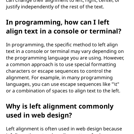
can change their alignment to left, right, center, or
justify independently of the rest of the text.
In programming, how can I left
align text in a console or terminal?
In programming, the specific method to left align
text in a console or terminal may vary depending on
the programming language you are using. However,
a common approach is to use special formatting
characters or escape sequences to control the
alignment. For example, in many programming
languages, you can use escape sequences like "\t"
or a combination of spaces to align text to the left.
Why is left alignment commonly
used in web design?
Left alignment is often used in web design because