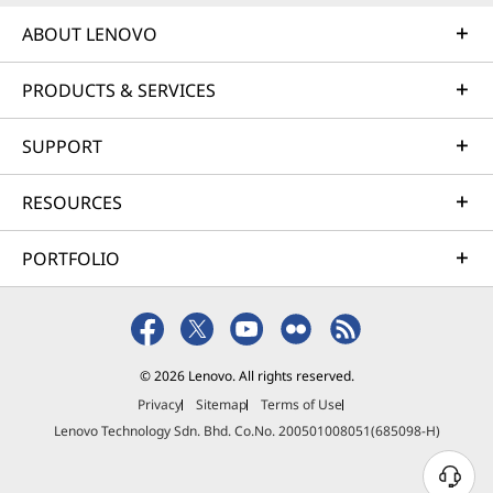
ABOUT LENOVO
PRODUCTS & SERVICES
SUPPORT
RESOURCES
PORTFOLIO
© 2026 Lenovo. All rights reserved.
Privacy
Sitemap
Terms of Use
Lenovo Technology Sdn. Bhd. Co.No. 200501008051(685098-H)