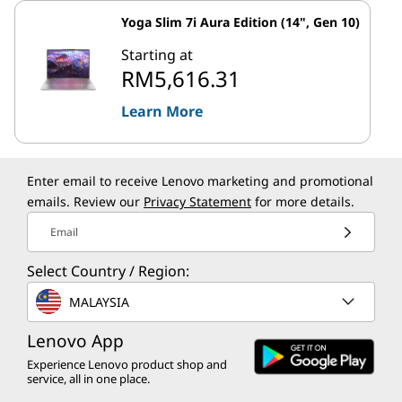
Yoga Slim 7i Aura Edition (14", Gen 10)
Starting at
RM5,616.31
Learn More
Enter email to receive Lenovo marketing and promotional
emails. Review our
Privacy Statement
for more details.
Email
Select Country / Region:
MALAYSIA
Lenovo App
Experience Lenovo product shop and
service, all in one place.