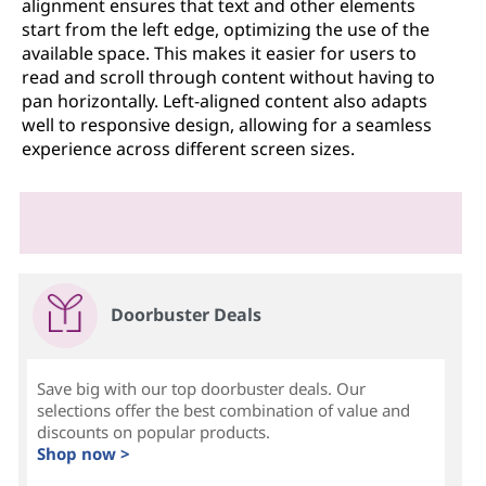
alignment ensures that text and other elements
start from the left edge, optimizing the use of the
available space. This makes it easier for users to
read and scroll through content without having to
pan horizontally. Left-aligned content also adapts
well to responsive design, allowing for a seamless
experience across different screen sizes.
Doorbuster Deals
Save big with our top doorbuster deals. Our
selections offer the best combination of value and
discounts on popular products.
Shop now >