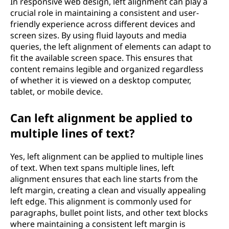
In responsive web design, left alignment can play a
crucial role in maintaining a consistent and user-
friendly experience across different devices and
screen sizes. By using fluid layouts and media
queries, the left alignment of elements can adapt to
fit the available screen space. This ensures that
content remains legible and organized regardless
of whether it is viewed on a desktop computer,
tablet, or mobile device.
Can left alignment be applied to
multiple lines of text?
Yes, left alignment can be applied to multiple lines
of text. When text spans multiple lines, left
alignment ensures that each line starts from the
left margin, creating a clean and visually appealing
left edge. This alignment is commonly used for
paragraphs, bullet point lists, and other text blocks
where maintaining a consistent left margin is