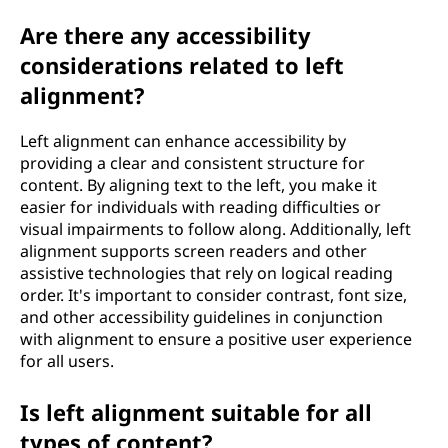
Are there any accessibility
considerations related to left
alignment?
Left alignment can enhance accessibility by
providing a clear and consistent structure for
content. By aligning text to the left, you make it
easier for individuals with reading difficulties or
visual impairments to follow along. Additionally, left
alignment supports screen readers and other
assistive technologies that rely on logical reading
order. It's important to consider contrast, font size,
and other accessibility guidelines in conjunction
with alignment to ensure a positive user experience
for all users.
Is left alignment suitable for all
types of content?