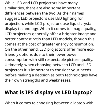
While LED and LCD projectors have many
similarities, there are also some important
differences between the two. As their names
suggest, LED projectors use LED lighting for
projection, while LCD projectors use liquid crystal
display technology. When it comes to image quality,
LCD projectors generally offer a brighter image and
better contrast ratio than LED models, though this
comes at the cost of greater energy consumption.
On the other hand, LED projectors offer more eco-
friendly options due to their lower power
consumption with still respectable picture quality.
Ultimately, when choosing between LCD and LED
projectors it is important to consider your needs
before making a decision as both technologies have
their own strengths and weaknesses.
What is IPS display vs LED laptop?
When it comes to choosing between a laptop with