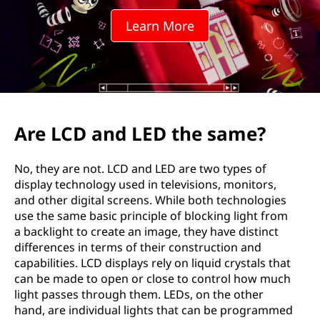
Learn More
Are LCD and LED the same?
No, they are not. LCD and LED are two types of
display technology used in televisions, monitors,
and other digital screens. While both technologies
use the same basic principle of blocking light from
a backlight to create an image, they have distinct
differences in terms of their construction and
capabilities. LCD displays rely on liquid crystals that
can be made to open or close to control how much
light passes through them. LEDs, on the other
hand, are individual lights that can be programmed