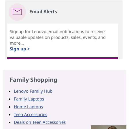
Email Alerts
Signup for Lenovo email notifications to receive
valuable updates on products, sales, events, and
more...
Sign up >
Family Shopping
Lenovo Family Hub
Family Laptops
Home Laptops
Teen Accessories
Deals on Teen Accessories