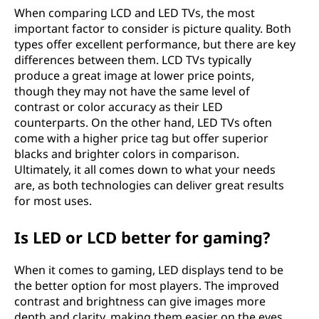
When comparing LCD and LED TVs, the most
important factor to consider is picture quality. Both
types offer excellent performance, but there are key
differences between them. LCD TVs typically
produce a great image at lower price points,
though they may not have the same level of
contrast or color accuracy as their LED
counterparts. On the other hand, LED TVs often
come with a higher price tag but offer superior
blacks and brighter colors in comparison.
Ultimately, it all comes down to what your needs
are, as both technologies can deliver great results
for most uses.
Is LED or LCD better for gaming?
When it comes to gaming, LED displays tend to be
the better option for most players. The improved
contrast and brightness can give images more
depth and clarity, making them easier on the eyes