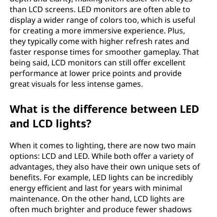
than LCD screens. LED monitors are often able to
display a wider range of colors too, which is useful
for creating a more immersive experience. Plus,
they typically come with higher refresh rates and
faster response times for smoother gameplay. That
being said, LCD monitors can still offer excellent
performance at lower price points and provide
great visuals for less intense games.
What is the difference between LED
and LCD lights?
When it comes to lighting, there are now two main
options: LCD and LED. While both offer a variety of
advantages, they also have their own unique sets of
benefits. For example, LED lights can be incredibly
energy efficient and last for years with minimal
maintenance. On the other hand, LCD lights are
often much brighter and produce fewer shadows