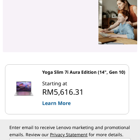
Yoga Slim 7i Aura Edition (14", Gen 10)
Starting at
RM5,616.31
Learn More
Enter email to receive Lenovo marketing and promotional
emails. Review our
Privacy Statement
for more details.