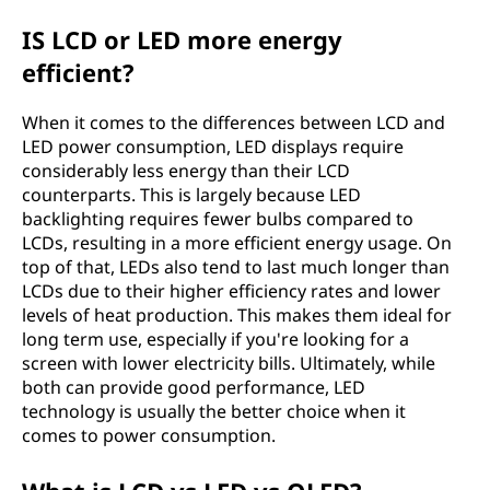
IS LCD or LED more energy
efficient?
When it comes to the differences between LCD and
LED power consumption, LED displays require
considerably less energy than their LCD
counterparts. This is largely because LED
backlighting requires fewer bulbs compared to
LCDs, resulting in a more efficient energy usage. On
top of that, LEDs also tend to last much longer than
LCDs due to their higher efficiency rates and lower
levels of heat production. This makes them ideal for
long term use, especially if you're looking for a
screen with lower electricity bills. Ultimately, while
both can provide good performance, LED
technology is usually the better choice when it
comes to power consumption.