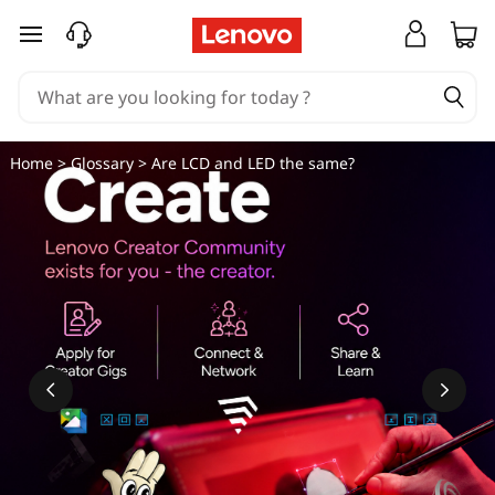
L
skip to main content
C
D
v
Home
>
Glossary
> Are LCD and LED the same?
s
L
E
D