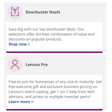
Doorbuster Deals
Save big with our top doorbuster deals. Our
selections offer the best combination of value and
discounts on popular products.
Shop now >
Lenovo Pro
Free-to-join for businesses of any size or maturity. Get
free welcome gift and exclusive business pricing on
Lenovo's entire catalog, get 1-on-1 help from tech
advisors, and access to multiple member perks!
Learn more >