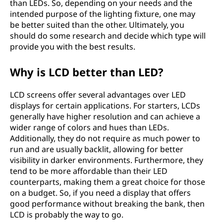
than LEDs. So, depending on your needs and the
intended purpose of the lighting fixture, one may
be better suited than the other. Ultimately, you
should do some research and decide which type will
provide you with the best results.
Why is LCD better than LED?
LCD screens offer several advantages over LED
displays for certain applications. For starters, LCDs
generally have higher resolution and can achieve a
wider range of colors and hues than LEDs.
Additionally, they do not require as much power to
run and are usually backlit, allowing for better
visibility in darker environments. Furthermore, they
tend to be more affordable than their LED
counterparts, making them a great choice for those
on a budget. So, if you need a display that offers
good performance without breaking the bank, then
LCD is probably the way to go.