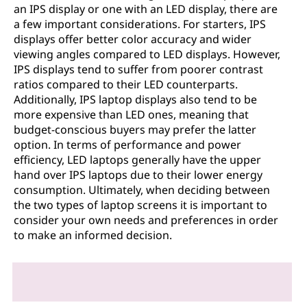
an IPS display or one with an LED display, there are
a few important considerations. For starters, IPS
displays offer better color accuracy and wider
viewing angles compared to LED displays. However,
IPS displays tend to suffer from poorer contrast
ratios compared to their LED counterparts.
Additionally, IPS laptop displays also tend to be
more expensive than LED ones, meaning that
budget-conscious buyers may prefer the latter
option. In terms of performance and power
efficiency, LED laptops generally have the upper
hand over IPS laptops due to their lower energy
consumption. Ultimately, when deciding between
the two types of laptop screens it is important to
consider your own needs and preferences in order
to make an informed decision.