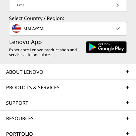
Email
Select Country / Region:
MALAYSIA
Lenovo App
Experience Lenovo product shop and
service, all in one place.
ABOUT LENOVO
PRODUCTS & SERVICES
SUPPORT
RESOURCES
PORTFOLIO