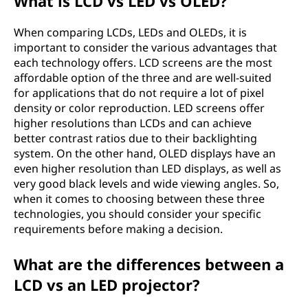
What is LCD vs LED vs OLED?
When comparing LCDs, LEDs and OLEDs, it is
important to consider the various advantages that
each technology offers. LCD screens are the most
affordable option of the three and are well-suited
for applications that do not require a lot of pixel
density or color reproduction. LED screens offer
higher resolutions than LCDs and can achieve
better contrast ratios due to their backlighting
system. On the other hand, OLED displays have an
even higher resolution than LED displays, as well as
very good black levels and wide viewing angles. So,
when it comes to choosing between these three
technologies, you should consider your specific
requirements before making a decision.
What are the differences between a
LCD vs an LED projector?