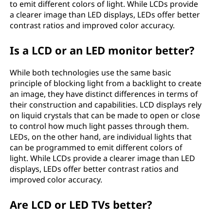
to emit different colors of light. While LCDs provide
a clearer image than LED displays, LEDs offer better
contrast ratios and improved color accuracy.
Is a LCD or an LED monitor better?
While both technologies use the same basic
principle of blocking light from a backlight to create
an image, they have distinct differences in terms of
their construction and capabilities. LCD displays rely
on liquid crystals that can be made to open or close
to control how much light passes through them.
LEDs, on the other hand, are individual lights that
can be programmed to emit different colors of
light. While LCDs provide a clearer image than LED
displays, LEDs offer better contrast ratios and
improved color accuracy.
Are LCD or LED TVs better?