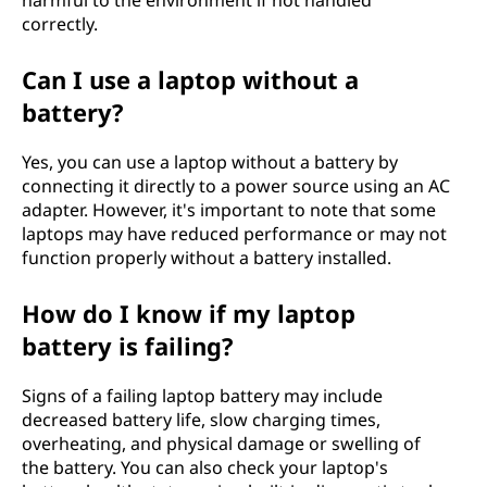
harmful to the environment if not handled
correctly.
Can I use a laptop without a
battery?
Yes, you can use a laptop without a battery by
connecting it directly to a power source using an AC
adapter. However, it's important to note that some
laptops may have reduced performance or may not
function properly without a battery installed.
How do I know if my laptop
battery is failing?
Signs of a failing laptop battery may include
decreased battery life, slow charging times,
overheating, and physical damage or swelling of
the battery. You can also check your laptop's