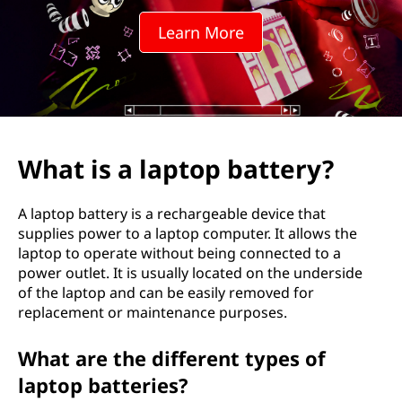
t
Learn More
o
p
b
a
What is a laptop battery?
t
A laptop battery is a rechargeable device that
t
supplies power to a laptop computer. It allows the
laptop to operate without being connected to a
e
power outlet. It is usually located on the underside
of the laptop and can be easily removed for
r
replacement or maintenance purposes.
y
What are the different types of
?
laptop batteries?