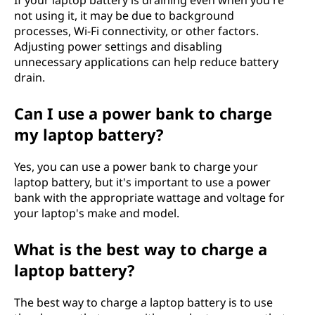
If your laptop battery is draining even when you're
not using it, it may be due to background
processes, Wi-Fi connectivity, or other factors.
Adjusting power settings and disabling
unnecessary applications can help reduce battery
drain.
Can I use a power bank to charge
my laptop battery?
Yes, you can use a power bank to charge your
laptop battery, but it's important to use a power
bank with the appropriate wattage and voltage for
your laptop's make and model.
What is the best way to charge a
laptop battery?
The best way to charge a laptop battery is to use