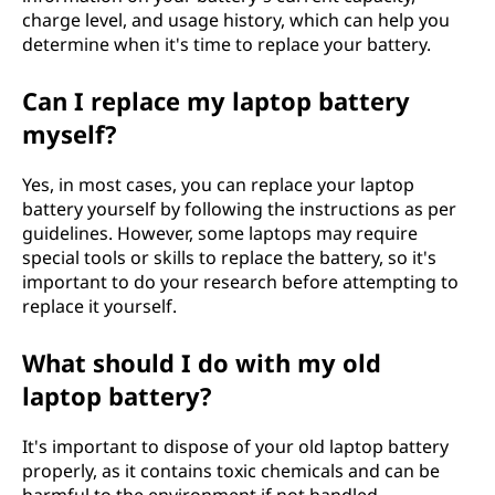
charge level, and usage history, which can help you
determine when it's time to replace your battery.
Can I replace my laptop battery
myself?
Yes, in most cases, you can replace your laptop
battery yourself by following the instructions as per
guidelines. However, some laptops may require
special tools or skills to replace the battery, so it's
important to do your research before attempting to
replace it yourself.
What should I do with my old
laptop battery?
It's important to dispose of your old laptop battery
properly, as it contains toxic chemicals and can be