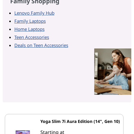
Family Shopping
Lenovo Family Hub
Family Laptops
Home Laptops
Teen Accessories
Deals on Teen Accessories
Yoga Slim 7i Aura Edition (14", Gen 10)
Starting at