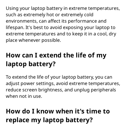
Using your laptop battery in extreme temperatures,
such as extremely hot or extremely cold
environments, can affect its performance and
lifespan. It's best to avoid exposing your laptop to
extreme temperatures and to keep it in a cool, dry
place whenever possible.
How can I extend the life of my
laptop battery?
To extend the life of your laptop battery, you can
adjust power settings, avoid extreme temperatures,
reduce screen brightness, and unplug peripherals
when not in use.
How do I know when it's time to
replace my laptop battery?