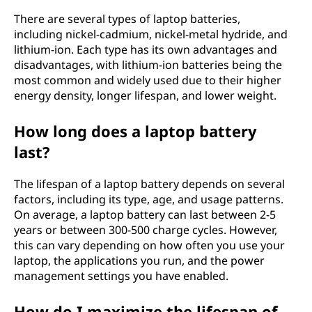
There are several types of laptop batteries,
including nickel-cadmium, nickel-metal hydride, and
lithium-ion. Each type has its own advantages and
disadvantages, with lithium-ion batteries being the
most common and widely used due to their higher
energy density, longer lifespan, and lower weight.
How long does a laptop battery
last?
The lifespan of a laptop battery depends on several
factors, including its type, age, and usage patterns.
On average, a laptop battery can last between 2-5
years or between 300-500 charge cycles. However,
this can vary depending on how often you use your
laptop, the applications you run, and the power
management settings you have enabled.
How do I maximize the lifespan of