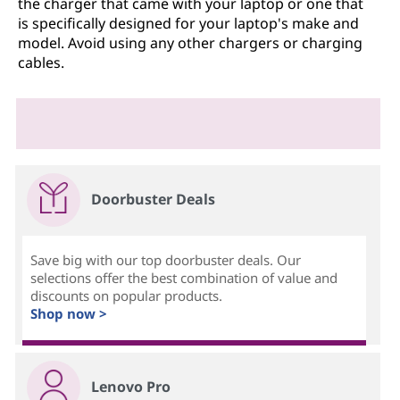
the charger that came with your laptop or one that
is specifically designed for your laptop's make and
model. Avoid using any other chargers or charging
cables.
Doorbuster Deals
Save big with our top doorbuster deals. Our
selections offer the best combination of value and
discounts on popular products.
Shop now >
Lenovo Pro