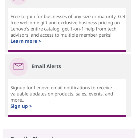
Free-to-join for businesses of any size or maturity. Get
free welcome gift and exclusive business pricing on
Lenovo's entire catalog, get 1-on-1 help from tech
advisors, and access to multiple member perks!
Learn more >
Email Alerts
Signup for Lenovo email notifications to receive
valuable updates on products, sales, events, and
more...
Sign up >