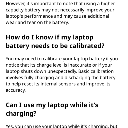
However, it's important to note that using a higher-
capacity battery may not necessarily improve your
laptop's performance and may cause additional
wear and tear on the battery.
How do I know if my laptop
battery needs to be calibrated?
You may need to calibrate your laptop battery if you
notice that its charge level is inaccurate or if your
laptop shuts down unexpectedly. Basic calibration
involves fully charging and discharging the battery
to help reset its internal sensors and improve its
accuracy.
Can I use my laptop while it's
charging?
Yes, you can use your laptop while it's charging, but