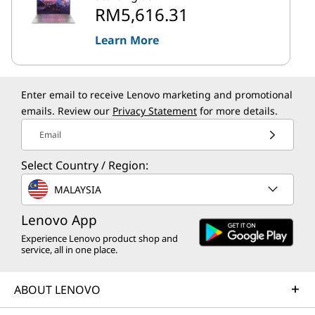
RM5,616.31
Learn More
Enter email to receive Lenovo marketing and promotional
emails. Review our
Privacy Statement
for more details.
Email
Select Country / Region:
MALAYSIA
Lenovo App
Experience Lenovo product shop and
service, all in one place.
ABOUT LENOVO