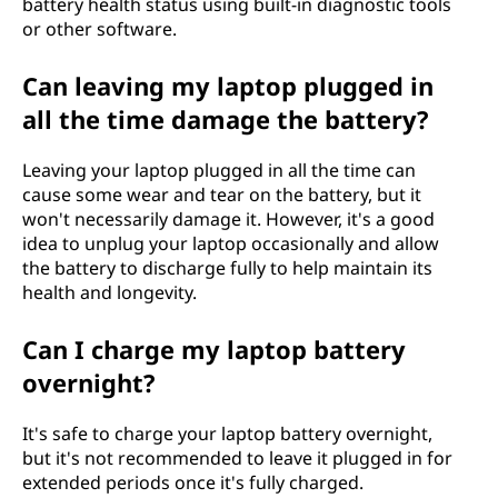
battery health status using built-in diagnostic tools
or other software.
Can leaving my laptop plugged in
all the time damage the battery?
Leaving your laptop plugged in all the time can
cause some wear and tear on the battery, but it
won't necessarily damage it. However, it's a good
idea to unplug your laptop occasionally and allow
the battery to discharge fully to help maintain its
health and longevity.
Can I charge my laptop battery
overnight?
It's safe to charge your laptop battery overnight,
but it's not recommended to leave it plugged in for
extended periods once it's fully charged.