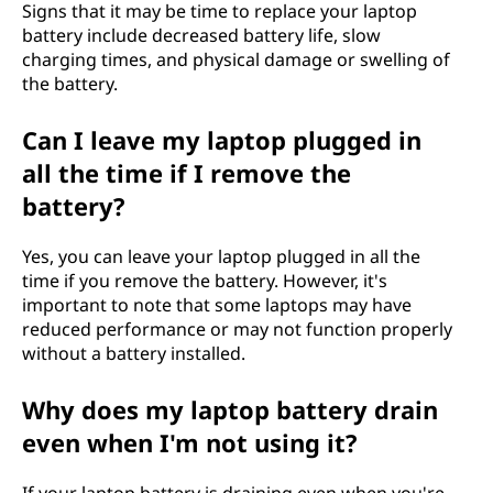
Signs that it may be time to replace your laptop
battery include decreased battery life, slow
charging times, and physical damage or swelling of
the battery.
Can I leave my laptop plugged in
all the time if I remove the
battery?
Yes, you can leave your laptop plugged in all the
time if you remove the battery. However, it's
important to note that some laptops may have
reduced performance or may not function properly
without a battery installed.
Why does my laptop battery drain
even when I'm not using it?