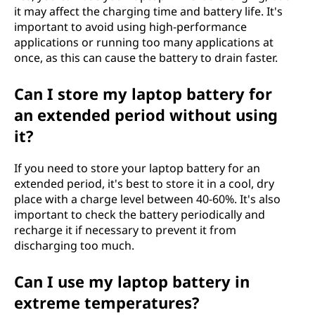
it may affect the charging time and battery life. It's
important to avoid using high-performance
applications or running too many applications at
once, as this can cause the battery to drain faster.
Can I store my laptop battery for
an extended period without using
it?
If you need to store your laptop battery for an
extended period, it's best to store it in a cool, dry
place with a charge level between 40-60%. It's also
important to check the battery periodically and
recharge it if necessary to prevent it from
discharging too much.
Can I use my laptop battery in
extreme temperatures?