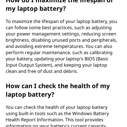
my laptop battery?
To maximize the lifespan of your laptop battery, you
can follow some best practices, such as adjusting
your power management settings, reducing screen
brightness, disabling unused ports and peripherals,
and avoiding extreme temperatures. You can also
perform regular maintenance, such as calibrating
your battery, updating your laptop's BIOS (Basic
Input Output System), and keeping your laptop
clean and free of dust and debris.
How can I check the health of my
laptop battery?
You can check the health of your laptop battery
using built-in tools such as the Windows Battery
Health Report Information. This tool provides
information on your battery's current capacity,