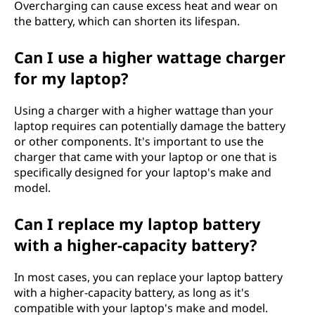
Overcharging can cause excess heat and wear on
the battery, which can shorten its lifespan.
Can I use a higher wattage charger
for my laptop?
Using a charger with a higher wattage than your
laptop requires can potentially damage the battery
or other components. It's important to use the
charger that came with your laptop or one that is
specifically designed for your laptop's make and
model.
Can I replace my laptop battery
with a higher-capacity battery?
In most cases, you can replace your laptop battery
with a higher-capacity battery, as long as it's
compatible with your laptop's make and model.