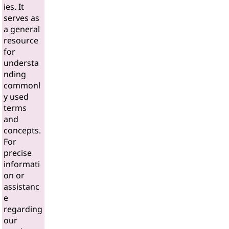
ies. It
serves as
a general
resource
for
understa
nding
commonl
y used
terms
and
concepts.
For
precise
informati
on or
assistanc
e
regarding
our