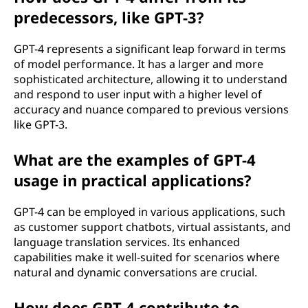
predecessors, like GPT-3?
GPT-4 represents a significant leap forward in terms
of model performance. It has a larger and more
sophisticated architecture, allowing it to understand
and respond to user input with a higher level of
accuracy and nuance compared to previous versions
like GPT-3.
What are the examples of GPT-4
usage in practical applications?
GPT-4 can be employed in various applications, such
as customer support chatbots, virtual assistants, and
language translation services. Its enhanced
capabilities make it well-suited for scenarios where
natural and dynamic conversations are crucial.
How does GPT-4 contribute to