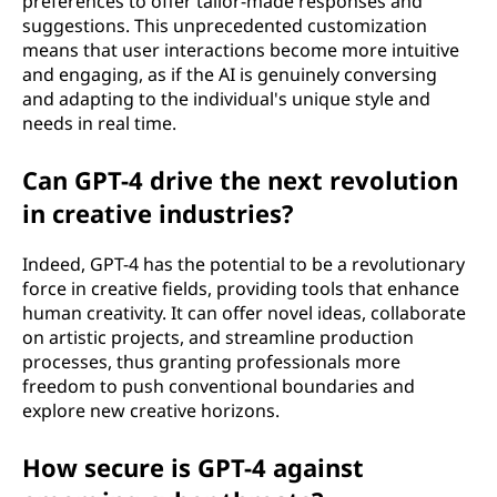
preferences to offer tailor-made responses and
suggestions. This unprecedented customization
means that user interactions become more intuitive
and engaging, as if the AI is genuinely conversing
and adapting to the individual's unique style and
needs in real time.
Can GPT-4 drive the next revolution
in creative industries?
Indeed, GPT-4 has the potential to be a revolutionary
force in creative fields, providing tools that enhance
human creativity. It can offer novel ideas, collaborate
on artistic projects, and streamline production
processes, thus granting professionals more
freedom to push conventional boundaries and
explore new creative horizons.
How secure is GPT-4 against