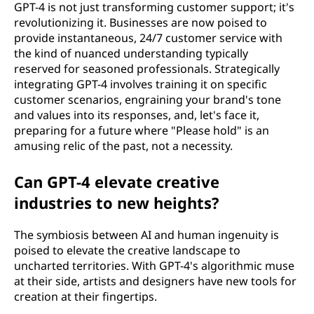
GPT-4 is not just transforming customer support; it's
revolutionizing it. Businesses are now poised to
provide instantaneous, 24/7 customer service with
the kind of nuanced understanding typically
reserved for seasoned professionals. Strategically
integrating GPT-4 involves training it on specific
customer scenarios, engraining your brand's tone
and values into its responses, and, let's face it,
preparing for a future where "Please hold" is an
amusing relic of the past, not a necessity.
Can GPT-4 elevate creative
industries to new heights?
The symbiosis between AI and human ingenuity is
poised to elevate the creative landscape to
uncharted territories. With GPT-4's algorithmic muse
at their side, artists and designers have new tools for
creation at their fingertips.