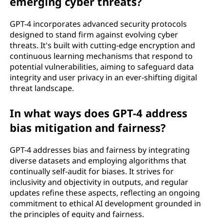
emerging cyber threats?
GPT-4 incorporates advanced security protocols
designed to stand firm against evolving cyber
threats. It's built with cutting-edge encryption and
continuous learning mechanisms that respond to
potential vulnerabilities, aiming to safeguard data
integrity and user privacy in an ever-shifting digital
threat landscape.
In what ways does GPT-4 address
bias mitigation and fairness?
GPT-4 addresses bias and fairness by integrating
diverse datasets and employing algorithms that
continually self-audit for biases. It strives for
inclusivity and objectivity in outputs, and regular
updates refine these aspects, reflecting an ongoing
commitment to ethical AI development grounded in
the principles of equity and fairness.