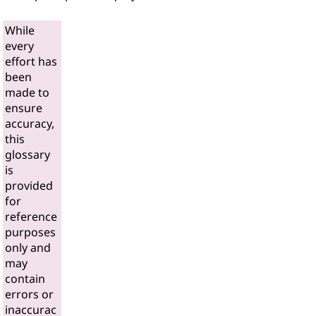
While
every
effort has
been
made to
ensure
accuracy,
this
glossary
is
provided
for
reference
purposes
only and
may
contain
errors or
inaccurac