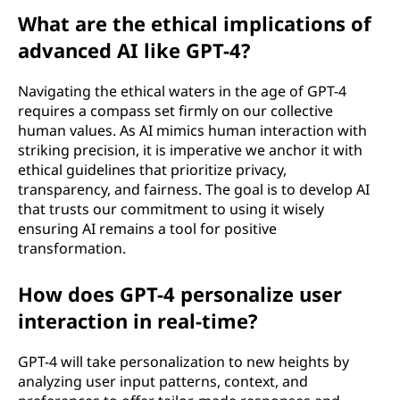
What are the ethical implications of
advanced AI like GPT-4?
Navigating the ethical waters in the age of GPT-4
requires a compass set firmly on our collective
human values. As AI mimics human interaction with
striking precision, it is imperative we anchor it with
ethical guidelines that prioritize privacy,
transparency, and fairness. The goal is to develop AI
that trusts our commitment to using it wisely
ensuring AI remains a tool for positive
transformation.
How does GPT-4 personalize user
interaction in real-time?
GPT-4 will take personalization to new heights by
analyzing user input patterns, context, and