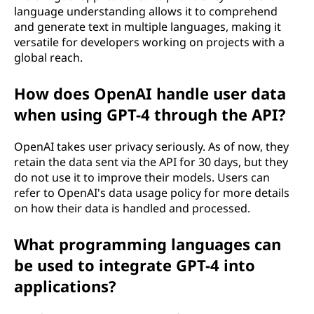
language understanding allows it to comprehend
and generate text in multiple languages, making it
versatile for developers working on projects with a
global reach.
How does OpenAI handle user data
when using GPT-4 through the API?
OpenAI takes user privacy seriously. As of now, they
retain the data sent via the API for 30 days, but they
do not use it to improve their models. Users can
refer to OpenAI's data usage policy for more details
on how their data is handled and processed.
What programming languages can
be used to integrate GPT-4 into
applications?