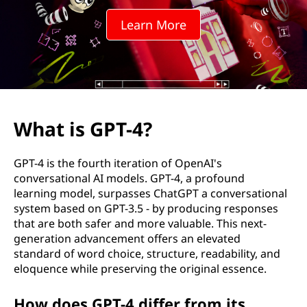
4
Learn More
?
What is GPT-4?
GPT-4 is the fourth iteration of OpenAI's
conversational AI models. GPT-4, a profound
learning model, surpasses ChatGPT a conversational
system based on GPT-3.5 - by producing responses
that are both safer and more valuable. This next-
generation advancement offers an elevated
standard of word choice, structure, readability, and
eloquence while preserving the original essence.
How does GPT-4 differ from its