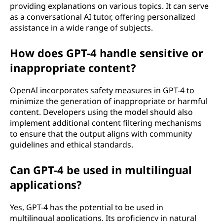
providing explanations on various topics. It can serve
as a conversational AI tutor, offering personalized
assistance in a wide range of subjects.
How does GPT-4 handle sensitive or
inappropriate content?
OpenAI incorporates safety measures in GPT-4 to
minimize the generation of inappropriate or harmful
content. Developers using the model should also
implement additional content filtering mechanisms
to ensure that the output aligns with community
guidelines and ethical standards.
Can GPT-4 be used in multilingual
applications?
Yes, GPT-4 has the potential to be used in
multilingual applications. Its proficiency in natural