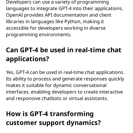
Developers can use a variety of programming
languages to integrate GPT-4 into their applications.
OpenAI provides API documentation and client
libraries in languages like Python, making it
accessible for developers working in diverse
programming environments.
Can GPT-4 be used in real-time chat
applications?
Yes, GPT-4 can be used in real-time chat applications.
Its ability to process and generate responses quickly
makes it suitable for dynamic conversational
interfaces, enabling developers to create interactive
and responsive chatbots or virtual assistants.
How is GPT-4 transforming
customer support dynamics?