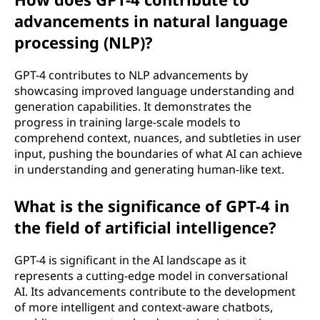
advancements in natural language
processing (NLP)?
GPT-4 contributes to NLP advancements by
showcasing improved language understanding and
generation capabilities. It demonstrates the
progress in training large-scale models to
comprehend context, nuances, and subtleties in user
input, pushing the boundaries of what AI can achieve
in understanding and generating human-like text.
What is the significance of GPT-4 in
the field of artificial intelligence?
GPT-4 is significant in the AI landscape as it
represents a cutting-edge model in conversational
AI. Its advancements contribute to the development
of more intelligent and context-aware chatbots,