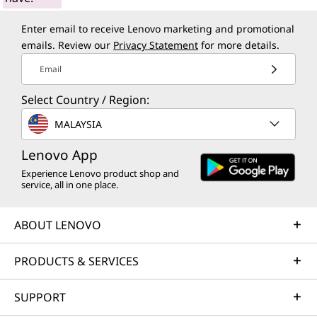
Enter email to receive Lenovo marketing and promotional
emails. Review our
Privacy Statement
for more details.
Email
Select Country / Region:
MALAYSIA
Lenovo App
Experience Lenovo product shop and
service, all in one place.
ABOUT LENOVO
PRODUCTS & SERVICES
SUPPORT