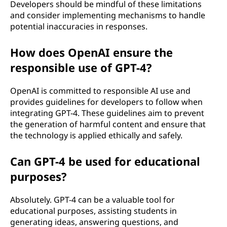
Developers should be mindful of these limitations
and consider implementing mechanisms to handle
potential inaccuracies in responses.
How does OpenAI ensure the
responsible use of GPT-4?
OpenAI is committed to responsible AI use and
provides guidelines for developers to follow when
integrating GPT-4. These guidelines aim to prevent
the generation of harmful content and ensure that
the technology is applied ethically and safely.
Can GPT-4 be used for educational
purposes?
Absolutely. GPT-4 can be a valuable tool for
educational purposes, assisting students in
generating ideas, answering questions, and