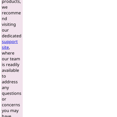
products,
we
recomme
nd
visiting
our
dedicated
support
site
,
where
our team
is readily
available
to
address
any
questions
or
concerns
you may
have.