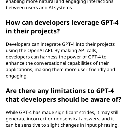
enabling more natural and engaging interactions
between users and AI systems.
How can developers leverage GPT-4
in their projects?
Developers can integrate GPT-4 into their projects
using the OpenAI API. By making API calls,
developers can harness the power of GPT-4 to
enhance the conversational capabilities of their
applications, making them more user-friendly and
engaging.
Are there any limitations to GPT-4
that developers should be aware of?
While GPT-4 has made significant strides, it may still
generate incorrect or nonsensical answers, and it
can be sensitive to slight changes in input phrasing.