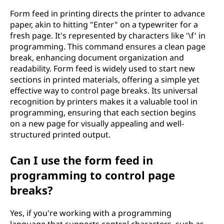
Form feed in printing directs the printer to advance
paper, akin to hitting "Enter" on a typewriter for a
fresh page. It's represented by characters like '\f' in
programming. This command ensures a clean page
break, enhancing document organization and
readability. Form feed is widely used to start new
sections in printed materials, offering a simple yet
effective way to control page breaks. Its universal
recognition by printers makes it a valuable tool in
programming, ensuring that each section begins
on a new page for visually appealing and well-
structured printed output.
Can I use the form feed in
programming to control page
breaks?
Yes, if you're working with a programming