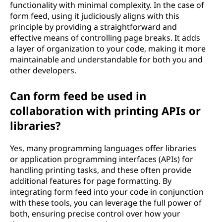
functionality with minimal complexity. In the case of
form feed, using it judiciously aligns with this
principle by providing a straightforward and
effective means of controlling page breaks. It adds
a layer of organization to your code, making it more
maintainable and understandable for both you and
other developers.
Can form feed be used in
collaboration with printing APIs or
libraries?
Yes, many programming languages offer libraries
or application programming interfaces (APIs) for
handling printing tasks, and these often provide
additional features for page formatting. By
integrating form feed into your code in conjunction
with these tools, you can leverage the full power of
both, ensuring precise control over how your