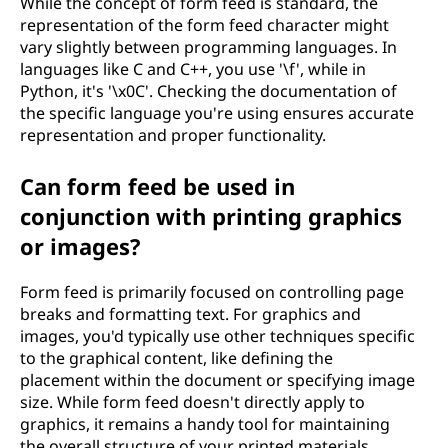
While the concept of form feed is standard, the
representation of the form feed character might
vary slightly between programming languages. In
languages like C and C++, you use '\f', while in
Python, it's '\x0C'. Checking the documentation of
the specific language you're using ensures accurate
representation and proper functionality.
Can form feed be used in
conjunction with printing graphics
or images?
Form feed is primarily focused on controlling page
breaks and formatting text. For graphics and
images, you'd typically use other techniques specific
to the graphical content, like defining the
placement within the document or specifying image
size. While form feed doesn't directly apply to
graphics, it remains a handy tool for maintaining
the overall structure of your printed materials.