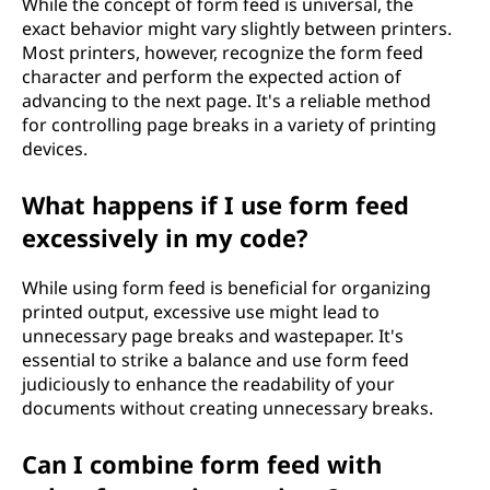
While the concept of form feed is universal, the
exact behavior might vary slightly between printers.
Most printers, however, recognize the form feed
character and perform the expected action of
advancing to the next page. It's a reliable method
for controlling page breaks in a variety of printing
devices.
What happens if I use form feed
excessively in my code?
While using form feed is beneficial for organizing
printed output, excessive use might lead to
unnecessary page breaks and wastepaper. It's
essential to strike a balance and use form feed
judiciously to enhance the readability of your
documents without creating unnecessary breaks.
Can I combine form feed with