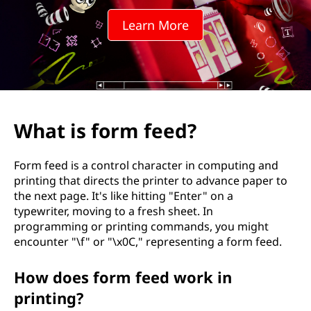
f
Learn More
e
e
d
?
What is form feed?
Form feed is a control character in computing and
printing that directs the printer to advance paper to
the next page. It's like hitting "Enter" on a
typewriter, moving to a fresh sheet. In
programming or printing commands, you might
encounter "\f" or "\x0C," representing a form feed.
How does form feed work in
printing?