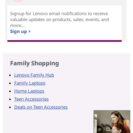
Signup for Lenovo email notifications to receive
valuable updates on products, sales, events, and
more...
Sign up >
Family Shopping
Lenovo Family Hub
Family Laptops
Home Laptops
Teen Accessories
Deals on Teen Accessories