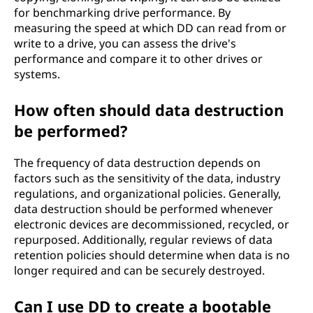
for benchmarking drive performance. By
measuring the speed at which DD can read from or
write to a drive, you can assess the drive's
performance and compare it to other drives or
systems.
How often should data destruction
be performed?
The frequency of data destruction depends on
factors such as the sensitivity of the data, industry
regulations, and organizational policies. Generally,
data destruction should be performed whenever
electronic devices are decommissioned, recycled, or
repurposed. Additionally, regular reviews of data
retention policies should determine when data is no
longer required and can be securely destroyed.
Can I use DD to create a bootable