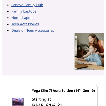
Lenovo Family Hub
Family Laptops
Home Laptops
Teen Accessories
Deals on Teen Accessories
Yoga Slim 7i Aura Edition (14", Gen 10)
Starting at
RM5,616.31