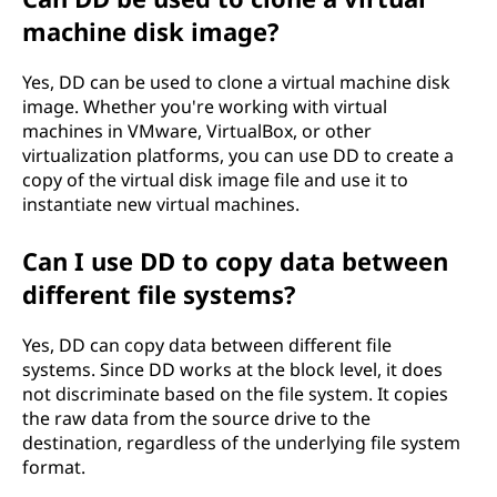
machine disk image?
Yes, DD can be used to clone a virtual machine disk
image. Whether you're working with virtual
machines in VMware, VirtualBox, or other
virtualization platforms, you can use DD to create a
copy of the virtual disk image file and use it to
instantiate new virtual machines.
Can I use DD to copy data between
different file systems?
Yes, DD can copy data between different file
systems. Since DD works at the block level, it does
not discriminate based on the file system. It copies
the raw data from the source drive to the
destination, regardless of the underlying file system
format.