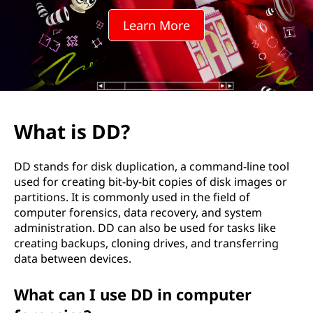
Learn More
What is DD?
DD stands for disk duplication, a command-line tool
used for creating bit-by-bit copies of disk images or
partitions. It is commonly used in the field of
computer forensics, data recovery, and system
administration. DD can also be used for tasks like
creating backups, cloning drives, and transferring
data between devices.
What can I use DD in computer