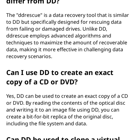
differ from DD?
The "ddrescue" is a data recovery tool that is similar
to DD but specifically designed for rescuing data
from failing or damaged drives. Unlike DD,
ddrescue employs advanced algorithms and
techniques to maximize the amount of recoverable
data, making it more effective in challenging data
recovery scenarios.
Can I use DD to create an exact
copy of a CD or DVD?
Yes, DD can be used to create an exact copy of a CD
or DVD. By reading the contents of the optical disc
and writing it to an image file using DD, you can
create a bit-for-bit replica of the original disc,
including the file system and data.
Can DD be used to clone a virtual