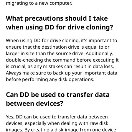
migrating to a new computer.
What precautions should I take
when using DD for drive cloning?
When using DD for drive cloning, it's important to
ensure that the destination drive is equal to or
larger in size than the source drive. Additionally,
double-checking the command before executing it
is crucial, as any mistakes can result in data loss.
Always make sure to back up your important data
before performing any disk operations.
Can DD be used to transfer data
between devices?
Yes, DD can be used to transfer data between
devices, especially when dealing with raw disk
images. By creating a disk image from one device