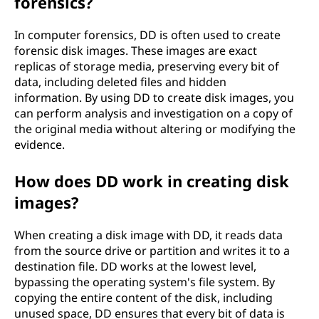
forensics?
In computer forensics, DD is often used to create
forensic disk images. These images are exact
replicas of storage media, preserving every bit of
data, including deleted files and hidden
information. By using DD to create disk images, you
can perform analysis and investigation on a copy of
the original media without altering or modifying the
evidence.
How does DD work in creating disk
images?
When creating a disk image with DD, it reads data
from the source drive or partition and writes it to a
destination file. DD works at the lowest level,
bypassing the operating system's file system. By
copying the entire content of the disk, including
unused space, DD ensures that every bit of data is