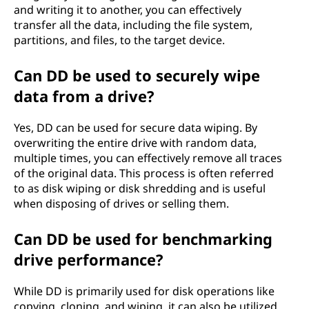
and writing it to another, you can effectively
transfer all the data, including the file system,
partitions, and files, to the target device.
Can DD be used to securely wipe
data from a drive?
Yes, DD can be used for secure data wiping. By
overwriting the entire drive with random data,
multiple times, you can effectively remove all traces
of the original data. This process is often referred
to as disk wiping or disk shredding and is useful
when disposing of drives or selling them.
Can DD be used for benchmarking
drive performance?
While DD is primarily used for disk operations like
copying, cloning, and wiping, it can also be utilized