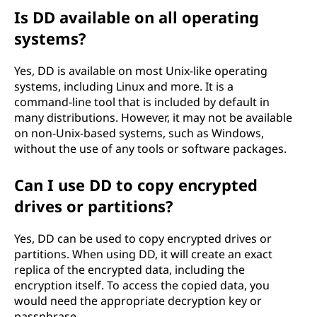
Is DD available on all operating
systems?
Yes, DD is available on most Unix-like operating
systems, including Linux and more. It is a
command-line tool that is included by default in
many distributions. However, it may not be available
on non-Unix-based systems, such as Windows,
without the use of any tools or software packages.
Can I use DD to copy encrypted
drives or partitions?
Yes, DD can be used to copy encrypted drives or
partitions. When using DD, it will create an exact
replica of the encrypted data, including the
encryption itself. To access the copied data, you
would need the appropriate decryption key or
passphrase.