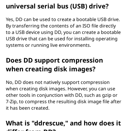
universal serial bus (USB) drive?
Yes, DD can be used to create a bootable USB drive.
By transferring the contents of an ISO file directly
to a USB device using DD, you can create a bootable
USB drive that can be used for installing operating
systems or running live environments.
Does DD support compression
when creating disk images?
No, DD does not natively support compression
when creating disk images. However, you can use
other tools in conjunction with DD, such as gzip or
7-Zip, to compress the resulting disk image file after
it has been created.
What is "ddrescue," and how does it