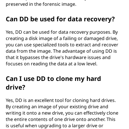
preserved in the forensic image.
Can DD be used for data recovery?
Yes, DD can be used for data recovery purposes. By
creating a disk image of a failing or damaged drive,
you can use specialized tools to extract and recover
data from the image. The advantage of using DD is
that it bypasses the drive's hardware issues and
focuses on reading the data at a low level.
Can I use DD to clone my hard
drive?
Yes, DD is an excellent tool for cloning hard drives.
By creating an image of your existing drive and
writing it onto a new drive, you can effectively clone
the entire contents of one drive onto another. This
is useful when upgrading to a larger drive or