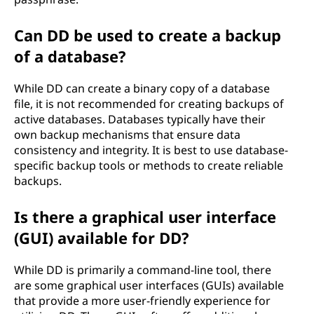
Can DD be used to create a backup
of a database?
While DD can create a binary copy of a database
file, it is not recommended for creating backups of
active databases. Databases typically have their
own backup mechanisms that ensure data
consistency and integrity. It is best to use database-
specific backup tools or methods to create reliable
backups.
Is there a graphical user interface
(GUI) available for DD?
While DD is primarily a command-line tool, there
are some graphical user interfaces (GUIs) available
that provide a more user-friendly experience for