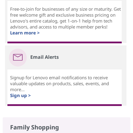
Free-to-join for businesses of any size or maturity. Get
free welcome gift and exclusive business pricing on
Lenovo's entire catalog, get 1-on-1 help from tech
advisors, and access to multiple member perks!
Learn more >
Email Alerts
Signup for Lenovo email notifications to receive
valuable updates on products, sales, events, and
more...
Sign up >
Family Shopping