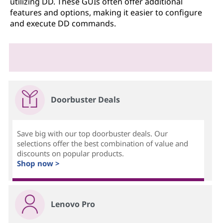
utilizing DD. These GUIs often offer additional
features and options, making it easier to configure
and execute DD commands.
Doorbuster Deals
Save big with our top doorbuster deals. Our
selections offer the best combination of value and
discounts on popular products.
Shop now >
Lenovo Pro