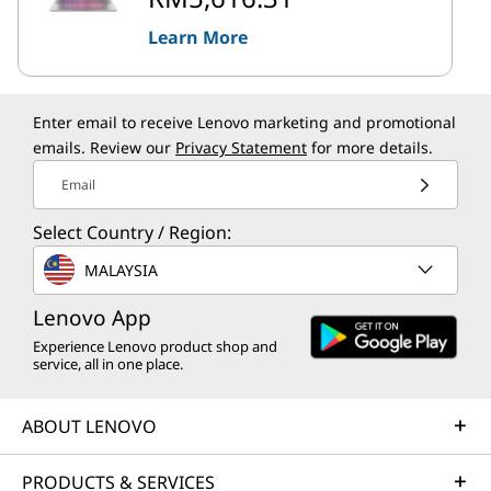
Learn More
Enter email to receive Lenovo marketing and promotional
emails. Review our
Privacy Statement
for more details.
Email
Select Country / Region:
MALAYSIA
Lenovo App
Experience Lenovo product shop and
service, all in one place.
ABOUT LENOVO
PRODUCTS & SERVICES