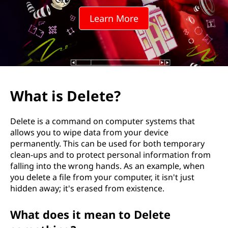
t
Learn More
e
?
What is Delete?
Delete is a command on computer systems that
allows you to wipe data from your device
permanently. This can be used for both temporary
clean-ups and to protect personal information from
falling into the wrong hands. As an example, when
you delete a file from your computer, it isn't just
hidden away; it's erased from existence.
What does it mean to Delete