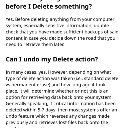
before I Delete something?
Yes. Before deleting anything from your computer
system, especially sensitive information, double-
check that you have made sufficient backups of said
content in case you decide down the road that you
need to retrieve them later.
Can I undo my Delete action?
In many cases, yes. However, depending on what
type of delete action was taken (i.e., standard delete
vs permanent erase) and how long ago it took
place, it will determine whether or not this is an
option for retrieving data back onto your system.
Generally speaking, if critical information has been
deleted within 5-7 days, then most systems offer an
undo feature which reverses any changes made
previously and retrieves lost files back onto the