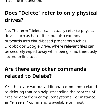
machine in question.
Does "Delete" refer to only physical
drives?
No. The term "delete" can actually refer to physical
drives such as hard disks but also extends
outwards into cloud-based programs such as
Dropbox or Google Drive, where relevant files can
be securely wiped away while being simultaneously
stored online too.
Are there any other commands
related to Delete?
Yes, there are various additional commands related
to deleting that can help streamline the process of
erasing data from computer systems. For instance,
an "erase all" command is available on most