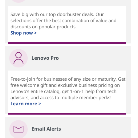
Save big with our top doorbuster deals. Our
selections offer the best combination of value and
discounts on popular products.
Shop now >
Lenovo Pro
Free-to-join for businesses of any size or maturity. Get
free welcome gift and exclusive business pricing on
Lenovo's entire catalog, get 1-on-1 help from tech
advisors, and access to multiple member perks!
Learn more >
Email Alerts