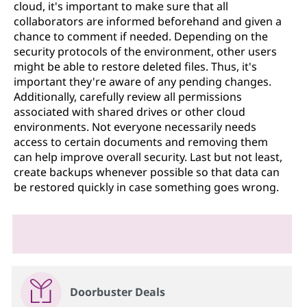
cloud, it's important to make sure that all
collaborators are informed beforehand and given a
chance to comment if needed. Depending on the
security protocols of the environment, other users
might be able to restore deleted files. Thus, it's
important they're aware of any pending changes.
Additionally, carefully review all permissions
associated with shared drives or other cloud
environments. Not everyone necessarily needs
access to certain documents and removing them
can help improve overall security. Last but not least,
create backups whenever possible so that data can
be restored quickly in case something goes wrong.
Doorbuster Deals