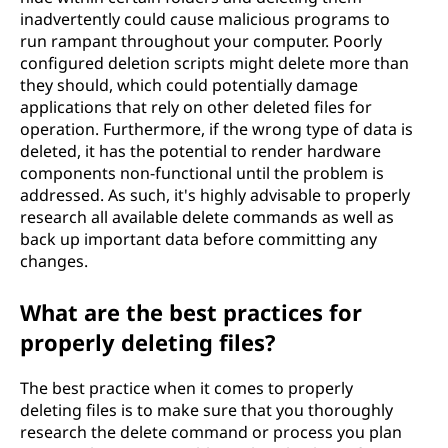
inadvertently could cause malicious programs to
run rampant throughout your computer. Poorly
configured deletion scripts might delete more than
they should, which could potentially damage
applications that rely on other deleted files for
operation. Furthermore, if the wrong type of data is
deleted, it has the potential to render hardware
components non-functional until the problem is
addressed. As such, it's highly advisable to properly
research all available delete commands as well as
back up important data before committing any
changes.
What are the best practices for
properly deleting files?
The best practice when it comes to properly
deleting files is to make sure that you thoroughly
research the delete command or process you plan