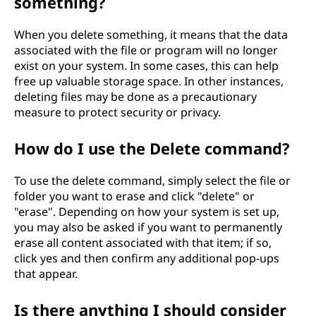
something?
When you delete something, it means that the data
associated with the file or program will no longer
exist on your system. In some cases, this can help
free up valuable storage space. In other instances,
deleting files may be done as a precautionary
measure to protect security or privacy.
How do I use the Delete command?
To use the delete command, simply select the file or
folder you want to erase and click "delete" or
"erase". Depending on how your system is set up,
you may also be asked if you want to permanently
erase all content associated with that item; if so,
click yes and then confirm any additional pop-ups
that appear.
Is there anything I should consider