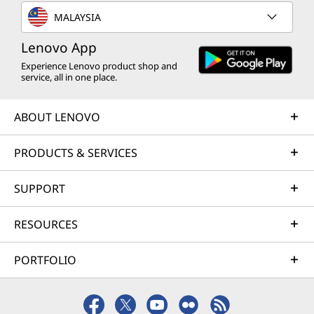
MALAYSIA
Lenovo App
Experience Lenovo product shop and
service, all in one place.
ABOUT LENOVO
PRODUCTS & SERVICES
SUPPORT
RESOURCES
PORTFOLIO