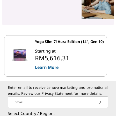
Yoga Slim 7i Aura Edition (14", Gen 10)
Starting at
RM5,616.31
Learn More
Enter email to receive Lenovo marketing and promotional
emails. Review our
Privacy Statement
for more details.
Email
Select Country / Region: