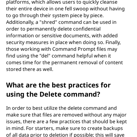
platforms, which allows users to quickly cleanse
their entire device in one fell swoop without having
to go through their system piece by piece.
Additionally, a "shred" command can be used in
order to permanently delete confidential
information or sensitive documents, with added
security measures in place when doing so. Finally,
those working with Command Prompt files may
find using the "del" command helpful when it
comes time for the permanent removal of content
stored there as well.
What are the best practices for
using the Delete command?
In order to best utilize the delete command and
make sure that files are removed without any major
issues, there are a few practices that should be kept
in mind. For starters, make sure to create backups
of all data prior to deletion if possible; this will save