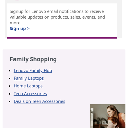
Signup for Lenovo email notifications to receive
valuable updates on products, sales, events, and
more...
Sign up >
Family Shopping
Lenovo Family Hub
Family Laptops
Home Laptops
Teen Accessories
Deals on Teen Accessories