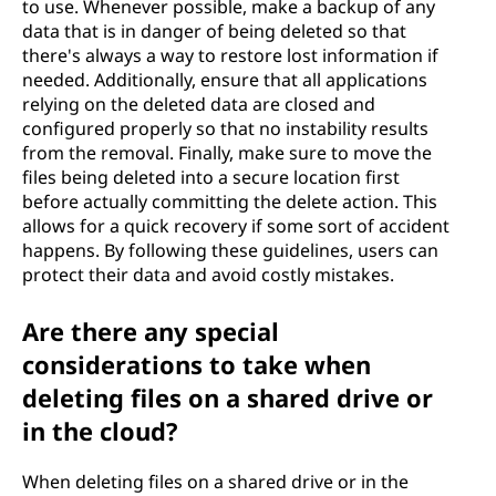
to use. Whenever possible, make a backup of any
data that is in danger of being deleted so that
there's always a way to restore lost information if
needed. Additionally, ensure that all applications
relying on the deleted data are closed and
configured properly so that no instability results
from the removal. Finally, make sure to move the
files being deleted into a secure location first
before actually committing the delete action. This
allows for a quick recovery if some sort of accident
happens. By following these guidelines, users can
protect their data and avoid costly mistakes.
Are there any special
considerations to take when
deleting files on a shared drive or
in the cloud?
When deleting files on a shared drive or in the