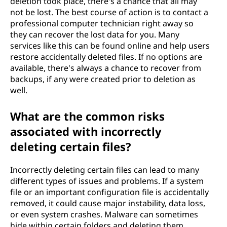
deletion took place, there's a chance that all may
not be lost. The best course of action is to contact a
professional computer technician right away so
they can recover the lost data for you. Many
services like this can be found online and help users
restore accidentally deleted files. If no options are
available, there's always a chance to recover from
backups, if any were created prior to deletion as
well.
What are the common risks
associated with incorrectly
deleting certain files?
Incorrectly deleting certain files can lead to many
different types of issues and problems. If a system
file or an important configuration file is accidentally
removed, it could cause major instability, data loss,
or even system crashes. Malware can sometimes
hide within certain folders and deleting them