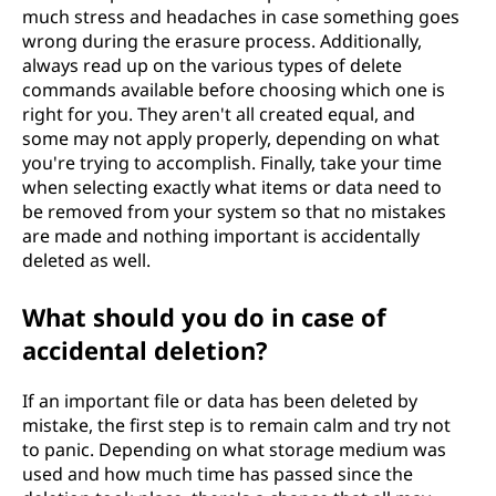
much stress and headaches in case something goes
wrong during the erasure process. Additionally,
always read up on the various types of delete
commands available before choosing which one is
right for you. They aren't all created equal, and
some may not apply properly, depending on what
you're trying to accomplish. Finally, take your time
when selecting exactly what items or data need to
be removed from your system so that no mistakes
are made and nothing important is accidentally
deleted as well.
What should you do in case of
accidental deletion?
If an important file or data has been deleted by
mistake, the first step is to remain calm and try not
to panic. Depending on what storage medium was
used and how much time has passed since the