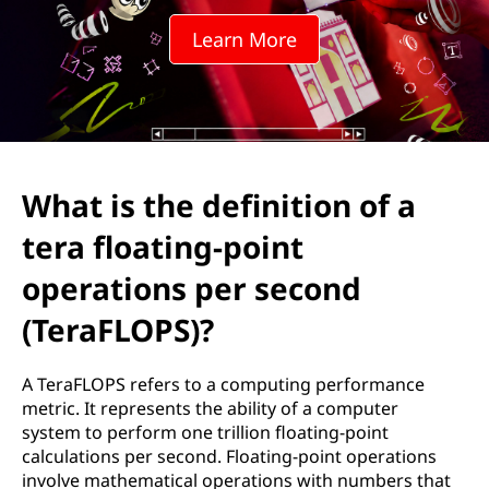
e
Learn More
f
i
n
i
What is the definition of a
t
tera floating-point
i
operations per second
o
(TeraFLOPS)?
n
A TeraFLOPS refers to a computing performance
metric. It represents the ability of a computer
o
system to perform one trillion floating-point
calculations per second. Floating-point operations
f
involve mathematical operations with numbers that