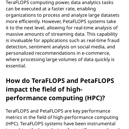
TeraFLOPS computing power, data analytics tasks
can be executed at a faster rate, enabling
organizations to process and analyze large datasets
more efficiently. However, PetaFLOPS systems take
it to the next level, allowing for real-time analysis of
massive amounts of streaming data. This capability
is invaluable for applications such as real-time fraud
detection, sentiment analysis on social media, and
personalized recommendations in e-commerce,
where processing large volumes of data quickly is
essential.
How do TeraFLOPS and PetaFLOPS
impact the field of high-
performance computing (HPC)?
TeraFLOPS and PetaFLOPS are key performance
metrics in the field of high-performance computing
(HPC). TeraFLOPS systems have been instrumental