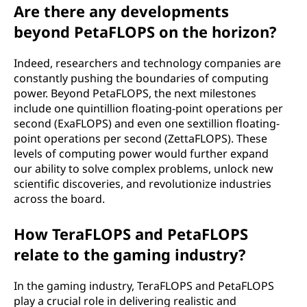
Are there any developments
beyond PetaFLOPS on the horizon?
Indeed, researchers and technology companies are
constantly pushing the boundaries of computing
power. Beyond PetaFLOPS, the next milestones
include one quintillion floating-point operations per
second (ExaFLOPS) and even one sextillion floating-
point operations per second (ZettaFLOPS). These
levels of computing power would further expand
our ability to solve complex problems, unlock new
scientific discoveries, and revolutionize industries
across the board.
How TeraFLOPS and PetaFLOPS
relate to the gaming industry?
In the gaming industry, TeraFLOPS and PetaFLOPS
play a crucial role in delivering realistic and