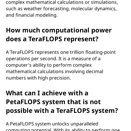
complex mathematical calculations or simulations,
e
such as weather forecasting, molecular dynamics,
and financial modeling.
r
How much computational power
a
does a TeraFLOPS represent?
t
A TeraFLOPS represents one trillion floating-point
i
operations per second. It is a measure of a
computer's ability to perform complex
o
mathematical calculations involving decimal
numbers with high precision.
n
What can I achieve with a
s
PetaFLOPS system that is not
p
possible with a TeraFLOPS system?
e
A PetaFLOPS system unlocks unparalleled
computing potential. With its ability to perform one