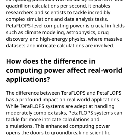
r
quadrillion calculations per second, it enables
researchers and scientists to tackle incredibly
s
complex simulations and data analysis tasks.
PetaFLOPS-level computing power is crucial in fields
e
such as climate modeling, astrophysics, drug
discovery, and high-energy physics, where massive
c
datasets and intricate calculations are involved.
o
How does the difference in
n
computing power affect real-world
applications?
d
(
The difference between TeraFLOPS and PetaFLOPS
has a profound impact on real-world applications.
T
While TeraFLOPS systems are adept at handling
moderately complex tasks, PetaFLOPS systems can
e
tackle far more intricate calculations and
simulations. This enhanced computing power
r
opens the doors to groundbreaking scientific