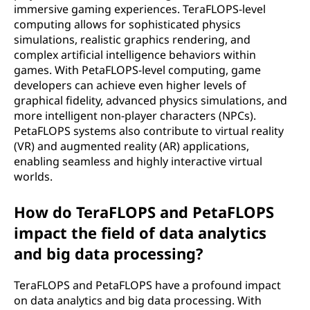
immersive gaming experiences. TeraFLOPS-level
computing allows for sophisticated physics
simulations, realistic graphics rendering, and
complex artificial intelligence behaviors within
games. With PetaFLOPS-level computing, game
developers can achieve even higher levels of
graphical fidelity, advanced physics simulations, and
more intelligent non-player characters (NPCs).
PetaFLOPS systems also contribute to virtual reality
(VR) and augmented reality (AR) applications,
enabling seamless and highly interactive virtual
worlds.
How do TeraFLOPS and PetaFLOPS
impact the field of data analytics
and big data processing?
TeraFLOPS and PetaFLOPS have a profound impact
on data analytics and big data processing. With