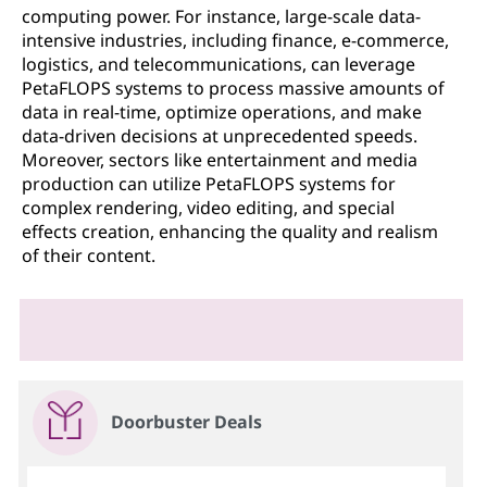
computing power. For instance, large-scale data-
intensive industries, including finance, e-commerce,
logistics, and telecommunications, can leverage
PetaFLOPS systems to process massive amounts of
data in real-time, optimize operations, and make
data-driven decisions at unprecedented speeds.
Moreover, sectors like entertainment and media
production can utilize PetaFLOPS systems for
complex rendering, video editing, and special
effects creation, enhancing the quality and realism
of their content.
Doorbuster Deals