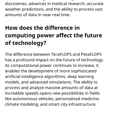
discoveries, advances in medical research, accurate
a
weather predictions, and the ability to process vast
amounts of data in near-real time.
F
How does the difference in
L
computing power affect the future
O
of technology?
P
The difference between TeraFLOPS and PetaFLOPS
has a profound impact on the future of technology.
S
As computational power continues to increase, it
enables the development of more sophisticated
)
artificial intelligence algorithms, deep learning
models, and advanced simulations. The ability to
?
process and analyze massive amounts of data at
incredible speeds opens new possibilities in fields
like autonomous vehicles, personalized medicine,
climate modeling, and smart city infrastructure.