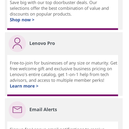
Save big with our top doorbuster deals. Our
selections offer the best combination of value and
discounts on popular products.
Shop now >
Lenovo Pro
Free-to-join for businesses of any size or maturity. Get
free welcome gift and exclusive business pricing on
Lenovo's entire catalog, get 1-on-1 help from tech
advisors, and access to multiple member perks!
Learn more >
Email Alerts