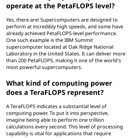
i
operate at the PetaFLOPS level?
n
Yes, there are! Supercomputers are designed to
g
perform at incredibly high speeds, and some have
already achieved PetaFLOPS-level performance.
-
One such example is the IBM Summit
supercomputer located at Oak Ridge National
p
Laboratory in the United States. It can deliver more
than 200 PetaFLOPS, making it one of the world's
o
most powerful supercomputers.
i
What kind of computing power
does a TeraFLOPS represent?
n
t
A TeraFLOPS indicates a substantial level of
computing power. To put it into perspective,
o
imagine being able to perform one trillion
calculations every second. This level of processing
p
capability is vital for applications that require