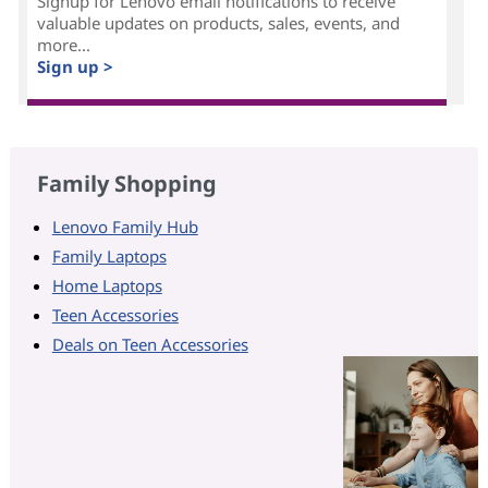
Signup for Lenovo email notifications to receive
valuable updates on products, sales, events, and
more...
Sign up >
Family Shopping
Lenovo Family Hub
Family Laptops
Home Laptops
Teen Accessories
Deals on Teen Accessories