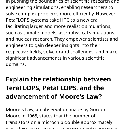
in pushing the boundaries of scientific research and
engineering simulations, enabling researchers to
solve complex problems more efficiently. However,
PetaFLOPS systems take HPC to a new era,
facilitating larger and more realistic simulations,
such as climate models, astrophysical simulations,
and nuclear research. They empower scientists and
engineers to gain deeper insights into their
respective fields, solve grand challenges, and make
significant advancements in various scientific
domains.
Explain the relationship between
TeraFLOPS, PetaFLOPS, and the
advancement of Moore's Law?
Moore's Law, an observation made by Gordon
Moore in 1965, states that the number of
transistors on a microchip double approximately
every two years, leading to an exponential increase