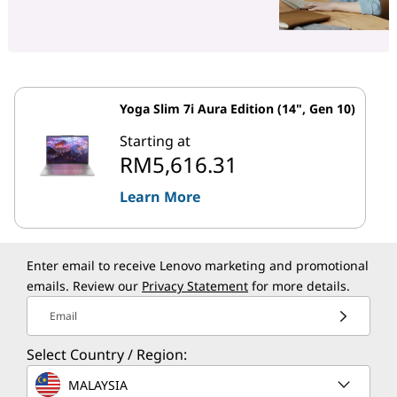
Yoga Slim 7i Aura Edition (14", Gen 10)
Starting at
RM5,616.31
Learn More
Enter email to receive Lenovo marketing and promotional
emails. Review our
Privacy Statement
for more details.
Email
Select Country / Region:
MALAYSIA