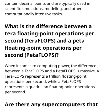
contain decimal points and are typically used in
a
scientific simulations, modeling, and other
computationally intensive tasks.
t
e
What is the difference between a
tera floating-point operations per
r
second (TeraFLOPS) and a peta
a
floating-point operations per
second (PetaFLOPS)?
f
When it comes to computing power, the difference
l
between a TeraFLOPS and a PetaFLOPS is massive. A
o
TeraFLOPS represents a trillion floating-point
operations per second, while a PetaFLOPS
a
represents a quadrillion floating-point operations
per second.
t
Are there any supercomputers that