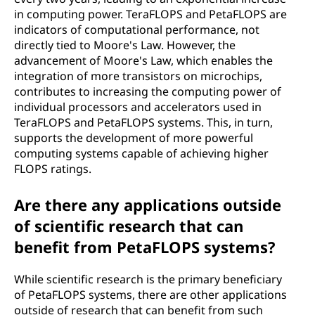
in computing power. TeraFLOPS and PetaFLOPS are
indicators of computational performance, not
directly tied to Moore's Law. However, the
advancement of Moore's Law, which enables the
integration of more transistors on microchips,
contributes to increasing the computing power of
individual processors and accelerators used in
TeraFLOPS and PetaFLOPS systems. This, in turn,
supports the development of more powerful
computing systems capable of achieving higher
FLOPS ratings.
Are there any applications outside
of scientific research that can
benefit from PetaFLOPS systems?
While scientific research is the primary beneficiary
of PetaFLOPS systems, there are other applications
outside of research that can benefit from such