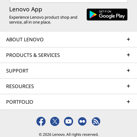
Lenovo App
Experience Lenovo product shop and
service, all in one place.
ABOUT LENOVO
PRODUCTS & SERVICES
SUPPORT
RESOURCES
PORTFOLIO
© 2026 Lenovo. All rights reserved.