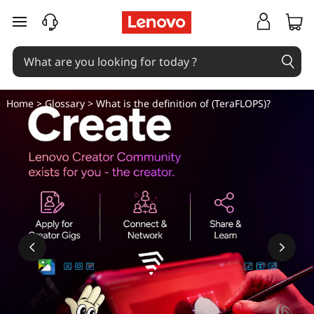
W
skip to main content
h
a
t
Home
>
Glossary
> What is the definition of (TeraFLOPS)?
i
s
t
h
e
d