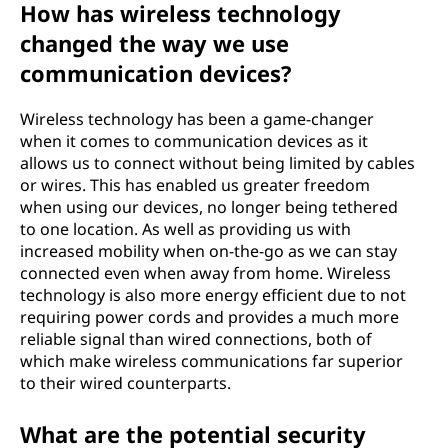
How has wireless technology
changed the way we use
communication devices?
Wireless technology has been a game-changer
when it comes to communication devices as it
allows us to connect without being limited by cables
or wires. This has enabled us greater freedom
when using our devices, no longer being tethered
to one location. As well as providing us with
increased mobility when on-the-go as we can stay
connected even when away from home. Wireless
technology is also more energy efficient due to not
requiring power cords and provides a much more
reliable signal than wired connections, both of
which make wireless communications far superior
to their wired counterparts.
What are the potential security