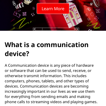
m
Learn More
u
n
i
c
What is a communication
a
device?
t
A Communication device is any piece of hardware
i
or software that can be used to send, receive, or
otherwise transmit information. This includes
o
computers, phones, tablets, and other types of
devices. Communication devices are becoming
n
increasingly important in our lives as we use them
for everything from sending emails and making
d
phone calls to streaming videos and playing games.