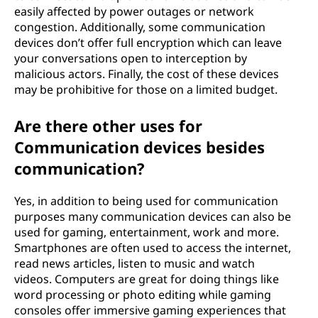
easily affected by power outages or network
congestion. Additionally, some communication
devices don’t offer full encryption which can leave
your conversations open to interception by
malicious actors. Finally, the cost of these devices
may be prohibitive for those on a limited budget.
Are there other uses for
Communication devices besides
communication?
Yes, in addition to being used for communication
purposes many communication devices can also be
used for gaming, entertainment, work and more.
Smartphones are often used to access the internet,
read news articles, listen to music and watch
videos. Computers are great for doing things like
word processing or photo editing while gaming
consoles offer immersive gaming experiences that