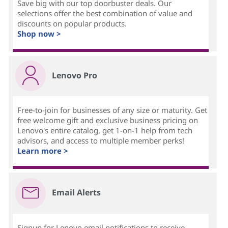
Save big with our top doorbuster deals. Our
selections offer the best combination of value and
discounts on popular products.
Shop now >
Lenovo Pro
Free-to-join for businesses of any size or maturity. Get
free welcome gift and exclusive business pricing on
Lenovo's entire catalog, get 1-on-1 help from tech
advisors, and access to multiple member perks!
Learn more >
Email Alerts
Signup for Lenovo email notifications to receive