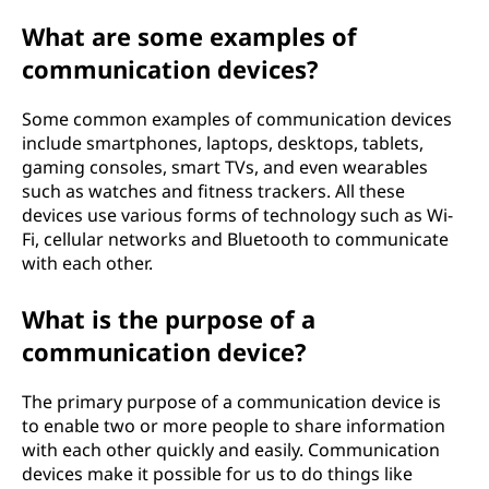
e
What are some examples of
communication devices?
v
i
Some common examples of communication devices
include smartphones, laptops, desktops, tablets,
c
gaming consoles, smart TVs, and even wearables
such as watches and fitness trackers. All these
e
devices use various forms of technology such as Wi-
Fi, cellular networks and Bluetooth to communicate
?
with each other.
What is the purpose of a
communication device?
The primary purpose of a communication device is
to enable two or more people to share information
with each other quickly and easily. Communication
devices make it possible for us to do things like