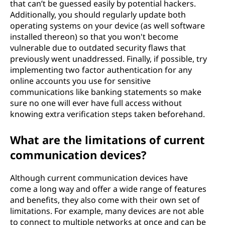
that can’t be guessed easily by potential hackers.
Additionally, you should regularly update both
operating systems on your device (as well software
installed thereon) so that you won't become
vulnerable due to outdated security flaws that
previously went unaddressed. Finally, if possible, try
implementing two factor authentication for any
online accounts you use for sensitive
communications like banking statements so make
sure no one will ever have full access without
knowing extra verification steps taken beforehand.
What are the limitations of current
communication devices?
Although current communication devices have
come a long way and offer a wide range of features
and benefits, they also come with their own set of
limitations. For example, many devices are not able
to connect to multiple networks at once and can be