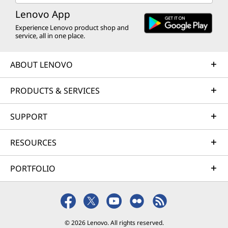
Lenovo App
Experience Lenovo product shop and
service, all in one place.
ABOUT LENOVO
PRODUCTS & SERVICES
SUPPORT
RESOURCES
PORTFOLIO
© 2026 Lenovo. All rights reserved.