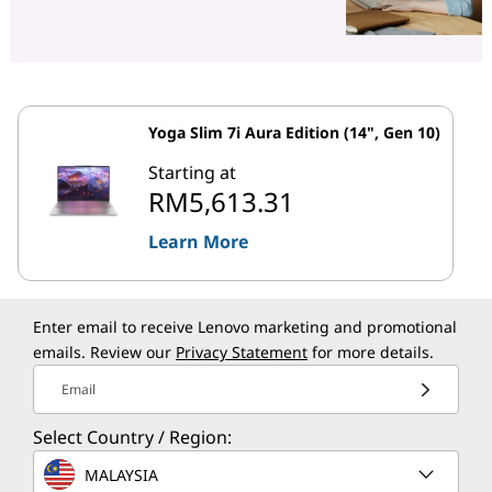
Yoga Slim 7i Aura Edition (14", Gen 10)
Starting at
RM5,613.31
Learn More
Enter email to receive Lenovo marketing and promotional
emails. Review our
Privacy Statement
for more details.
Email
Select Country / Region:
MALAYSIA