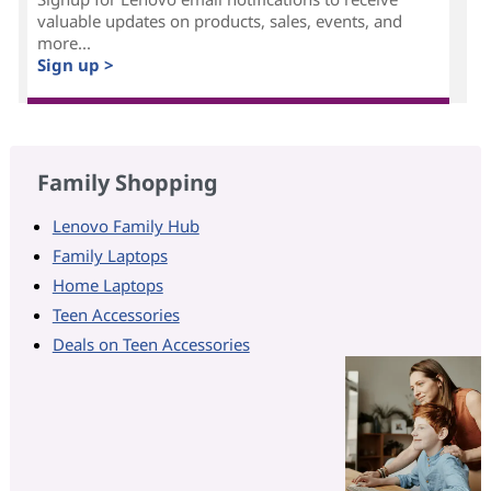
valuable updates on products, sales, events, and
more...
Sign up >
Family Shopping
Lenovo Family Hub
Family Laptops
Home Laptops
Teen Accessories
Deals on Teen Accessories