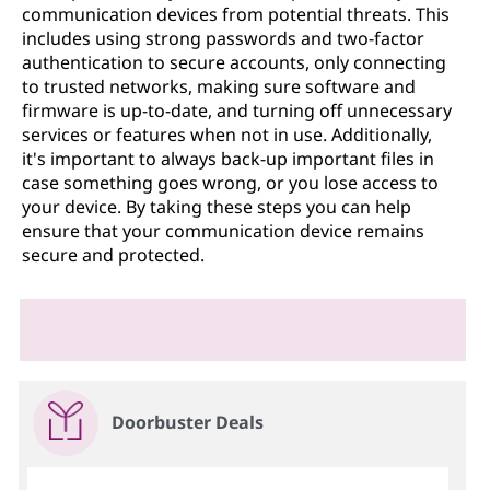
communication devices from potential threats. This
includes using strong passwords and two-factor
authentication to secure accounts, only connecting
to trusted networks, making sure software and
firmware is up-to-date, and turning off unnecessary
services or features when not in use. Additionally,
it's important to always back-up important files in
case something goes wrong, or you lose access to
your device. By taking these steps you can help
ensure that your communication device remains
secure and protected.
Doorbuster Deals