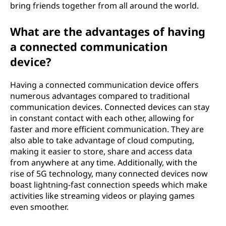
bring friends together from all around the world.
What are the advantages of having
a connected communication
device?
Having a connected communication device offers
numerous advantages compared to traditional
communication devices. Connected devices can stay
in constant contact with each other, allowing for
faster and more efficient communication. They are
also able to take advantage of cloud computing,
making it easier to store, share and access data
from anywhere at any time. Additionally, with the
rise of 5G technology, many connected devices now
boast lightning-fast connection speeds which make
activities like streaming videos or playing games
even smoother.