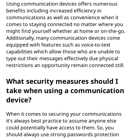
Using communication devices offers numerous
benefits including increased efficiency in
communications as well as convenience when it
comes to staying connected no matter where you
might find yourself whether at home or on-the-go.
Additionally, many communication devices come
equipped with features such as voice-to-text
capabilities which allow those who are unable to
type out their messages effectively due physical
restrictions an opportunity remain connected still.
What security measures should I
take when using a communication
device?
When it comes to securing your communications
it’s always best practice to assume anyone else
could potentially have access to them. So, you
should always use strong passwords protection