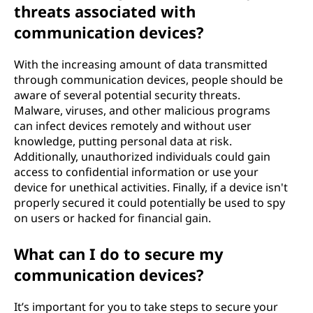
threats associated with
communication devices?
With the increasing amount of data transmitted
through communication devices, people should be
aware of several potential security threats.
Malware, viruses, and other malicious programs
can infect devices remotely and without user
knowledge, putting personal data at risk.
Additionally, unauthorized individuals could gain
access to confidential information or use your
device for unethical activities. Finally, if a device isn't
properly secured it could potentially be used to spy
on users or hacked for financial gain.
What can I do to secure my
communication devices?
It’s important for you to take steps to secure your