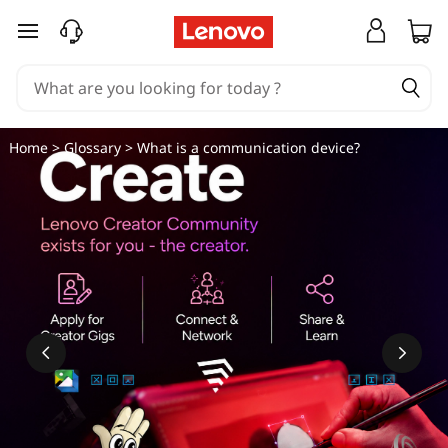
W
skip to main content
h
a
t
Home
>
Glossary
> What is a communication device?
i
s
a
c
o
m