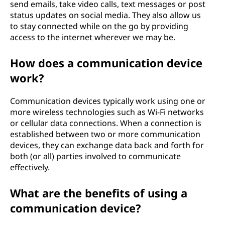
send emails, take video calls, text messages or post
status updates on social media. They also allow us
to stay connected while on the go by providing
access to the internet wherever we may be.
How does a communication device
work?
Communication devices typically work using one or
more wireless technologies such as Wi-Fi networks
or cellular data connections. When a connection is
established between two or more communication
devices, they can exchange data back and forth for
both (or all) parties involved to communicate
effectively.
What are the benefits of using a
communication device?