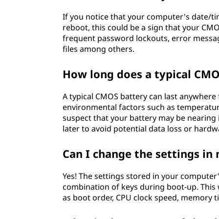
If you notice that your computer's date/ti
reboot, this could be a sign that your C
frequent password lockouts, error messag
files among others.
How long does a typical CMO
A typical CMOS battery can last anywhere
environmental factors such as temperature
suspect that your battery may be nearing it
later to avoid potential data loss or har
Can I change the settings i
Yes! The settings stored in your compute
combination of keys during boot-up. This 
as boot order, CPU clock speed, memory 