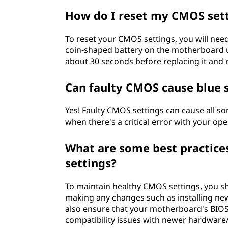
How do I reset my CMOS set
To reset your CMOS settings, you will nee
coin-shaped battery on the motherboard us
about 30 seconds before replacing it and
Can faulty CMOS cause blue 
Yes! Faulty CMOS settings can cause all s
when there's a critical error with your op
What are some best practice
settings?
To maintain healthy CMOS settings, you sh
making any changes such as installing ne
also ensure that your motherboard's BIOS 
compatibility issues with newer hardware/