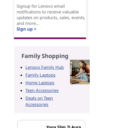
Signup for Lenovo email
notifications to receive valuable
updates on products, sales, events,
and more...
Sign up >
Family Shopping
Lenovo Family Hub
Family Laptops
Home Laptops
Teen Accessories
Deals on Teen
Accessories
Yoga Slim 7i Aura