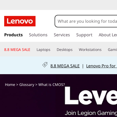
W
h
a
s
k
Products
Solutions
Services
Support
About Le
t
i
p
i
8.8 MEGA SALE
Laptops
Desktops
Workstations
Gam
t
o
s
m
8.8 MEGA SALE
|
Lenovo Pro for
a
C
i
n
M
Home
>
Glossary
> What is CMOS?
c
o
O
n
t
S
e
n