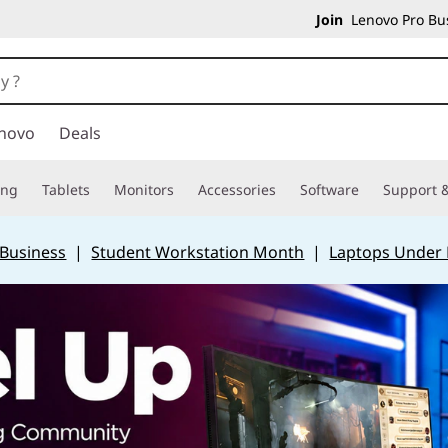
Join
Lenovo Pro Bus
novo
Deals
ing
Tablets
Monitors
Accessories
Software
Support &
 Business
|
Student Workstation Month
|
Laptops Under