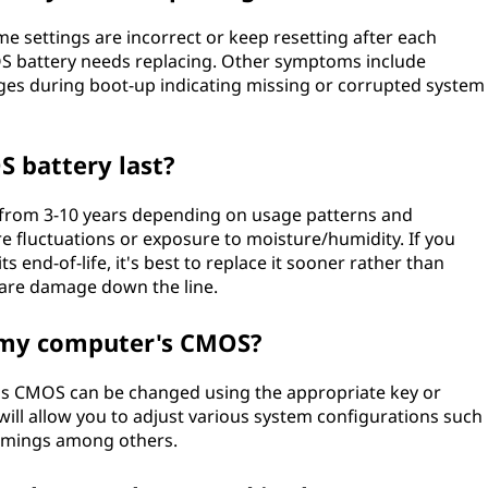
me settings are incorrect or keep resetting after each
MOS battery needs replacing. Other symptoms include
es during boot-up indicating missing or corrupted system
S battery last?
 from 3-10 years depending on usage patterns and
 fluctuations or exposure to moisture/humidity. If you
s end-of-life, it's best to replace it sooner rather than
dware damage down the line.
n my computer's CMOS?
r's CMOS can be changed using the appropriate key or
will allow you to adjust various system configurations such
timings among others.