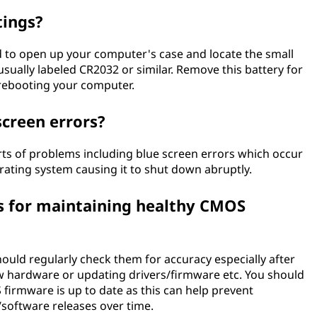
tings?
d to open up your computer's case and locate the small
ually labeled CR2032 or similar. Remove this battery for
 rebooting your computer.
screen errors?
orts of problems including blue screen errors which occur
erating system causing it to shut down abruptly.
s for maintaining healthy CMOS
ould regularly check them for accuracy especially after
w hardware or updating drivers/firmware etc. You should
firmware is up to date as this can help prevent
software releases over time.