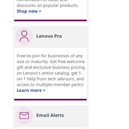
discounts on popular products.
Shop now >
Lenovo Pro
Free-to-join for businesses of any
size or maturity. Get free welcome
gift and exclusive business pricing
on Lenovo's entire catalog, get 1-
on-1 help from tech advisors, and
access to multiple member perks!
Learn more >
Email Alerts