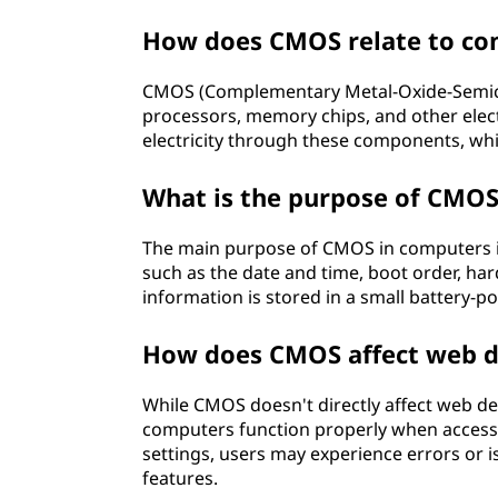
How does CMOS relate to co
CMOS (Complementary Metal-Oxide-Semicon
processors, memory chips, and other elect
electricity through these components, whic
What is the purpose of CMOS
The main purpose of CMOS in computers is
such as the date and time, boot order, ha
information is stored in a small battery-
How does CMOS affect web 
While CMOS doesn't directly affect web de
computers function properly when access
settings, users may experience errors or i
features.