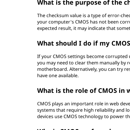
What is the purpose of the 
The checksum value is a type of error-che
your computer's CMOS has not been corrup
expected result, it may indicate that some
What should I do if my CMOS
If your CMOS settings become corrupted d
you may need to clear them manually by r
motherboard. Alternatively, you can try r
have one available.
What is the role of CMOS in
CMOS plays an important role in web dev
systems that require high reliability and l
devices use CMOS technology to power the