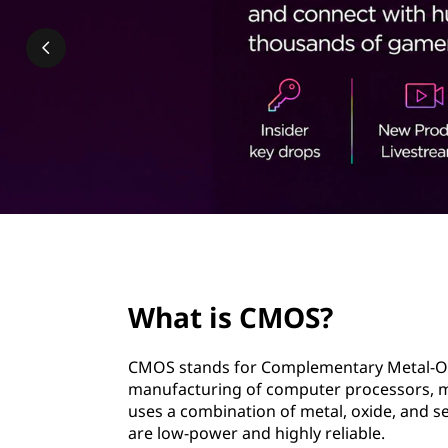
?
t
page hero 2/3
What is CMOS?
CMOS stands for Complementary Metal-Oxid
manufacturing of computer processors, m
uses a combination of metal, oxide, and se
are low-power and highly reliable.