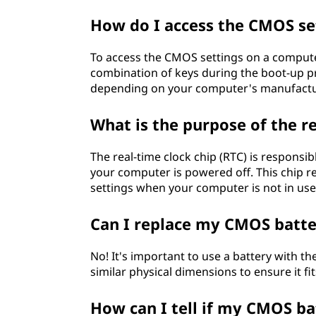
How do I access the CMOS s
To access the CMOS settings on a computer
combination of keys during the boot-up pr
depending on your computer's manufactu
What is the purpose of the r
The real-time clock chip (RTC) is responsib
your computer is powered off. This chip r
settings when your computer is not in use
Can I replace my CMOS batter
No! It's important to use a battery with th
similar physical dimensions to ensure it f
How can I tell if my CMOS ba