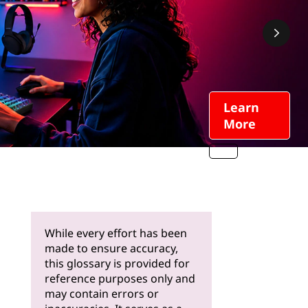
Learn
More
While every effort has been
made to ensure accuracy,
this glossary is provided for
reference purposes only and
may contain errors or