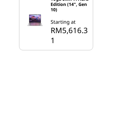
Edition (14", Gen
10)
Starting at
RM5,616.3
1