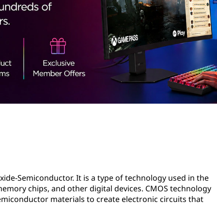
e-Semiconductor. It is a type of technology used in the
emory chips, and other digital devices. CMOS technology
miconductor materials to create electronic circuits that