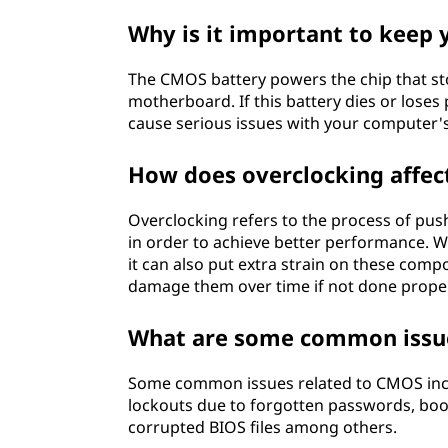
Why is it important to keep
The CMOS battery powers the chip that st
motherboard. If this battery dies or loses
cause serious issues with your computer'
How does overclocking affe
Overclocking refers to the process of pu
in order to achieve better performance. 
it can also put extra strain on these com
damage them over time if not done proper
What are some common issue
Some common issues related to CMOS incl
lockouts due to forgotten passwords, boo
corrupted BIOS files among others.