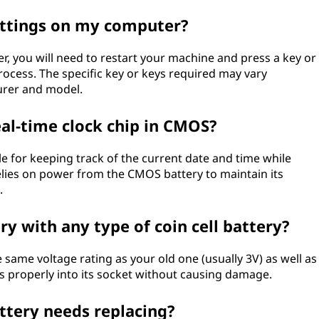
ettings on my computer?
, you will need to restart your machine and press a key or
ocess. The specific key or keys required may vary
rer and model.
eal-time clock chip in CMOS?
le for keeping track of the current date and time while
elies on power from the CMOS battery to maintain its
.
y with any type of coin cell battery?
e same voltage rating as your old one (usually 3V) as well as
its properly into its socket without causing damage.
ttery needs replacing?