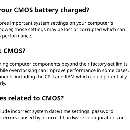
 your CMOS battery charged?
ores important system settings on your computer's
 power, those settings may be lost or corrupted which can
s performance.
ct CMOS?
shing computer components beyond their factory-set limits
While overclocking can improve performance in some cases,
ponents including the CPU and RAM which could potentially
ly.
s related to CMOS?
ude incorrect system date/time settings, password
t errors caused by incorrect hardware configurations or