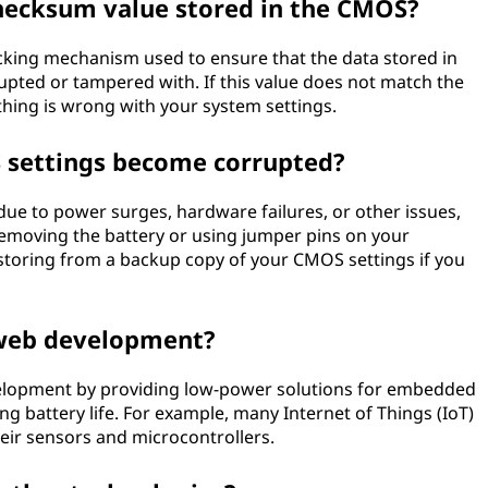
checksum value stored in the CMOS?
cking mechanism used to ensure that the data stored in
ted or tampered with. If this value does not match the
thing is wrong with your system settings.
 settings become corrupted?
ue to power surges, hardware failures, or other issues,
emoving the battery or using jumper pins on your
estoring from a backup copy of your CMOS settings if you
 web development?
elopment by providing low-power solutions for embedded
ong battery life. For example, many Internet of Things (IoT)
ir sensors and microcontrollers.