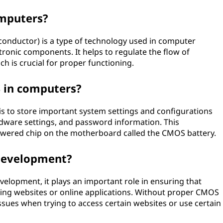
mputers?
ductor) is a type of technology used in computer
ronic components. It helps to regulate the flow of
h is crucial for proper functioning.
 in computers?
 to store important system settings and configurations
rdware settings, and password information. This
powered chip on the motherboard called the CMOS battery.
development?
velopment, it plays an important role in ensuring that
ing websites or online applications. Without proper CMOS
ssues when trying to access certain websites or use certain