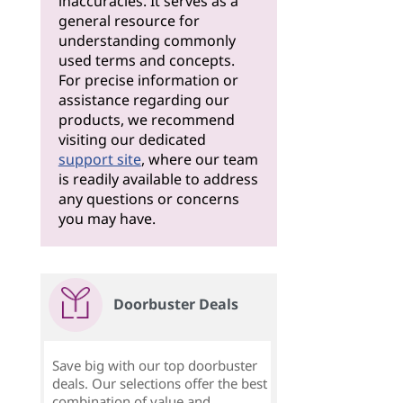
inaccuracies. It serves as a
general resource for
understanding commonly
used terms and concepts.
For precise information or
assistance regarding our
products, we recommend
visiting our dedicated
support site
, where our team
is readily available to address
any questions or concerns
you may have.
Doorbuster Deals
Save big with our top doorbuster
deals. Our selections offer the best
combination of value and