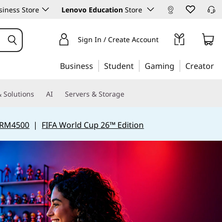
iness Store
Lenovo Education
Store
Sign In / Create Account
Business
Student
Gaming
Creator
 Solutions
AI
Servers & Storage
 RM4500
|
FIFA World Cup 26™ Edition