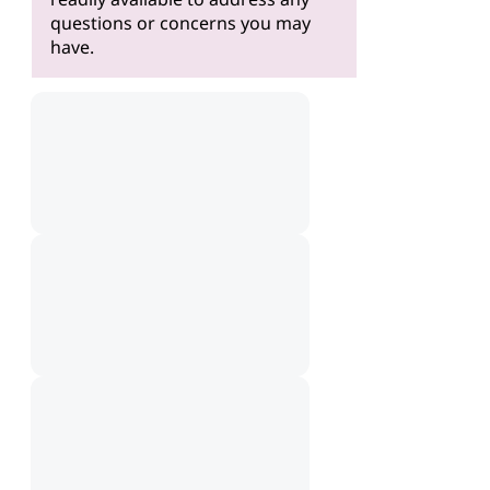
questions or concerns you may
have.