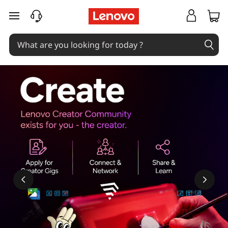
skip to main content