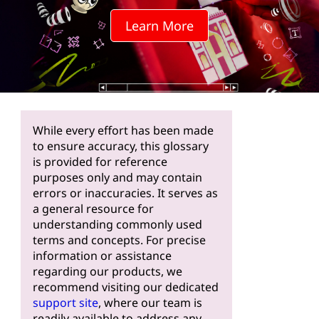
Learn More
While every effort has been made
to ensure accuracy, this glossary
is provided for reference
purposes only and may contain
errors or inaccuracies. It serves as
a general resource for
understanding commonly used
terms and concepts. For precise
information or assistance
regarding our products, we
recommend visiting our dedicated
support site
, where our team is
readily available to address any