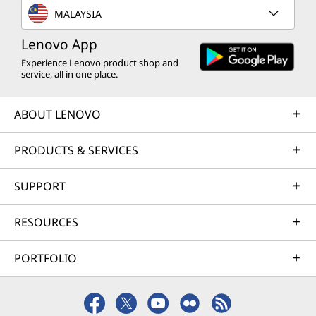
MALAYSIA
Lenovo App
Experience Lenovo product shop and
service, all in one place.
ABOUT LENOVO
PRODUCTS & SERVICES
SUPPORT
RESOURCES
PORTFOLIO