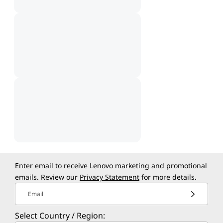
Enter email to receive Lenovo marketing and promotional
emails. Review our
Privacy Statement
for more details.
Email
Select Country / Region: