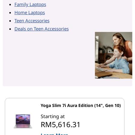
Family Laptops
Home Laptops
Teen Accessories
Deals on Teen Accessories
Yoga Slim 7i Aura Edition (14", Gen 10)
Starting at
RM5,616.31