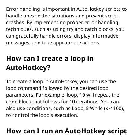
Error handling is important in AutoHotkey scripts to
handle unexpected situations and prevent script
crashes. By implementing proper error handling
techniques, such as using try and catch blocks, you
can gracefully handle errors, display informative
messages, and take appropriate actions.
How can I create a loop in
AutoHotkey?
To create a loop in AutoHotkey, you can use the
loop command followed by the desired loop
parameters. For example, loop, 10 will repeat the
code block that follows for 10 iterations. You can
also use conditions, such as Loop, 5 While (x < 100),
to control the loop's execution.
How can I run an AutoHotkey script