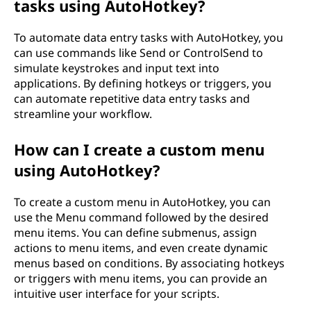
tasks using AutoHotkey?
To automate data entry tasks with AutoHotkey, you
can use commands like Send or ControlSend to
simulate keystrokes and input text into
applications. By defining hotkeys or triggers, you
can automate repetitive data entry tasks and
streamline your workflow.
How can I create a custom menu
using AutoHotkey?
To create a custom menu in AutoHotkey, you can
use the Menu command followed by the desired
menu items. You can define submenus, assign
actions to menu items, and even create dynamic
menus based on conditions. By associating hotkeys
or triggers with menu items, you can provide an
intuitive user interface for your scripts.