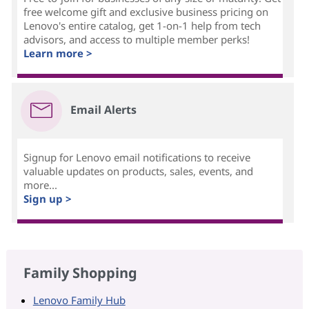
free welcome gift and exclusive business pricing on
Lenovo's entire catalog, get 1-on-1 help from tech
advisors, and access to multiple member perks!
Learn more >
Email Alerts
Signup for Lenovo email notifications to receive
valuable updates on products, sales, events, and
more...
Sign up >
Family Shopping
Lenovo Family Hub