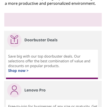
a more productive and personalized environment.
Doorbuster Deals
Save big with our top doorbuster deals. Our
selections offer the best combination of value and
discounts on popular products.
Shop now >
Lenovo Pro
Free-to-join for businesses of any size or maturity. Get