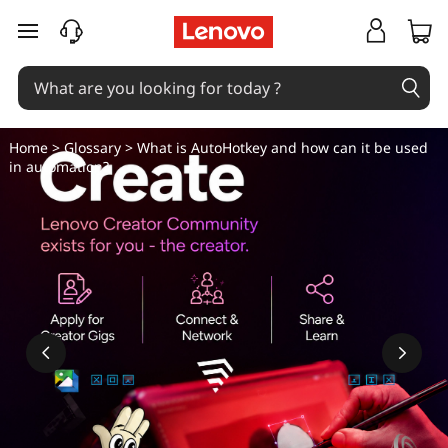
W
skip to main content
h
a
t
Home
>
Glossary
> What is AutoHotkey and how can it be used
in automation?
i
s
A
u
t
o