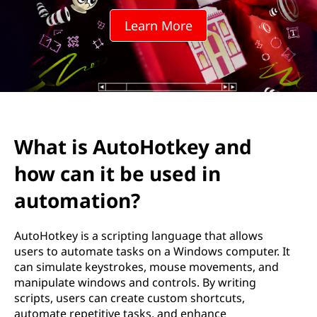
H
Learn More
o
t
k
e
What is AutoHotkey and
y
how can it be used in
a
automation?
n
AutoHotkey is a scripting language that allows
d
users to automate tasks on a Windows computer. It
can simulate keystrokes, mouse movements, and
h
manipulate windows and controls. By writing
scripts, users can create custom shortcuts,
o
automate repetitive tasks, and enhance