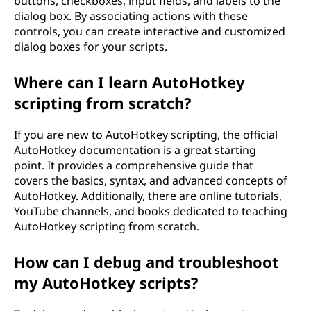
buttons, checkboxes, input fields, and labels to the
dialog box. By associating actions with these
controls, you can create interactive and customized
dialog boxes for your scripts.
Where can I learn AutoHotkey
scripting from scratch?
If you are new to AutoHotkey scripting, the official
AutoHotkey documentation is a great starting
point. It provides a comprehensive guide that
covers the basics, syntax, and advanced concepts of
AutoHotkey. Additionally, there are online tutorials,
YouTube channels, and books dedicated to teaching
AutoHotkey scripting from scratch.
How can I debug and troubleshoot
my AutoHotkey scripts?