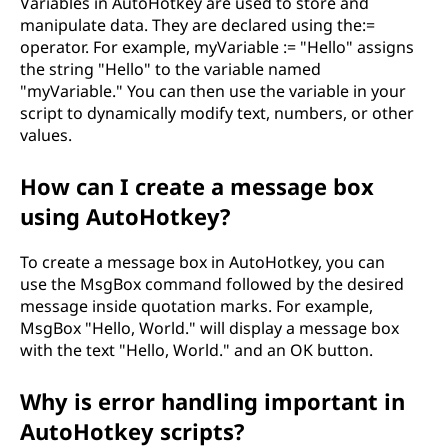
Variables in AutoHotkey are used to store and
i
manipulate data. They are declared using the:=
operator. For example, myVariable := "Hello" assigns
o
the string "Hello" to the variable named
"myVariable." You can then use the variable in your
n
script to dynamically modify text, numbers, or other
values.
?
How can I create a message box
using AutoHotkey?
To create a message box in AutoHotkey, you can
use the MsgBox command followed by the desired
message inside quotation marks. For example,
MsgBox "Hello, World." will display a message box
with the text "Hello, World." and an OK button.
Why is error handling important in
AutoHotkey scripts?