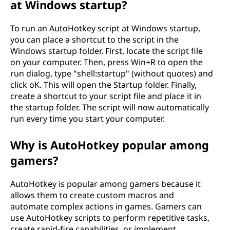
at Windows startup?
To run an AutoHotkey script at Windows startup,
you can place a shortcut to the script in the
Windows startup folder. First, locate the script file
on your computer. Then, press Win+R to open the
run dialog, type "shell:startup" (without quotes) and
click oK. This will open the Startup folder. Finally,
create a shortcut to your script file and place it in
the startup folder. The script will now automatically
run every time you start your computer.
Why is AutoHotkey popular among
gamers?
AutoHotkey is popular among gamers because it
allows them to create custom macros and
automate complex actions in games. Gamers can
use AutoHotkey scripts to perform repetitive tasks,
create rapid-fire capabilities, or implement