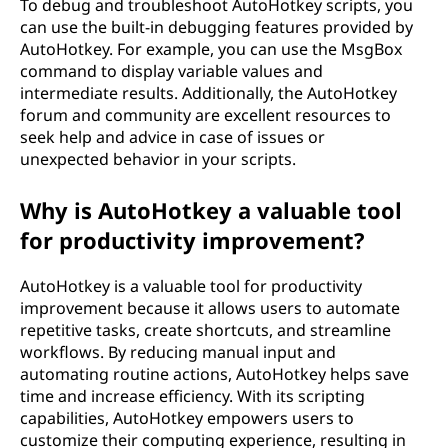
To debug and troubleshoot AutoHotkey scripts, you
can use the built-in debugging features provided by
AutoHotkey. For example, you can use the MsgBox
command to display variable values and
intermediate results. Additionally, the AutoHotkey
forum and community are excellent resources to
seek help and advice in case of issues or
unexpected behavior in your scripts.
Why is AutoHotkey a valuable tool
for productivity improvement?
AutoHotkey is a valuable tool for productivity
improvement because it allows users to automate
repetitive tasks, create shortcuts, and streamline
workflows. By reducing manual input and
automating routine actions, AutoHotkey helps save
time and increase efficiency. With its scripting
capabilities, AutoHotkey empowers users to
customize their computing experience, resulting in