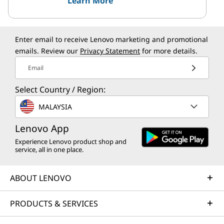
Learn More
Enter email to receive Lenovo marketing and promotional
emails. Review our
Privacy Statement
for more details.
Email
Select Country / Region:
MALAYSIA
Lenovo App
Experience Lenovo product shop and
service, all in one place.
ABOUT LENOVO
PRODUCTS & SERVICES