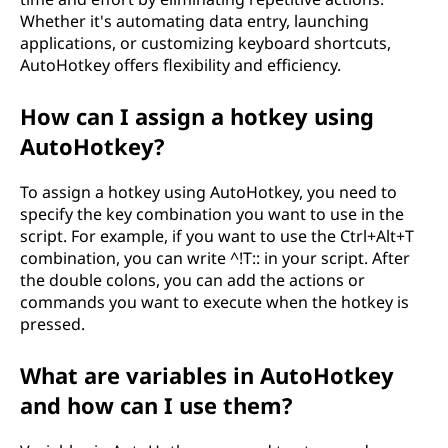
e
Whether it's automating data entry, launching
d
applications, or customizing keyboard shortcuts,
AutoHotkey offers flexibility and efficiency.
i
How can I assign a hotkey using
n
AutoHotkey?
a
To assign a hotkey using AutoHotkey, you need to
specify the key combination you want to use in the
u
script. For example, if you want to use the Ctrl+Alt+T
t
combination, you can write ^!T:: in your script. After
the double colons, you can add the actions or
o
commands you want to execute when the hotkey is
pressed.
m
What are variables in AutoHotkey
a
and how can I use them?
t