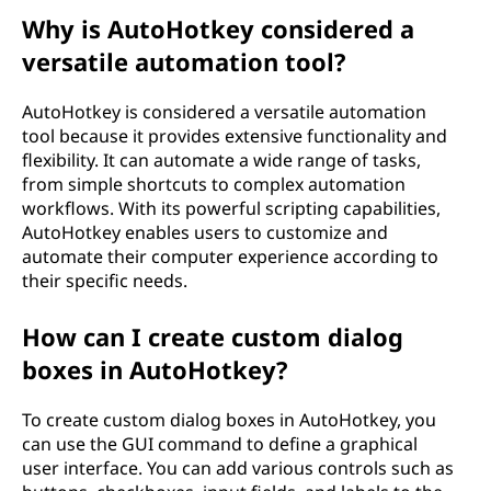
Why is AutoHotkey considered a
versatile automation tool?
AutoHotkey is considered a versatile automation
tool because it provides extensive functionality and
flexibility. It can automate a wide range of tasks,
from simple shortcuts to complex automation
workflows. With its powerful scripting capabilities,
AutoHotkey enables users to customize and
automate their computer experience according to
their specific needs.
How can I create custom dialog
boxes in AutoHotkey?
To create custom dialog boxes in AutoHotkey, you
can use the GUI command to define a graphical
user interface. You can add various controls such as