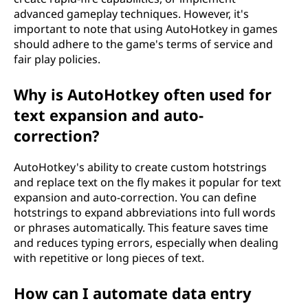
advanced gameplay techniques. However, it's
important to note that using AutoHotkey in games
should adhere to the game's terms of service and
fair play policies.
Why is AutoHotkey often used for
text expansion and auto-
correction?
AutoHotkey's ability to create custom hotstrings
and replace text on the fly makes it popular for text
expansion and auto-correction. You can define
hotstrings to expand abbreviations into full words
or phrases automatically. This feature saves time
and reduces typing errors, especially when dealing
with repetitive or long pieces of text.
How can I automate data entry