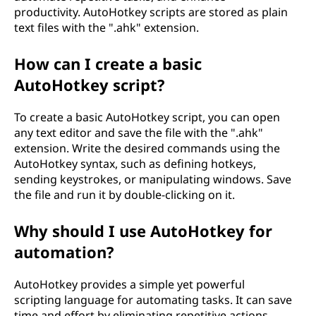
productivity. AutoHotkey scripts are stored as plain
w
text files with the ".ahk" extension.
c
How can I create a basic
a
AutoHotkey script?
n
To create a basic AutoHotkey script, you can open
any text editor and save the file with the ".ahk"
i
extension. Write the desired commands using the
AutoHotkey syntax, such as defining hotkeys,
t
sending keystrokes, or manipulating windows. Save
b
the file and run it by double-clicking on it.
e
Why should I use AutoHotkey for
automation?
u
AutoHotkey provides a simple yet powerful
s
scripting language for automating tasks. It can save
time and effort by eliminating repetitive actions.