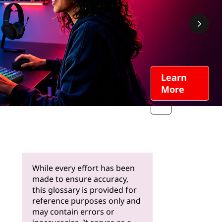
Learn
More
While every effort has been
made to ensure accuracy,
this glossary is provided for
reference purposes only and
may contain errors or