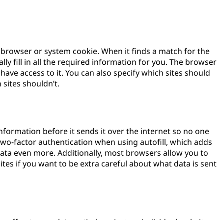
e browser or system cookie. When it finds a match for the
cally fill in all the required information for you. The browser
have access to it. You can also specify which sites should
sites shouldn’t.
 information before it sends it over the internet so no one
p two-factor authentication when using autofill, which adds
 data even more. Additionally, most browsers allow you to
sites if you want to be extra careful about what data is sent