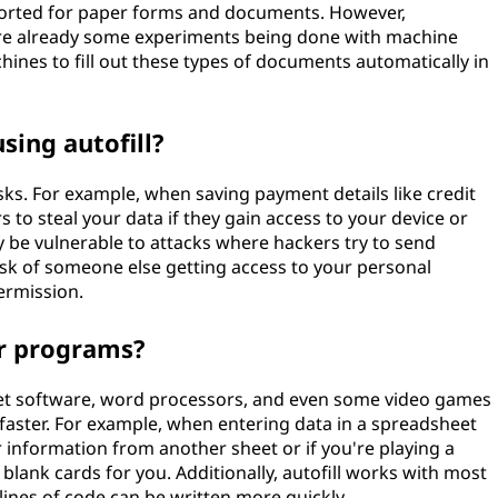
upported for paper forms and documents. However,
 are already some experiments being done with machine
ines to fill out these types of documents automatically in
sing autofill?
isks. For example, when saving payment details like credit
s to steal your data if they gain access to your device or
be vulnerable to attacks where hackers try to send
sk of someone else getting access to your personal
ermission.
er programs?
et software, word processors, and even some video games
aster. For example, when entering data in a spreadsheet
 information from another sheet or if you're playing a
in blank cards for you. Additionally, autofill works with most
nes of code can be written more quickly.