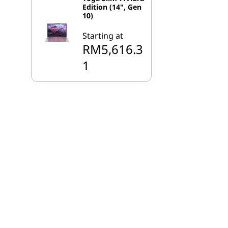
Edition (14", Gen
10)
Starting at
RM5,616.3
1