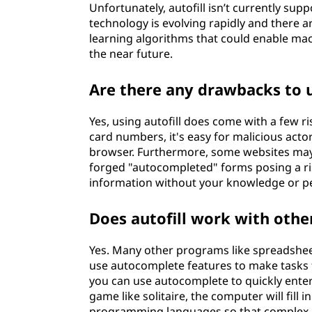
Unfortunately, autofill isn’t currently s
technology is evolving rapidly and there
learning algorithms that could enable mach
the near future.
Are there any drawbacks to u
Yes, using autofill does come with a few r
card numbers, it's easy for malicious actor
browser. Furthermore, some websites may 
forged "autocompleted" forms posing a ri
information without your knowledge or p
Does autofill work with oth
Yes. Many other programs like spreadshe
use autocomplete features to make tasks f
you can use autocomplete to quickly enter
game like solitaire, the computer will fill 
programming languages so that complex li