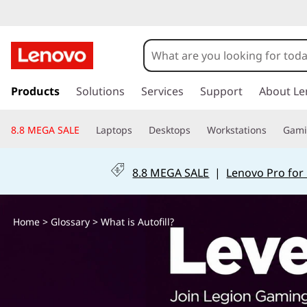
W
h
a
s
k
Products
Solutions
Services
Support
About Le
t
i
p
i
8.8 MEGA SALE
Laptops
Desktops
Workstations
Gam
t
o
s
m
8.8 MEGA SALE
|
Lenovo Pro for
a
A
i
n
u
Home
>
Glossary
> What is Autofill?
c
o
t
n
t
o
e
n