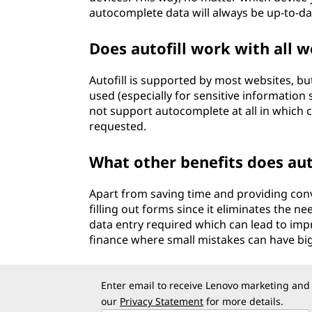
autocomplete data will always be up-to-dat
Does autofill work with all w
Autofill is supported by most websites, b
used (especially for sensitive information 
not support autocomplete at all in which c
requested.
What other benefits does auto
Apart from saving time and providing conv
filling out forms since it eliminates the n
data entry required which can lead to impro
finance where small mistakes can have b
Enter email to receive Lenovo marketing and
our
Privacy Statement
for more details.