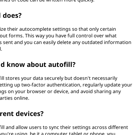
l does?
ze their autocomplete settings so that only certain
 out forms. This way you have full control over what
s sent and you can easily delete any outdated information
.
ld know about autofill?
ill stores your data securely but doesn't necessarily
 setting up two-factor authentication, regularly update your
ngs on your browser or device, and avoid sharing any
rties online.
erent devices?
 and allow users to sync their settings across different
you're using, be it a computer, tablet or phone, you