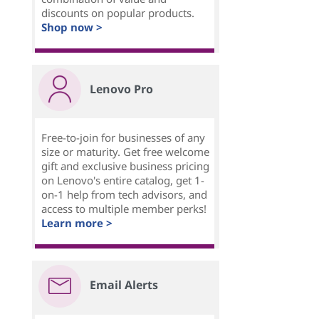
discounts on popular products.
Shop now >
Lenovo Pro
Free-to-join for businesses of any
size or maturity. Get free welcome
gift and exclusive business pricing
on Lenovo's entire catalog, get 1-
on-1 help from tech advisors, and
access to multiple member perks!
Learn more >
Email Alerts