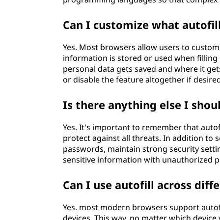
Can I customize what autofil
Yes. Most browsers allow users to customi
information is stored or used when filling
personal data gets saved and where it get
or disable the feature altogether if desired
Is there anything else I shou
Yes. It's important to remember that autof
protect against all threats. In addition to
passwords, maintain strong security setti
sensitive information with unauthorized pa
Can I use autofill across diff
Yes. most modern browsers support autofill
devices. This way, no matter which device 