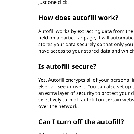
just one click.
How does autofill work?
Autofill works by extracting data from th
field on a particular page, it will automati
stores your data securely so that only you 
have access to your stored data and which 
Is autofill secure?
Yes. Autofill encrypts all of your personal
else can see or use it. You can also set u
an extra layer of security to protect your
selectively turn off autofill on certain web
over the network.
Can I turn off the autofill?