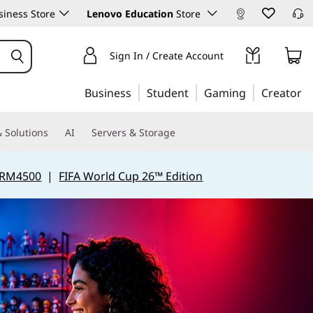
iness Store
Lenovo Education
Store
Sign In / Create Account
Business
Student
Gaming
Creator
 Solutions
AI
Servers & Storage
 RM4500
|
FIFA World Cup 26™ Edition