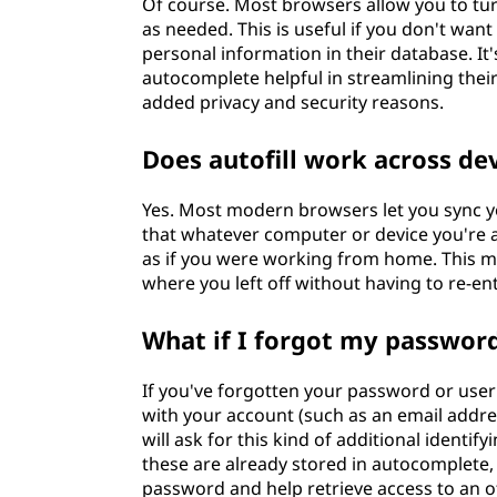
Of course. Most browsers allow you to turn
as needed. This is useful if you don't want
personal information in their database. I
autocomplete helpful in streamlining their
added privacy and security reasons.
Does autofill work across de
Yes. Most modern browsers let you sync y
that whatever computer or device you're 
as if you were working from home. This m
where you left off without having to re-en
What if I forgot my passwor
If you've forgotten your password or use
with your account (such as an email addre
will ask for this kind of additional identif
these are already stored in autocomplete, 
password and help retrieve access to an 