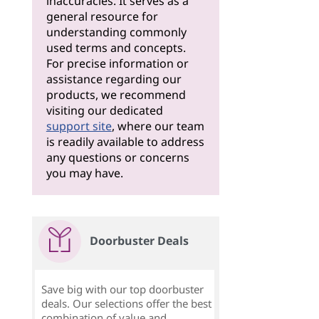
inaccuracies. It serves as a
general resource for
understanding commonly
used terms and concepts.
For precise information or
assistance regarding our
products, we recommend
visiting our dedicated
support site
, where our team
is readily available to address
any questions or concerns
you may have.
Doorbuster Deals
Save big with our top doorbuster
deals. Our selections offer the best
combination of value and