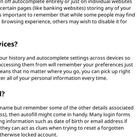
 off autocomplete entirely or just on individual websites
 certain pages (like banking websites) storing any of your
t's important to remember that while some people may find
 browsing experience, others may wish to disable it for
vices?
our history and autocomplete settings across devices so
accessing them from will remember your preferences just
eans that no matter where you go, you can pick up right
ter all of your personal information every time.
d?
rname but remember some of the other details associated
ss), then autofill might come in handy. Many login forms
ying information such as date of birth or email address if
they can act as clues when trying to reset a forgotten
otherwise locked account.