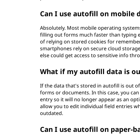
Can I use autofill on mobile 
Absolutely. Most mobile operating systems
filling out forms much faster than typing 
of relying on stored cookies for remember
smartphones rely on secure cloud storage
else could get access to sensitive info t
What if my autofill data is o
If the data that's stored in autofill is out
forms or documents. In this case, you can
entry so it will no longer appear as an op
allow you to edit individual field entries 
outdated.
Can I use autofill on paper-