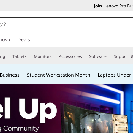
Join
Lenovo Pro Bus
novo
Deals
ing
Tablets
Monitors
Accessories
Software
Support &
 Business
|
Student Workstation Month
|
Laptops Under