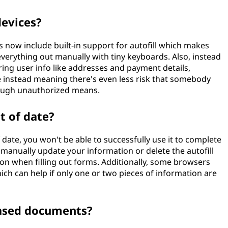
devices?
 now include built-in support for autofill which makes
everything out manually with tiny keyboards. Also, instead
ing user info like addresses and payment details,
 instead meaning there's even less risk that somebody
hrough unauthorized means.
ut of date?
 of date, you won't be able to successfully use it to complete
 manually update your information or delete the autofill
tion when filling out forms. Additionally, some browsers
which can help if only one or two pieces of information are
based documents?