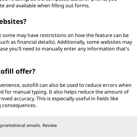
e and available when filling out forms.
ebsites?
ut some may have restrictions on how the feature can be
such as financial details). Additionally, some websites may
ase you'll need to manually enter any information that's
fill offer?
enience, autofill can also be used to reduce errors when
eed for manual typing. It also helps reduce the amount of
ved accuracy. This is especially useful in fields like
ig consequences.
 promotional emails. Review