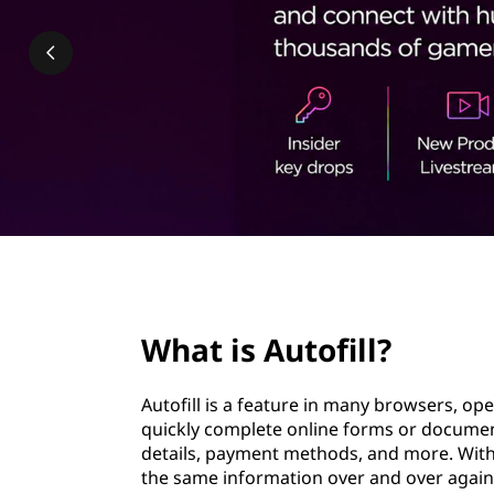
f
t
i
l
l
?
page hero 2/3
What is Autofill?
Autofill is a feature in many browsers, o
quickly complete online forms or document
details, payment methods, and more. With 
the same information over and over again. It