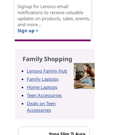
Signup for Lenovo email
notifications to receive valuable
updates on products, sales, events,
and more...
Sign up >
Family Shopping
Lenovo Family Hub
Family Laptops
Home Laptops
Teen Accessories
Deals on Teen
Accessories
Yoga Slim 7i Aura