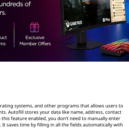
perating systems, and other programs that allows users to
s. Autofill stores your data like name, address, contact
this feature enabled, you don’t need to manually enter
 saves time by filling in all the fields automatically with