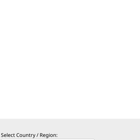
Select Country / Region: